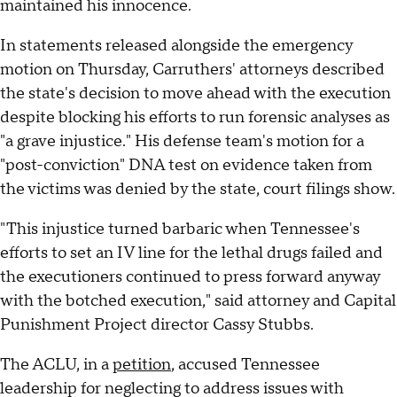
maintained his innocence.
In statements released alongside the emergency
motion on Thursday, Carruthers' attorneys described
the state's decision to move ahead with the execution
despite blocking his efforts to run forensic analyses as
"a grave injustice." His defense team's motion for a
"post-conviction" DNA test on evidence taken from
the victims was denied by the state, court filings show.
"This injustice turned barbaric when Tennessee's
efforts to set an IV line for the lethal drugs failed and
the executioners continued to press forward anyway
with the botched execution," said attorney and Capital
Punishment Project director Cassy Stubbs.
The ACLU, in a
petition
, accused Tennessee
leadership for neglecting to address issues with