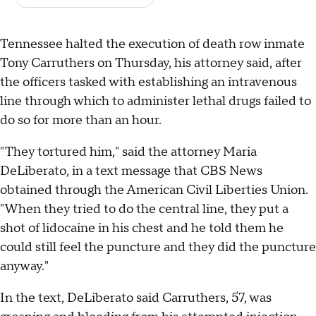
Tennessee halted the execution of death row inmate
Tony Carruthers on Thursday, his attorney said, after
the officers tasked with establishing an intravenous
line through which to administer lethal drugs failed to
do so for more than an hour.
"They tortured him," said the attorney Maria
DeLiberato, in a text message that CBS News
obtained through the American Civil Liberties Union.
"When they tried to do the central line, they put a
shot of lidocaine in his chest and he told them he
could still feel the puncture and they did the puncture
anyway."
In the text, DeLiberato said Carruthers, 57, was