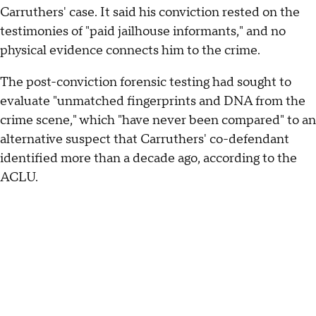
Carruthers' case. It said his conviction rested on the
testimonies of "paid jailhouse informants," and no
physical evidence connects him to the crime.
The post-conviction forensic testing had sought to
evaluate "unmatched fingerprints and DNA from the
crime scene," which "have never been compared" to an
alternative suspect that Carruthers' co-defendant
identified more than a decade ago, according to the
ACLU.