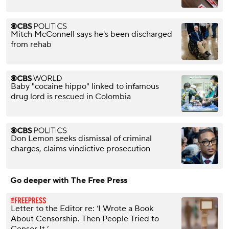
Mitch McConnell says he's been discharged
from rehab
Baby "cocaine hippo" linked to infamous
drug lord is rescued in Colombia
Don Lemon seeks dismissal of criminal
charges, claims vindictive prosecution
Go deeper with The Free Press
Letter to the Editor re: ‘I Wrote a Book
About Censorship. Then People Tried to