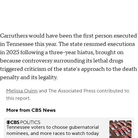
Carruthers would have been the first person executed
in Tennessee this year. The state resumed executions
in 2025 following a three-year hiatus, brought on
because controversy surrounding its lethal drugs
triggered criticism of the state's approach to the death
penalty and its legality.
Melissa Quinn
and
The Associated Press
contributed to
this report.
More from CBS News
Tennessee voters to choose gubernatorial
nominees, and more races to watch today