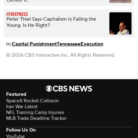
Censor It.’
Peter Thiel Says Capitalism Is Failing the
Young. Is He Right?
In:
Capital Punishment
Tennessee
Execution
© 2026 CBS Interactive Inc. All Rights Reserved.
Featured
SpaceX Rocket Collision
Iran War Latest
NFL Training Camp Injuries
MLB Trade Deadline Tracker
Follow Us On
YouTube