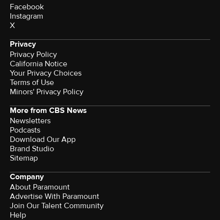
Facebook
Instagram
X
Privacy
Privacy Policy
California Notice
Your Privacy Choices
Terms of Use
Minors' Privacy Policy
More from CBS News
Newsletters
Podcasts
Download Our App
Brand Studio
Sitemap
Company
About Paramount
Advertise With Paramount
Join Our Talent Community
Help