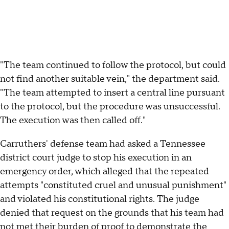
"The team continued to follow the protocol, but could
not find another suitable vein," the department said.
"The team attempted to insert a central line pursuant
to the protocol, but the procedure was unsuccessful.
The execution was then called off."
Carruthers' defense team had asked a Tennessee
district court judge to stop his execution in an
emergency order, which alleged that the repeated
attempts "constituted cruel and unusual punishment"
and violated his constitutional rights. The judge
denied that request on the grounds that his team had
not met their burden of proof to demonstrate the