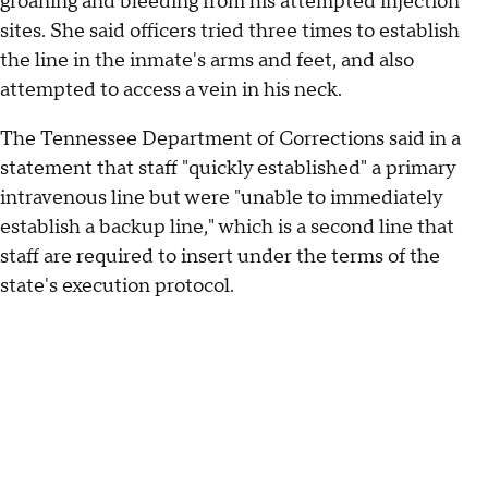
groaning and bleeding from his attempted injection
sites. She said officers tried three times to establish
the line in the inmate's arms and feet, and also
attempted to access a vein in his neck.
The Tennessee Department of Corrections said in a
statement that staff "quickly established" a primary
intravenous line but were "unable to immediately
establish a backup line," which is a second line that
staff are required to insert under the terms of the
state's execution protocol.