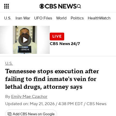
U.S.
Iran War
UFO Files
World
Politics
HealthWatch
CBS News 24/7
U.S.
Tennessee stops execution after
failing to find inmate's vein for
lethal drugs, attorney says
By
Emily Mae Czachor
Updated on: May 21, 2026 / 4:38 PM EDT
/ CBS News
Add CBS News on Google