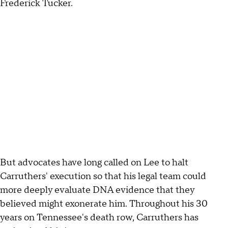
Frederick Tucker.
But advocates have long called on Lee to halt
Carruthers' execution so that his legal team could
more deeply evaluate DNA evidence that they
believed might exonerate him. Throughout his 30
years on Tennessee's death row, Carruthers has