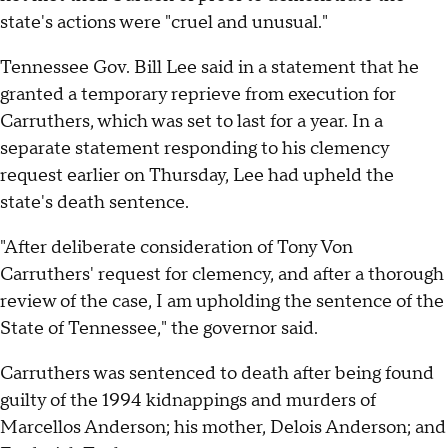
state's actions were "cruel and unusual."
Tennessee Gov. Bill Lee said in a statement that he
granted a temporary reprieve from execution for
Carruthers, which was set to last for a year. In a
separate statement responding to his clemency
request earlier on Thursday, Lee had upheld the
state's death sentence.
"After deliberate consideration of Tony Von
Carruthers' request for clemency, and after a thorough
review of the case, I am upholding the sentence of the
State of Tennessee," the governor said.
Carruthers was sentenced to death after being found
guilty of the 1994 kidnappings and murders of
Marcellos Anderson; his mother, Delois Anderson; and