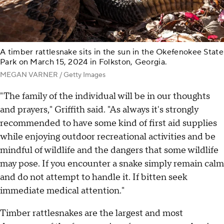
A timber rattlesnake sits in the sun in the Okefenokee State
Park on March 15, 2024 in Folkston, Georgia.
MEGAN VARNER / Getty Images
"The family of the individual will be in our thoughts
and prayers," Griffith said. "As always it's strongly
recommended to have some kind of first aid supplies
while enjoying outdoor recreational activities and be
mindful of wildlife and the dangers that some wildlife
may pose. If you encounter a snake simply remain calm
and do not attempt to handle it. If bitten seek
immediate medical attention."
Timber rattlesnakes are the largest and most