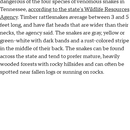
dangerous of the four species of venomous snakes in
Tennessee,
according to the state's Wildlife Resources
Agency
. Timber rattlesnakes average between 3 and 5
feet long, and have flat heads that are wider than their
necks, the agency said. The snakes are gray, yellow or
green-white with dark bands and a rust-colored stripe
in the middle of their back. The snakes can be found
across the state and tend to prefer mature, heavily
wooded forests with rocky hillsides and can often be
spotted near fallen logs or sunning on rocks.