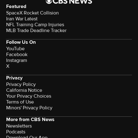
Featured
SpaceX Rocket Collision
Iran War Latest
NFL Training Camp Injuries
MLB Trade Deadline Tracker
Follow Us On
YouTube
Facebook
Instagram
X
Privacy
Privacy Policy
California Notice
Your Privacy Choices
Terms of Use
Minors' Privacy Policy
More from CBS News
Newsletters
Podcasts
Download Our App