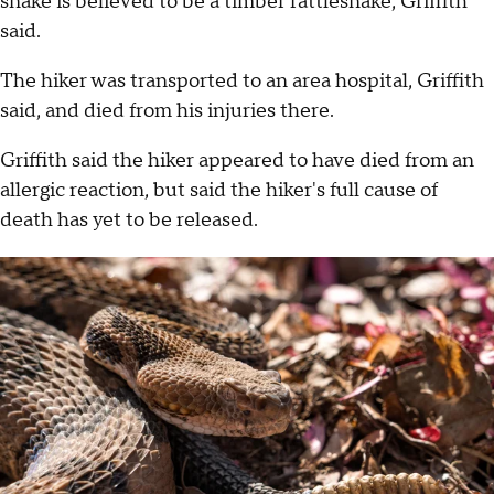
snake is believed to be a timber rattlesnake, Griffith
said.
The hiker was transported to an area hospital, Griffith
said, and died from his injuries there.
Griffith said the hiker appeared to have died from an
allergic reaction, but said the hiker's full cause of
death has yet to be released.