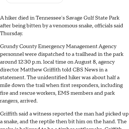
A hiker died in Tennessee's Savage Gulf State Park
after being bitten by a venomous snake, officials said
Thursday.
Grundy County Emergency Management Agency
personnel were dispatched to a trailhead in the park
around 12:30 p.m. local time on August 8, agency
director Matthew Griffith told CBS News in a
statement. The unidentified hiker was about half a
mile down the trail when first responders, including
fire and rescue workers, EMS members and park
rangers, arrived.
Griffith said a witness reported the man had picked up
a snake, and the reptile then bit him on the hand. The