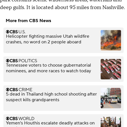
deep gulfs. It is located about 95 miles from Nashville.
More from CBS News
Helicopter fighting massive Utah wildfire
crashes, no word on 2 people aboard
Tennessee voters to choose gubernatorial
nominees, and more races to watch today
5 dead in Thailand high school shooting after
suspect kills grandparents
Yemen's Houthis escalate deadly attacks on