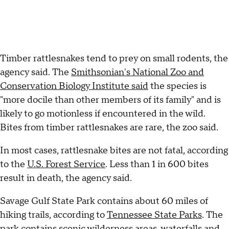
Timber rattlesnakes tend to prey on small rodents, the
agency said. The
Smithsonian's National Zoo and
Conservation Biology Institute said
the species is
"more docile than other members of its family" and is
likely to go motionless if encountered in the wild.
Bites from timber rattlesnakes are rare, the zoo said.
In most cases, rattlesnake bites are not fatal, according
to the
U.S. Forest Service
. Less than 1 in 600 bites
result in death, the agency said.
Savage Gulf State Park contains about 60 miles of
hiking trails, according to
Tennessee State Parks
. The
park contains scenic wilderness areas, waterfalls and