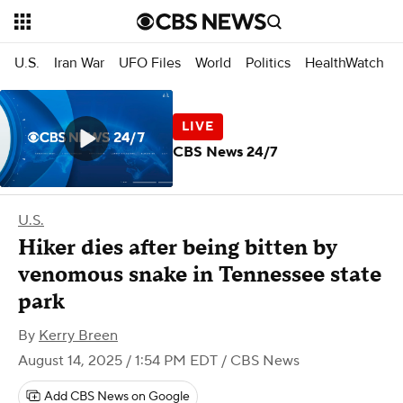
U.S.
Iran War
UFO Files
World
Politics
HealthWatch
CBS News 24/7
U.S.
Hiker dies after being bitten by
venomous snake in Tennessee state
park
By
Kerry Breen
August 14, 2025 / 1:54 PM EDT
/ CBS News
Add CBS News on Google