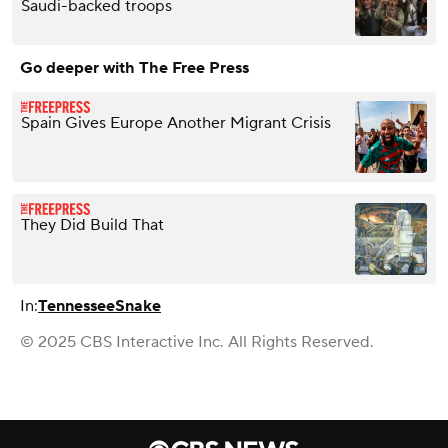
Saudi-backed troops
Go deeper with The Free Press
Spain Gives Europe Another Migrant Crisis
They Did Build That
In:
Tennessee
Snake
© 2025 CBS Interactive Inc. All Rights Reserved.