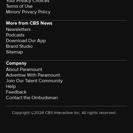
Your Privacy Choices
Terms of Use
Minors' Privacy Policy
More from CBS News
Newsletters
Podcasts
Download Our App
Brand Studio
Sitemap
Company
About Paramount
Advertise With Paramount
Join Our Talent Community
Help
Feedback
Contact the Ombudsman
Copyright ©2026 CBS Interactive Inc. All rights reserved.