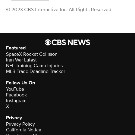
© 2023 CBS Interactive Inc. All Rights Reserved.
Featured
SpaceX Rocket Collision
Iran War Latest
NFL Training Camp Injuries
MLB Trade Deadline Tracker
Follow Us On
YouTube
Facebook
Instagram
X
Privacy
Privacy Policy
California Notice