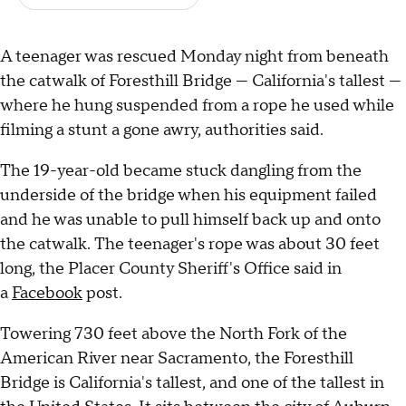
A teenager was rescued Monday night from beneath
the catwalk of Foresthill Bridge — California's tallest —
where he hung suspended from a rope he used while
filming a stunt a gone awry, authorities said.
The 19-year-old became stuck dangling from the
underside of the bridge when his equipment failed
and he was unable to pull himself back up and onto
the catwalk. The teenager's rope was about 30 feet
long, the Placer County Sheriff's Office said in
a
Facebook
post.
Towering 730 feet above the North Fork of the
American River near Sacramento, the Foresthill
Bridge is California's tallest, and one of the tallest in