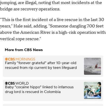
jumping, are illegal, noting that most incidents at the
bridge are recovery operations.
"This is the first incident of a live rescue in the last 30
years," Hale said, adding, "Someone dangling 700 feet
above the American River is a high-risk operation with
vertical rope rescue."
More from CBS News
Family "forever grateful" after 10-year-old
rescued from rip current by teen lifeguard
Baby "cocaine hippo" linked to infamous
drug lord is rescued in Colombia