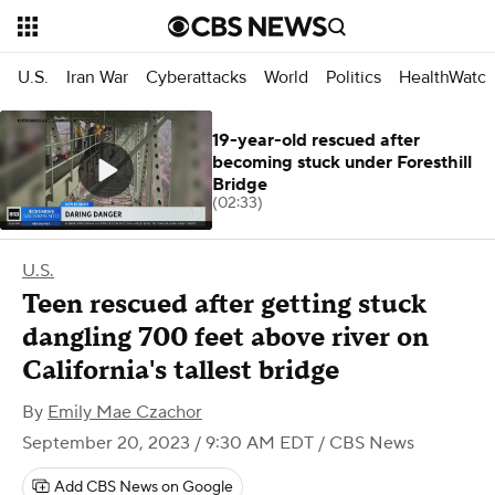
U.S.
Iran War
Cyberattacks
World
Politics
HealthWatc
19-year-old rescued after
becoming stuck under Foresthill
Bridge
(02:33)
U.S.
Teen rescued after getting stuck
dangling 700 feet above river on
California's tallest bridge
By
Emily Mae Czachor
September 20, 2023 / 9:30 AM EDT
/ CBS News
Add CBS News on Google