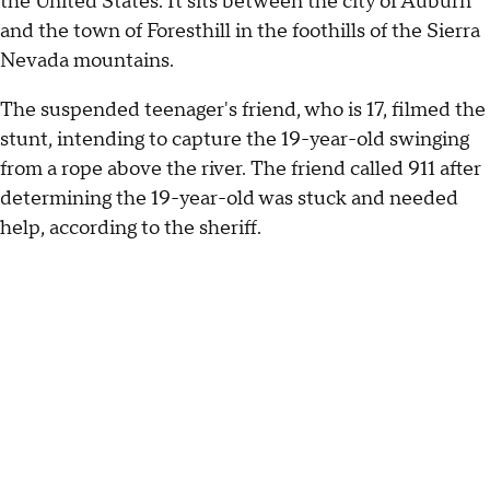
the United States. It sits between the city of Auburn
and the town of Foresthill in the foothills of the Sierra
Nevada mountains.
The suspended teenager's friend, who is 17, filmed the
stunt, intending to capture the 19-year-old swinging
from a rope above the river. The friend called 911 after
determining the 19-year-old was stuck and needed
help, according to the sheriff.