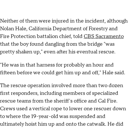
Neither of them were injured in the incident, although
Nolan Hale, California Department of Forestry and
Fire Protection battalion chief, told
CBS Sacramento
that the boy found dangling from the bridge "was
pretty shaken up," even after his eventual rescue.
"He was in that harness for probably an hour and
fifteen before we could get him up and off," Hale said.
The rescue operation involved more than two dozen
first responders, including members of specialized
rescue teams from the sheriff's office and Cal Fire.
Crews used a vertical rope to lower one rescuer down
to where the 19-year-old was suspended and
ultimately hoist him up and onto the catwalk. He did