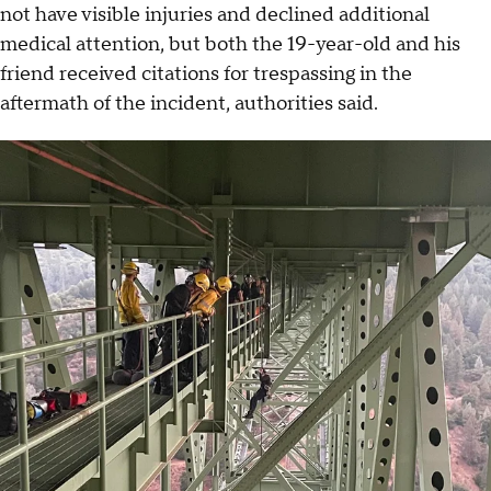
not have visible injuries and declined additional
medical attention, but both the 19-year-old and his
friend received citations for trespassing in the
aftermath of the incident, authorities said.