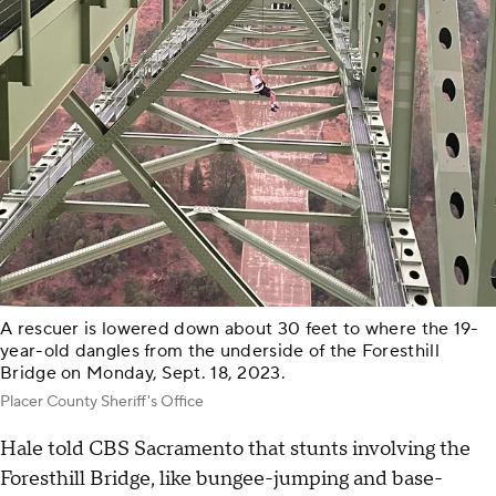
A rescuer is lowered down about 30 feet to where the 19-
year-old dangles from the underside of the Foresthill
Bridge on Monday, Sept. 18, 2023.
Placer County Sheriff's Office
Hale told CBS Sacramento that stunts involving the
Foresthill Bridge, like bungee-jumping and base-