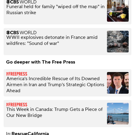
Funeral held for family "wiped off the map" in
Russian strike
WWII explosives detonate in France amid
wildfires: "Sound of war"
Go deeper with The Free Press
America’s Incredible Rescue of Its Downed
Airmen in Iran and Trump’s Strategic Options
Ahead
This Week in Canada: Trump Gets a Piece of
Our New Bridge
In:
Rescue
California