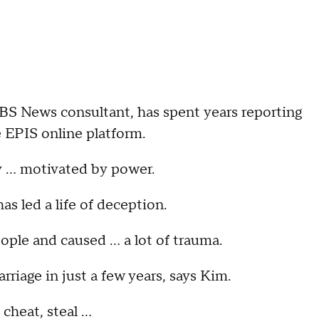
BS News consultant, has spent years reporting
e EPIS online platform.
y … motivated by power.
s led a life of deception.
people and caused … a lot of trauma.
riage in just a few years, says Kim.
, cheat, steal …