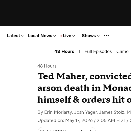
Latest
Local News
Live
Shows
|
Full Episodes
Crime
48 Hours
48 Hours
Ted Maher, convicted 
arson death in Monac
himself & orders hit 
By
Erin Moriarty
,
Josh Yager
,
James Stolz
,
M
Updated on: May 17, 2026 / 2:05 AM EDT
/ 