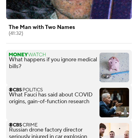
The Man with Two Names
(41:32)
What happens if you ignore medical
bills?
What Fauci has said about COVID
origins, gain-of-function research
Russian drone factory director
seriously injured in car explosion