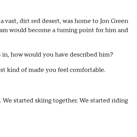
a vast, dirt red desert, was home to Jon Green
exam would become a turning point for him and
ks in, how would you have described him?
Just kind of made you feel comfortable.
 … We started skiing together. We started riding