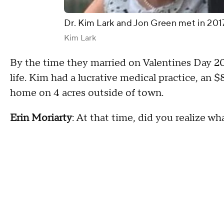
Dr. Kim Lark and Jon Green met in 201
Kim Lark
By the time they married on Valentines Day 20
life. Kim had a lucrative medical practice, an
home on 4 acres outside of town.
Erin Moriarty
: At that time, did you realize w