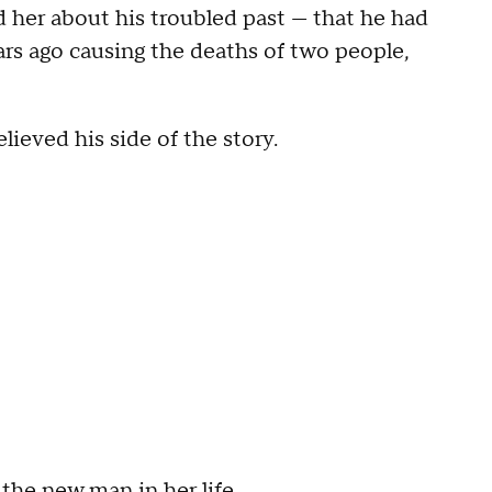
ld her about his troubled past — that he had
ars ago causing the deaths of two people,
believed his side of the story.
the new man in her life.