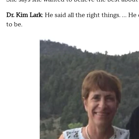
Dr. Kim Lark
: He said all the right things. … He
to be.