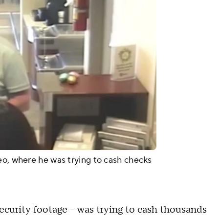
eo, where he was trying to cash checks
ecurity footage – was trying to cash thousands