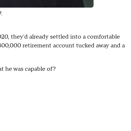
7.
20, they'd already settled into a comfortable
 $800,000 retirement account tucked away and a
hat he was capable of?