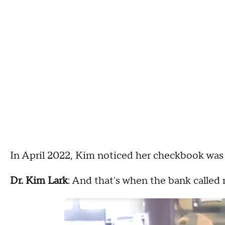
In April 2022, Kim noticed her checkbook was 
Dr. Kim Lark
: And that's when the bank called 