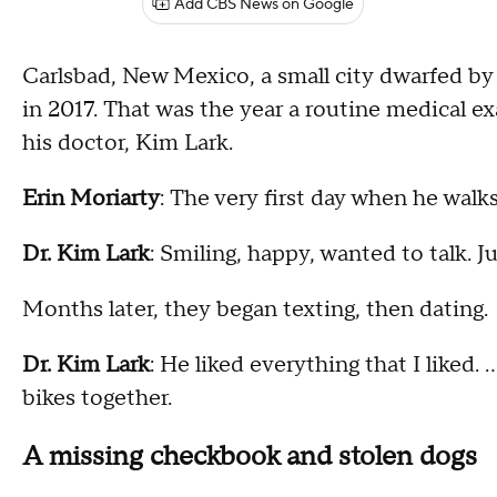
Add CBS News on Google
Carlsbad, New Mexico, a small city dwarfed by 
in 2017. That was the year a routine medical 
his doctor, Kim Lark.
Erin Moriarty
: The very first day when he wal
Dr. Kim Lark
: Smiling, happy, wanted to talk. 
Months later, they began texting, then dating.
Dr. Kim Lark
: He liked everything that I liked.
bikes together.
A missing checkbook and stolen dogs