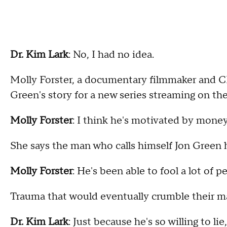
Dr. Kim Lark
: No, I had no idea.
Molly Forster, a documentary filmmaker and C
Green's story for a new series streaming on th
Molly Forster
: I think he's motivated by mone
She says the man who calls himself Jon Green ha
Molly Forster
: He's been able to fool a lot of 
Trauma that would eventually crumble their mar
Dr. Kim Lark
: Just because he's so willing to lie