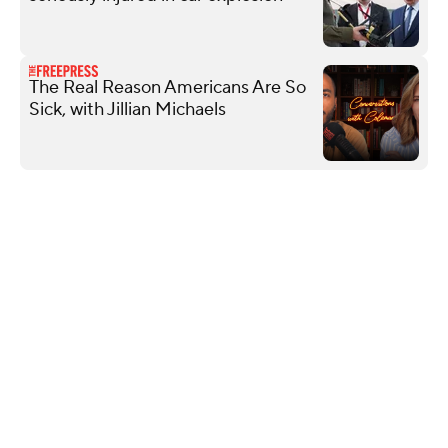
The Real Reason Americans Are So
Sick, with Jillian Michaels