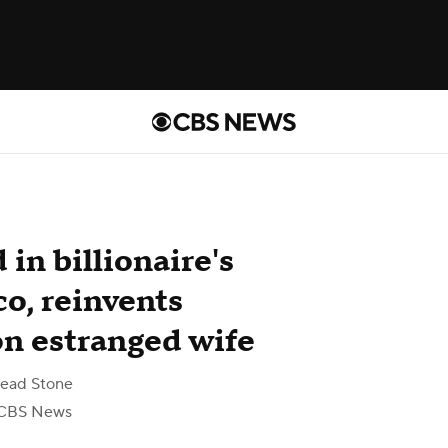
in billionaire's
o, reinvents
on estranged wife
ead Stone
CBS News