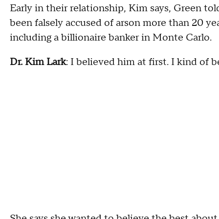
Early in their relationship, Kim says, Green to
been falsely accused of arson more than 20 ye
including a billionaire banker in Monte Carlo.
Dr. Kim Lark
: I believed him at first. I kind of 
She says she wanted to believe the best about 