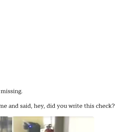
missing.
me and said, hey, did you write this check?