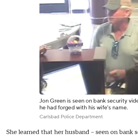
Jon Green is seen on bank security vid
he had forged with his wife's name.
Carlsbad Police Department
She learned that her husband – seen on bank s