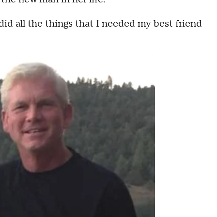
 did all the things that I needed my best friend