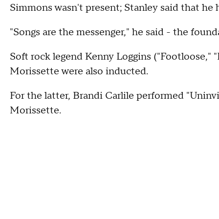
Simmons wasn't present; Stanley said that he 
"Songs are the messenger," he said - the found
Soft rock legend Kenny Loggins ("Footloose," "
Morissette were also inducted.
For the latter, Brandi Carlile performed "Uninv
Morissette.