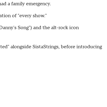
had a family emergency.
ation of "every show."
Danny's Song") and the alt-rock icon
ited" alongside SistaStrings, before introducing