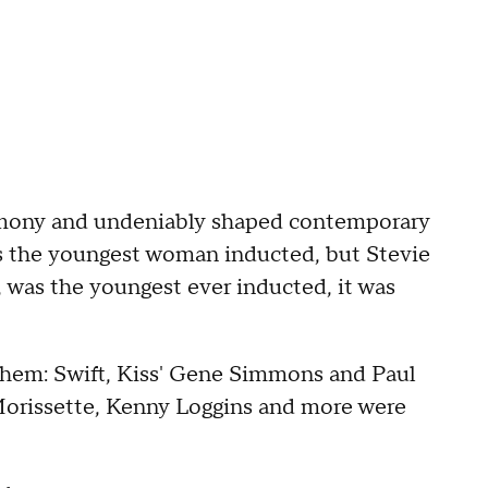
remony and undeniably shaped contemporary
is the youngest woman inducted, but Stevie
, was the youngest ever inducted, it was
 them: Swift, Kiss' Gene Simmons and Paul
 Morissette, Kenny Loggins and more were