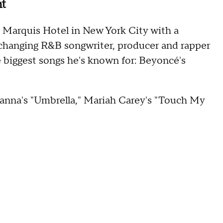
ght
 Marquis Hotel in New York City with a
-changing R&B songwriter, producer and rapper
e biggest songs he's known for: Beyoncé's
ihanna's "Umbrella," Mariah Carey's "Touch My