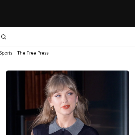
Sports
The Free Press