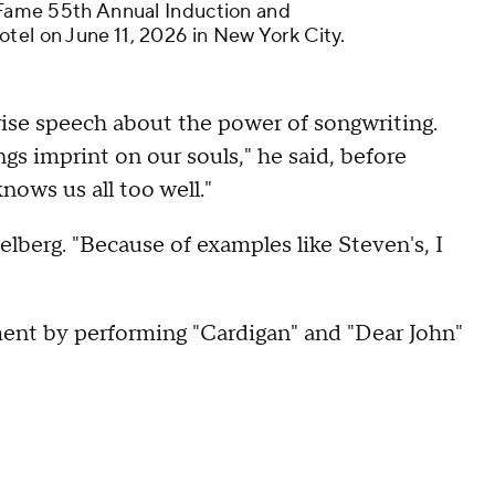
f Fame 55th Annual Induction and
tel on June 11, 2026 in New York City.
rise speech about the power of songwriting.
s imprint on our souls," he said, before
nows us all too well."
lberg. "Because of examples like Steven's, I
ent by performing "Cardigan" and "Dear John"