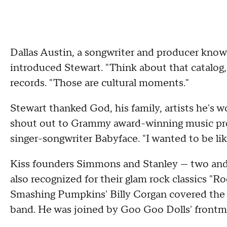
Dallas Austin, a songwriter and producer kno
introduced Stewart. "Think about that catalog," 
records. "Those are cultural moments."
Stewart thanked God, his family, artists he's 
shout out to Grammy award-winning music pro
singer-songwriter Babyface. "I wanted to be lik
Kiss founders Simmons and Stanley — two and a
also recognized for their glam rock classics "Ro
Smashing Pumpkins' Billy Corgan covered the fo
band. He was joined by Goo Goo Dolls' frontma