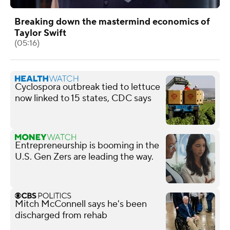
Breaking down the mastermind economics of
Taylor Swift
(05:16)
Cyclospora outbreak tied to lettuce
now linked to 15 states, CDC says
Entrepreneurship is booming in the
U.S. Gen Zers are leading the way.
Mitch McConnell says he's been
discharged from rehab