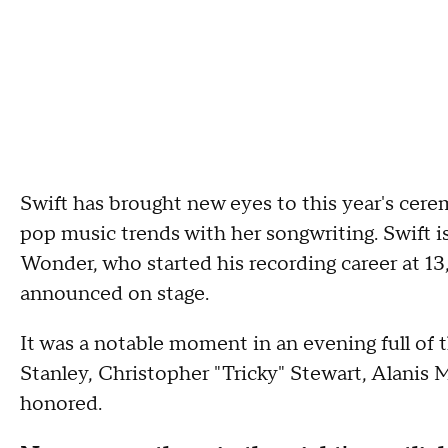
Swift has brought new eyes to this year's ce
pop music trends with her songwriting. Swift 
Wonder, who started his recording career at 13
announced on stage.
It was a notable moment in an evening full of
Stanley, Christopher "Tricky" Stewart, Alanis
honored.