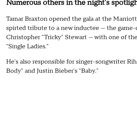
Numerous others in the night's spotli
Tamar Braxton opened the gala at the Marriott
spirted tribute to a new inductee — the game
Christopher "Tricky" Stewart — with one of th
"Single Ladies."
He's also responsible for singer-songwriter R
Body" and Justin Bieber's "Baby."