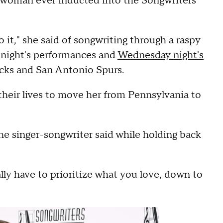
 woman ever inducted into the Songwriters
 it," she said of songwriting through a raspy
e night's performances and
Wednesday night's
ks and San Antonio Spurs.
their lives to move her from Pennsylvania to
 the singer-songwriter said while holding back
lly have to prioritize what you love, down to