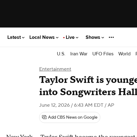
Latest
Local News
Live
Shows
U.S.
Iran War
UFO Files
World
Entertainment
Taylor Swift is youn
into Songwriters Hall
June 12, 2026 / 6:43 AM EDT
/ AP
Add CBS News on Google