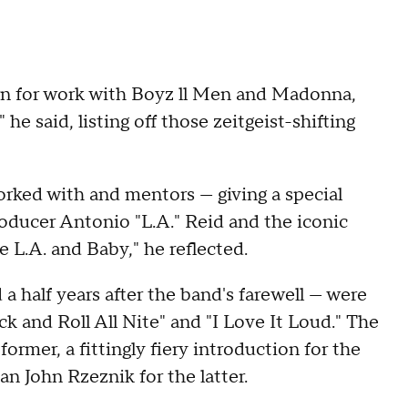
wn for work with Boyz ll Men and Madonna,
he said, listing off those zeitgeist-shifting
worked with and mentors — giving a special
ducer Antonio "L.A." Reid and the iconic
e L.A. and Baby," he reflected.
 half years after the band's farewell — were
ck and Roll All Nite" and "I Love It Loud." The
rmer, a fittingly fiery introduction for the
n John Rzeznik for the latter.