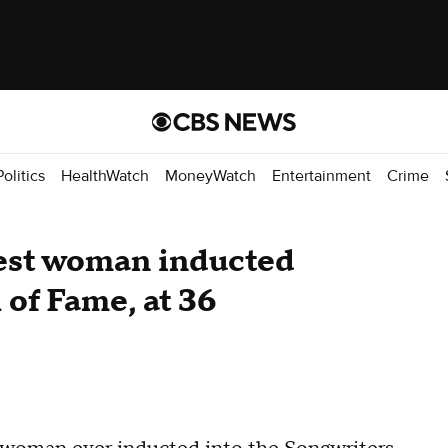
Politics
HealthWatch
MoneyWatch
Entertainment
Crime
gest woman inducted
 of Fame, at 36