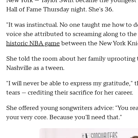
New York — Taylor Swift became the youngest
Hall of Fame Thursday night. She's 36.
"It was instinctual. No one taught me how to do
voice she attributed to screaming along to th
historic NBA game
between the New York Knic
She told the room about her family uprooting 
Nashville as a tween.
"I will never be able to express my gratitude,"
tears — crediting their sacrifice for her career.
She offered young songwriters advice: "You rea
your very core. Because you'll need that."