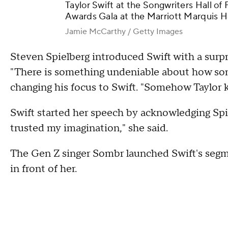
Taylor Swift at the Songwriters Hall o
Awards Gala at the Marriott Marquis Ho
Jamie McCarthy / Getty Images
Steven Spielberg introduced Swift with a surp
"There is something undeniable about how song
changing his focus to Swift. "Somehow Taylor k
Swift started her speech by acknowledging Spie
trusted my imagination," she said.
The Gen Z singer Sombr launched Swift's segm
in front of her.