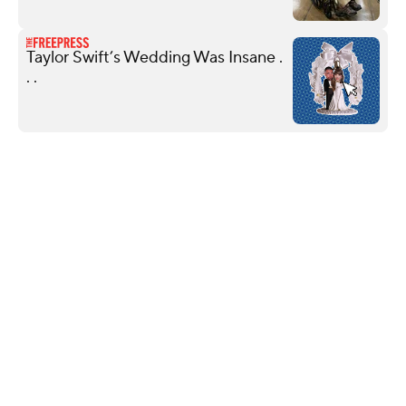
Taylor Swift’s Wedding Was Insane .
. .