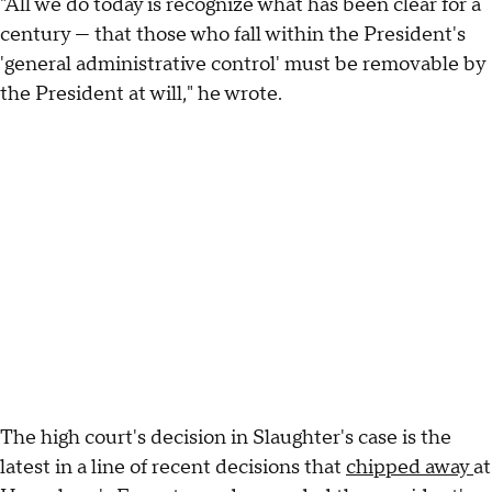
"All we do today is recognize what has been clear for a
century — that those who fall within the President's
'general administrative control' must be removable by
the President at will," he wrote.
The high court's decision in Slaughter's case is the
latest in a line of recent decisions that
chipped away
at