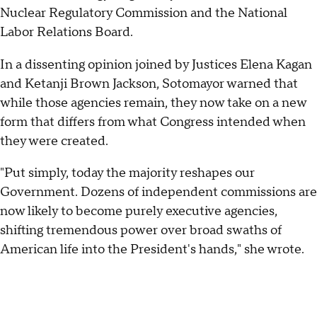
Nuclear Regulatory Commission and the National
Labor Relations Board.
In a dissenting opinion joined by Justices Elena Kagan
and Ketanji Brown Jackson, Sotomayor warned that
while those agencies remain, they now take on a new
form that differs from what Congress intended when
they were created.
"Put simply, today the majority reshapes our
Government. Dozens of independent commissions are
now likely to become purely executive agencies,
shifting tremendous power over broad swaths of
American life into the President's hands," she wrote.