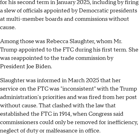
for his second term in January 2025, including by firing
a slew of officials appointed by Democratic presidents
at multi-member boards and commissions without
cause.
Among those was Rebecca Slaughter, whom Mr.
Trump appointed to the FTC during his first term. She
was reappointed to the trade commission by
President Joe Biden.
Slaughter was informed in March 2025 that her
service on the FTC was "inconsistent" with the Trump
administration's priorities and was fired from her post
without cause. That clashed with the law that
established the FTC in 1914, when Congress said
commissioners could only be removed for inefficiency,
neglect of duty or malfeasance in office.