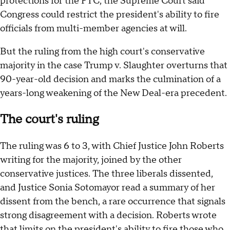
protections for the FTC, the Supreme Court said
Congress could restrict the president's ability to fire
officials from multi-member agencies at will.
But the ruling from the high court's conservative
majority in the case Trump v. Slaughter overturns that
90-year-old decision and marks the culmination of a
years-long weakening of the New Deal-era precedent.
The court's ruling
The ruling was 6 to 3, with Chief Justice John Roberts
writing for the majority, joined by the other
conservative justices. The three liberals dissented,
and Justice Sonia Sotomayor read a summary of her
dissent from the bench, a rare occurrence that signals
strong disagreement with a decision. Roberts wrote
that limits on the president's ability to fire those who