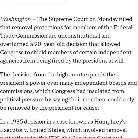
Washington —
The Supreme Court on Monday ruled
that removal protections for members of the Federal
Trade Commission are unconstitutional and
overturned a 90-year-old decision that allowed
Congress to shield members of certain independent
agencies from being fired by the president at will.
The
decision
from the high court expands the
president's power over many independent boards and
commissions, which Congress had insulated from
political pressure by saying their members could only
be removed by the president for cause.
In a 1935 decision in a case known as Humphrey's
Executor v. United States, which involved removal