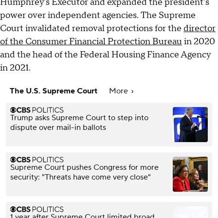
Humphrey's Executor and expanded the president's
power over independent agencies. The Supreme
Court invalidated removal protections for the
director
of the Consumer Financial Protection Bureau
in 2020
and the head of the Federal Housing Finance Agency
in 2021.
The U.S. Supreme Court
More
Trump asks Supreme Court to step into
dispute over mail-in ballots
Supreme Court pushes Congress for more
security: "Threats have come very close"
1 year after Supreme Court limited broad