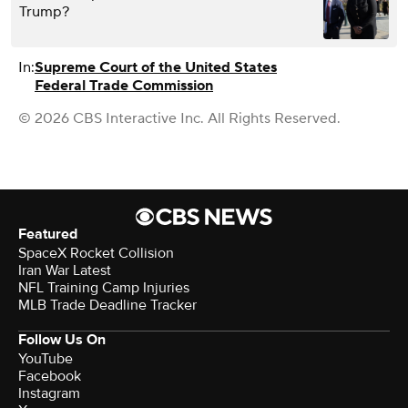
Trump?
In:
Supreme Court of the United States
Federal Trade Commission
© 2026 CBS Interactive Inc. All Rights Reserved.
Featured
SpaceX Rocket Collision
Iran War Latest
NFL Training Camp Injuries
MLB Trade Deadline Tracker
Follow Us On
YouTube
Facebook
Instagram