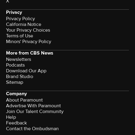
X
Privacy
Privacy Policy
California Notice
Your Privacy Choices
Terms of Use
Minors' Privacy Policy
More from CBS News
Newsletters
Podcasts
Download Our App
Brand Studio
Sitemap
Company
About Paramount
Advertise With Paramount
Join Our Talent Community
Help
Feedback
Contact the Ombudsman