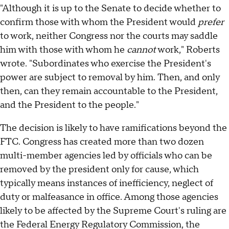
"Although it is up to the Senate to decide whether to
confirm those with whom the President would
prefer
to work, neither Congress nor the courts may saddle
him with those with whom he
cannot
work," Roberts
wrote. "Subordinates who exercise the President's
power are subject to removal by him. Then, and only
then, can they remain accountable to the President,
and the President to the people."
The decision is likely to have ramifications beyond the
FTC. Congress has created more than two dozen
multi-member agencies led by officials who can be
removed by the president only for cause, which
typically means instances of inefficiency, neglect of
duty or malfeasance in office. Among those agencies
likely to be affected by the Supreme Court's ruling are
the Federal Energy Regulatory Commission, the