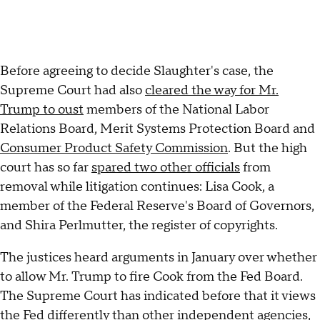
Before agreeing to decide Slaughter's case, the
Supreme Court had also
cleared the way for Mr.
Trump to oust
members of the National Labor
Relations Board, Merit Systems Protection Board and
Consumer Product Safety Commission
. But the high
court has so far
spared two other officials
from
removal while litigation continues: Lisa Cook, a
member of the Federal Reserve's Board of Governors,
and Shira Perlmutter, the register of copyrights.
The justices heard arguments in January over whether
to allow Mr. Trump to fire Cook from the Fed Board.
The Supreme Court has indicated before that it views
the Fed differently than other independent agencies,