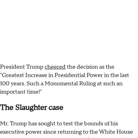
President Trump
cheered
the decision as the
"Greatest Increase in Presidential Power in the last
100 years. Such a Monumental Ruling at such an
important time!"
The Slaughter case
Mr. Trump has sought to test the bounds of his
executive power since returning to the White House