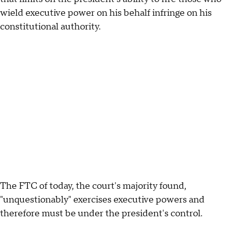
wield executive power on his behalf infringe on his
constitutional authority.
The FTC of today, the court's majority found,
"unquestionably" exercises executive powers and
therefore must be under the president's control.