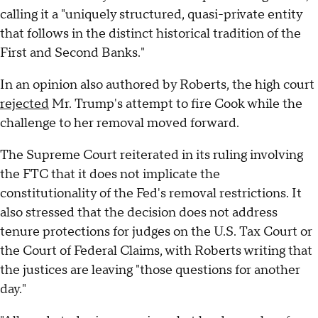
calling it a "uniquely structured, quasi-private entity
that follows in the distinct historical tradition of the
First and Second Banks."
In an opinion also authored by Roberts, the high court
rejected
Mr. Trump's attempt to fire Cook while the
challenge to her removal moved forward.
The Supreme Court reiterated in its ruling involving
the FTC that it does not implicate the
constitutionality of the Fed's removal restrictions. It
also stressed that the decision does not address
tenure protections for judges on the U.S. Tax Court or
the Court of Federal Claims, with Roberts writing that
the justices are leaving "those questions for another
day."