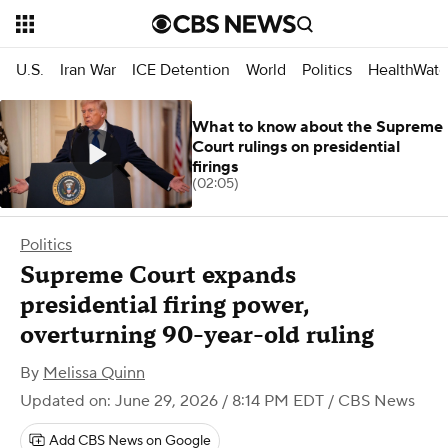
U.S.
Iran War
ICE Detention
World
Politics
HealthWatc
What to know about the Supreme
Court rulings on presidential
firings
(02:05)
Politics
Supreme Court expands
presidential firing power,
overturning 90-year-old ruling
By
Melissa Quinn
Updated on: June 29, 2026 / 8:14 PM EDT
/ CBS News
Add CBS News on Google