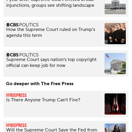
injunctions, groups see shifting landscape
How the Supreme Court ruled on Trump's
agenda this term
Supreme Court says nation's top copyright
official can keep job for now
Go deeper with The Free Press
Is There Anyone Trump Can’t Fire?
Will the Supreme Court Save the Fed from