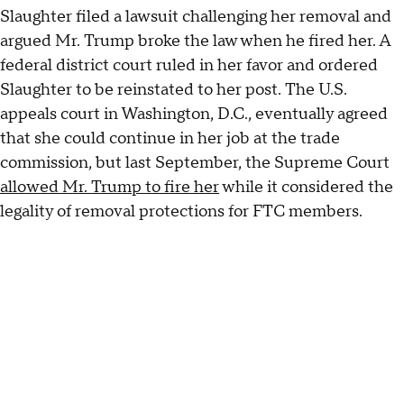
Slaughter filed a lawsuit challenging her removal and
argued Mr. Trump broke the law when he fired her. A
federal district court ruled in her favor and ordered
Slaughter to be reinstated to her post. The U.S.
appeals court in Washington, D.C., eventually agreed
that she could continue in her job at the trade
commission, but last September, the Supreme Court
allowed Mr. Trump to fire her
while it considered the
legality of removal protections for FTC members.