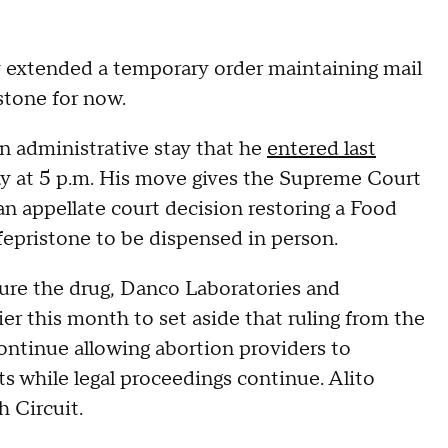
xtended a temporary order maintaining mail
istone for now.
an administrative stay that he
entered last
day at 5 p.m. His move gives the Supreme Court
an appellate court decision restoring a Food
fepristone to be dispensed in person.
re the drug, Danco Laboratories and
ier this month to set aside that ruling from the
continue allowing abortion providers to
ts while legal proceedings continue. Alito
 Circuit.