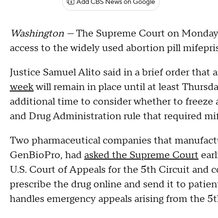
Add CBS News on Google
Washington —
The Supreme Court on Monday e
access to the widely used abortion pill mifepr
Justice Samuel Alito said in a brief order that 
week
will remain in place until at least Thurs
additional time to consider whether to freeze 
and Drug Administration rule that required mi
Two pharmaceutical companies that manufactu
GenBioPro, had
asked the Supreme Court
earl
U.S. Court of Appeals for the 5th Circuit and 
prescribe the drug online and send it to patien
handles emergency appeals arising from the 5th