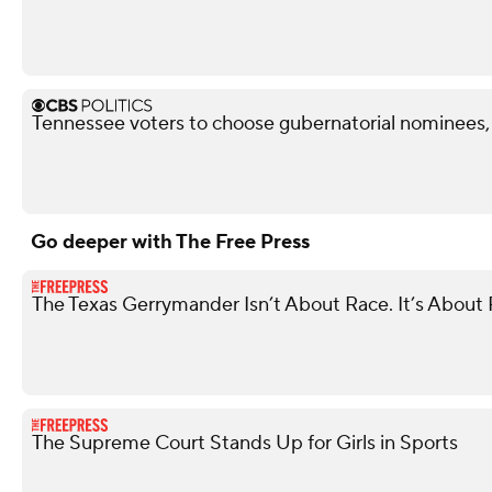
Tennessee voters to choose gubernatorial nominees,
Go deeper with The Free Press
The Texas Gerrymander Isn’t About Race. It’s About R
The Supreme Court Stands Up for Girls in Sports