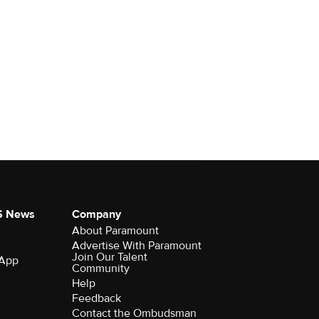
S News
Company
About Paramount
Advertise With Paramount
Join Our Talent
 App
Community
Help
Feedback
Contact the Ombudsman