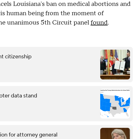
ncels Louisiana's ban on medical abortions and
ld is human being from the moment of
" the unanimous 5th Circuit panel
found
.
t citizenship
oter data stand
ion for attorney general