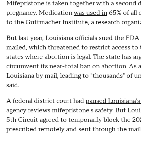
Mifepristone is taken together with a second d
pregnancy. Medication
was used in
65% of all 
to the Guttmacher Institute, a research organi
But last year, Louisiana officials sued the FDA
mailed, which threatened to restrict access to 
states where abortion is legal. The state has a
circumvent its near-total ban on abortion. As a
Louisiana by mail, leading to "thousands" of un
said.
A federal district court had
paused Louisiana's
agency reviews mifepristone's safety
. But Loui
5th Circuit agreed to temporarily block the 20
prescribed remotely and sent through the mail