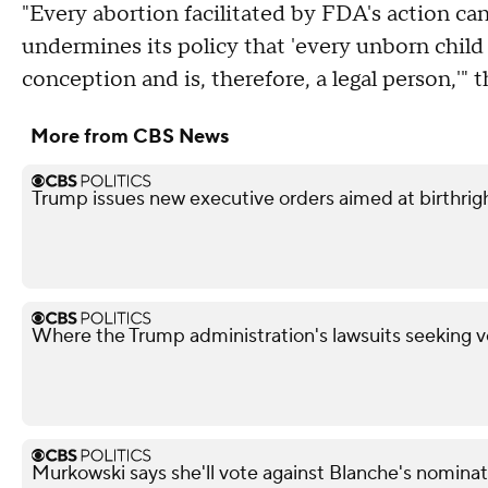
"Every abortion facilitated by FDA's action ca
undermines its policy that 'every unborn chi
conception and is, therefore, a legal person,'
More from CBS News
Trump issues new executive orders aimed at birthrigh
Where the Trump administration's lawsuits seeking v
Murkowski says she'll vote against Blanche's nominat