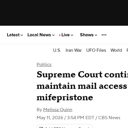
Latest
Local News
Live
Shows
U.S.
Iran War
UFO Files
World
Politics
Supreme Court conti
maintain mail access 
mifepristone
By
Melissa Quinn
May 11, 2026 / 3:54 PM EDT
/ CBS News