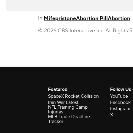
In:
Mifepristone
Abortion Pill
Abortion
© 2026 CBS Interactive Inc. All Rights 
Featured
Follow Us
SpaceX Rocket Collision
YouTube
Iran War Latest
Facebook
NFL Training Camp
Instagram
Injuries
X
MLB Trade Deadline
Tracker