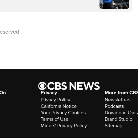
Reserved.
 On
Privacy
More from CB
Privacy Policy
Newsletters
California Notice
Podcasts
Your Privacy Choices
Download Our
Terms of Use
Brand Studio
Minors' Privacy Policy
Sitemap