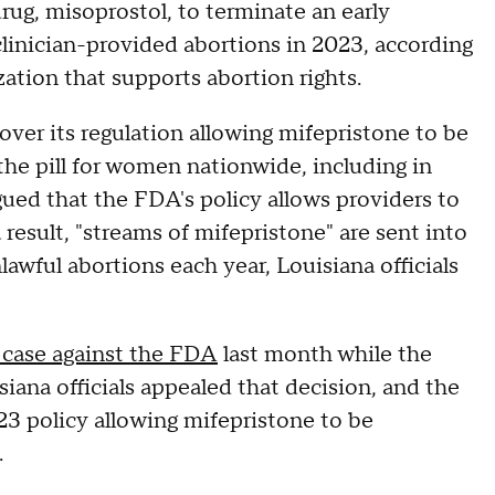
rug, misoprostol, to terminate an early
clinician-provided abortions in 2023, according
zation that supports abortion rights.
 over its regulation allowing mifepristone to be
the pill for women nationwide, including in
rgued that the FDA's policy allows providers to
 result, "streams of mifepristone" are sent into
lawful abortions each year, Louisiana officials
 case against the FDA
last month while the
siana officials appealed that decision, and the
23 policy allowing mifepristone to be
.