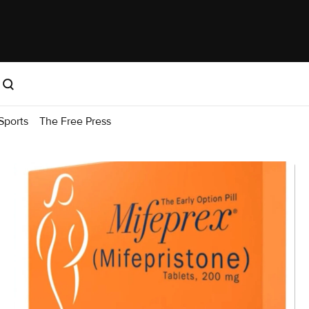
Sports
The Free Press