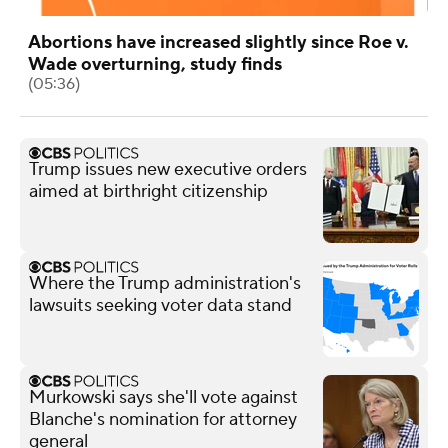
Abortions have increased slightly since Roe v.
Wade overturning, study finds
(05:36)
Trump issues new executive orders
aimed at birthright citizenship
Where the Trump administration's
lawsuits seeking voter data stand
Murkowski says she'll vote against
Blanche's nomination for attorney
general