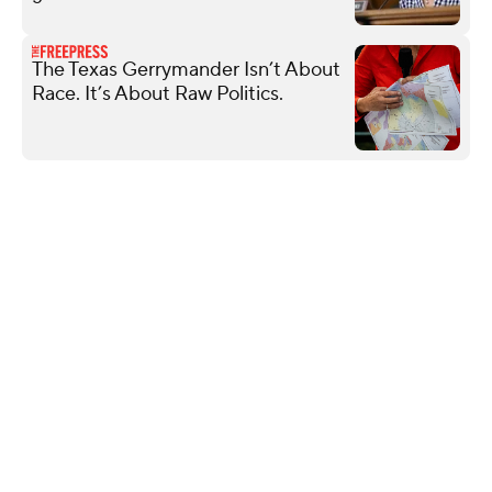
The Texas Gerrymander Isn’t About
Race. It’s About Raw Politics.