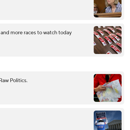
 and more races to watch today
aw Politics.