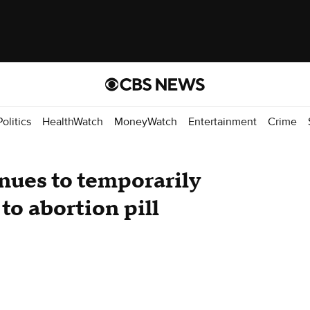
Politics
HealthWatch
MoneyWatch
Entertainment
Crime
nues to temporarily
to abortion pill