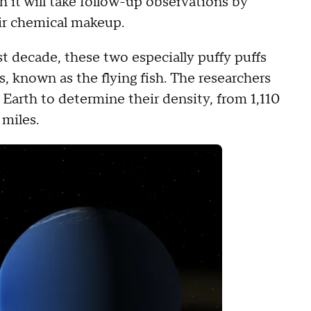
 it will take follow-up observations by
r chemical makeup.
t decade, these two especially puffy puffs
s, known as the flying fish. The researchers
 Earth to determine their density, from 1,110
 miles.