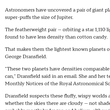
Astronomers have uncovered a pair of giant pla
super-puffs the size of Jupiter.
The featherweight pair — orbiting a star 1,110 
found to have less density than cotton candy.
That makes them the lightest known planets of 
George Dransfield.
"These two planets have densities comparable 
can," Dransfield said in an email. She and her
Monthly Notices of the Royal Astronomical So
Dransfield suspects these fluffy, wispy worlds
whether the skies there are cloudy — not shad