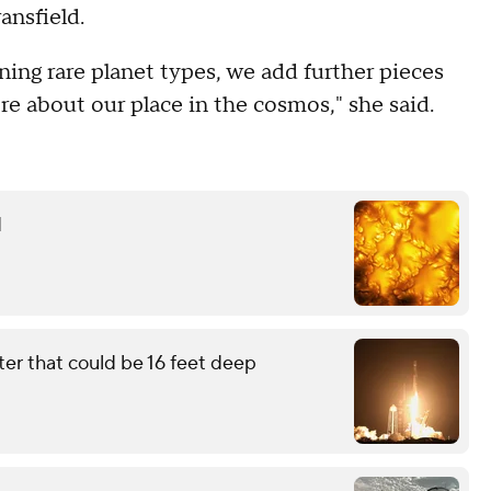
ansfield.
ning rare planet types, we add further pieces
re about our place in the cosmos," she said.
d
ter that could be 16 feet deep