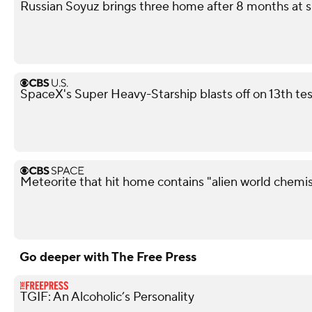
Russian Soyuz brings three home after 8 months at s
SpaceX's Super Heavy-Starship blasts off on 13th test
Meteorite that hit home contains "alien world chemis
Go deeper with The Free Press
TGIF: An Alcoholic’s Personality