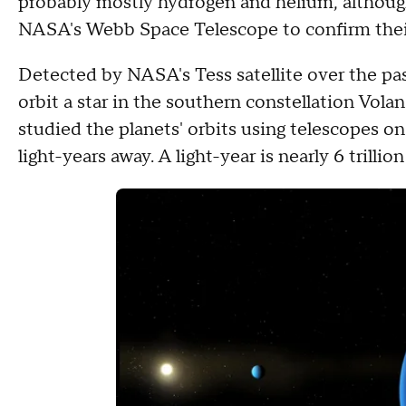
probably mostly hydrogen and helium, although
NASA's Webb Space Telescope to confirm thei
Detected by NASA's Tess satellite over the pas
orbit a star in the southern constellation Volan
studied the planets' orbits using telescopes on
light-years away. A light-year is nearly 6 trillion