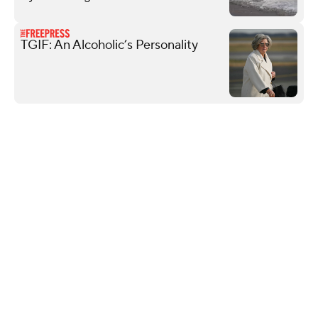
TGIF: An Alcoholic’s Personality