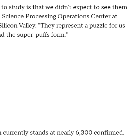
 to study is that we didn't expect to see them
he Science Processing Operations Center at
licon Valley. "They represent a puzzle for us
nd the super-puffs form."
m currently stands at nearly 6,300 confirmed.