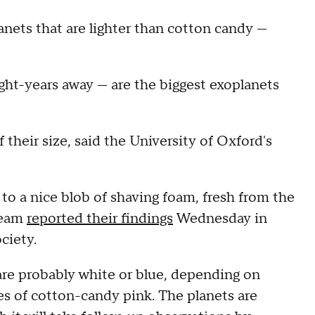
nets that are lighter than cotton candy —
light-years away — are the biggest exoplanets
their size, said the University of Oxford's
to a nice blob of shaving foam, fresh from the
 team
reported their findings
Wednesday in
ciety.
 are probably white or blue, depending on
es of cotton-candy pink. The planets are