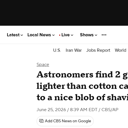
Latest
Local News
Live
Shows
U.S.
Iran War
Jobs Report
World
Space
Astronomers find 2 g
lighter than cotton 
to a nice blob of sha
June 25, 2026 / 8:39 AM EDT
/ CBS/AP
Add CBS News on Google