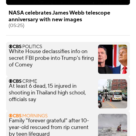
NASA celebrates James Webb telescope
anniversary with new images
(05:25)
White House declassifies info on
secret FBI probe into Trump's firing
of Comey
At least 6 dead, 15 injured in
shooting in Thailand high school,
officials say
Family "forever grateful" after 10-
year-old rescued from rip current
by teen lifeguard