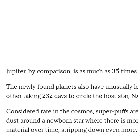
Jupiter, by comparison, is as much as 35 times
The newly found planets also have unusually lo
other taking 232 days to circle the host star, 
Considered rare in the cosmos, super-puffs ar
dust around a newborn star where there is mor
material over time, stripping down even more.