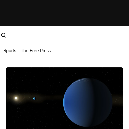
Sports
The Free Press