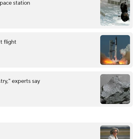
pace station
 flight
try," experts say