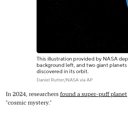
This illustration provided by NASA depi
background left, and two giant planet
discovered in its orbit.
Daniel Rutter/NASA via AP
In 2024, researchers
found a super-puff planet
"cosmic mystery."