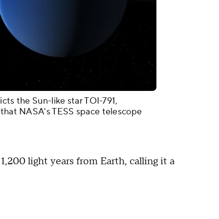
cts the Sun-like star TOI-791,
s that NASA's TESS space telescope
1,200 light years from Earth, calling it a