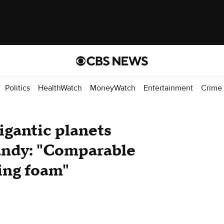
Politics
HealthWatch
MoneyWatch
Entertainment
Crime
igantic planets
candy: "Comparable
ving foam"