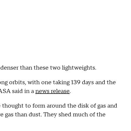
 denser than these two lightweights.
ng orbits, with one taking 139 days and the
NASA said in a
news release
.
e thought to form around the disk of gas and
e gas than dust. They shed much of the