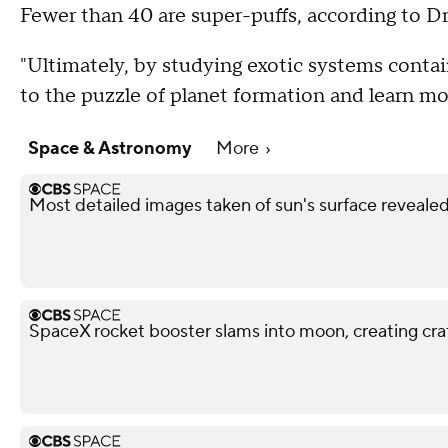
Fewer than 40 are super-puffs, according to Dr
"Ultimately, by studying exotic systems contai
to the puzzle of planet formation and learn mo
Space & Astronomy
More
Most detailed images taken of sun's surface reveale
SpaceX rocket booster slams into moon, creating cra