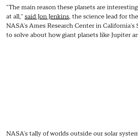
"The main reason these planets are interesting
at all,"
said Jon Jenkins
, the science lead for t
NASA's Ames Research Center in California's Si
to solve about how giant planets like Jupiter a
NASA's tally of worlds outside our solar syste