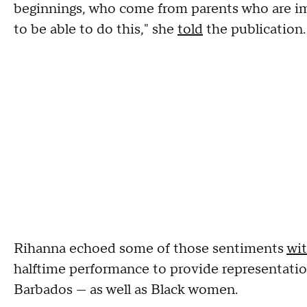
beginnings, who come from parents who are i
to be able to do this," she
told
the publication.
Rihanna echoed some of those sentiments
wi
halftime performance to provide representation
Barbados — as well as Black women.