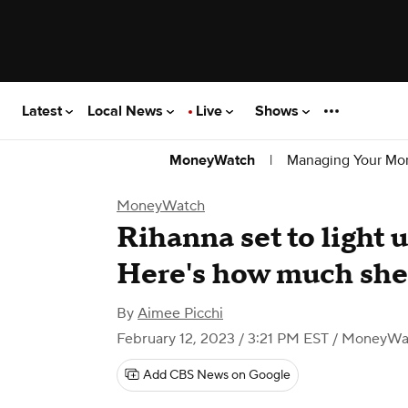
Latest
Local News
Live
Shows
|
Managing Your Mo
MoneyWatch
MoneyWatch
Rihanna set to light 
Here's how much she'
By
Aimee Picchi
February 12, 2023 / 3:21 PM EST
/ MoneyWa
Add CBS News on Google