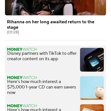
Rihanna on her long awaited return to the
stage
(01:28)
Disney partners with TikTok to offer
creator content on its app
Here's how much interest a
$75,000 1-year CD can earn savers
now
Here's how much interest a