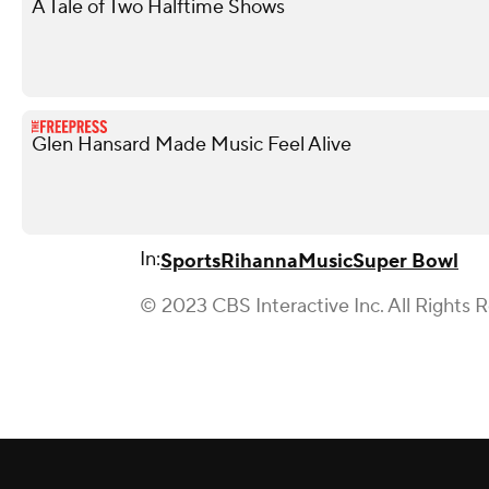
A Tale of Two Halftime Shows
Glen Hansard Made Music Feel Alive
In:
Sports
Rihanna
Music
Super Bowl
© 2023 CBS Interactive Inc. All Rights 