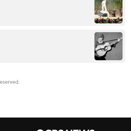
Reserved.