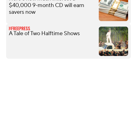
$40,000 9-month CD will earn
savers now
A Tale of Two Halftime Shows