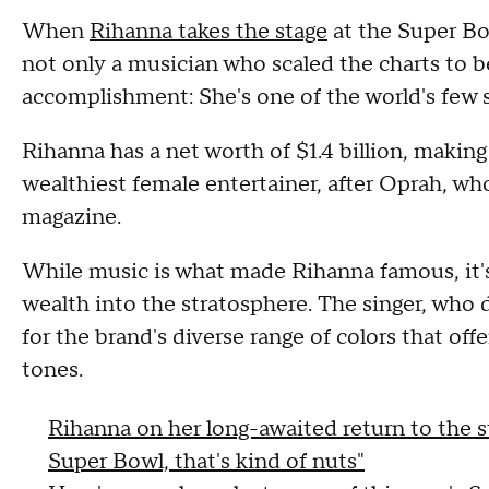
When
Rihanna takes the stage
at the Super Bo
not only a musician who scaled the charts to b
accomplishment: She's one of the world's few
Rihanna has a net worth of $1.4 billion, makin
wealthiest female entertainer, after Oprah, who
magazine.
While music is what made Rihanna famous, it's
wealth into the stratosphere. The singer, who 
for the brand's diverse range of colors that off
tones.
Rihanna on her long-awaited return to the s
Super Bowl, that's kind of nuts"