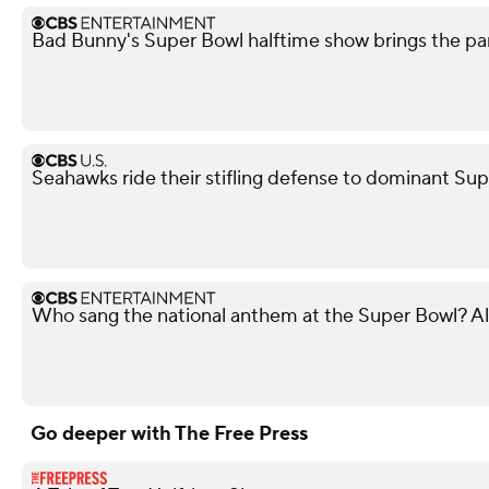
Bad Bunny's Super Bowl halftime show brings the par
Seahawks ride their stifling defense to dominant Sup
Who sang the national anthem at the Super Bowl? Al
Go deeper with The Free Press