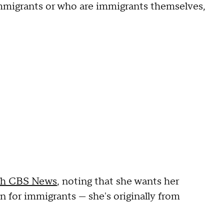
mmigrants or who are immigrants themselves,
th CBS News
, noting that she wants her
 for immigrants — she's originally from