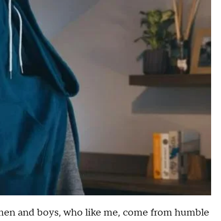
women and boys, who like me, come from humble