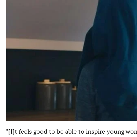
"[I]t feels good to be able to inspire young 