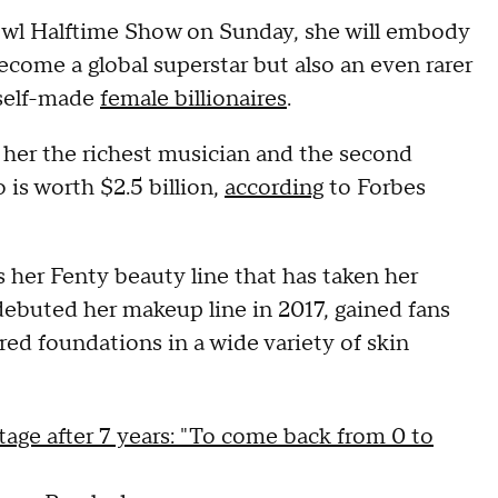
wl Halftime Show on Sunday, she will embody
ecome a global superstar but also an even rarer
 self-made
female billionaires
.
g her the richest musician and the second
 is worth $2.5 billion,
according
to Forbes
 her Fenty beauty line that has taken her
debuted her makeup line in 2017, gained fans
ered foundations in a wide variety of skin
tage after 7 years: "To come back from 0 to