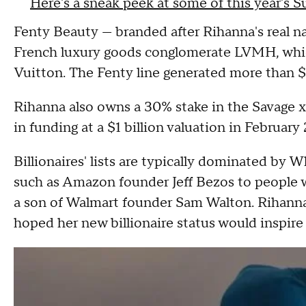
Here's a sneak peek at some of this year's 
Fenty Beauty — branded after Rihanna's real 
French luxury goods conglomerate LVMH, which
Vuitton. The Fenty line generated more than $
Rihanna also owns a 30% stake in the Savage x F
in funding at a $1 billion valuation in Februar
Billionaires' lists are typically dominated by 
such as Amazon founder Jeff Bezos to people w
a son of Walmart founder Sam Walton. Rihanna
hoped her new billionaire status would inspire 