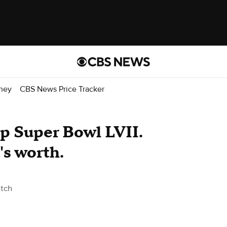
ney
CBS News Price Tracker
up Super Bowl LVII.
s worth.
tch