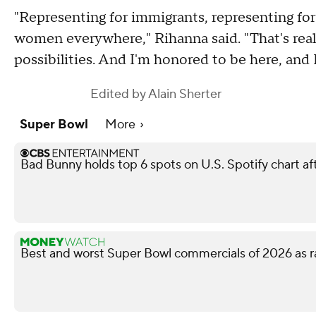
"Representing for immigrants, representing for
women everywhere," Rihanna said. "That's reall
possibilities. And I'm honored to be here, and 
Edited by
Alain Sherter
Super Bowl
More
Bad Bunny holds top 6 spots on U.S. Spotify chart a
Best and worst Super Bowl commercials of 2026 as r