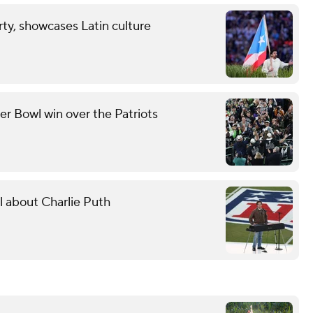
ty, showcases Latin culture
er Bowl win over the Patriots
l about Charlie Puth