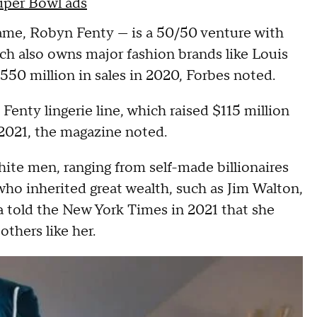
Super Bowl ads
name, Robyn Fenty — is a 50/50 venture with
 also owns major fashion brands like Louis
550 million in sales in 2020, Forbes noted.
enty lingerie line, which raised $115 million
y 2021, the magazine noted.
White men, ranging from self-made billionaires
ho inherited great wealth, such as Jim Walton,
 told the New York Times in 2021 that she
others like her.