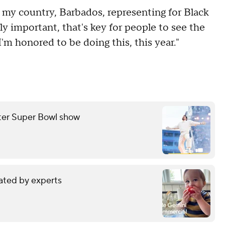
 my country, Barbados, representing for Black
y important, that's key for people to see the
I'm honored to be doing this, this year."
fter Super Bowl show
ated by experts