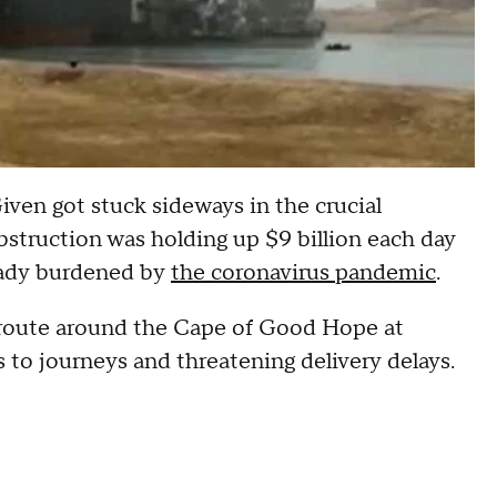
iven got stuck sideways in the crucial
obstruction was holding up $9 billion each day
ready burdened by
the coronavirus pandemic
.
e route around the Cape of Good Hope at
 to journeys and threatening delivery delays.