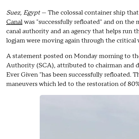
Suez, Egypt
— The colossal container ship tha
Canal
was "successfully refloated" and on the
canal authority and an agency that helps run t
logjam were moving again through the critical
A statement posted on Monday morning to th
Authority (SCA), attributed to chairman and 
Ever Given "has been successfully refloated. T
maneuvers which led to the restoration of 80% 