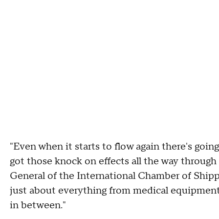
"Even when it starts to flow again there's goin
got those knock on effects all the way through
General of the International Chamber of Shipp
just about everything from medical equipment t
in between."