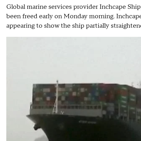
Global marine services provider Inchcape Shipp
been freed early on Monday morning. Inchcape
appearing to show the ship partially straighten