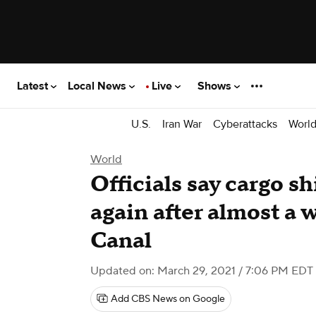
Latest
Local News
Live
Shows
U.S.
Iran War
Cyberattacks
Worl
World
Officials say cargo s
again after almost a 
Canal
Updated on: March 29, 2021 / 7:06 PM EDT
Add CBS News on Google