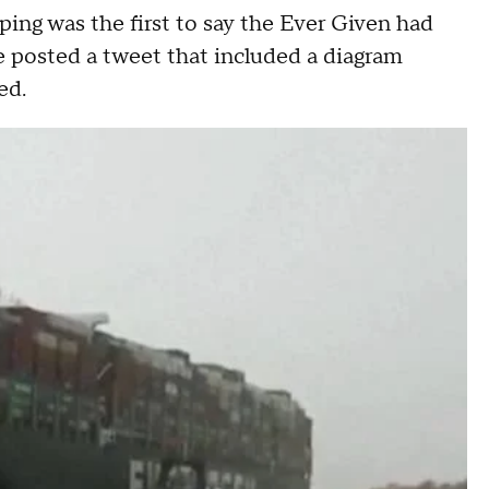
ing was the first to say the Ever Given had
 posted a tweet that included a diagram
ed.