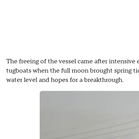
The freeing of the vessel came after intensive e
tugboats when the full moon brought spring tide
water level and hopes for a breakthrough.