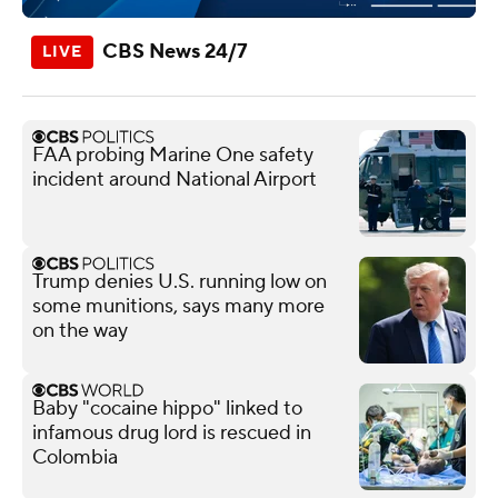
CBS News 24/7
FAA probing Marine One safety
incident around National Airport
Trump denies U.S. running low on
some munitions, says many more
on the way
Baby "cocaine hippo" linked to
infamous drug lord is rescued in
Colombia