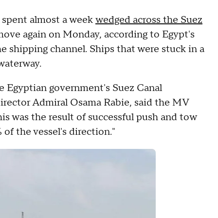
t spent almost a week
wedged across the Suez
 move again on Monday, according to Egypt's
he shipping channel. Ships that were stuck in a
 waterway.
e Egyptian government's Suez Canal
director Admiral Osama Rabie, said the MV
his was the result of successful push and tow
of the vessel's direction."