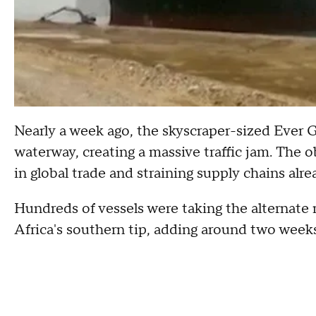
Nearly a week ago, the skyscraper-sized Ever G
waterway, creating a massive traffic jam. The 
in global trade and straining supply chains al
Hundreds of vessels were taking the alternat
Africa's southern tip, adding around two weeks