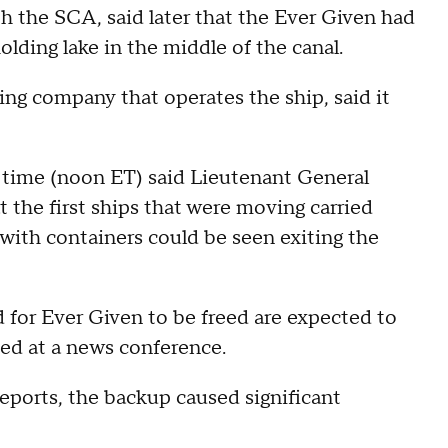
th the SCA, said later that the Ever Given had
holding lake in the middle of the canal.
ng company that operates the ship, said it
l time (noon ET) said Lieutenant General
 the first ships that were moving carried
 with containers could be seen exiting the
d for Ever Given to be freed are expected to
ed at a news conference.
ports, the backup caused significant