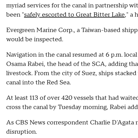
myriad services for the canal in partnership wi
been "
safely escorted to Great Bitter Lake
," a 
Evergreen Marine Corp., a Taiwan-based shippi
would be inspected.
Navigation in the canal resumed at 6 p.m. loca
Osama Rabei, the head of the SCA, adding that
livestock. From the city of Suez, ships stacked
canal into the Red Sea.
At least 113 of over 420 vessels that had waite
cross the canal by Tuesday morning, Rabei add
As CBS News correspondent Charlie D'Agata re
disruption.