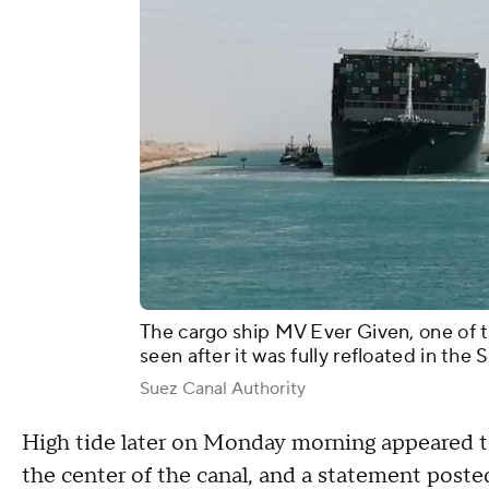
The cargo ship MV Ever Given, one of th
seen after it was fully refloated in the
Suez Canal Authority
High tide later on Monday morning appeared t
the center of the canal, and a statement post