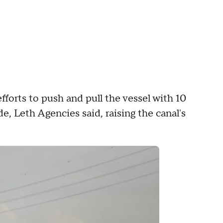
fforts to push and pull the vessel with 10
, Leth Agencies said, raising the canal's