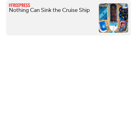
Nothing Can Sink the Cruise Ship