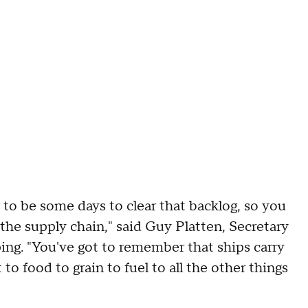
g to be some days to clear that backlog, so you
 the supply chain," said Guy Platten, Secretary
ing. "You've got to remember that ships carry
o food to grain to fuel to all the other things