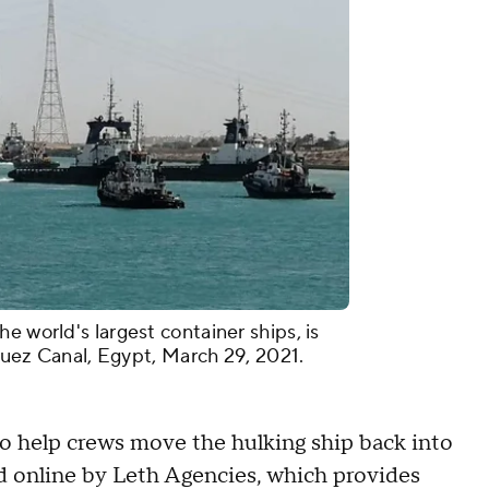
e world's largest container ships, is
 Suez Canal, Egypt, March 29, 2021.
o help crews move the hulking ship back into
ed online by Leth Agencies, which provides