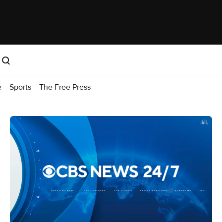
e
Sports
The Free Press