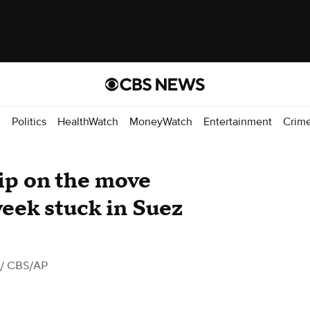
d
Politics
HealthWatch
MoneyWatch
Entertainment
Crim
hip on the move
week stuck in Suez
/ CBS/AP