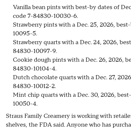
Vanilla bean pints with best-by dates of De
code 7-84830-10030-6.
Strawberry pints with a Dec. 25, 2026, bes
10095-5.
Strawberry quarts with a Dec. 24, 2026, bes
84830-10097-9.
Cookie dough pints with a Dec. 26, 2026, b
84830-10104-4.
Dutch chocolate quarts with a Dec. 27, 202
84830-10012-2.
Mint chip quarts with a Dec. 30, 2026, bes
10050-4.
Straus Family Creamery is working with retail
shelves, the FDA said. Anyone who has purchas