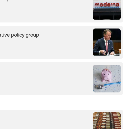
tive policy group