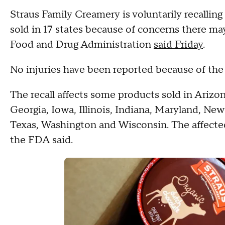
Straus Family Creamery is voluntarily recalling 
sold in 17 states because of concerns there ma
Food and Drug Administration
said Friday
.
No injuries have been reported because of the
The recall affects some products sold in Arizon
Georgia, Iowa, Illinois, Indiana, Maryland, Ne
Texas, Washington and Wisconsin. The affecte
the FDA said.