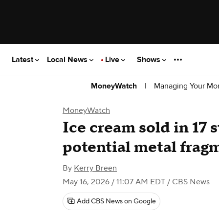
Latest
Local News
Live
Shows
|
Managing Your Mo
MoneyWatch
MoneyWatch
Ice cream sold in 17 s
potential metal frag
By
Kerry Breen
May 16, 2026 / 11:07 AM EDT
/ CBS News
Add CBS News on Google