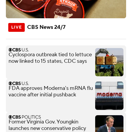
CBS News 24/7
Cyclospora outbreak tied to lettuce
now linked to 15 states, CDC says
FDA approves Moderna's mRNA flu
vaccine after initial pushback
Former Virginia Gov. Youngkin
launches new conservative policy