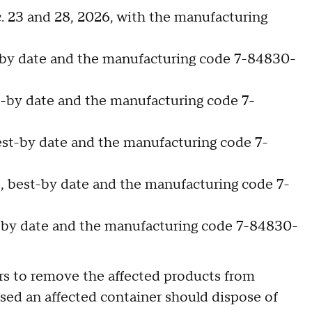
c. 23 and 28, 2026, with the manufacturing
t-by date and the manufacturing code 7-84830-
t-by date and the manufacturing code 7-
est-by date and the manufacturing code 7-
6, best-by date and the manufacturing code 7-
t-by date and the manufacturing code 7-84830-
ers to remove the affected products from
ed an affected container should dispose of