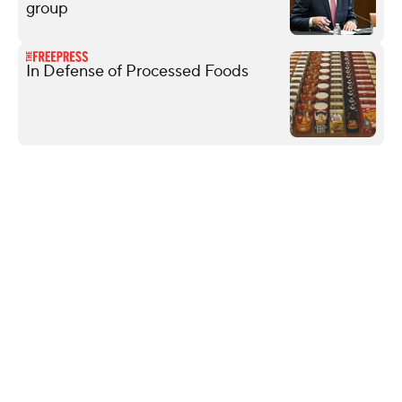
group
In Defense of Processed Foods