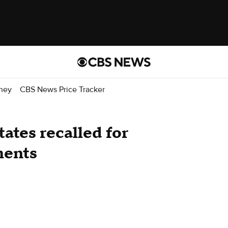
ney
CBS News Price Tracker
tates recalled for
ments