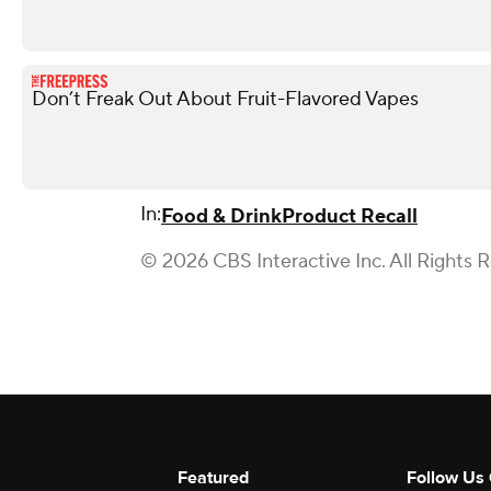
Don’t Freak Out About Fruit-Flavored Vapes
In:
Food & Drink
Product Recall
© 2026 CBS Interactive Inc. All Rights 
Featured
Follow Us