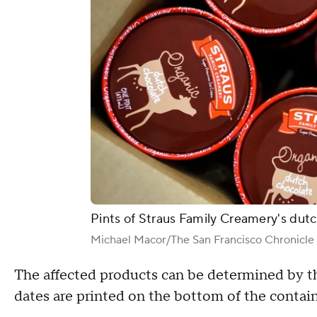
Pints of Straus Family Creamery's dutc
Michael Macor/The San Francisco Chronicle
The affected products can be determined by th
dates are printed on the bottom of the contain