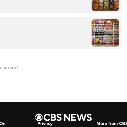
Reserved.
 On
Privacy
More from CB