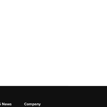
S News
Company