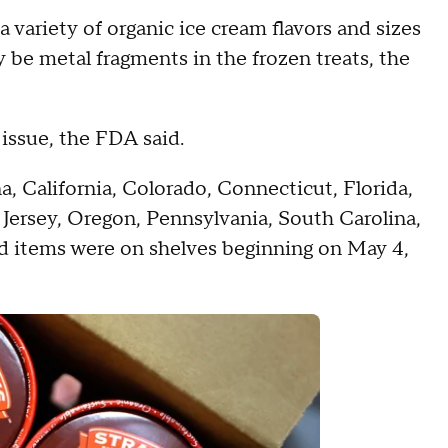
a variety of organic ice cream flavors and sizes
y be metal fragments in the frozen treats, the
 issue, the FDA said.
a, California, Colorado, Connecticut, Florida,
w Jersey, Oregon, Pennsylvania, South Carolina,
d items were on shelves beginning on May 4,