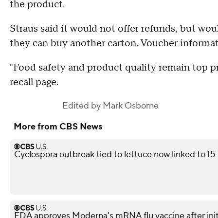
the product.
Straus said it would not offer refunds, but wo
they can buy another carton. Voucher informat
"Food safety and product quality remain top pr
recall page.
Edited by
Mark Osborne
More from CBS News
Cyclospora outbreak tied to lettuce now linked to 15
FDA approves Moderna's mRNA flu vaccine after init