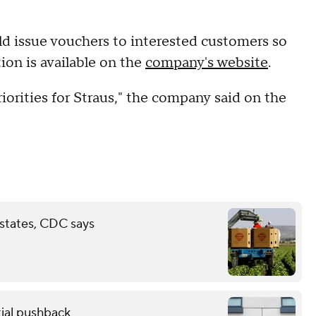
uld issue vouchers to interested customers so
ion is available on the
company's website
.
iorities for Straus," the company said on the
 states, CDC says
ial pushback