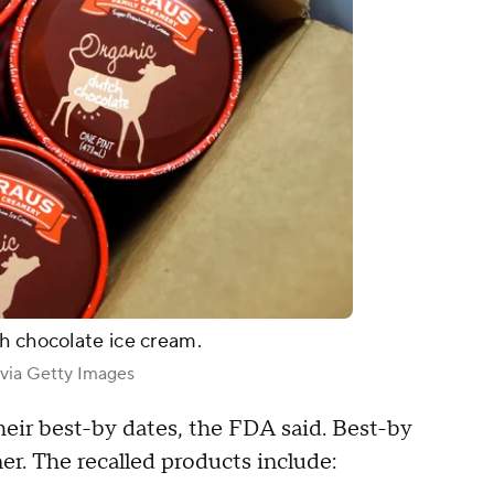
h chocolate ice cream.
 via Getty Images
eir best-by dates, the FDA said. Best-by
er. The recalled products include: