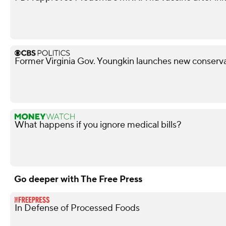
Former Virginia Gov. Youngkin launches new conserva
What happens if you ignore medical bills?
Go deeper with The Free Press
In Defense of Processed Foods