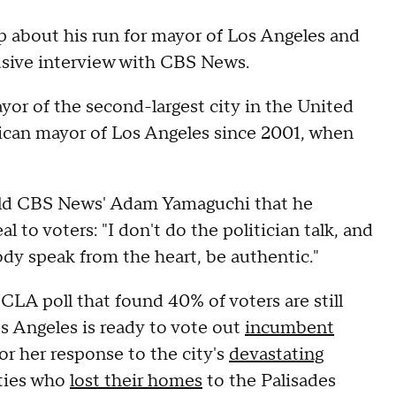
 about his run for mayor of Los Angeles and
clusive interview with CBS News.
ayor of the second-largest city in the United
blican mayor of Los Angeles since 2001, when
 told CBS News' Adam Yamaguchi that he
 to voters: "I don't do the politician talk, and
ody speak from the heart, be authentic."
A poll that found 40% of voters are still
os Angeles is ready to vote out
incumbent
for her response to the city's
devastating
ities who
lost their homes
to the Palisades