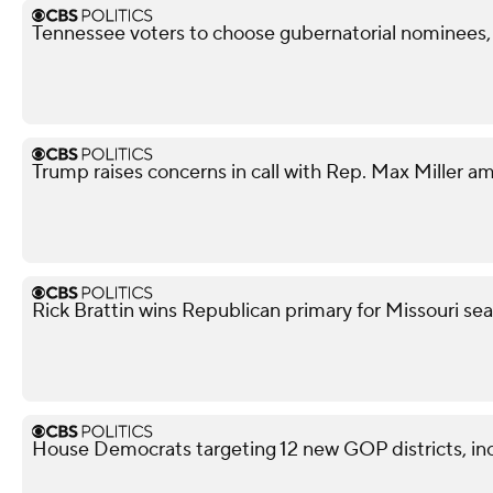
Tennessee voters to choose gubernatorial nominees,
Trump raises concerns in call with Rep. Max Miller am
Rick Brattin wins Republican primary for Missouri s
House Democrats targeting 12 new GOP districts, in