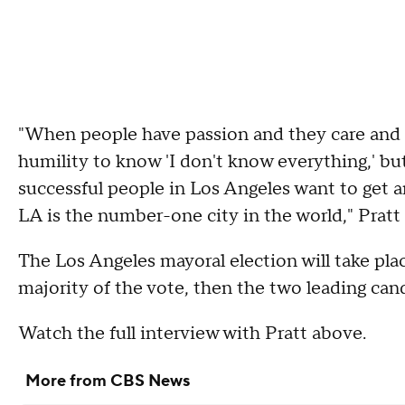
"When people have passion and they care and
humility to know 'I don't know everything,' but
successful people in Los Angeles want to get 
LA is the number-one city in the world," Pratt
The Los Angeles mayoral election will take plac
majority of the vote, then the two leading cand
Watch the full interview with Pratt above.
More from CBS News