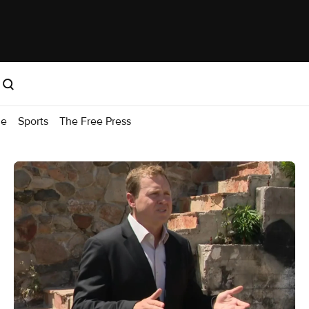
me
Sports
The Free Press