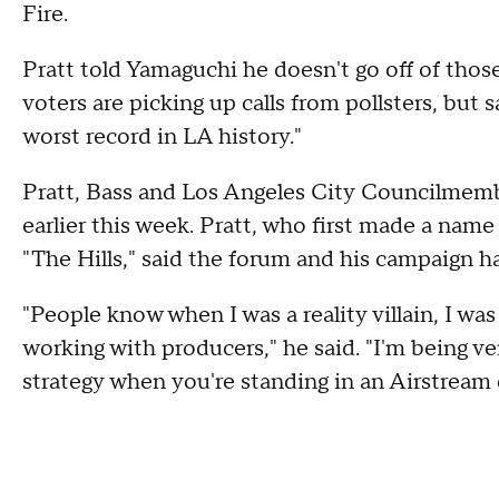
Fire.
Pratt told Yamaguchi he doesn't go off of thos
voters are picking up calls from pollsters, but
worst record in LA history."
Pratt, Bass and Los Angeles City Councilme
earlier this week. Pratt, who first made a name
"The Hills," said the forum and his campaign ha
"People know when I was a reality villain, I was 
working with producers," he said. "I'm being ve
strategy when you're standing in an Airstream 