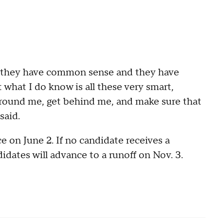
 they have common sense and they have
 what I do know is all these very smart,
around me, get behind me, and make sure that
 said.
e on June 2. If no candidate receives a
idates will advance to a runoff on Nov. 3.