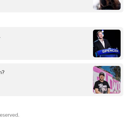
.
n?
Reserved.