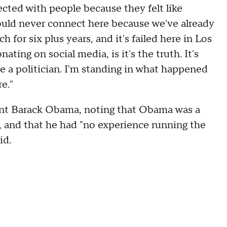
cted with people because they felt like
uld never connect here because we've already
for six plus years, and it's failed here in Los
ating on social media, is it's the truth. It's
be a politician. I'm standing in what happened
e."
ent Barack Obama, noting that Obama was a
 and that he had "no experience running the
id.