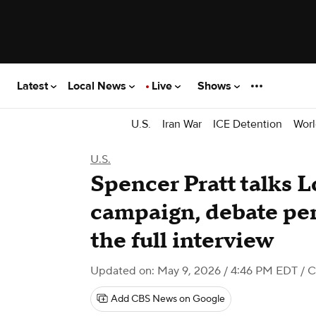
Latest
Local News
Live
Shows
U.S.
Iran War
ICE Detention
Worl
U.S.
Spencer Pratt talks 
campaign, debate pe
the full interview
Updated on: May 9, 2026 / 4:46 PM EDT
/ 
Add CBS News on Google