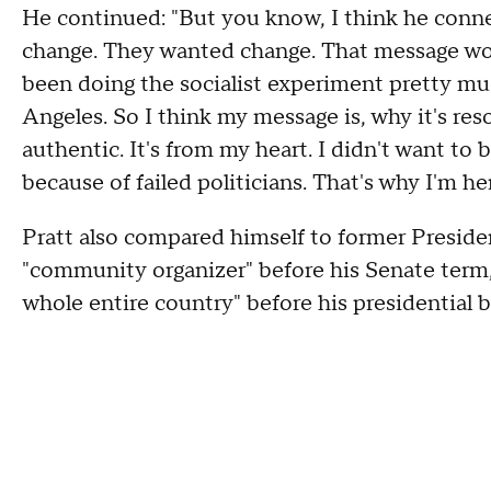
He continued: "But you know, I think he conne
change. They wanted change. That message wo
been doing the socialist experiment pretty much 
Angeles. So I think my message is, why it's reson
authentic. It's from my heart. I didn't want to 
because of failed politicians. That's why I'm her
Pratt also compared himself to former Presid
"community organizer" before his Senate term,
whole entire country" before his presidential b