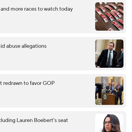
 and more races to watch today
id abuse allegations
eat redrawn to favor GOP
cluding Lauren Boebert's seat