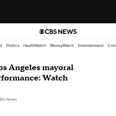
d
Politics
HealthWatch
MoneyWatch
Entertainment
Cri
Los Angeles mayoral
rformance: Watch
CBS News