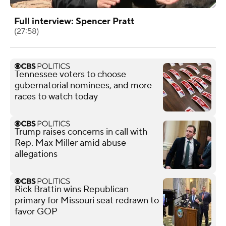
Full interview: Spencer Pratt
(27:58)
Tennessee voters to choose
gubernatorial nominees, and more
races to watch today
Trump raises concerns in call with
Rep. Max Miller amid abuse
allegations
Rick Brattin wins Republican
primary for Missouri seat redrawn to
favor GOP