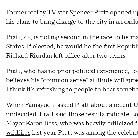
Former
reality TV star Spencer Pratt
opened up
his plans to bring change to the city in an ex
Pratt, 42, is polling second in the race to be m
States. If elected, he would be the first Repu
Richard Riordan left office after two terms.
Pratt, who has no prior political experience,
believes his "common sense" attitude will appeal
I think it's refreshing to people to hear someb
When Yamaguchi asked Pratt about a recent UCL
undecided, Pratt said those results indicate L
Mayor Karen Bass
, who was heavily criticized 
wildfires
last year. Pratt was among the celebr