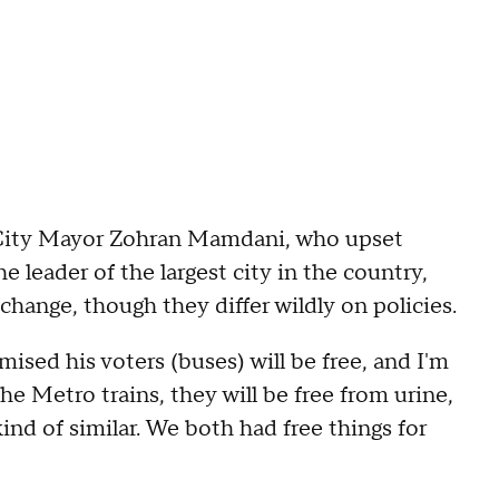
City Mayor Zohran Mamdani, who upset
eader of the largest city in the country,
change, though they differ wildly on policies.
ised his voters (buses) will be free, and I'm
e Metro trains, they will be free from urine,
 kind of similar. We both had free things for