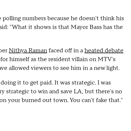
e polling numbers because he doesn't think his
 said: "What it shows is that Mayor Bass has the
mber
Nithya Raman
faced off in a
heated debate
 for himself as the resident villain on MTV's
ve allowed viewers to see him in a new light.
doing it to get paid. It was strategic. I was
ry strategic to win and save LA, but there's no
on your burned out town. You can't fake that."