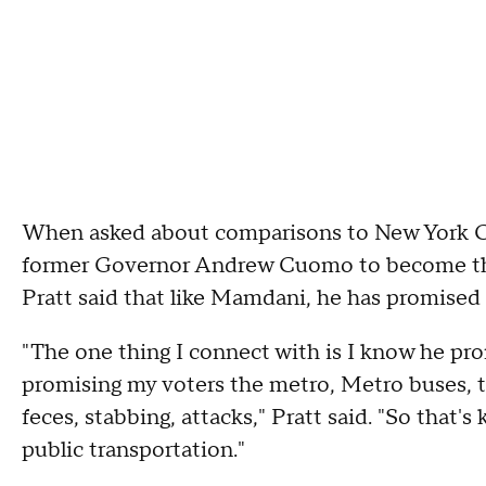
When asked about comparisons to New York 
former Governor Andrew Cuomo to become the l
Pratt said that like Mamdani, he has promised 
"The one thing I connect with is I know he prom
promising my voters the metro, Metro buses, th
feces, stabbing, attacks," Pratt said. "So that's
public transportation."