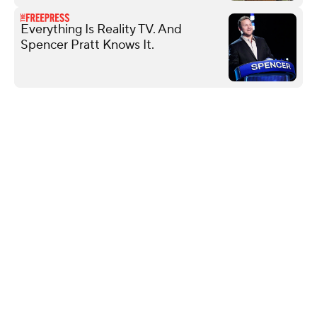
Everything Is Reality TV. And
Spencer Pratt Knows It.