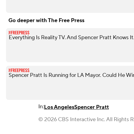
Go deeper with The Free Press
Everything Is Reality TV. And Spencer Pratt Knows It
Spencer Pratt Is Running for LA Mayor. Could He Wi
In:
Los Angeles
Spencer Pratt
© 2026 CBS Interactive Inc. All Rights 