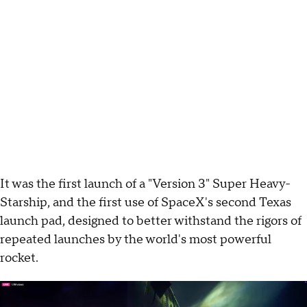
It was the first launch of a "Version 3" Super Heavy-
Starship, and the first use of SpaceX's second Texas
launch pad, designed to better withstand the rigors of
repeated launches by the world's most powerful
rocket.