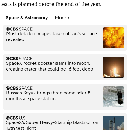
tests is planned before the end of the year.
Space & Astronomy
More
Most detailed images taken of sun's surface
revealed
SpaceX rocket booster slams into moon,
creating crater that could be 16 feet deep
Russian Soyuz brings three home after 8
months at space station
SpaceX's Super Heavy-Starship blasts off on
13th test flight