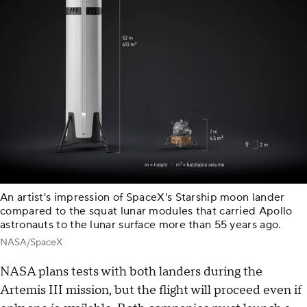
An artist's impression of SpaceX's Starship moon lander
compared to the squat lunar modules that carried Apollo
astronauts to the lunar surface more than 55 years ago.
NASA/SpaceX
NASA plans tests with both landers during the
Artemis III mission, but the flight will proceed even if