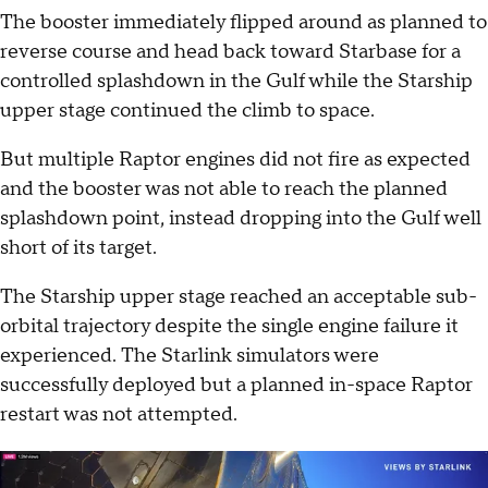
The booster immediately flipped around as planned to
reverse course and head back toward Starbase for a
controlled splashdown in the Gulf while the Starship
upper stage continued the climb to space.
But multiple Raptor engines did not fire as expected
and the booster was not able to reach the planned
splashdown point, instead dropping into the Gulf well
short of its target.
The Starship upper stage reached an acceptable sub-
orbital trajectory despite the single engine failure it
experienced. The Starlink simulators were
successfully deployed but a planned in-space Raptor
restart was not attempted.