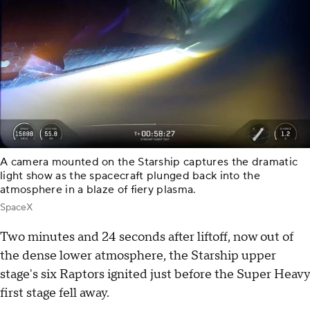
A camera mounted on the Starship captures the dramatic
light show as the spacecraft plunged back into the
atmosphere in a blaze of fiery plasma.
SpaceX
Two minutes and 24 seconds after liftoff, now out of
the dense lower atmosphere, the Starship upper
stage's six Raptors ignited just before the Super Heavy
first stage fell away.