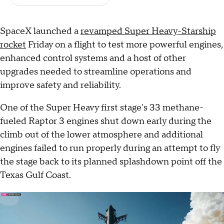
SpaceX launched a
revamped Super Heavy-Starship
rocket
Friday on a flight to test more powerful engines,
enhanced control systems and a host of other
upgrades needed to streamline operations and
improve safety and reliability.
One of the Super Heavy first stage's 33 methane-
fueled Raptor 3 engines shut down early during the
climb out of the lower atmosphere and additional
engines failed to run properly during an attempt to fly
the stage back to its planned splashdown point off the
Texas Gulf Coast.