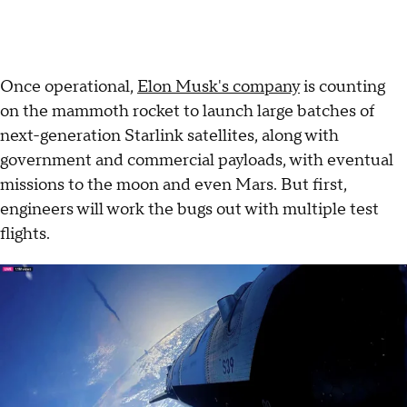
Once operational,
Elon Musk's company
is counting
on the mammoth rocket to launch large batches of
next-generation Starlink satellites, along with
government and commercial payloads, with eventual
missions to the moon and even Mars. But first,
engineers will work the bugs out with multiple test
flights.