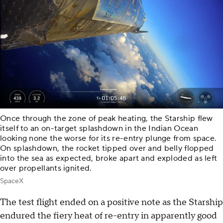
Once through the zone of peak heating, the Starship flew
itself to an on-target splashdown in the Indian Ocean
looking none the worse for its re-entry plunge from space.
On splashdown, the rocket tipped over and belly flopped
into the sea as expected, broke apart and exploded as left
over propellants ignited.
SpaceX
The test flight ended on a positive note as the Starship
endured the fiery heat of re-entry in apparently good