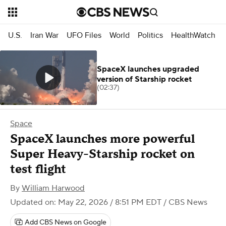
U.S.
Iran War
UFO Files
World
Politics
HealthWatch
SpaceX launches upgraded
version of Starship rocket
(02:37)
Space
SpaceX launches more powerful
Super Heavy-Starship rocket on
test flight
By
William Harwood
Updated on: May 22, 2026 / 8:51 PM EDT
/ CBS News
Add CBS News on Google