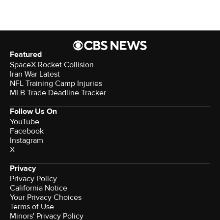
Featured
SpaceX Rocket Collision
Iran War Latest
NFL Training Camp Injuries
MLB Trade Deadline Tracker
Follow Us On
YouTube
Facebook
Instagram
X
Privacy
Privacy Policy
California Notice
Your Privacy Choices
Terms of Use
Minors' Privacy Policy