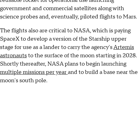
reusable rocket for operational use launching
government and commercial satellites along with
science probes and, eventually, piloted flights to Mars.
The flights also are critical to NASA, which is paying
SpaceX to develop a version of the Starship upper
stage for use as a lander to carry the agency's
Artemis
astronauts
to the surface of the moon starting in 2028.
Shortly thereafter, NASA plans to begin launching
multiple missions per year
and to build a base near the
moon's south pole.