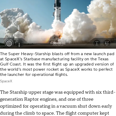
The Super Heavy-Starship blasts off from a new launch pad
at SpaceX's Starbase manufacturing facility on the Texas
Gulf Coast. It was the first flight up an upgraded version of
the world's most power rocket as SpaceX works to perfect
the launcher for operational flights.
SpaceX
The Starship upper stage was equipped with six third-
generation Raptor engines, and one of three
optimized for operating in a vacuum shut down early
during the climb to space. The flight computer kept