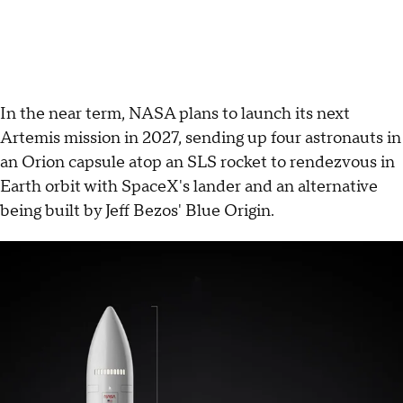
In the near term, NASA plans to launch its next
Artemis mission in 2027, sending up four astronauts in
an Orion capsule atop an SLS rocket to rendezvous in
Earth orbit with SpaceX's lander and an alternative
being built by Jeff Bezos' Blue Origin.