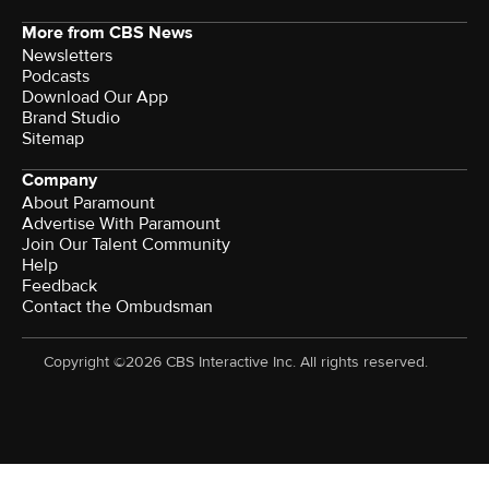
More from CBS News
Newsletters
Podcasts
Download Our App
Brand Studio
Sitemap
Company
About Paramount
Advertise With Paramount
Join Our Talent Community
Help
Feedback
Contact the Ombudsman
Copyright ©2026 CBS Interactive Inc. All rights reserved.
Watch CBS News