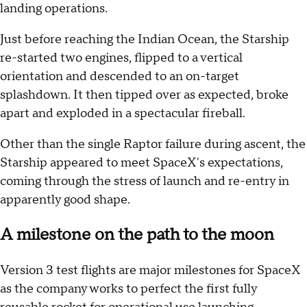
landing operations.
Just before reaching the Indian Ocean, the Starship
re-started two engines, flipped to a vertical
orientation and descended to an on-target
splashdown. It then tipped over as expected, broke
apart and exploded in a spectacular fireball.
Other than the single Raptor failure during ascent, the
Starship appeared to meet SpaceX's expectations,
coming through the stress of launch and re-entry in
apparently good shape.
A milestone on the path to the moon
Version 3 test flights are major milestones for SpaceX
as the company works to perfect the first fully