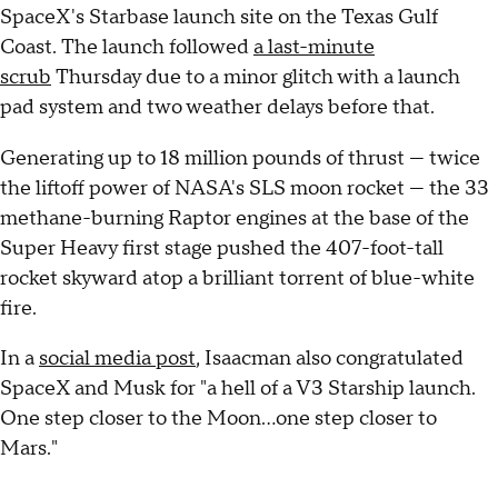
SpaceX's Starbase launch site on the Texas Gulf
Coast. The launch followed
a last-minute
scrub
Thursday due to a minor glitch with a launch
pad system and two weather delays before that.
Generating up to 18 million pounds of thrust — twice
the liftoff power of NASA's SLS moon rocket — the 33
methane-burning Raptor engines at the base of the
Super Heavy first stage pushed the 407-foot-tall
rocket skyward atop a brilliant torrent of blue-white
fire.
In a
social media post
, Isaacman also congratulated
SpaceX and Musk for "a hell of a V3 Starship launch.
One step closer to the Moon...one step closer to
Mars."