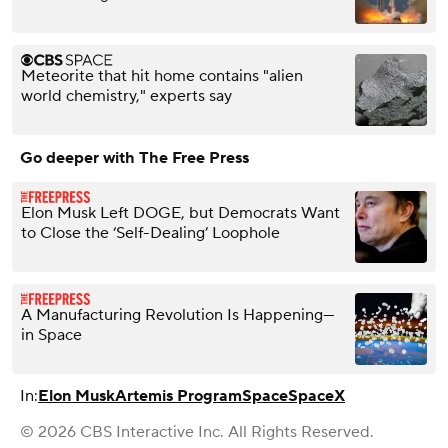
Meteorite that hit home contains "alien
world chemistry," experts say
Go deeper with The Free Press
Elon Musk Left DOGE, but Democrats Want
to Close the ‘Self-Dealing’ Loophole
A Manufacturing Revolution Is Happening—
in Space
In:
Elon Musk
Artemis Program
Space
SpaceX
© 2026 CBS Interactive Inc. All Rights Reserved.