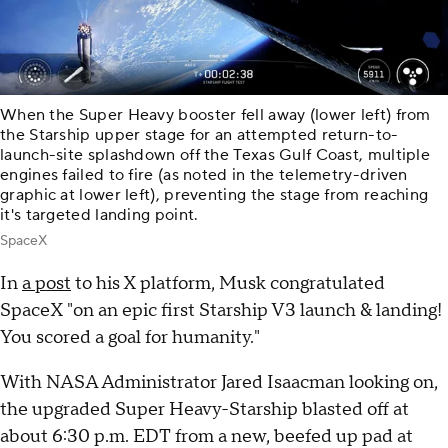
When the Super Heavy booster fell away (lower left) from
the Starship upper stage for an attempted return-to-
launch-site splashdown off the Texas Gulf Coast, multiple
engines failed to fire (as noted in the telemetry-driven
graphic at lower left), preventing the stage from reaching
it's targeted landing point.
SpaceX
In
a post
to his X platform, Musk congratulated
SpaceX "on an epic first Starship V3 launch & landing!
You scored a goal for humanity."
With NASA Administrator Jared Isaacman looking on,
the upgraded Super Heavy-Starship blasted off at
about 6:30 p.m. EDT from a new, beefed up pad at