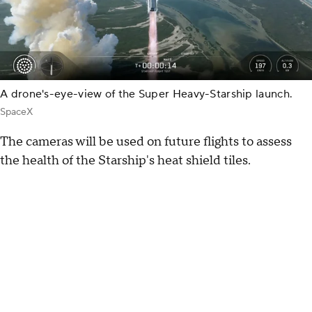
A drone's-eye-view of the Super Heavy-Starship launch.
SpaceX
The cameras will be used on future flights to assess
the health of the Starship's heat shield tiles.