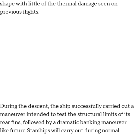
shape with little of the thermal damage seen on
previous flights.
During the descent, the ship successfully carried out a
maneuver intended to test the structural limits of its
rear fins, followed by a dramatic banking maneuver
like future Starships will carry out during normal