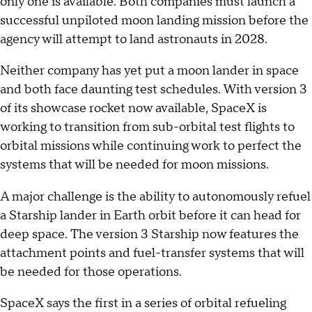
only one is available. Both companies must launch a
successful unpiloted moon landing mission before the
agency will attempt to land astronauts in 2028.
Neither company has yet put a moon lander in space
and both face daunting test schedules. With version 3
of its showcase rocket now available, SpaceX is
working to transition from sub-orbital test flights to
orbital missions while continuing work to perfect the
systems that will be needed for moon missions.
A major challenge is the ability to autonomously refuel
a Starship lander in Earth orbit before it can head for
deep space. The version 3 Starship now features the
attachment points and fuel-transfer systems that will
be needed for those operations.
SpaceX says the first in a series of orbital refueling