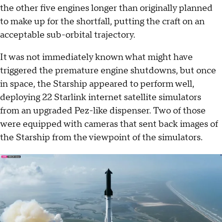
the other five engines longer than originally planned
to make up for the shortfall, putting the craft on an
acceptable sub-orbital trajectory.
It was not immediately known what might have
triggered the premature engine shutdowns, but once
in space, the Starship appeared to perform well,
deploying 22 Starlink internet satellite simulators
from an upgraded Pez-like dispenser. Two of those
were equipped with cameras that sent back images of
the Starship from the viewpoint of the simulators.