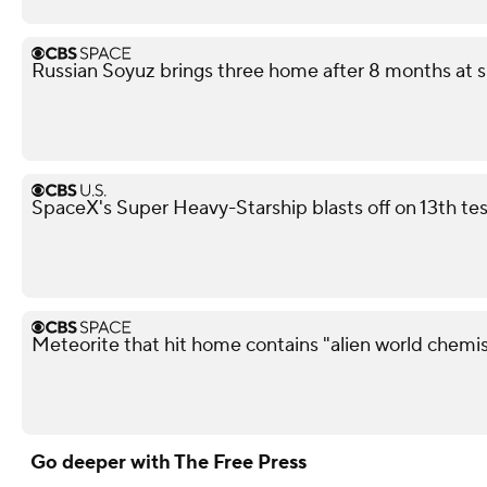
Russian Soyuz brings three home after 8 months at s
SpaceX's Super Heavy-Starship blasts off on 13th test
Meteorite that hit home contains "alien world chemis
Go deeper with The Free Press