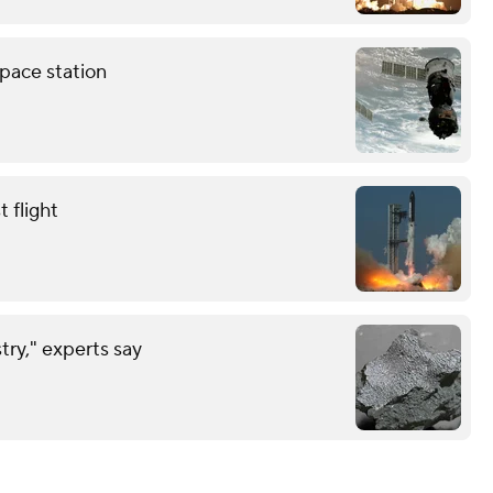
pace station
 flight
try," experts say