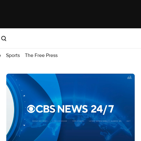
e
Sports
The Free Press