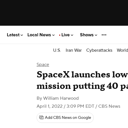
Latest
Local News
Live
Shows
U.S.
Iran War
Cyberattacks
Worl
Space
SpaceX launches low-
mission putting 40 pa
By
William Harwood
April 1, 2022 / 3:09 PM EDT
/ CBS News
Add CBS News on Google