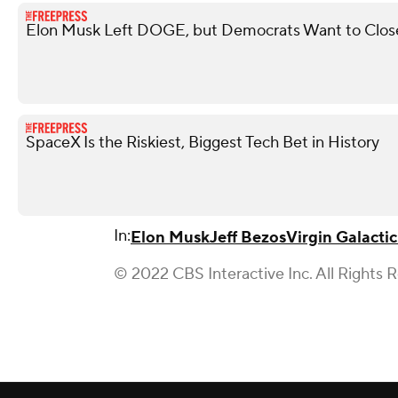
Elon Musk Left DOGE, but Democrats Want to Close 
SpaceX Is the Riskiest, Biggest Tech Bet in History
In:
Elon Musk
Jeff Bezos
Virgin Galactic
© 2022 CBS Interactive Inc. All Rights 