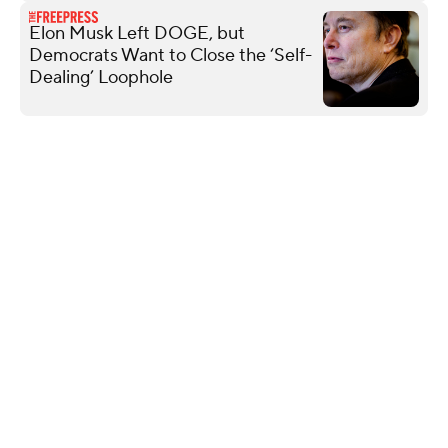
Elon Musk Left DOGE, but
Democrats Want to Close the ‘Self-
Dealing’ Loophole