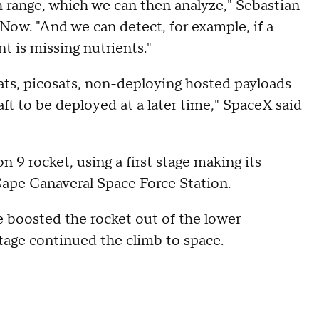
 range, which we can then analyze," Sebastian
 Now. "And we can detect, for example, if a
t is missing nutrients."
ats, picosats, non-deploying hosted payloads
aft to be deployed at a later time," SpaceX said
 9 rocket, using a first stage making its
 Cape Canaveral Space Force Station.
ge boosted the rocket out of the lower
tage continued the climb to space.