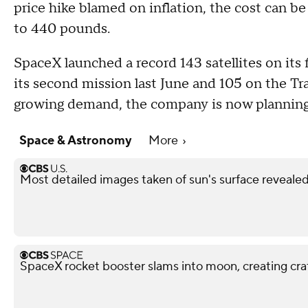
price hike blamed on inflation, the cost can be 
to 440 pounds.
SpaceX launched a record 143 satellites on its 
its second mission last June and 105 on the Tra
growing demand, the company is now planning 
Space & Astronomy
More
Most detailed images taken of sun's surface revealed
SpaceX rocket booster slams into moon, creating cra