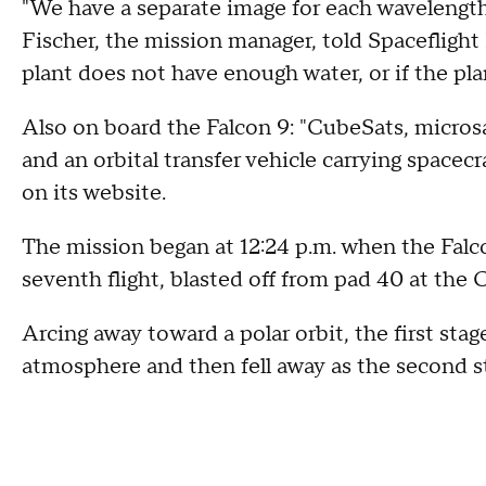
"We have a separate image for each wavelength
Fischer, the mission manager, told Spaceflight
plant does not have enough water, or if the plan
Also on board the Falcon 9: "CubeSats, micros
and an orbital transfer vehicle carrying spacecr
on its website.
The mission began at 12:24 p.m. when the Falcon
seventh flight, blasted off from pad 40 at the
Arcing away toward a polar orbit, the first sta
atmosphere and then fell away as the second s