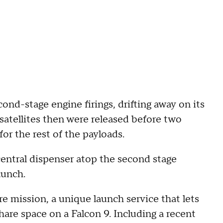
ond-stage engine firings, drifting away on its
 satellites then were released before two
for the rest of the payloads.
central dispenser atop the second stage
aunch.
 mission, a unique launch service that lets
hare space on a Falcon 9. Including a recent