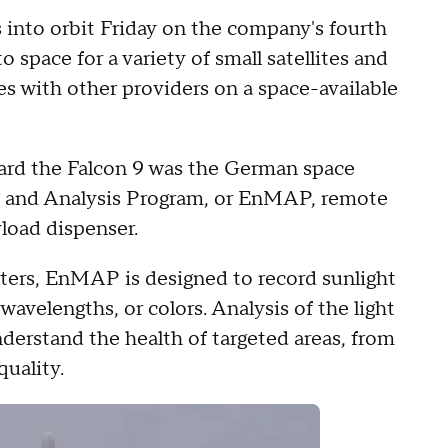
into orbit Friday on the company's fourth
o space for a variety of small satellites and
es with other providers on a space-available
oard the Falcon 9 was the German space
 and Analysis Program, or EnMAP, remote
yload dispenser.
ers, EnMAP is designed to record sunlight
wavelengths, or colors. Analysis of the light
nderstand the health of targeted areas, from
uality.