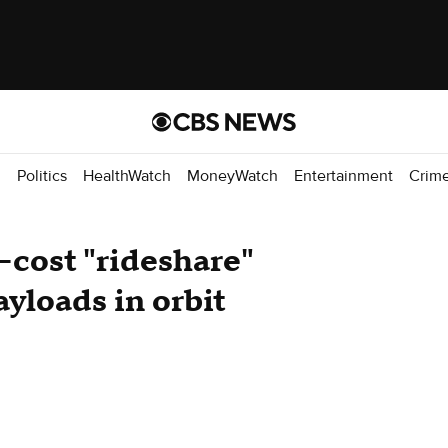
d
Politics
HealthWatch
MoneyWatch
Entertainment
Crim
cost "rideshare"
yloads in orbit