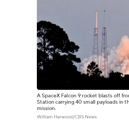
A SpaceX Falcon 9 rocket blasts off f
Station carrying 40 small payloads in 
mission.
William Harwood/CBS News