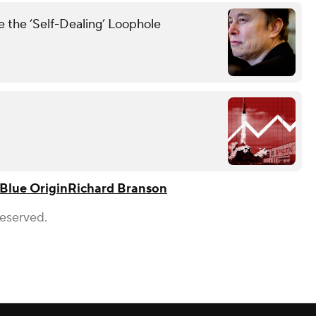
the ‘Self-Dealing’ Loophole
Blue Origin
Richard Branson
Reserved.