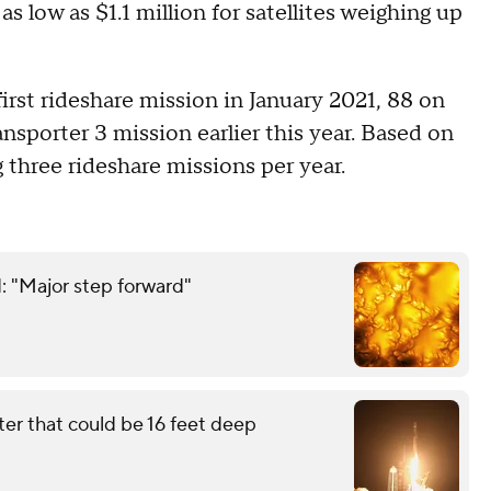
as low as $1.1 million for satellites weighing up
first rideshare mission in January 2021, 88 on
nsporter 3 mission earlier this year. Based on
three rideshare missions per year.
: "Major step forward"
ter that could be 16 feet deep