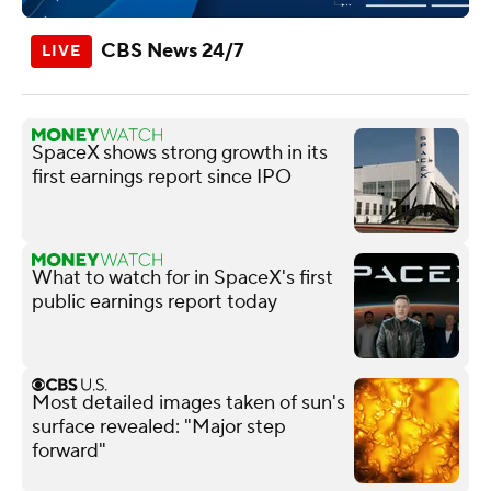
CBS News 24/7
SpaceX shows strong growth in its
first earnings report since IPO
What to watch for in SpaceX's first
public earnings report today
Most detailed images taken of sun's
surface revealed: "Major step
forward"