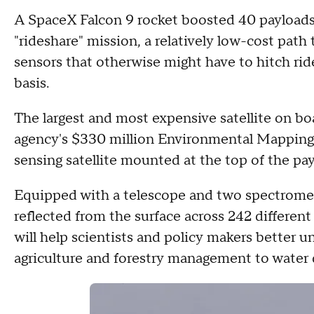
A SpaceX Falcon 9 rocket boosted 40 payloads 
"rideshare" mission, a relatively low-cost path t
sensors that otherwise might have to hitch rid
basis.
The largest and most expensive satellite on b
agency's $330 million Environmental Mapping
sensing satellite mounted at the top of the pa
Equipped with a telescope and two spectromet
reflected from the surface across 242 different 
will help scientists and policy makers better u
agriculture and forestry management to water q