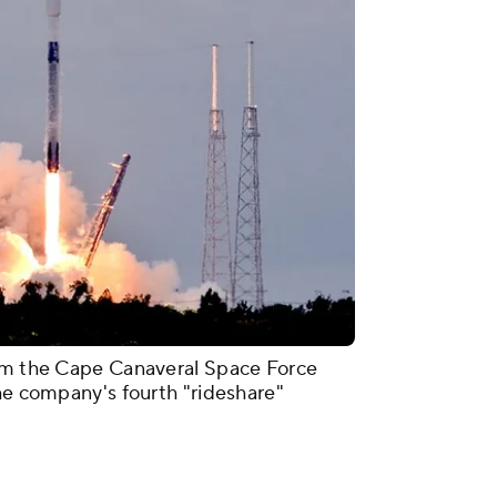
rom the Cape Canaveral Space Force
the company's fourth "rideshare"