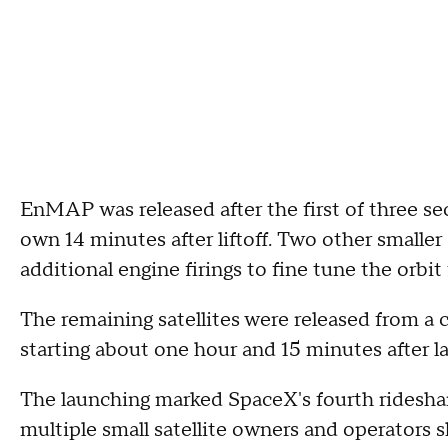
EnMAP was released after the first of three sec
own 14 minutes after liftoff. Two other smaller
additional engine firings to fine tune the orbit 
The remaining satellites were released from a 
starting about one hour and 15 minutes after l
The launching marked SpaceX's fourth rideshare
multiple small satellite owners and operators s