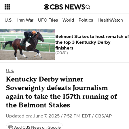
U.S.
Iran War
UFO Files
World
Politics
HealthWatch
Belmont Stakes to host rematch of
the top 3 Kentucky Derby
finishers
(00:31)
U.S.
Kentucky Derby winner
Sovereignty defeats Journalism
again to take the 157th running of
the Belmont Stakes
Updated on: June 7, 2025 / 7:52 PM EDT
/ CBS/AP
Add CBS News on Google