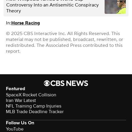
Controversy Into an Antisemitic Conspiracy
Theory
In:
Horse Racing
© 2025 CBS Interactive Inc. All Rights Reserved. This
material may not be published, broadcast, rewritten, or
redistributed. The Associated Press contributed to this
report.
Featured
SpaceX Rocket Collision
Iran War Latest
NFL Training Camp Injuries
MLB Trade Deadline Tracker
Follow Us On
YouTube