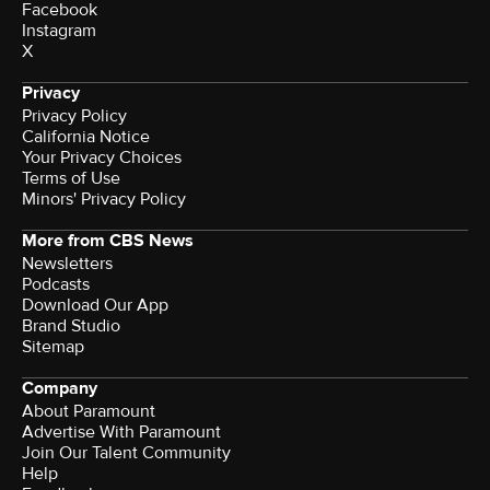
Facebook
Instagram
X
Privacy
Privacy Policy
California Notice
Your Privacy Choices
Terms of Use
Minors' Privacy Policy
More from CBS News
Newsletters
Podcasts
Download Our App
Brand Studio
Sitemap
Company
About Paramount
Advertise With Paramount
Join Our Talent Community
Help