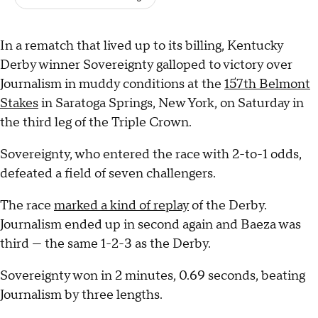
In a rematch that lived up to its billing, Kentucky
Derby winner Sovereignty galloped to victory over
Journalism in muddy conditions at the
157th Belmont
Stakes
in Saratoga Springs, New York, on Saturday in
the third leg of the Triple Crown.
Sovereignty, who entered the race with 2-to-1 odds,
defeated a field of seven challengers.
The race
marked a kind of replay
of the Derby.
Journalism ended up in second again and Baeza was
third — the same 1-2-3 as the Derby.
Sovereignty won in 2 minutes, 0.69 seconds, beating
Journalism by three lengths.