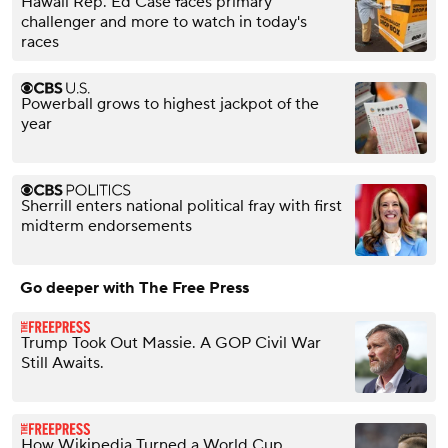
Hawaii Rep. Ed Case faces primary
challenger and more to watch in today's
races
Powerball grows to highest jackpot of the
year
Sherrill enters national political fray with first
midterm endorsements
Go deeper with The Free Press
Trump Took Out Massie. A GOP Civil War
Still Awaits.
How Wikipedia Turned a World Cup