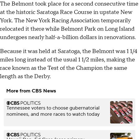
The Belmont took place for a second consecutive time
at the historic Saratoga Race Course in upstate New
York. The New York Racing Association temporarily
relocated it there while Belmont Park on Long Island
undergoes nearly half-a-billion dollars in renovations.
Because it was held at Saratoga, the Belmont was 1 1/4
miles long instead of the usual 1 1/2 miles, making the
race known as the Test of the Champion the same
length as the Derby.
More from CBS News
Tennessee voters to choose gubernatorial
nominees, and more races to watch today