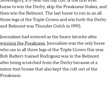
Sovereignty, a 3-year-old bay colt, is the first ever
horse to win the Derby, skip the Preakness Stakes, and
then win the Belmont. The last horse to run in an all
three legs of the Triple Crown and win both the Derby
and Belmont was Thunder Gulch in 1995.
Journalism had entered as the heavy favorite after
winning the Preakness
. Journalism was the only horse
who ran in all three legs of the Triple Crown this year.
Bob Baffert-trained Rodriguez was in the Belmont
after being scratched from the Derby because of a
minor foot bruise that also kept the colt out of the
Preakness.