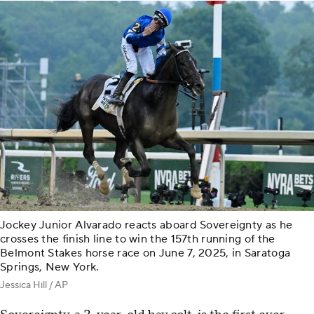
Jockey Junior Alvarado reacts aboard Sovereignty as he
crosses the finish line to win the 157th running of the
Belmont Stakes horse race on June 7, 2025, in Saratoga
Springs, New York.
Jessica Hill / AP