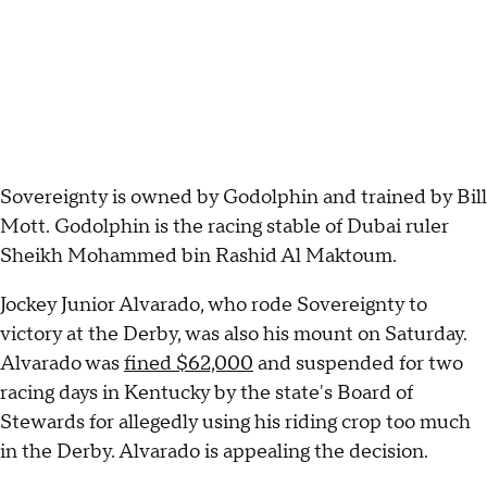
Sovereignty is owned by Godolphin and trained by Bill
Mott. Godolphin is the racing stable of Dubai ruler
Sheikh Mohammed bin Rashid Al Maktoum.
Jockey Junior Alvarado, who rode Sovereignty to
victory at the Derby, was also his mount on Saturday.
Alvarado was
fined $62,000
and suspended for two
racing days in Kentucky by the state's Board of
Stewards for allegedly using his riding crop too much
in the Derby. Alvarado is appealing the decision.