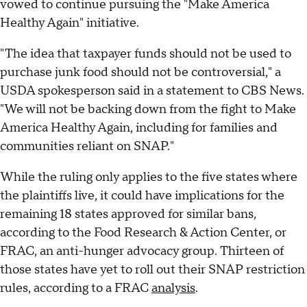
vowed to continue pursuing the "Make America
Healthy Again" initiative.
"The idea that taxpayer funds should not be used to
purchase junk food should not be controversial," a
USDA spokesperson said in a statement to CBS News.
"We will not be backing down from the fight to Make
America Healthy Again, including for families and
communities reliant on SNAP."
While the ruling only applies to the five states where
the plaintiffs live, it could have implications for the
remaining 18 states approved for similar bans,
according to the Food Research & Action Center, or
FRAC, an anti-hunger advocacy group. Thirteen of
those states have yet to roll out their SNAP restriction
rules, according to a FRAC
analysis
.