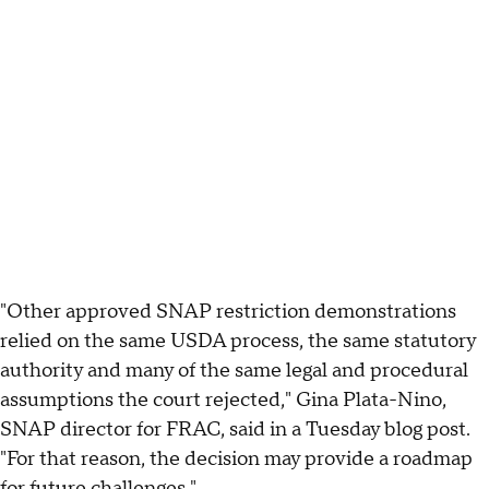
"Other approved SNAP restriction demonstrations
relied on the same USDA process, the same statutory
authority and many of the same legal and procedural
assumptions the court rejected," Gina Plata-Nino,
SNAP director for FRAC, said in a Tuesday blog post.
"For that reason, the decision may provide a roadmap
for future challenges."