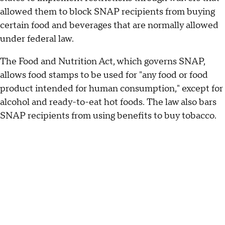
allowed them to block SNAP recipients from buying
certain food and beverages that are normally allowed
under federal law.
The Food and Nutrition Act, which governs SNAP,
allows food stamps to be used for "any food or food
product intended for human consumption," except for
alcohol and ready-to-eat hot foods. The law also bars
SNAP recipients from using benefits to buy tobacco.