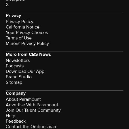
X
Privacy
Privacy Policy
California Notice
Your Privacy Choices
Terms of Use
Minors' Privacy Policy
More from CBS News
Newsletters
Podcasts
Download Our App
Brand Studio
Sitemap
Company
About Paramount
Advertise With Paramount
Join Our Talent Community
Help
Feedback
Contact the Ombudsman