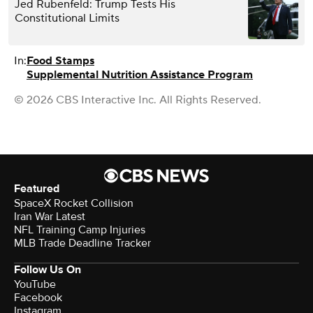
Jed Rubenfeld: Trump Tests His
Constitutional Limits
In:
Food Stamps
Supplemental Nutrition Assistance Program
© 2026 CBS Interactive Inc. All Rights Reserved.
Featured
SpaceX Rocket Collision
Iran War Latest
NFL Training Camp Injuries
MLB Trade Deadline Tracker
Follow Us On
YouTube
Facebook
Instagram