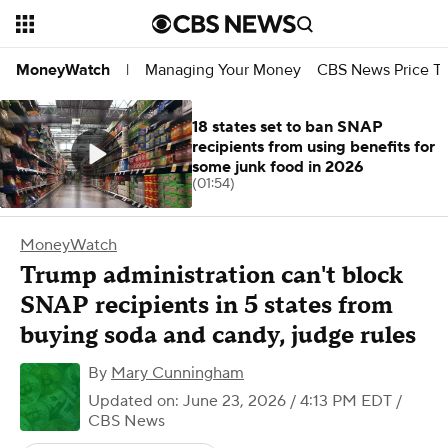
Managing Your Money
CBS News Price Tr
MoneyWatch
|
18 states set to ban SNAP
recipients from using benefits for
some junk food in 2026
(01:54)
MoneyWatch
Trump administration can't block
SNAP recipients in 5 states from
buying soda and candy, judge rules
By
Mary Cunningham
Updated on: June 23, 2026 / 4:13 PM EDT
/
CBS News