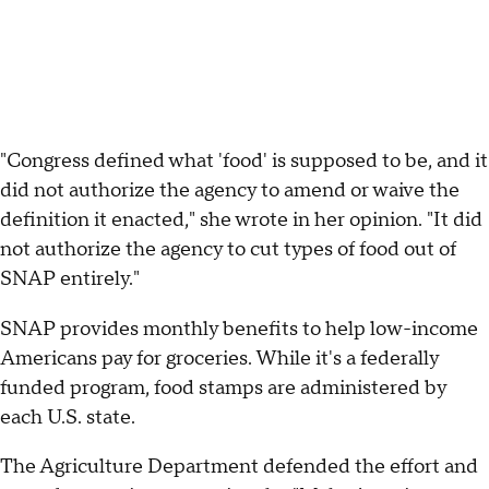
"Congress defined what 'food' is supposed to be, and it
did not authorize the agency to amend or waive the
definition it enacted," she wrote in her opinion. "It did
not authorize the agency to cut types of food out of
SNAP entirely."
SNAP provides monthly benefits to help low-income
Americans pay for groceries. While it's a federally
funded program, food stamps are administered by
each U.S. state.
The Agriculture Department defended the effort and