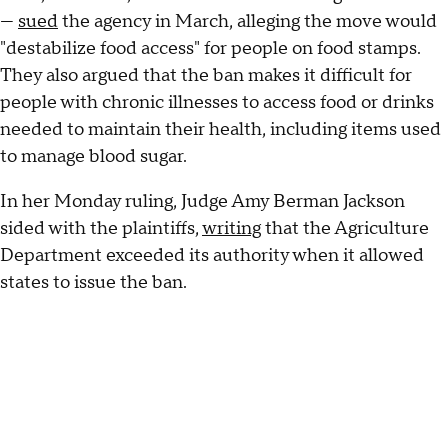
—
sued
the agency in March, alleging the move would
"destabilize food access" for people on food stamps.
They also argued that the ban makes it difficult for
people with chronic illnesses to access food or drinks
needed to maintain their health, including items used
to manage blood sugar.
In her Monday ruling, Judge Amy Berman Jackson
sided with the plaintiffs,
writing
that the Agriculture
Department exceeded its authority when it allowed
states to issue the ban.