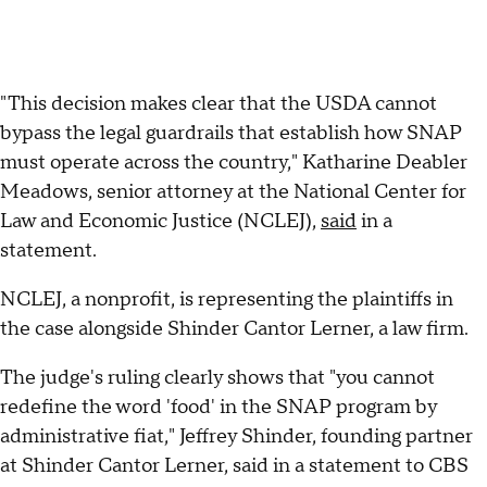
"This decision makes clear that the USDA cannot
bypass the legal guardrails that establish how SNAP
must operate across the country," Katharine Deabler
Meadows, senior attorney at the National Center for
Law and Economic Justice (NCLEJ),
said
in a
statement.
NCLEJ, a nonprofit, is representing the plaintiffs in
the case alongside Shinder Cantor Lerner, a law firm.
The judge's ruling clearly shows that "you cannot
redefine the word 'food' in the SNAP program by
administrative fiat," Jeffrey Shinder, founding partner
at Shinder Cantor Lerner, said in a statement to CBS