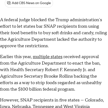
Add CBS News on Google
A federal judge blocked the Trump administration's
effort to let states bar SNAP recipients from using
their food benefits to buy soft drinks and candy, ruling
the Agriculture Department lacked the authority to
approve the restrictions.
Earlier this year,
multiple states
received approval
from the Agriculture Department to enact the ban,
with Health Secretary Robert F. Kennedy Jr. and
Agriculture Secretary Brooke Rollins backing the
efforts as a way to strip foods regarded as unhealthy
from the $100 billion federal program.
However, SNAP recipients in five states — Colorado,
Iowa, Nebraska, Tennessee and West Virginia