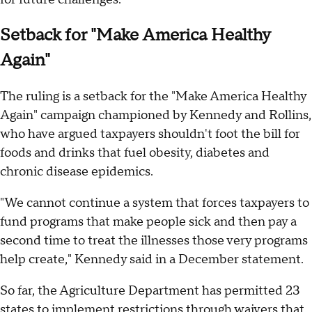
Setback for "Make America Healthy
Again"
The ruling is a setback for the "Make America Healthy
Again" campaign championed by Kennedy and Rollins,
who have argued taxpayers shouldn't foot the bill for
foods and drinks that fuel obesity, diabetes and
chronic disease epidemics.
"We cannot continue a system that forces taxpayers to
fund programs that make people sick and then pay a
second time to treat the illnesses those very programs
help create," Kennedy said in a December statement.
So far, the Agriculture Department has permitted 23
states to implement restrictions through waivers that