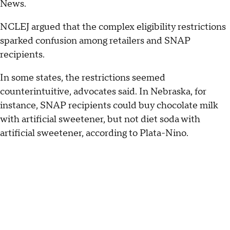
News.
NCLEJ argued that the complex eligibility restrictions
sparked confusion among retailers and SNAP
recipients.
In some states, the restrictions seemed
counterintuitive, advocates said. In Nebraska, for
instance, SNAP recipients could buy chocolate milk
with artificial sweetener, but not diet soda with
artificial sweetener, according to Plata-Nino.