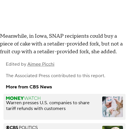
Meanwhile, in Iowa, SNAP recipients could buy a
piece of cake with a retailer-provided fork, but not a
fruit cup with a retailer-provided fork, she added.
Edited by
Aimee Picchi
The Associated Press
contributed to this report.
More from CBS News
Warren presses U.S. companies to share
tariff refunds with customers