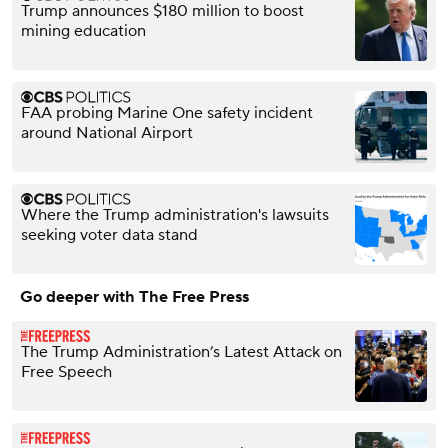
Trump announces $180 million to boost
mining education
FAA probing Marine One safety incident
around National Airport
Where the Trump administration's lawsuits
seeking voter data stand
Go deeper with The Free Press
The Trump Administration’s Latest Attack on
Free Speech