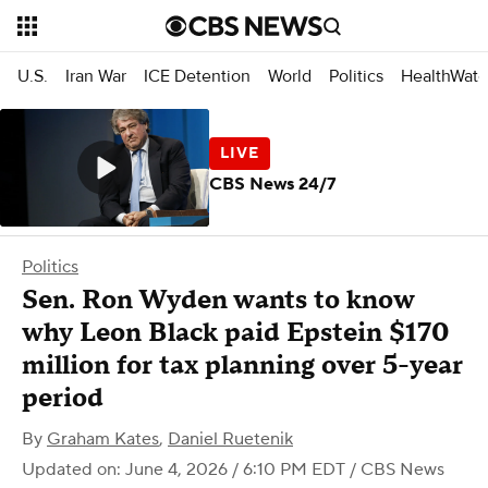
U.S.
Iran War
ICE Detention
World
Politics
HealthWatc
CBS News 24/7
Politics
Sen. Ron Wyden wants to know
why Leon Black paid Epstein $170
million for tax planning over 5-year
period
By
Graham Kates
,
Daniel Ruetenik
Updated on: June 4, 2026 / 6:10 PM EDT
/ CBS News