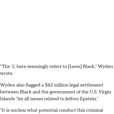
"The 'L' here seemingly refers to [Leon] Black," Wyden
wrote.
Wyden also flagged a $62 million legal settlement
between Black and the government of the U.S. Virgin
Islands "for all issues related to Jeffrey Epstein."
"It is unclear what potential conduct this criminal