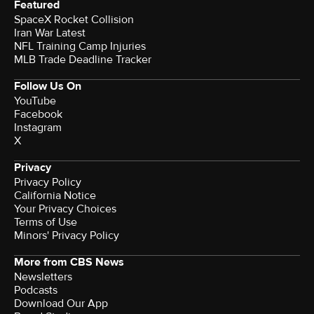
Featured
SpaceX Rocket Collision
Iran War Latest
NFL Training Camp Injuries
MLB Trade Deadline Tracker
Follow Us On
YouTube
Facebook
Instagram
X
Privacy
Privacy Policy
California Notice
Your Privacy Choices
Terms of Use
Minors' Privacy Policy
More from CBS News
Newsletters
Podcasts
Download Our App