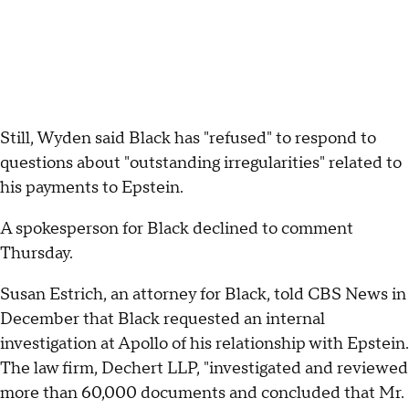
Still, Wyden said Black has "refused" to respond to
questions about "outstanding irregularities" related to
his payments to Epstein.
A spokesperson for Black declined to comment
Thursday.
Susan Estrich, an attorney for Black, told CBS News in
December that Black requested an internal
investigation at Apollo of his relationship with Epstein.
The law firm, Dechert LLP, "investigated and reviewed
more than 60,000 documents and concluded that Mr.