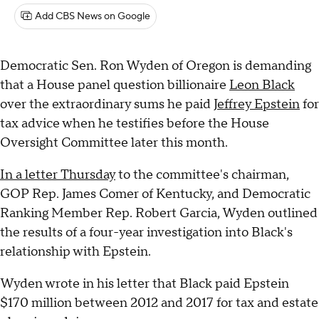
Add CBS News on Google
Democratic Sen. Ron Wyden of Oregon is demanding
that a House panel question billionaire
Leon Black
over the extraordinary sums he paid
Jeffrey Epstein
for
tax advice when he testifies before the House
Oversight Committee later this month.
In a letter Thursday
to the committee's chairman,
GOP Rep. James Comer of Kentucky, and Democratic
Ranking Member Rep. Robert Garcia, Wyden outlined
the results of a four-year investigation into Black's
relationship with Epstein.
Wyden wrote in his letter that Black paid Epstein
$170 million between 2012 and 2017 for tax and estate