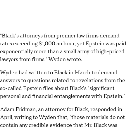
"Black's attorneys from premier law firms demand
rates exceeding $1,000 an hour, yet Epstein was paid
exponentially more than a small army of high-priced
lawyers from firms," Wyden wrote.
Wyden had written to Black in March to demand
answers to questions related to revelations from the
so-called Epstein files about Black's "significant
personal and financial entanglements with Epstein."
Adam Fridman, an attorney for Black, responded in
April, writing to Wyden that, "those materials do not
contain any credible evidence that Mr. Black was