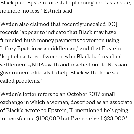
Black paid Epstein for estate planning and tax advice,
no more, no less," Estrich said.
Wyden also claimed that recently unsealed DOJ
records "appear to indicate that Black may have
funneled hush money payments to women using
Jeffrey Epstein as a middleman," and that Epstein
"kept close tabs of women who Black had reached
settlements/NDAs with and reached out to Russian
government officials to help Black with these so-
called problems."
Wyden's letter refers to an October 2017 email
exchange in which a woman, described as an associate
of Black's, wrote to Epstein, "L mentioned he's going
to transfer me $100,000 but I've received $28,000."