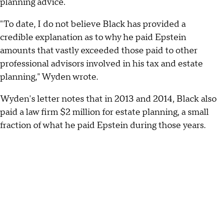
planning advice.
"To date, I do not believe Black has provided a
credible explanation as to why he paid Epstein
amounts that vastly exceeded those paid to other
professional advisors involved in his tax and estate
planning," Wyden wrote.
Wyden's letter notes that in 2013 and 2014, Black also
paid a law firm $2 million for estate planning, a small
fraction of what he paid Epstein during those years.