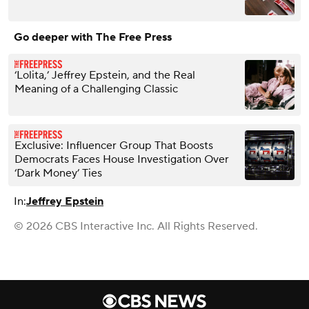
Go deeper with The Free Press
‘Lolita,’ Jeffrey Epstein, and the Real
Meaning of a Challenging Classic
Exclusive: Influencer Group That Boosts
Democrats Faces House Investigation Over
‘Dark Money’ Ties
In:
Jeffrey Epstein
© 2026 CBS Interactive Inc. All Rights Reserved.