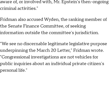
aware of, or involved with, Mr. Epstein's then-ongoing
criminal activities."
Fridman also accused Wyden, the ranking member of
the Senate Finance Committee, of seeking
information outside the committee's jurisdiction.
"We see no discernable legitimate legislative purpose
underpinning the March 20 Letter," Fridman wrote.
"Congressional investigations are not vehicles for
public inquiries about an individual private citizen's
personal life."