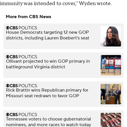
immunity was intended to cover," Wyden wrote.
More from CBS News
House Democrats targeting 12 new GOP
districts, including Lauren Boebert's seat
Ollivant projected to win GOP primary in
battleground Virginia district
Rick Brattin wins Republican primary for
Missouri seat redrawn to favor GOP
Tennessee voters to choose gubernatorial
nominees, and more races to watch today