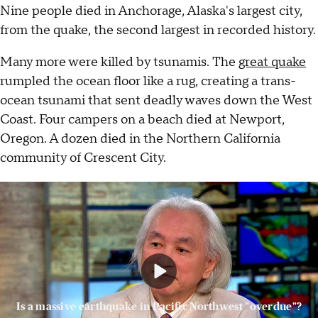
Nine people died in Anchorage, Alaska's largest city,
from the quake, the second largest in recorded history.
Many more were killed by tsunamis. The
great quake
rumpled the ocean floor like a rug, creating a trans-
ocean tsunami that sent deadly waves down the West
Coast. Four campers on a beach died at Newport,
Oregon. A dozen died in the Northern California
community of Crescent City.
Is a massive earthquake in Pacific Northwest "overdue"?