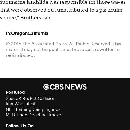
submarine landslide was responsible for those waves
that were observed but unattributed to a particular
source," Brothers said.
In:
Oregon
California
© 2016 The Associated Press. All Rights Reserved. This
material may not be published, broadcast, rewritten, or
redistributed.
Featured
SpaceX Rocket Collision
Iran War Latest
NFL Training Camp Injuries
MLB Trade Deadline Tracker
Follow Us On