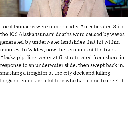
Local tsunamis were more deadly. An estimated 85 of
the 106 Alaska tsunami deaths were caused by waves
generated by underwater landslides that hit within
minutes. In Valdez, now the terminus of the trans-
Alaska pipeline, water at first retreated from shore in
response to an underwater slide, then swept back in,
smashing a freighter at the city dock and killing
longshoremen and children who had come to meet it.