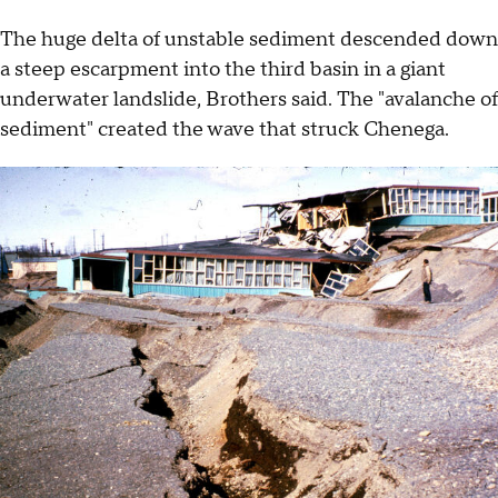
The huge delta of unstable sediment descended down
a steep escarpment into the third basin in a giant
underwater landslide, Brothers said. The "avalanche of
sediment" created the wave that struck Chenega.