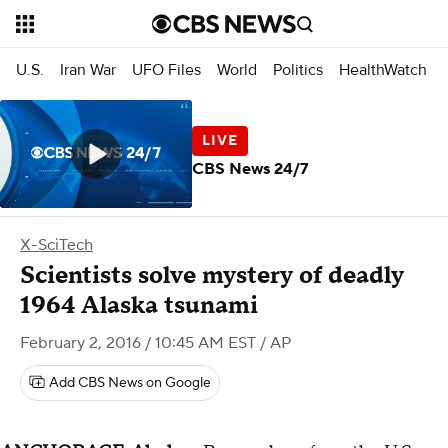
U.S.
Iran War
UFO Files
World
Politics
HealthWatch
CBS News 24/7
X-SciTech
Scientists solve mystery of deadly
1964 Alaska tsunami
February 2, 2016 / 10:45 AM EST
/ AP
Add CBS News on Google