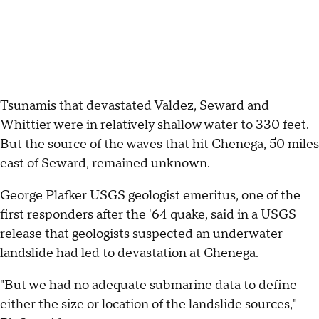
Tsunamis that devastated Valdez, Seward and
Whittier were in relatively shallow water to 330 feet.
But the source of the waves that hit Chenega, 50 miles
east of Seward, remained unknown.
George Plafker USGS geologist emeritus, one of the
first responders after the '64 quake, said in a USGS
release that geologists suspected an underwater
landslide had led to devastation at Chenega.
"But we had no adequate submarine data to define
either the size or location of the landslide sources,"