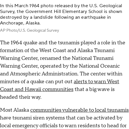
In this March 1964 photo released by the U.S. Geological
Survey, the Government Hill Elementary School is shown
destroyed by a landslide following an earthquake in
Anchorage, Alaska.
AP Photo/U.S. Geological Survey
The 1964 quake and the tsunamis played a role in the
formation of the West Coast and Alaska Tsunami
Warning Center, renamed the National Tsunami
Warning Center, operated by the National Oceanic
and Atmospheric Administration. The center within
minutes of a quake can put out
alerts to warn West
Coast and Hawaii communities
that a big wave is
headed their way.
Most Alaska
communities vulnerable to local tsunamis
have tsunami siren systems that can be activated by
local emergency officials to warn residents to head for