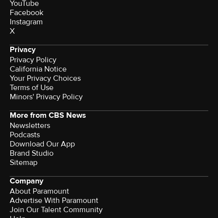
YouTube
Facebook
Instagram
X
Privacy
Privacy Policy
California Notice
Your Privacy Choices
Terms of Use
Minors' Privacy Policy
More from CBS News
Newsletters
Podcasts
Download Our App
Brand Studio
Sitemap
Company
About Paramount
Advertise With Paramount
Join Our Talent Community