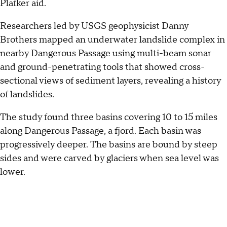
Plafker aid.
Researchers led by USGS geophysicist Danny
Brothers mapped an underwater landslide complex in
nearby Dangerous Passage using multi-beam sonar
and ground-penetrating tools that showed cross-
sectional views of sediment layers, revealing a history
of landslides.
The study found three basins covering 10 to 15 miles
along Dangerous Passage, a fjord. Each basin was
progressively deeper. The basins are bound by steep
sides and were carved by glaciers when sea level was
lower.