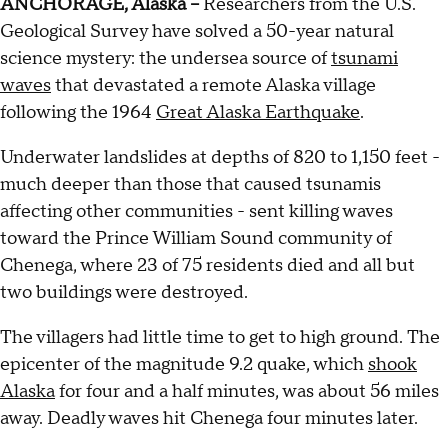
ANCHORAGE, Alaska --
Researchers from the U.S.
Geological Survey have solved a 50-year natural
science mystery: the undersea source of
tsunami
waves
that devastated a remote Alaska village
following the 1964
Great Alaska Earthquake
.
Underwater landslides at depths of 820 to 1,150 feet -
much deeper than those that caused tsunamis
affecting other communities - sent killing waves
toward the Prince William Sound community of
Chenega, where 23 of 75 residents died and all but
two buildings were destroyed.
The villagers had little time to get to high ground. The
epicenter of the magnitude 9.2 quake, which
shook
Alaska
for four and a half minutes, was about 56 miles
away. Deadly waves hit Chenega four minutes later.