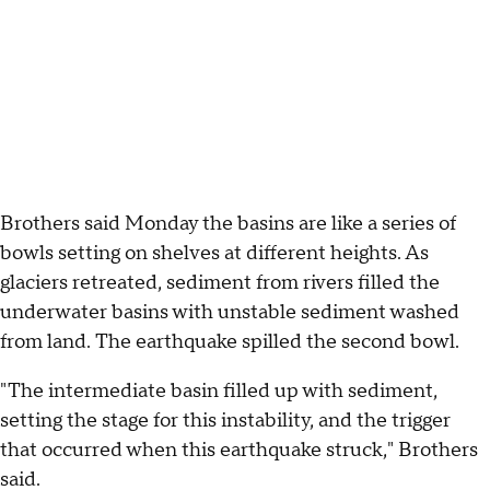
Brothers said Monday the basins are like a series of
bowls setting on shelves at different heights. As
glaciers retreated, sediment from rivers filled the
underwater basins with unstable sediment washed
from land. The earthquake spilled the second bowl.
"The intermediate basin filled up with sediment,
setting the stage for this instability, and the trigger
that occurred when this earthquake struck," Brothers
said.