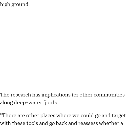
high ground.
The research has implications for other communities
along deep-water fjords.
"There are other places where we could go and target
with these tools and go back and reassess whether a