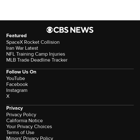
Featured
SpaceX Rocket Collision
Iran War Latest
NFL Training Camp Injuries
MLB Trade Deadline Tracker
Follow Us On
YouTube
Facebook
Instagram
X
Privacy
Privacy Policy
California Notice
Your Privacy Choices
Terms of Use
Minors' Privacy Policy