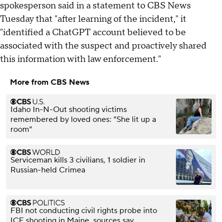
spokesperson said in a statement to CBS News
Tuesday that "after learning of the incident," it
"identified a ChatGPT account believed to be
associated with the suspect and proactively shared
this information with law enforcement."
More from CBS News
Idaho In-N-Out shooting victims
remembered by loved ones: "She lit up a
room"
Serviceman kills 3 civilians, 1 soldier in
Russian-held Crimea
FBI not conducting civil rights probe into
ICE shooting in Maine, sources say