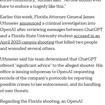
entire community," Altman said. "No one should ever
have to endure a tragedy like this."
Earlier this week, Florida Attorney General James
Uthmeier
announced
a criminal investigation into
OpenAI after reviewing messages between ChatGPT
and a Florida State University student
accused in an
April 2025 campus shooting
that killed two people
and wounded several others.
Uthmeier said his team determined that ChatGPT
offered "significant advice" to the alleged shooter. His
office is issuing subpoenas to OpenAI requesting
records of the company's protocols for reporting
possible crimes to law enforcement, and its handling
of user threats.
Regarding the Florida shooting, an OpenAI