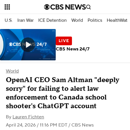
U.S.
Iran War
ICE Detention
World
Politics
HealthWatc
CBS News 24/7
World
OpenAI CEO Sam Altman "deeply
sorry" for failing to alert law
enforcement to Canada school
shooter's ChatGPT account
By
Lauren Fichten
April 24, 2026 / 11:16 PM EDT
/ CBS News