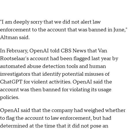
"I am deeply sorry that we did not alert law
enforcement to the account that was banned in June,"
Altman said.
In February, OpenAI told CBS News that Van
Rootselaar's account had been flagged last year by
automated abuse detection tools and human
investigators that identify potential misuses of
ChatGPT for violent activities. OpenAI said the
account was then banned for violating its usage
policies.
OpenAI said that the company had weighed whether
to flag the account to law enforcement, but had
determined at the time that it did not pose an