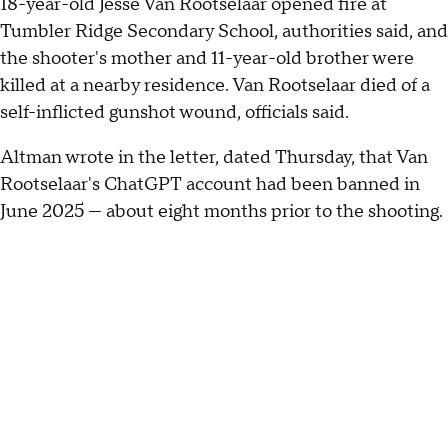
18-year-old Jesse Van Rootselaar opened fire at
Tumbler Ridge Secondary School, authorities said, and
the shooter's mother and 11-year-old brother were
killed at a nearby residence. Van Rootselaar died of a
self-inflicted gunshot wound, officials said.
Altman wrote in the letter, dated Thursday, that Van
Rootselaar's ChatGPT account had been banned in
June 2025 — about eight months prior to the shooting.