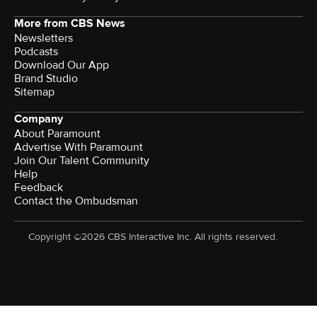
More from CBS News
Newsletters
Podcasts
Download Our App
Brand Studio
Sitemap
Company
About Paramount
Advertise With Paramount
Join Our Talent Community
Help
Feedback
Contact the Ombudsman
Copyright ©2026 CBS Interactive Inc. All rights reserved.