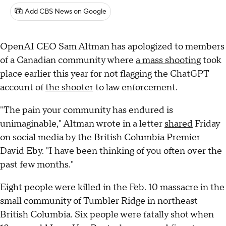
Add CBS News on Google
OpenAI CEO Sam Altman has apologized to members
of a Canadian community where
a mass shooting
took
place earlier this year for not flagging the ChatGPT
account of
the shooter
to law enforcement.
"The pain your community has endured is
unimaginable," Altman wrote in a letter
shared
Friday
on social media by the British Columbia Premier
David Eby. "I have been thinking of you often over the
past few months."
Eight people were killed in the Feb. 10 massacre in the
small community of Tumbler Ridge in northeast
British Columbia. Six people were fatally shot when