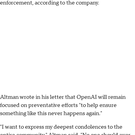
enforcement, according to the company.
Altman wrote in his letter that OpenAI will remain
focused on preventative efforts "to help ensure
something like this never happens again."
"I want to express my deepest condolences to the