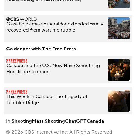
Gaza holds mass funeral for extended family
recovered from wartime rubble
Go deeper with The Free Press
Canada and the U.S. Now Have Something
Horrific in Common
This Week in Canada: The Tragedy of
Tumbler Ridge
In:
Shooting
Mass Shooting
ChatGPT
Canada
© 2026 CBS Interactive Inc. All Rights Reserved.