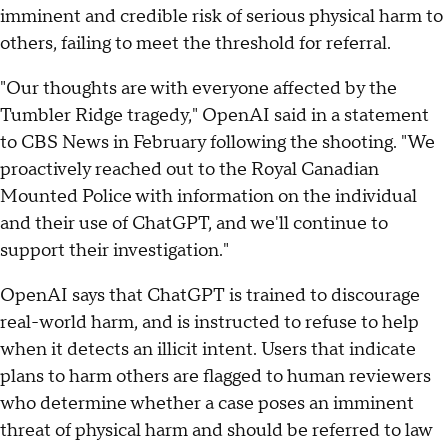
imminent and credible risk of serious physical harm to
others, failing to meet the threshold for referral.
"Our thoughts are with everyone affected by the
Tumbler Ridge tragedy," OpenAI said in a statement
to CBS News in February following the shooting. "We
proactively reached out to the Royal Canadian
Mounted Police with information on the individual
and their use of ChatGPT, and we'll continue to
support their investigation."
OpenAI says that ChatGPT is trained to discourage
real-world harm, and is instructed to refuse to help
when it detects an illicit intent. Users that indicate
plans to harm others are flagged to human reviewers
who determine whether a case poses an imminent
threat of physical harm and should be referred to law