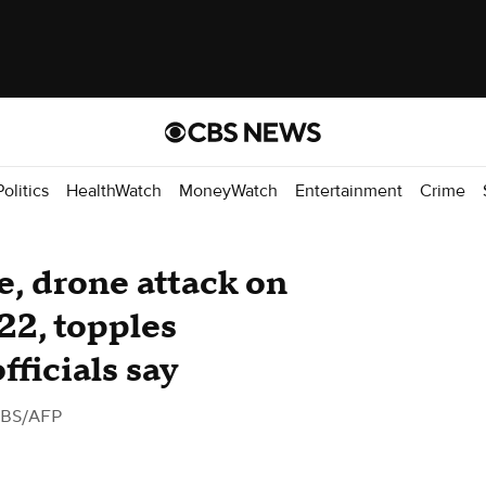
Politics
HealthWatch
MoneyWatch
Entertainment
Crime
e, drone attack on
 22, topples
fficials say
CBS/AFP