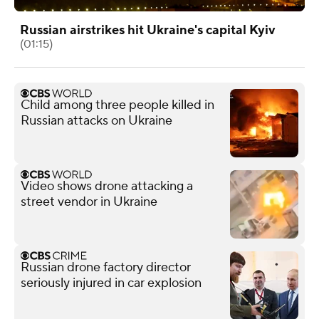
Russian airstrikes hit Ukraine's capital Kyiv
(01:15)
Child among three people killed in
Russian attacks on Ukraine
Video shows drone attacking a
street vendor in Ukraine
Russian drone factory director
seriously injured in car explosion