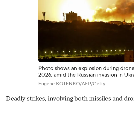
Photo shows an explosion during drone 
2026, amid the Russian invasion in Ukr
Eugene KOTENKO/AFP/Getty
Deadly strikes, involving both missiles and dr