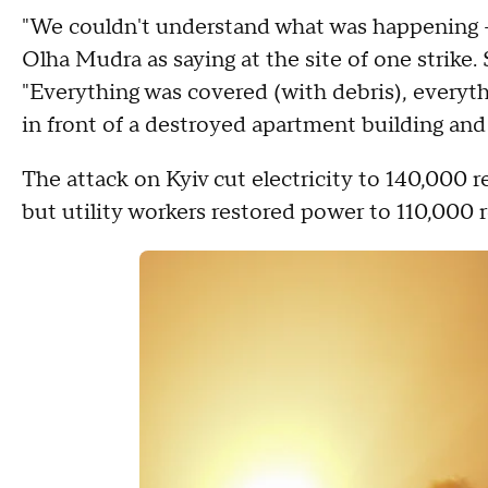
"We couldn't understand what was happening 
Olha Mudra as saying at the site of one strike.
"Everything was covered (with debris), everyth
in front of a destroyed apartment building an
The attack on Kyiv cut electricity to 140,000
but utility workers restored power to 110,000 