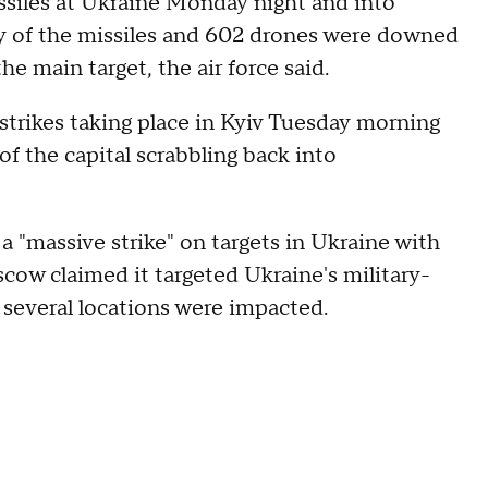
ssiles at Ukraine Monday night and into
rty of the missiles and 602 drones were downed
he main target, the air force said.
trikes taking place in Kyiv Tuesday morning
f the capital scrabbling back into
ut a "massive strike" on targets in Ukraine with
ow claimed it targeted Ukraine's military-
n several locations were impacted.