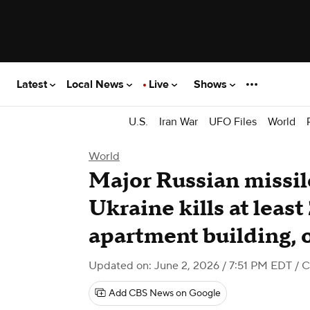
Latest
Local News
Live
Shows
U.S.
Iran War
UFO Files
World
World
Major Russian missil
Ukraine kills at least
apartment building, o
Updated on: June 2, 2026 / 7:51 PM EDT
/ 
Add CBS News on Google