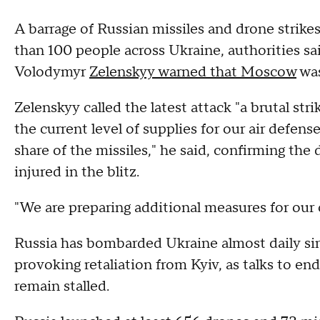
A barrage of Russian missiles and drone strikes
than 100 people across Ukraine, authorities sa
Volodymyr
Zelenskyy warned that Moscow
was
Zelenskyy called the latest attack "a brutal str
the current level of supplies for our air defen
share of the missiles," he said, confirming the
injured in the blitz.
"We are preparing additional measures for our 
Russia has bombarded Ukraine almost daily sin
provoking retaliation from Kyiv, as talks to en
remain stalled.