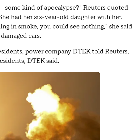
— some kind of apocalypse?" Reuters quoted
 She had her six-year-old daughter with her.
ing in smoke, you could see nothing," she said
d damaged cars.
 residents, power company DTEK told Reuters,
residents, DTEK said.