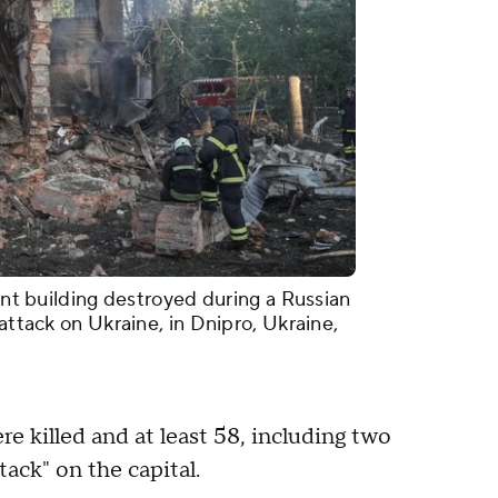
ment building destroyed during a Russian
 attack on Ukraine, in Dnipro, Ukraine,
re killed and at least 58, including two
ack" on the capital.