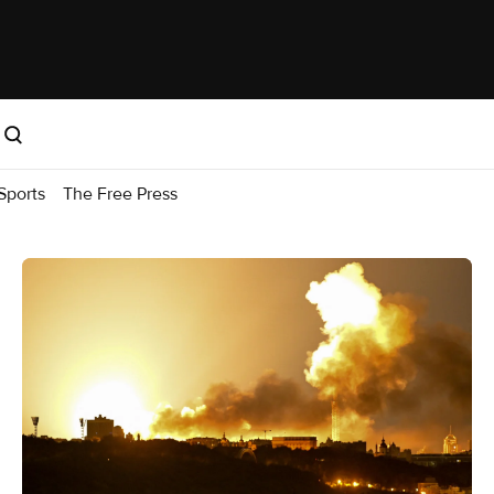
Sports
The Free Press