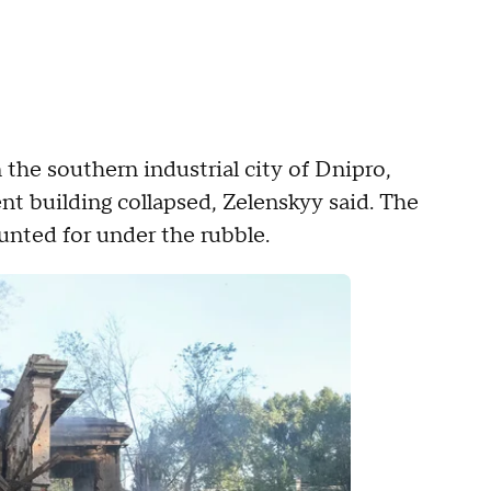
n the southern industrial city of Dnipro,
nt building collapsed, Zelenskyy said. The
ounted for under the rubble.