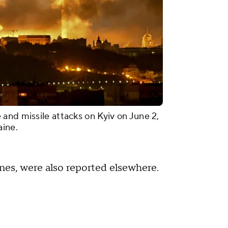
and missile attacks on Kyiv on June 2,
aine.
ones, were also reported elsewhere.