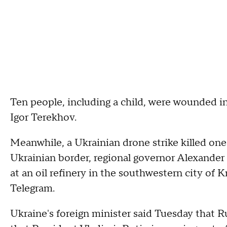
Ten people, including a child, were wounded in
Igor Terekhov.
Meanwhile, a Ukrainian drone strike killed one
Ukrainian border, regional governor Alexander 
at an oil refinery in the southwestern city of 
Telegram.
Ukraine's foreign minister said Tuesday that Ru