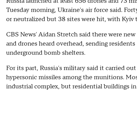
Russia launched at least 656 drones and 73 mi
Tuesday morning, Ukraine's air force said. Fo
or neutralized but 38 sites were hit, with Kyiv t
CBS News' Aidan Stretch said there were new s
and drones heard overhead, sending residents o
underground bomb shelters.
For its part, Russia's military said it carried o
hypersonic missiles among the munitions. Mosc
industrial complex, but residential buildings i