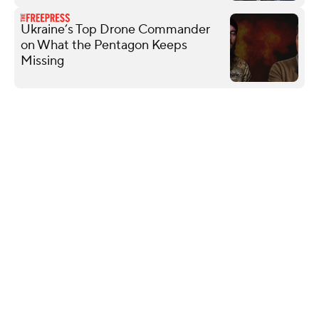
Ukraine’s Top Drone Commander
on What the Pentagon Keeps
Missing