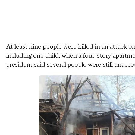
At least nine people were killed in an attack o
including one child, when a four-story apartme
president said several people were still unacc