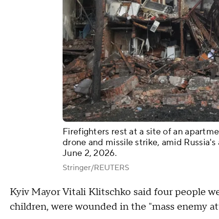
Firefighters rest at a site of an apart
drone and missile strike, amid Russia's
June 2, 2026.
Stringer/REUTERS
Kyiv Mayor Vitali Klitschko said four people we
children, were wounded in the "mass enemy att