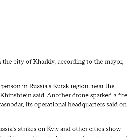
 the city of Kharkiv, according to the mayor,
 person in Russia's Kursk region, near the
Khinshtein said. Another drone sparked a fire
Krasnodar, its operational headquarters said on
ssia's strikes on Kyiv and other cities show