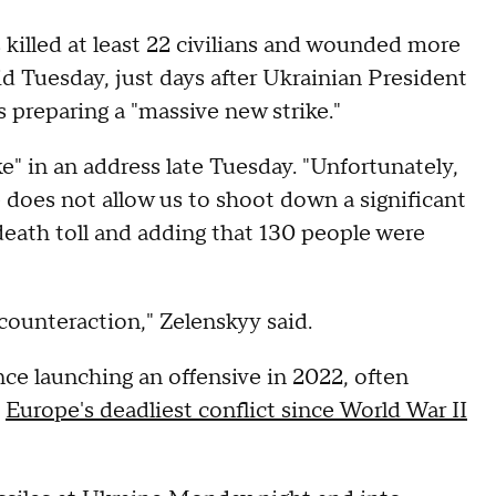
 killed at least 22 civilians and wounded more
id Tuesday, just days after Ukrainian President
 preparing a "massive new strike."
ike" in an address late Tuesday. "Unfortunately,
se does not allow us to shoot down a significant
 death toll and adding that 130 people were
counteraction," Zelenskyy said.
ce launching an offensive in 2022, often
d
Europe's deadliest conflict since World War II