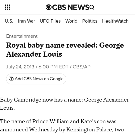
U.S.
Iran War
UFO Files
World
Politics
HealthWatch
Entertainment
Royal baby name revealed: George
Alexander Louis
July 24, 2013 / 6:00 PM EDT
/ CBS/AP
Add CBS News on Google
Baby Cambridge now has a name: George Alexander
Louis.
The name of Prince William and Kate's son was
announced Wednesday by Kensington Palace, two