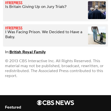
Is Britain Giving Up on Jury Trials?
I Was Facing Prison. We Decided to Have a
Baby.
In:
British Royal Family
© 2013 CBS Interactive Inc. All Rights Reserved. This
material may not be published, broadcast, rewritten, or
redistributed. The Associated Press contributed to this
report.
Featured