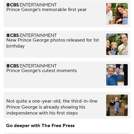
Prince George's memorable first year
New Prince George photos released for 1st
birthday
Prince George's cutest moments
Not quite a one-year-old, the third-in-line
Prince George is already showing his
independence with his first steps
Go deeper with The Free Press