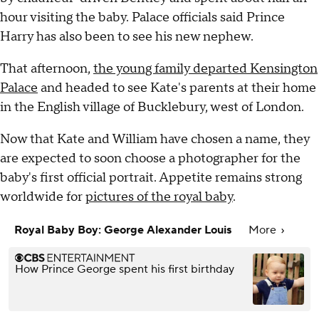
hour visiting the baby. Palace officials said Prince
Harry has also been to see his new nephew.
That afternoon,
the young family departed Kensington
Palace
and headed to see Kate's parents at their home
in the English village of Bucklebury, west of London.
Now that Kate and William have chosen a name, they
are expected to soon choose a photographer for the
baby's first official portrait. Appetite remains strong
worldwide for
pictures of the royal baby
.
Royal Baby Boy: George Alexander Louis
More
How Prince George spent his first birthday