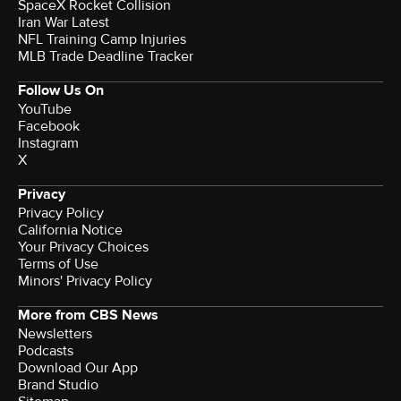
SpaceX Rocket Collision
Iran War Latest
NFL Training Camp Injuries
MLB Trade Deadline Tracker
Follow Us On
YouTube
Facebook
Instagram
X
Privacy
Privacy Policy
California Notice
Your Privacy Choices
Terms of Use
Minors' Privacy Policy
More from CBS News
Newsletters
Podcasts
Download Our App
Brand Studio