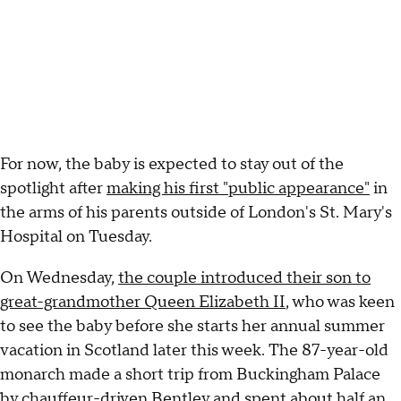
For now, the baby is expected to stay out of the
spotlight after
making his first "public appearance"
in
the arms of his parents outside of London's St. Mary's
Hospital on Tuesday.
On Wednesday,
the couple introduced their son to
great-grandmother Queen Elizabeth II
, who was keen
to see the baby before she starts her annual summer
vacation in Scotland later this week. The 87-year-old
monarch made a short trip from Buckingham Palace
by chauffeur-driven Bentley and spent about half an