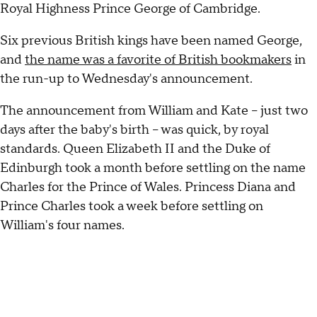
Royal Highness Prince George of Cambridge.
Six previous British kings have been named George,
and
the name was a favorite of British bookmakers
in
the run-up to Wednesday's announcement.
The announcement from William and Kate -- just two
days after the baby's birth -- was quick, by royal
standards. Queen Elizabeth II and the Duke of
Edinburgh took a month before settling on the name
Charles for the Prince of Wales. Princess Diana and
Prince Charles took a week before settling on
William's four names.