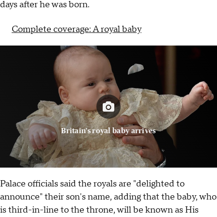
days after he was born.
Complete coverage: A royal baby
Britain's royal baby arrives
Palace officials said the royals are "delighted to
announce" their son's name, adding that the baby, who
is third-in-line to the throne, will be known as His