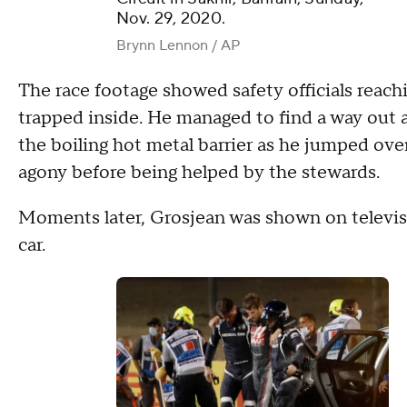
Nov. 29, 2020.
Brynn Lennon / AP
The race footage showed safety officials reach
trapped inside. He managed to find a way out
the boiling hot metal barrier as he jumped ove
agony before being helped by the stewards.
Moments later, Grosjean was shown on televisi
car.