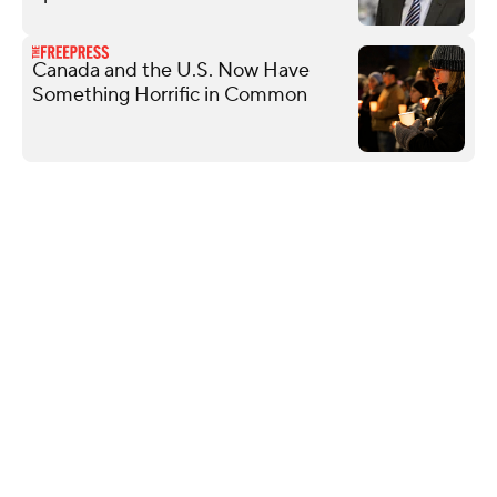
Canada and the U.S. Now Have
Something Horrific in Common