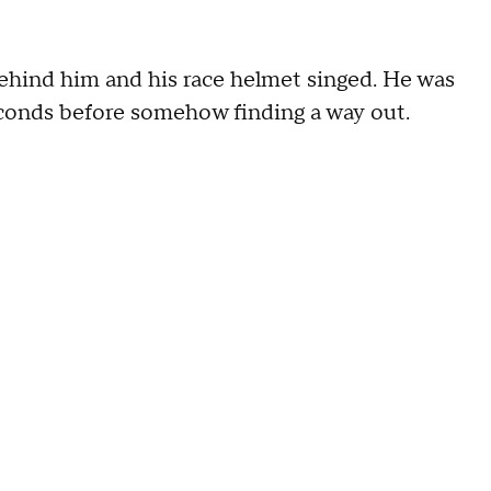
behind him and his race helmet singed. He was
seconds before somehow finding a way out.