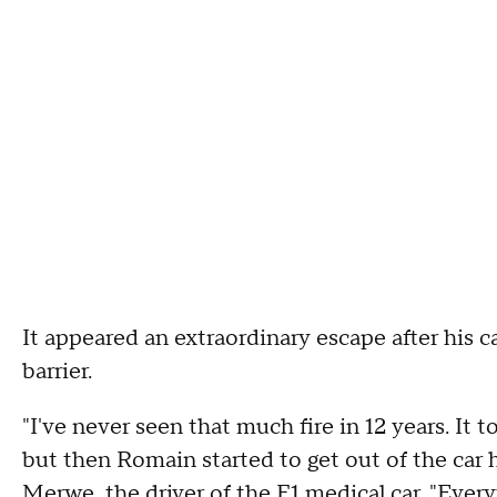
It appeared an extraordinary escape after his c
barrier.
"I've never seen that much fire in 12 years. It 
but then Romain started to get out of the car 
Merwe, the driver of the F1 medical car. "Ever