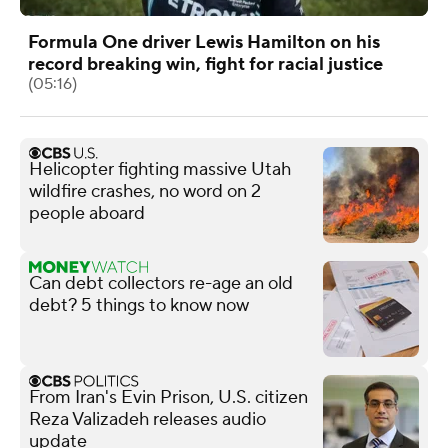
Formula One driver Lewis Hamilton on his
record breaking win, fight for racial justice
(05:16)
Helicopter fighting massive Utah
wildfire crashes, no word on 2
people aboard
Can debt collectors re-age an old
debt? 5 things to know now
From Iran's Evin Prison, U.S. citizen
Reza Valizadeh releases audio
update