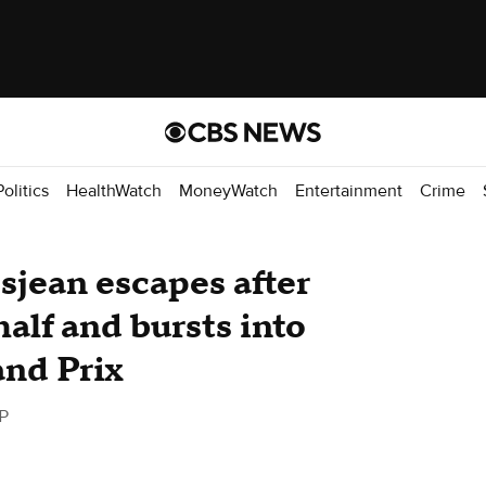
Politics
HealthWatch
MoneyWatch
Entertainment
Crime
sjean escapes after
 half and bursts into
and Prix
P