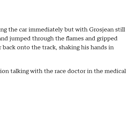
ing the car immediately but with Grosjean still
 and jumped through the flames and gripped
r back onto the track, shaking his hands in
on talking with the race doctor in the medical