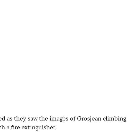
 as they saw the images of Grosjean climbing
h a fire extinguisher.