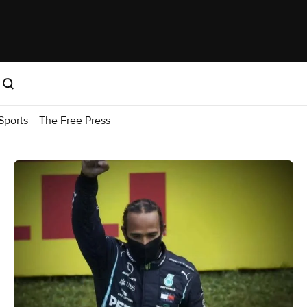
Sports
The Free Press