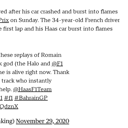
d after his car crashed and burst into flames
Prix
on Sunday. The 34-year-old French driver
 first lap and his Haas car burst into flames
 these replays of Romain
k god (the Halo and
@F1
e is alive right now. Thank
 track who instantly
help.
@HaasF1Team
1
#f1
#BahrainGP
e2QdznX
nking)
November 29, 2020