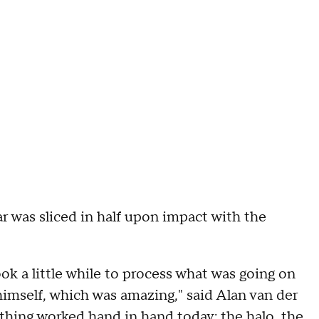
ar was sliced in half upon impact with the
took a little while to process what was going on
himself, which was amazing," said Alan van der
ything worked hand in hand today: the halo, the