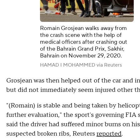
Romain Grosjean walks away from
the crash scene with the help of
medical officers after crashing out
of the Bahrain Grand Prix, Sakhir,
Bahrain on November 29, 2020.
HAMAD I MOHAMMED via Reuters
Grosjean was then helped out of the car and 
but did not immediately seem injured other tha
"(Romain) is stable and being taken by helico
further evaluation," the sport's governing FIA
said the driver had suffered minor burns on h
suspected broken ribs, Reuters
reported
.