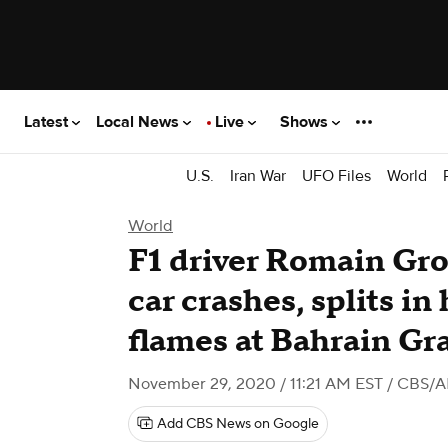
Latest
Local News
Live
Shows
U.S.
Iran War
UFO Files
World
World
F1 driver Romain Gro
car crashes, splits in
flames at Bahrain Gr
November 29, 2020 / 11:21 AM EST
/ CBS/A
Add CBS News on Google