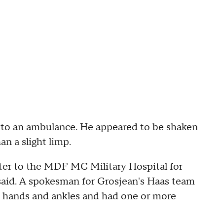
into an ambulance. He appeared to be shaken
n a slight limp.
pter to the MDF MC Military Hospital for
 said. A spokesman for Grosjean's Haas team
is hands and ankles and had one or more