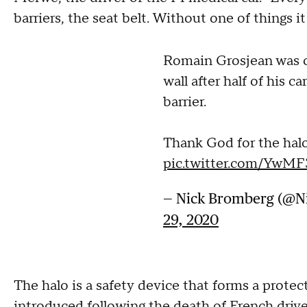
barriers, the seat belt. Without one of things 
Romain Grosjean was o
wall after half of his c
barrier.
Thank God for the halo
pic.twitter.com/YwM
— Nick Bromberg (@
29, 2020
The halo is a safety device that forms a protect
introduced following the death of French drive