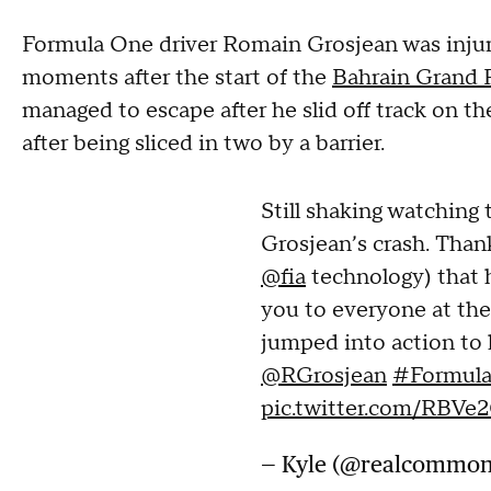
Formula One driver Romain Grosjean was injure
moments after the start of the
Bahrain Grand 
managed to escape after he slid off track on the
after being sliced in two by a barrier.
Still shaking watching
Grosjean’s crash. Than
@fia
technology) that h
you to everyone at the
jumped into action to 
@RGrosjean
#Formula
pic.twitter.com/RBV
— Kyle (@realcommo