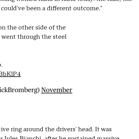
it could've been a different outcome."
n the other side of the
ar went through the steel
.
F3bKlP4
NickBromberg)
November
ive ring around the drivers' head. It was
r Jules Bianchi after he sustained massive