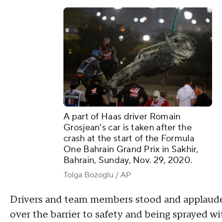
A part of Haas driver Romain
Grosjean's car is taken after the
crash at the start of the Formula
One Bahrain Grand Prix in Sakhir,
Bahrain, Sunday, Nov. 29, 2020.
Tolga Bozoglu / AP
Drivers and team members stood and applauded
over the barrier to safety and being sprayed wit