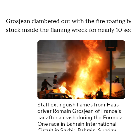
Grosjean clambered out with the fire roaring 
stuck inside the flaming wreck for nearly 10 
Staff extinguish flames from Haas
driver Romain Grosjean of France's
car after a crash during the Formula
One race in Bahrain International
Circuit in Sakhir, Bahrain, Sunday,