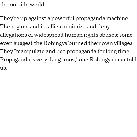
the outside world.
They're up against a powerful propaganda machine.
The regime and its allies minimize and deny
allegations of widespread human rights abuses; some
even suggest the Rohingya burned their own villages.
They "manipulate and use propaganda for long time.
Propaganda is very dangerous," one Rohingya man told
us.