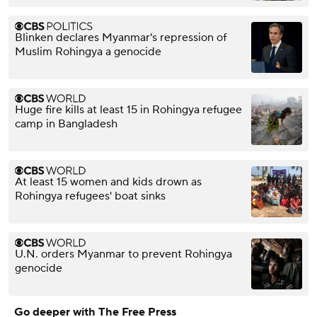
Blinken declares Myanmar's repression of
Muslim Rohingya a genocide
Huge fire kills at least 15 in Rohingya refugee
camp in Bangladesh
At least 15 women and kids drown as
Rohingya refugees' boat sinks
U.N. orders Myanmar to prevent Rohingya
genocide
Go deeper with The Free Press