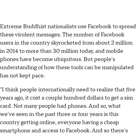
Extreme Buddhist nationalists use Facebook to spread
these virulent messages. The number of Facebook
users in the country skyrocketed from about 2 million
in 2014 to more than 30 million today, and mobile
phones have become ubiquitous. But people's
understanding of how these tools can be manipulated
has not kept pace.
"I think people internationally need to realize that five
years ago, it cost a couple hundred dollars to get a sim
card. Not many people had phones. And so, what
we've seen in the past three or four years is this
country getting online, everyone having a cheap
smartphone and access to Facebook. And so there's