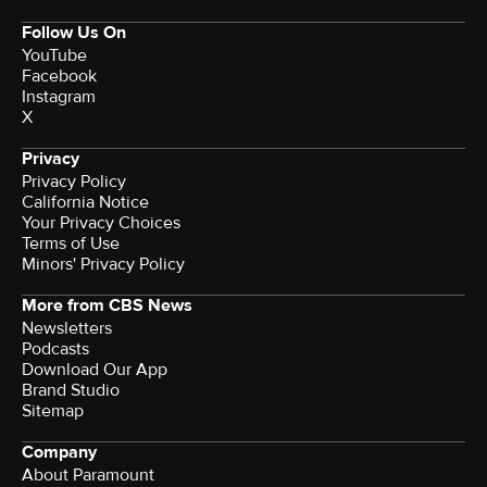
Follow Us On
YouTube
Facebook
Instagram
X
Privacy
Privacy Policy
California Notice
Your Privacy Choices
Terms of Use
Minors' Privacy Policy
More from CBS News
Newsletters
Podcasts
Download Our App
Brand Studio
Sitemap
Company
About Paramount