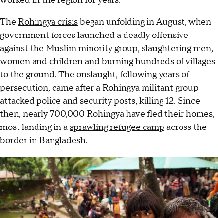
worked in the region for years.
The
Rohingya crisis
began unfolding in August, when
government forces launched a deadly offensive
against the Muslim minority group, slaughtering men,
women and children and burning hundreds of villages
to the ground. The onslaught, following years of
persecution, came after a Rohingya militant group
attacked police and security posts, killing 12. Since
then, nearly 700,000 Rohingya have fled their homes,
most landing in a
sprawling refugee camp
across the
border in Bangladesh.