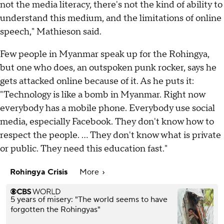
not the media literacy, there's not the kind of ability to
understand this medium, and the limitations of online
speech," Mathieson said.
Few people in Myanmar speak up for the Rohingya,
but one who does, an outspoken punk rocker, says he
gets attacked online because of it. As he puts it:
"Technology is like a bomb in Myanmar. Right now
everybody has a mobile phone. Everybody use social
media, especially Facebook. They don't know how to
respect the people. ... They don't know what is private
or public. They need this education fast."
Rohingya Crisis
More
5 years of misery: "The world seems to have
forgotten the Rohingyas"