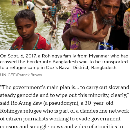
On Sept. 6, 2017, a Rohingya family from Myanmar who had
crossed the border into Bangladesh wait to be transported
to a refugee camp in Cox's Bazar District, Bangladesh.
UNICEF/Patrick Brown
"The government's main plan is… to carry out slow and
steady genocide and to wipe out this minority, clearly,"
said Ro Aung Zaw (a pseudonym), a 30-year-old
Rohingya refugee who is part of a clandestine network
of citizen journalists working to evade government
censors and smuggle news and video of atrocities to