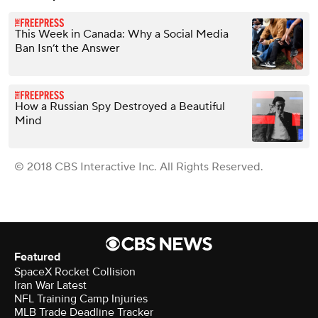
This Week in Canada: Why a Social Media
Ban Isn’t the Answer
How a Russian Spy Destroyed a Beautiful
Mind
© 2018 CBS Interactive Inc. All Rights Reserved.
Featured
SpaceX Rocket Collision
Iran War Latest
NFL Training Camp Injuries
MLB Trade Deadline Tracker