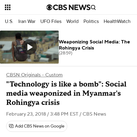
U.S.
Iran War
UFO Files
World
Politics
HealthWatch
Weaponizing Social Media: The
Rohingya Crisis
(28:59)
CBSN Originals - Custom
"Technology is like a bomb": Social
media weaponized in Myanmar's
Rohingya crisis
February 23, 2018 / 3:48 PM EST
/ CBS News
Add CBS News on Google