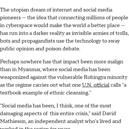
The utopian dream of internet and social media
pioneers — the idea that connecting millions of people
in cyberspace would make the world a better place —
has run into a darker reality as invisible armies of trolls,
bots and propagandists use the technology to sway
public opinion and poison debate.
Perhaps nowhere has that impact been more malign
than in Myanmar, where social media has been
weaponized against the vulnerable Rohingya minority
as the regime carries out what one
U.N. official
calls "a
textbook example of ethnic cleansing."
"Social media has been, I think, one of the most
damaging aspects of this entire crisis," said David
Mathieson, an independent analyst who's lived and