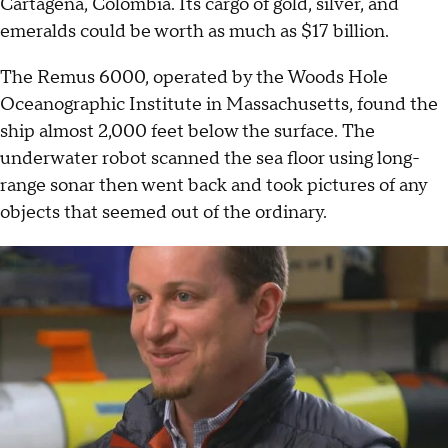
Cartagena, Colombia. Its cargo of gold, silver, and
emeralds could be worth as much as $17 billion.
The Remus 6000, operated by the Woods Hole
Oceanographic Institute in Massachusetts, found the
ship almost 2,000 feet below the surface. The
underwater robot scanned the sea floor using long-
range sonar then went back and took pictures of any
objects that seemed out of the ordinary.