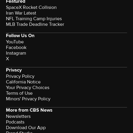
Featured
SpaceX Rocket Collision
Iran War Latest
NFL Training Camp Injuries
MLB Trade Deadline Tracker
Follow Us On
YouTube
Facebook
Instagram
X
Privacy
Privacy Policy
California Notice
Your Privacy Choices
Terms of Use
Minors' Privacy Policy
More from CBS News
Newsletters
Podcasts
Download Our App