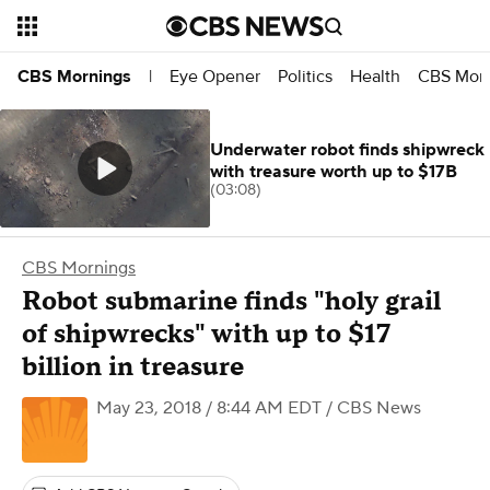
Eye Opener
Politics
Health
CBS Morn
CBS Mornings
|
Underwater robot finds shipwreck
with treasure worth up to $17B
(03:08)
CBS Mornings
Robot submarine finds "holy grail
of shipwrecks" with up to $17
billion in treasure
May 23, 2018 / 8:44 AM EDT
/ CBS News