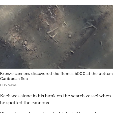
Bronze cannons discovered the Remus 6000 at the bottom
Caribbean Sea
CBS News
Kaeli was alone in his bunk on the search vessel when
he spotted the cannons.