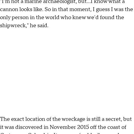
"I'm not a marine archaeologist, but...I know what a
cannon looks like. So in that moment, I guess I was the
only person in the world who knew we'd found the
shipwreck," he said.
The exact location of the wreckage is still a secret, but
it was discovered in November 2015 off the coast of