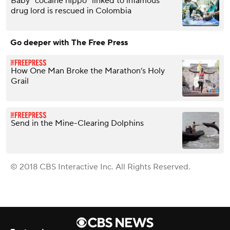
Baby "cocaine hippo" linked to infamous
drug lord is rescued in Colombia
Go deeper with The Free Press
How One Man Broke the Marathon’s Holy
Grail
Send in the Mine-Clearing Dolphins
© 2018 CBS Interactive Inc. All Rights Reserved.