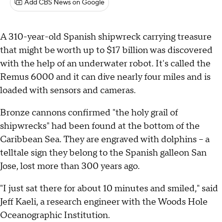
Add CBS News on Google
A 310-year-old Spanish shipwreck carrying treasure
that might be worth up to $17 billion was discovered
with the help of an underwater robot. It's called the
Remus 6000 and it can dive nearly four miles and is
loaded with sensors and cameras.
Bronze cannons confirmed "the holy grail of
shipwrecks" had been found at the bottom of the
Caribbean Sea. They are engraved with dolphins – a
telltale sign they belong to the Spanish galleon San
Jose, lost more than 300 years ago.
"I just sat there for about 10 minutes and smiled," said
Jeff Kaeli, a research engineer with the Woods Hole
Oceanographic Institution.