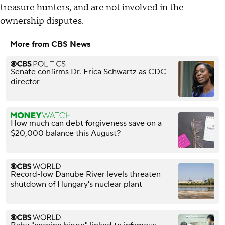
treasure hunters, and are not involved in the
ownership disputes.
More from CBS News
Senate confirms Dr. Erica Schwartz as CDC
director
How much can debt forgiveness save on a
$20,000 balance this August?
Record-low Danube River levels threaten
shutdown of Hungary's nuclear plant