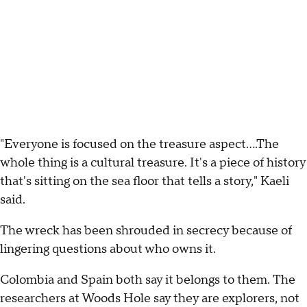
"Everyone is focused on the treasure aspect….The
whole thing is a cultural treasure. It's a piece of history
that's sitting on the sea floor that tells a story," Kaeli
said.
The wreck has been shrouded in secrecy because of
lingering questions about who owns it.
Colombia and Spain both say it belongs to them. The
researchers at Woods Hole say they are explorers, not