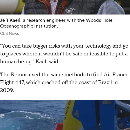
Jeff Kaeli, a research engineer with the Woods Hole
Oceanographic Institution.
CBS News
"You can take bigger risks with your technology and go
to places where it wouldn't be safe or feasible to put a
human being," Kaeli said.
The Remus used the same methods to find Air France
Flight 447, which crashed off the coast of Brazil in
2009.