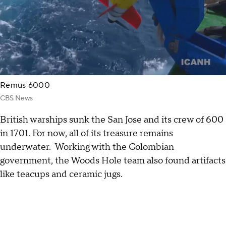
Remus 6000
CBS News
British warships sunk the San Jose and its crew of 600
in 1701. For now, all of its treasure remains
underwater. Working with the Colombian
government, the Woods Hole team also found artifacts
like teacups and ceramic jugs.