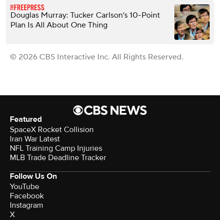
Douglas Murray: Tucker Carlson’s 10-Point
Plan Is All About One Thing
© 2026 CBS Interactive Inc. All Rights Reserved.
Featured
SpaceX Rocket Collision
Iran War Latest
NFL Training Camp Injuries
MLB Trade Deadline Tracker
Follow Us On
YouTube
Facebook
Instagram
X