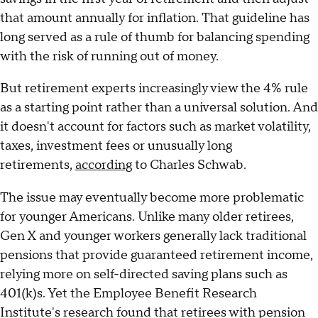
that amount annually for inflation. That guideline has
long served as a rule of thumb for balancing spending
with the risk of running out of money.
But retirement experts increasingly view the 4% rule
as a starting point rather than a universal solution. And
it doesn't account for factors such as market volatility,
taxes, investment fees or unusually long
retirements,
according
to Charles Schwab.
The issue may eventually become more problematic
for younger Americans. Unlike many older retirees,
Gen X and younger workers generally lack traditional
pensions that provide guaranteed retirement income,
relying more on self-directed saving plans such as
401(k)s. Yet the Employee Benefit Research
Institute's research found that retirees with pension