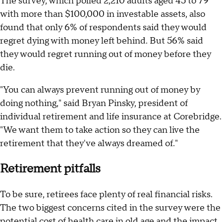
The survey, which polled 2,210 adults aged 45 to 79
with more than $100,000 in investable assets, also
found that only 6% of respondents said they would
regret dying with money left behind. But 56% said
they would regret running out of money before they
die.
"You can always prevent running out of money by
doing nothing," said Bryan Pinsky, president of
individual retirement and life insurance at Corebridge.
"We want them to take action so they can live the
retirement that they've always dreamed of."
Retirement pitfalls
To be sure, retirees face plenty of real financial risks.
The two biggest concerns cited in the survey were the
potential cost of health care in old age and the impact