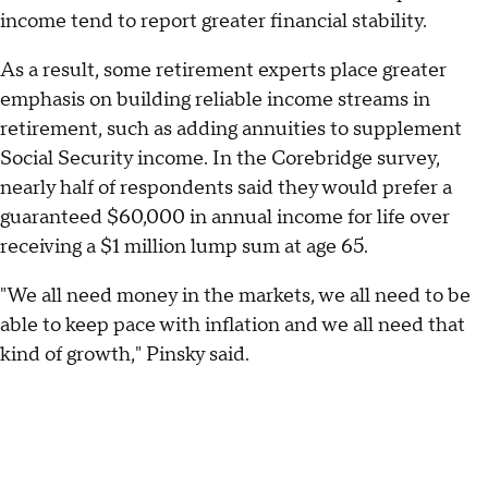
income tend to report greater financial stability.
As a result, some retirement experts place greater
emphasis on building reliable income streams in
retirement, such as adding annuities to supplement
Social Security income. In the Corebridge survey,
nearly half of respondents said they would prefer a
guaranteed $60,000 in annual income for life over
receiving a $1 million lump sum at age 65.
"We all need money in the markets, we all need to be
able to keep pace with inflation and we all need that
kind of growth," Pinsky said.