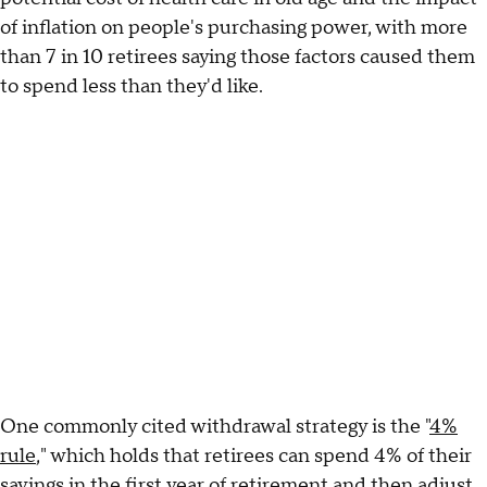
of inflation on people's purchasing power, with more
than 7 in 10 retirees saying those factors caused them
to spend less than they'd like.
One commonly cited withdrawal strategy is the "
4%
rule
," which holds that retirees can spend 4% of their
savings in the first year of retirement and then adjust