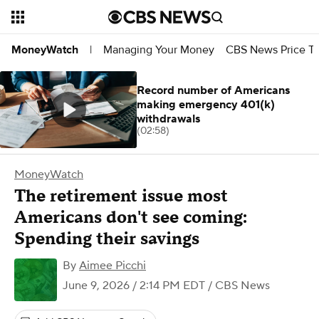
Managing Your Money
CBS News Price Tr
MoneyWatch
|
Record number of Americans
making emergency 401(k)
withdrawals
(02:58)
MoneyWatch
The retirement issue most
Americans don't see coming:
Spending their savings
By
Aimee Picchi
June 9, 2026 / 2:14 PM EDT
/ CBS News