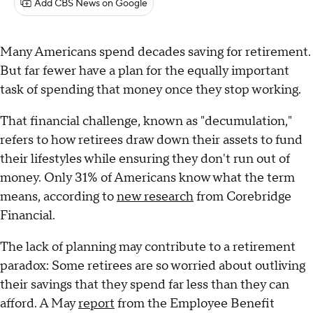
Add CBS News on Google
Many Americans spend decades saving for retirement.
But far fewer have a plan for the equally important
task of spending that money once they stop working.
That financial challenge, known as "decumulation,"
refers to how retirees draw down their assets to fund
their lifestyles while ensuring they don't run out of
money. Only 31% of Americans know what the term
means, according to
new research
from Corebridge
Financial.
The lack of planning may contribute to a retirement
paradox: Some retirees are so worried about outliving
their savings that they spend far less than they can
afford. A May
report
from the Employee Benefit