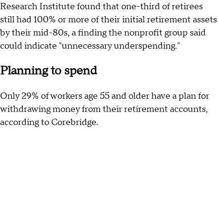
Research Institute found that one-third of retirees
still had 100% or more of their initial retirement assets
by their mid-80s, a finding the nonprofit group said
could indicate "unnecessary underspending."
Planning to spend
Only 29% of workers age 55 and older have a plan for
withdrawing money from their retirement accounts,
according to Corebridge.