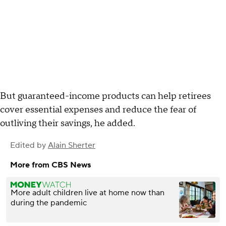
But guaranteed-income products can help retirees
cover essential expenses and reduce the fear of
outliving their savings, he added.
Edited by
Alain Sherter
More from CBS News
More adult children live at home now than
during the pandemic