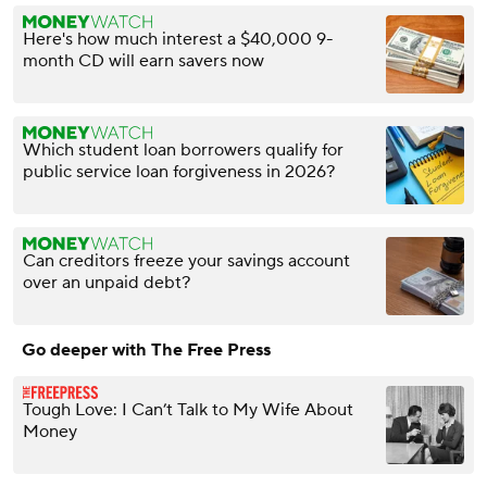
Here's how much interest a $40,000 9-
month CD will earn savers now
Which student loan borrowers qualify for
public service loan forgiveness in 2026?
Can creditors freeze your savings account
over an unpaid debt?
Go deeper with The Free Press
Tough Love: I Can’t Talk to My Wife About
Money