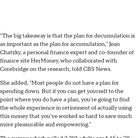
"The big takeaway is that the plan for decumulation is
as important as the plan for accumulation," Jean
Chatzky, a personal finance expert and co-founder of
finance site HerMoney, who collaborated with
Corebridge on the research, told CBS News.
She added, "Most people do not have a plan for
spending down. But if you can get yourself to the
point where you do have a plan, you're going to find
the whole experience in retirement of actually using
this money that you've worked so hard to save much
more pleasurable and empowering."