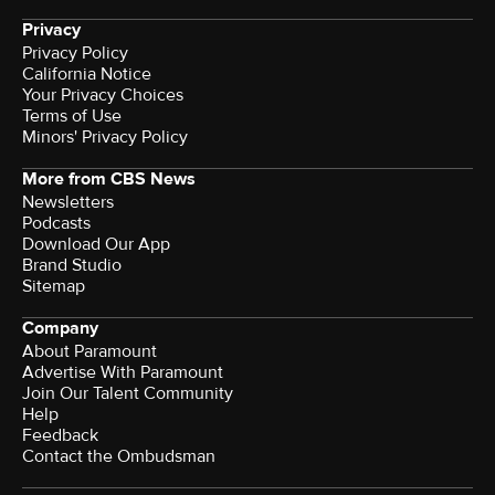
Privacy
Privacy Policy
California Notice
Your Privacy Choices
Terms of Use
Minors' Privacy Policy
More from CBS News
Newsletters
Podcasts
Download Our App
Brand Studio
Sitemap
Company
About Paramount
Advertise With Paramount
Join Our Talent Community
Help
Feedback
Contact the Ombudsman