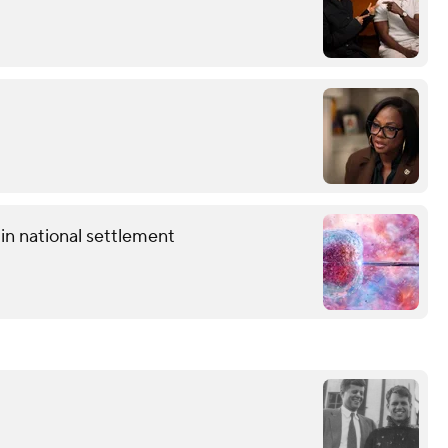
in national settlement