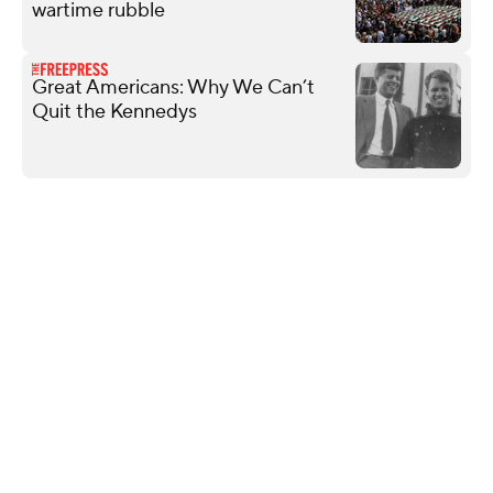
wartime rubble
Great Americans: Why We Can’t
Quit the Kennedys