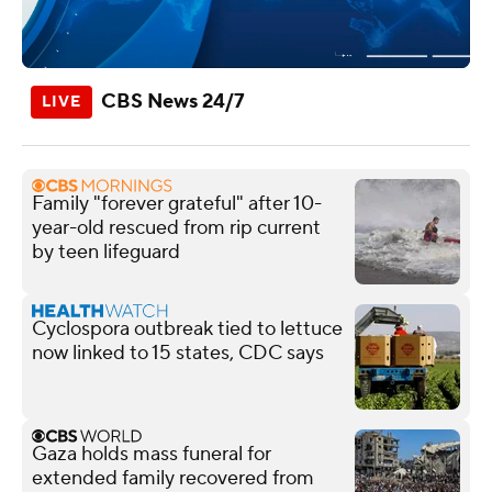
CBS News 24/7
Family "forever grateful" after 10-
year-old rescued from rip current
by teen lifeguard
Cyclospora outbreak tied to lettuce
now linked to 15 states, CDC says
Gaza holds mass funeral for
extended family recovered from