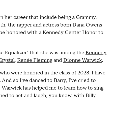
n her career that include being a Grammy,
h, the rapper and actress born Dana Owens
o be honored with a Kennedy Center Honor to
he Equalizer" that she was among the
Kennedy
Crystal
,
Renée Fleming
and
Dionne Warwick
.
 who were honored in the class of 2023. I have
And so I've danced to Barry, I've cried to
 Warwick has helped me to learn how to sing
arned to act and laugh, you know, with Billy