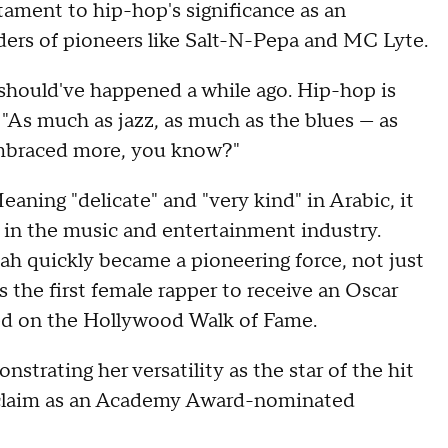
stament to hip-hop's significance as an
ers of pioneers like Salt-N-Pepa and MC Lyte.
t should've happened a while ago. Hip-hop is
 "As much as jazz, as much as the blues — as
 embraced more, you know?"
eaning "delicate" and "very kind" in Arabic, it
 in the music and entertainment industry.
ah quickly became a pioneering force, not just
as the first female rapper to receive an Oscar
red on the Hollywood Walk of Fame.
strating her versatility as the star of the hit
 acclaim as an Academy Award-nominated