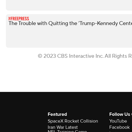
The Trouble with Quitting the ‘Trump-Kennedy Cente
© 2023 CBS Interactive Inc. All Rights 
Featured
Follow Us
SpaceX Rocket Collision
YouTube
Iran War Latest
Facebook