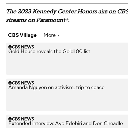
The 2023 Kennedy Center Honors
airs on CBS
streams on Paramount+.
CBS Village
More
Gold House reveals the Gold100 list
Amanda Nguyen on activism, trip to space
Extended interview: Ayo Edebiri and Don Cheadle