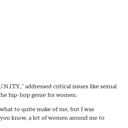
I.T.Y.," addressed critical issues like sexual
the hip-hop genre for women.
what to quite make of me, but I was
, you know, a lot of women around me to