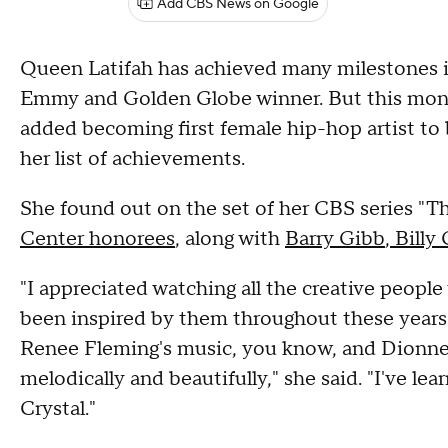
Add CBS News on Google
Queen Latifah has achieved many milestones i
Emmy and Golden Globe winner. But this mont
added becoming first female hip-hop artist t
her list of achievements.
She found out on the set of her CBS series "T
Center honorees
, along with
Barry Gibb
,
Billy 
"I appreciated watching all the creative people
been inspired by them throughout these years. 
Renee Fleming's music, you know, and Dionne
melodically and beautifully," she said. "I've le
Crystal."