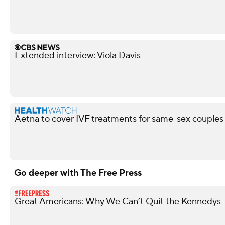
Extended interview: Viola Davis
Aetna to cover IVF treatments for same-sex couples 
Go deeper with The Free Press
Great Americans: Why We Can’t Quit the Kennedys