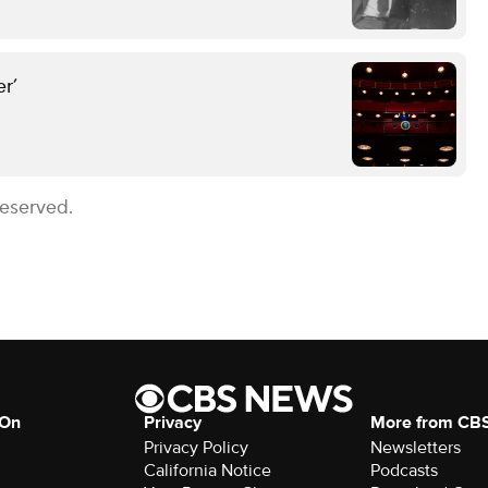
r’
Reserved.
 On
Privacy
More from CB
Privacy Policy
Newsletters
California Notice
Podcasts