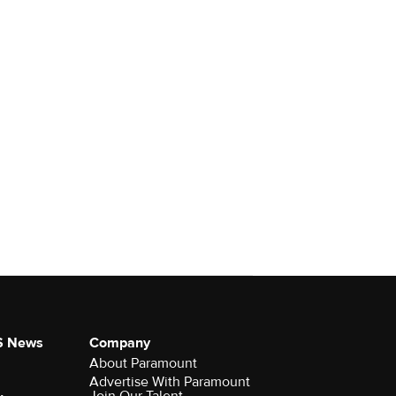
S News
Company
About Paramount
Advertise With Paramount