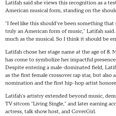
Latifah said she views this recognition as a te
American musical form, standing on the should
"I feel like this should've been something tha
truly an American form of music," Latifah said.
much as the musical. So I think it should be
Latifah chose her stage name at the age of 8. M
has come to symbolize her impactful presence
Despite entering a male-dominated field, Latif
as the first female crossover rap star, but also 
nomination and the first hip-hop artist hono
Latifah's artistry extended beyond music, demon
TV sitcom "Living Single," and later earning
actress, talk show host, and CoverGirl.