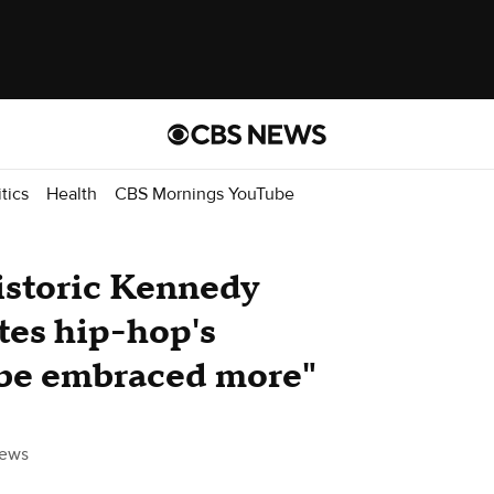
itics
Health
CBS Mornings YouTube
istoric Kennedy
tes hip-hop's
d be embraced more"
ews