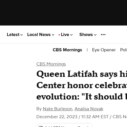
Latest
Local News
Live
Shows
|
Eye Opener
Pol
CBS Mornings
CBS Mornings
Queen Latifah says h
Center honor celebra
evolution: "It shoul
By
Nate Burleson
,
Analisa Novak
December 22, 2023 / 11:32 AM EST
/ CBS N