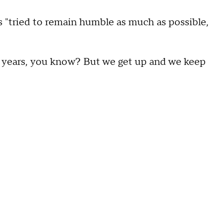
as "tried to remain humble as much as possible,
 years, you know? But we get up and we keep