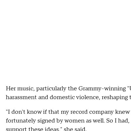
Her music, particularly the Grammy-winning "U.N.
harassment and domestic violence, reshaping 
"I don't know if that my record company knew 
fortunately signed by women as well. So I had
support these ideas," she said.