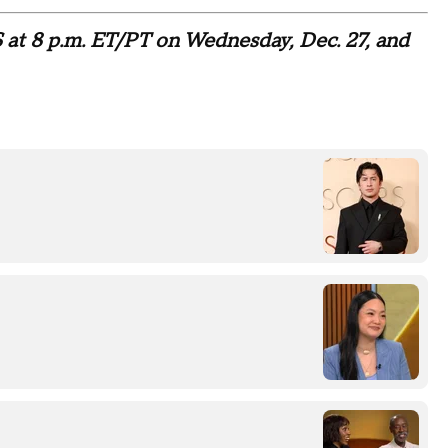
 at 8 p.m. ET/PT on Wednesday, Dec. 27, and