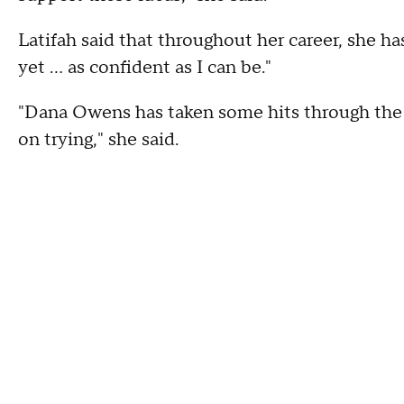
Latifah said that throughout her career, she h
yet ... as confident as I can be."
"Dana Owens has taken some hits through the
on trying," she said.