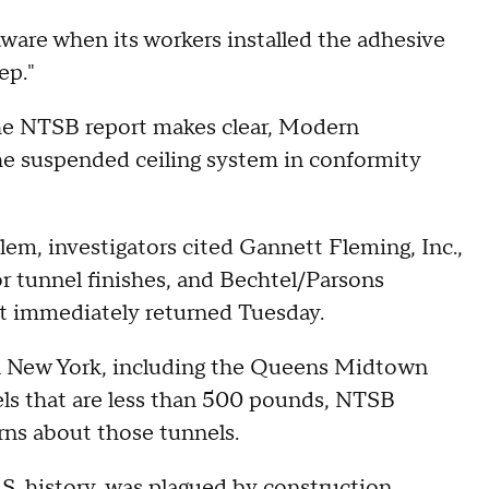
are when its workers installed the adhesive
ep."
he NTSB report makes clear, Modern
l the suspended ceiling system in conformity
m, investigators cited Gannett Fleming, Inc.,
r tunnel finishes, and Bechtel/Parsons
ot immediately returned Tuesday.
 in New York, including the Queens Midtown
nels that are less than 500 pounds, NTSB
erns about those tunnels.
.S. history, was plagued by construction