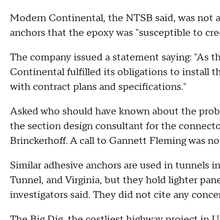
Modern Continental, the NTSB said, was not aw
anchors that the epoxy was "susceptible to cre
The company issued a statement saying: "As t
Continental fulfilled its obligations to instal
with contract plans and specifications."
Asked who should have known about the proble
the section design consultant for the connecto
Brinckerhoff. A call to Gannett Fleming was n
Similar adhesive anchors are used in tunnels
Tunnel, and Virginia, but they hold lighter pa
investigators said. They did not cite any conc
The Big Dig, the costliest highway project in U