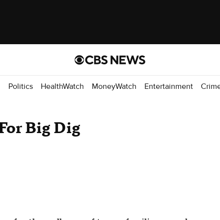
d
Politics
HealthWatch
MoneyWatch
Entertainment
Crim
For Big Dig