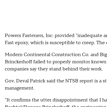
Powers Fasteners, Inc. provided "inadequate a
Fast epoxy, which is susceptible to creep. The 
Modern Continental Construction Co. and Big
Brinckerhoff failed to properly monitor known
companies say they stand behind their work.
Gov. Deval Patrick said the NTSB report is a st
management.
"It confirms the utter disappointment that I ha