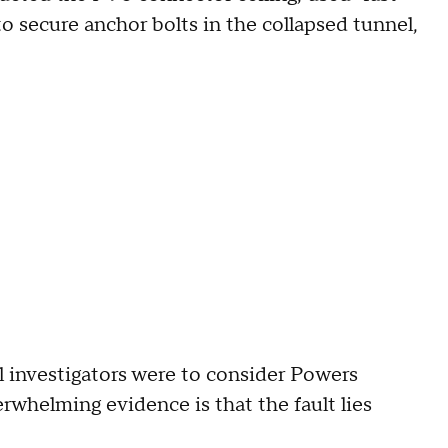
o secure anchor bolts in the collapsed tunnel,
al investigators were to consider Powers
rwhelming evidence is that the fault lies