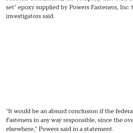
set" epoxy supplied by Powers Fasteners, Inc. t
investigators said.
"It would be an absurd conclusion if the feder
Fasteners in any way responsible, since the ove
elsewhere," Powers said in a statement.