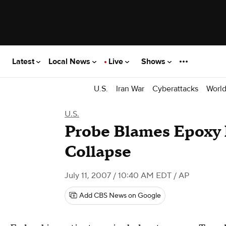
Latest
Local News
Live
Shows
U.S.
Iran War
Cyberattacks
Worl
U.S.
Probe Blames Epoxy 
Collapse
July 11, 2007 / 10:40 AM EDT
/ AP
Add CBS News on Google