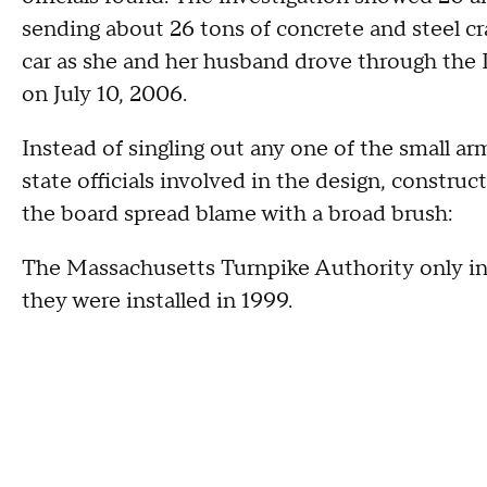
sending about 26 tons of concrete and steel c
car as she and her husband drove through the 
on July 10, 2006.
Instead of singling out any one of the small ar
state officials involved in the design, construc
the board spread blame with a broad brush:
The Massachusetts Turnpike Authority only in
they were installed in 1999.