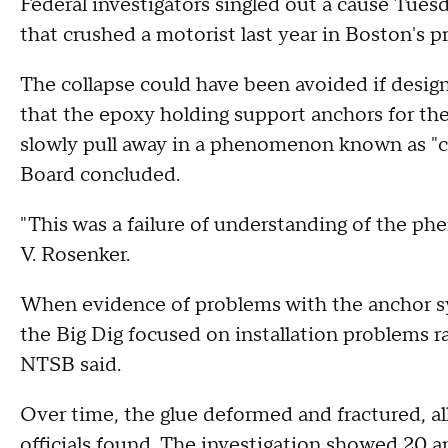
Federal investigators singled out a cause Tuesda
that crushed a motorist last year in Boston's p
The collapse could have been avoided if desig
that the epoxy holding support anchors for t
slowly pull away in a phenomenon known as "cr
Board concluded.
"This was a failure of understanding of the 
V. Rosenker.
When evidence of problems with the anchor sy
the Big Dig focused on installation problems ra
NTSB said.
Over time, the glue deformed and fractured, all
officials found. The investigation showed 20 a