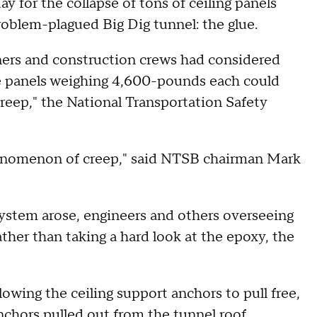
y for the collapse of tons of ceiling panels
roblem-plagued Big Dig tunnel: the glue.
ners and construction crews had considered
he panels weighing 4,600-pounds each could
eep," the National Transportation Safety
phenomenon of creep," said NTSB chairman Mark
stem arose, engineers and others overseeing
ther than taking a hard look at the epoxy, the
owing the ceiling support anchors to pull free,
nchors pulled out from the tunnel roof,