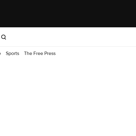
e
Sports
The Free Press