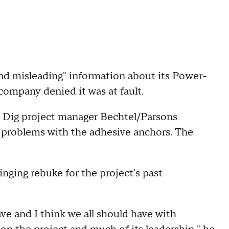
nd misleading" information about its Power-
company denied it was at fault.
 Dig project manager Bechtel/Parsons
 problems with the adhesive anchors. The
inging rebuke for the project's past
ve and I think we all should have with