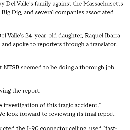
by Del Valle's family against the Massachusetts
 Big Dig, and several companies associated
d Del Valle's 24-year-old daughter, Raquel Ibarra
and spoke to reporters through a translator.
at NTSB seemed to be doing a thorough job
wing the report.
nvestigation of this tragic accident,"
look forward to reviewing its final report."
ted the I-90 connector ceiling, used "fast-