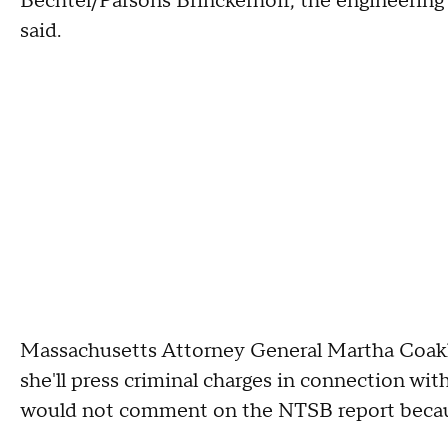
Bechtel/Parsons Brinckerhoff, the engineering 
said.
Massachusetts Attorney General Martha Coakl
she'll press criminal charges in connection w
would not comment on the NTSB report becaus