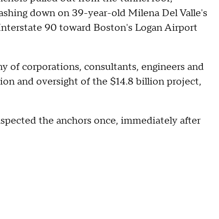
rashing down on 39-year-old Milena Del Valle's
Interstate 90 toward Boston's Logan Airport
my of corporations, consultants, engineers and
tion and oversight of the $14.8 billion project,
spected the anchors once, immediately after