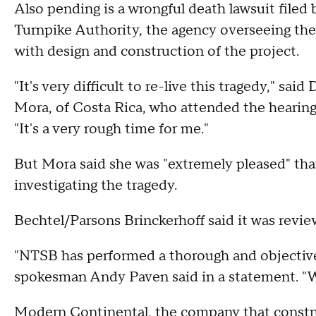
Also pending is a wrongful death lawsuit filed 
Turnpike Authority, the agency overseeing the
with design and construction of the project.
"It's very difficult to re-live this tragedy," sai
Mora, of Costa Rica, who attended the hearing 
"It's a very rough time for me."
But Mora said she was "extremely pleased" th
investigating the tragedy.
Bechtel/Parsons Brinckerhoff said it was revie
"NTSB has performed a thorough and objective i
spokesman Andy Paven said in a statement. "We 
Modern Continental, the company that construc