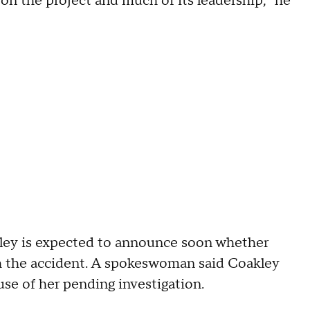
on the project and much of its leadership," he
ey is expected to announce soon whether
ith the accident. A spokeswoman said Coakley
e of her pending investigation.