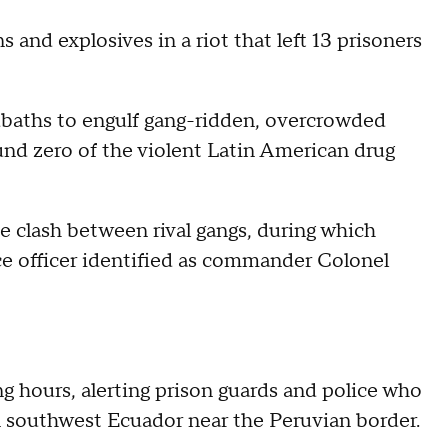
and explosives in a riot that left 13 prisoners
dbaths to engulf gang-ridden, overcrowded
und zero of the violent Latin American drug
clash between rival gangs, during which
ce officer identified as commander Colonel
ng hours, alerting prison guards and police who
in southwest Ecuador near the Peruvian border.