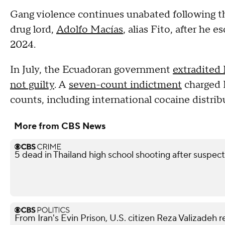
Gang violence continues unabated following th
drug lord,
Adolfo Macías
, alias Fito, after he
2024.
In July, the Ecuadoran government
extradited
not guilty
. A
seven-count indictment
charged 
counts, including international cocaine distri
More from CBS News
5 dead in Thailand high school shooting after suspect
From Iran's Evin Prison, U.S. citizen Reza Valizadeh 