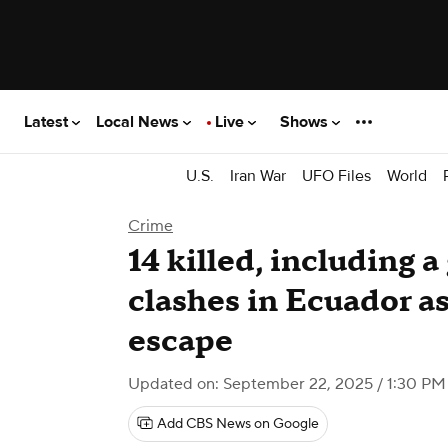
Latest
Local News
Live
Shows
U.S.
Iran War
UFO Files
World
Crime
14 killed, including a
clashes in Ecuador a
escape
Updated on: September 22, 2025 / 1:30 P
Add CBS News on Google