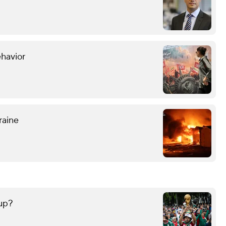
ehavior
raine
up?