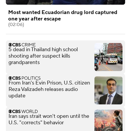
Most wanted Ecuadorian drug lord captured
one year after escape
(02:06)
5 dead in Thailand high school
shooting after suspect kills
grandparents
From Iran's Evin Prison, U.S. citizen
Reza Valizadeh releases audio
update
Iran says strait won't open until the
U.S. "corrects" behavior