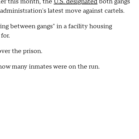
lier this month, the
U.S. designated
both gangs
administration's latest move against cartels.
ting between gangs" in a facility housing
for.
over the prison.
r how many inmates were on the run.