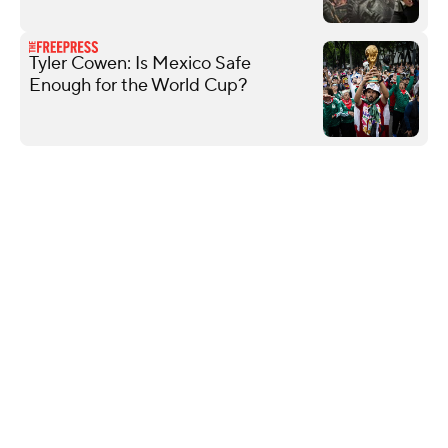
Tyler Cowen: Is Mexico Safe
Enough for the World Cup?