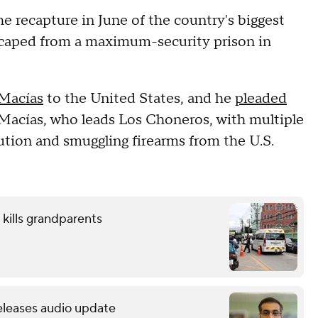
e recapture in June of the country's biggest
 escaped from a maximum-security prison in
 Macías
to the United States, and he
pleaded
Macías, who leads Los Choneros, with multiple
bution and smuggling firearms from the U.S.
 kills grandparents
releases audio update