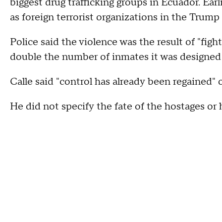
biggest drug trafficking groups in Ecuador. Ear
as foreign terrorist organizations in the Trump 
Police said the violence was the result of "figh
double the number of inmates it was designed 
Calle said "control has already been regained" 
He did not specify the fate of the hostages o