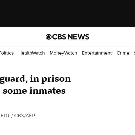
Politics
HealthWatch
MoneyWatch
Entertainment
Crime
 guard, in prison
s some inmates
M EDT
/ CBS/AFP