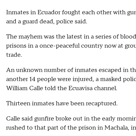
Inmates in Ecuador fought each other with guns 
and a guard dead, police said.
The mayhem was the latest in a series of bloo
prisons in a once-peaceful country now at gro
trade.
An unknown number of inmates escaped in the 
another 14 people were injured, a masked poli
William Calle told the Ecuavisa channel.
Thirteen inmates have been recaptured.
Calle said gunfire broke out in the early morni
rushed to that part of the prison in Machala, 