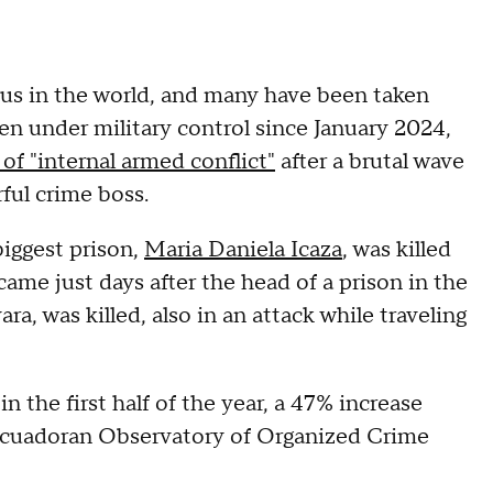
s in the world, and many have been taken
en under military control since January 2024,
 of "internal armed conflict"
after a brutal wave
rful crime boss.
biggest prison,
Maria Daniela Icaza
, was killed
came just days after the head of a prison in the
 was killed, also in an attack while traveling
the first half of the year, a 47% increase
 Ecuadoran Observatory of Organized Crime