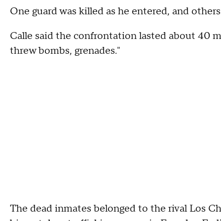
One guard was killed as he entered, and others 
Calle said the confrontation lasted about 40 m
threw bombs, grenades."
The dead inmates belonged to the rival Los C