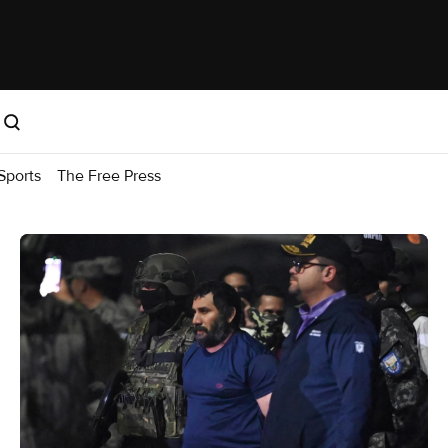
Sports
The Free Press