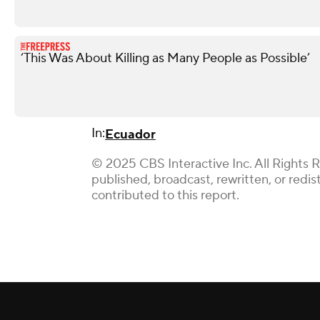
‘This Was About Killing as Many People as Possible’
In:
Ecuador
© 2025 CBS Interactive Inc. All Rights 
published, broadcast, rewritten, or red
contributed to this report.