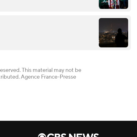
Reserved. This material may not be
istributed. Agence France-Presse