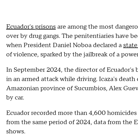
Ecuador's prisons
are among the most dangerou
over by drug gangs. The penitentiaries have be
when President Daniel Noboa declared a
state
of violence, sparked by the jailbreak of a powe
In September 2024, the director of Ecuador's 
in an armed attack while driving. Icaza's death 
Amazonian province of Sucumbios, Alex Guevara,
by car.
Ecuador recorded more than 4,600 homicides in 
from the same period of 2024, data from the
shows.