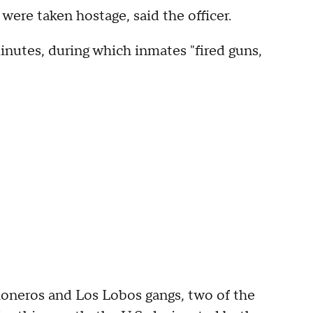
were taken hostage, said the officer.
inutes, during which inmates "fired guns,
honeros and Los Lobos gangs, two of the