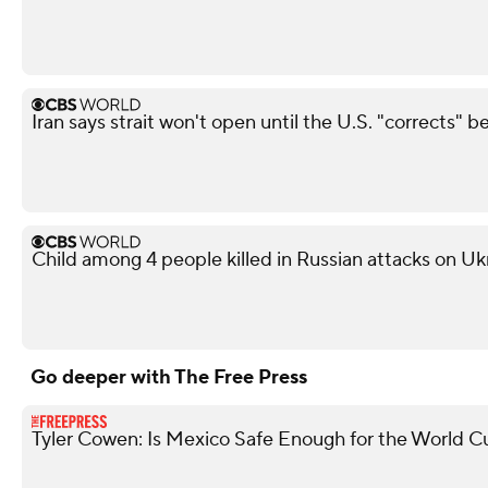
Iran says strait won't open until the U.S. "corrects" b
Child among 4 people killed in Russian attacks on Uk
Go deeper with The Free Press
Tyler Cowen: Is Mexico Safe Enough for the World C