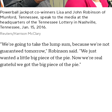
Powerball jackpot co-winners Lisa and John Robinson of
Munford, Tennessee, speak to the media at the
headquarters of the Tennessee Lottery in Nashville,
Tennessee, Jan. 15, 2016.
Reuters/Harrison McClary
"We're going to take the lump sum, because we're not
guaranteed tomorrow," Robinson said. "We just
wanted a little big piece of the pie. Now we're real
grateful we got the big piece of the pie."