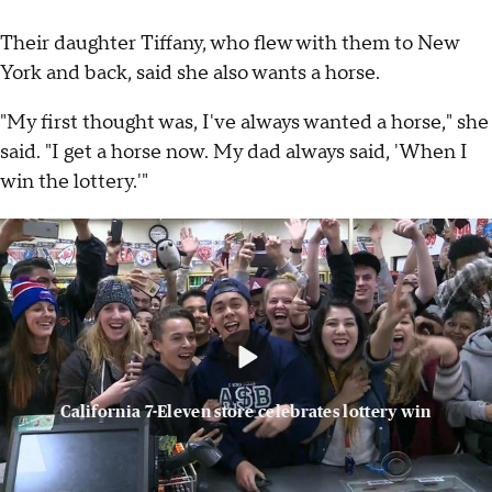
Their daughter Tiffany, who flew with them to New
York and back, said she also wants a horse.
"My first thought was, I've always wanted a horse," she
said. "I get a horse now. My dad always said, 'When I
win the lottery.'"
California 7-Eleven store celebrates lottery win