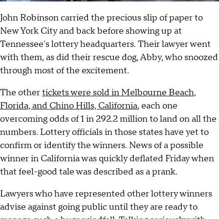
John Robinson carried the precious slip of paper to
New York City and back before showing up at
Tennessee's lottery headquarters. Their lawyer went
with them, as did their rescue dog, Abby, who snoozed
through most of the excitement.
The other
tickets were sold in Melbourne Beach,
Florida, and Chino Hills, California
, each one
overcoming odds of 1 in 292.2 million to land on all the
numbers. Lottery officials in those states have yet to
confirm or identify the winners. News of a possible
winner in California was quickly deflated Friday when
that feel-good tale was described as a prank.
Lawyers who have represented other lottery winners
advise against going public until they are ready to