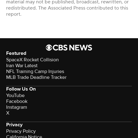
material may not be published, broadcast, rewritten, or
redistributed. The Associated Press contributed to this
report.
Featured
SpaceX Rocket Collision
Iran War Latest
NFL Training Camp Injuries
MLB Trade Deadline Tracker
Follow Us On
YouTube
Facebook
Instagram
X
Privacy
Privacy Policy
California Notice