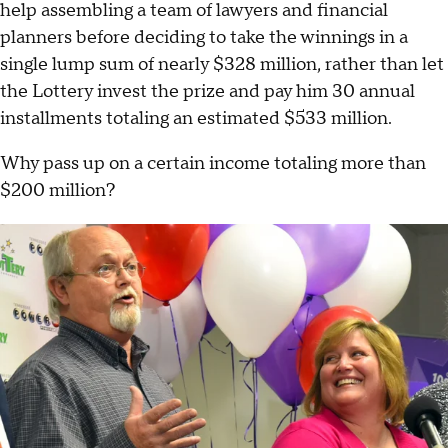
help assembling a team of lawyers and financial
planners before deciding to take the winnings in a
single lump sum of nearly $328 million, rather than let
the Lottery invest the prize and pay him 30 annual
installments totaling an estimated $533 million.
Why pass up on a certain income totaling more than
$200 million?