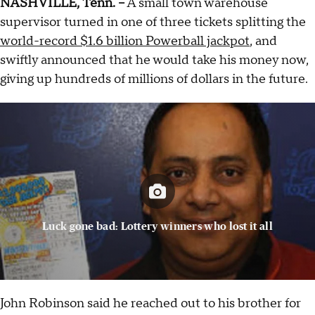
NASHVILLE, Tenn. --
A small town warehouse
supervisor turned in one of three tickets splitting the
world-record $1.6 billion Powerball jackpot
, and
swiftly announced that he would take his money now,
giving up hundreds of millions of dollars in the future.
Luck gone bad: Lottery winners who lost it all
John Robinson said he reached out to his brother for