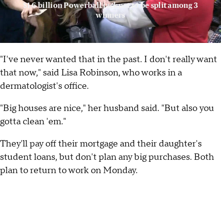
$1.6 billion Powerball jackpot to be split among 3
winners
"I've never wanted that in the past. I don't really want
that now," said Lisa Robinson, who works in a
dermatologist's office.
"Big houses are nice," her husband said. "But also you
gotta clean 'em."
They'll pay off their mortgage and their daughter's
student loans, but don't plan any big purchases. Both
plan to return to work on Monday.