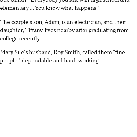
elementary ... You know what happens."
The couple's son, Adam, is an electrician, and their
daughter, Tiffany, lives nearby after graduating from
college recently.
Mary Sue's husband, Roy Smith, called them "fine
people," dependable and hard-working.