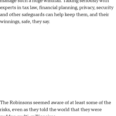
manage such a huge windfall. Talking seriously with
experts in tax law, financial planning, privacy, security
and other safeguards can help keep them, and their
winnings, safe, they say.
The Robinsons seemed aware of at least some of the
risks, even as they told the world that they were