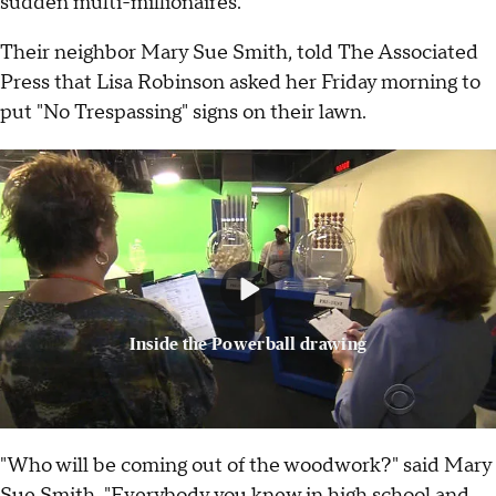
sudden multi-millionaires.
Their neighbor Mary Sue Smith, told The Associated
Press that Lisa Robinson asked her Friday morning to
put "No Trespassing" signs on their lawn.
Inside the Powerball drawing
"Who will be coming out of the woodwork?" said Mary
Sue Smith. "Everybody you knew in high school and