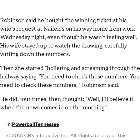
Robinson said he bought the winning ticket at his
wife's request at Naifeh's on his way home from work
Wednesday night, even though he wasn't feeling well.
His wife stayed up to watch the drawing, carefully
writing down the numbers.
Then she started "hollering and screaming through the
hallway saying, 'You need to check these numbers. You
need to check these numbers,'" Robinson said.
He did, four times, then thought: "Well, I'll believe it
when the news comes in on the morning."
In:
Powerball
Tennessee
© 2016 CBS Interactive Inc. All Rights Reserved. This