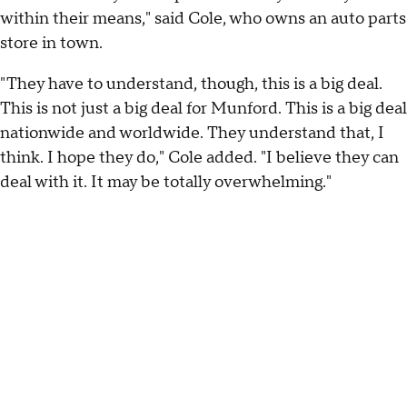
within their means," said Cole, who owns an auto parts
store in town.
"They have to understand, though, this is a big deal.
This is not just a big deal for Munford. This is a big deal
nationwide and worldwide. They understand that, I
think. I hope they do," Cole added. "I believe they can
deal with it. It may be totally overwhelming."