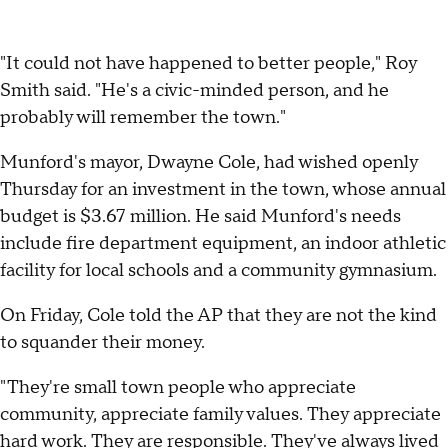
"It could not have happened to better people," Roy
Smith said. "He's a civic-minded person, and he
probably will remember the town."
Munford's mayor, Dwayne Cole, had wished openly
Thursday for an investment in the town, whose annual
budget is $3.67 million. He said Munford's needs
include fire department equipment, an indoor athletic
facility for local schools and a community gymnasium.
On Friday, Cole told the AP that they are not the kind
to squander their money.
"They're small town people who appreciate
community, appreciate family values. They appreciate
hard work. They are responsible. They've always lived