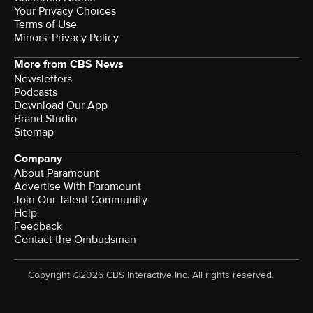
Your Privacy Choices
Terms of Use
Minors' Privacy Policy
More from CBS News
Newsletters
Podcasts
Download Our App
Brand Studio
Sitemap
Company
About Paramount
Advertise With Paramount
Join Our Talent Community
Help
Feedback
Contact the Ombudsman
Copyright ©2026 CBS Interactive Inc. All rights reserved.