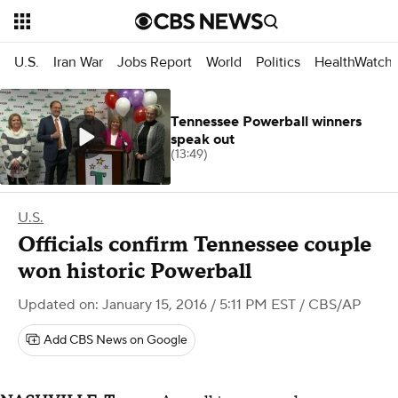
U.S.
Iran War
Jobs Report
World
Politics
HealthWatch
Tennessee Powerball winners
speak out
(13:49)
U.S.
Officials confirm Tennessee couple
won historic Powerball
Updated on: January 15, 2016 / 5:11 PM EST
/ CBS/AP
Add CBS News on Google