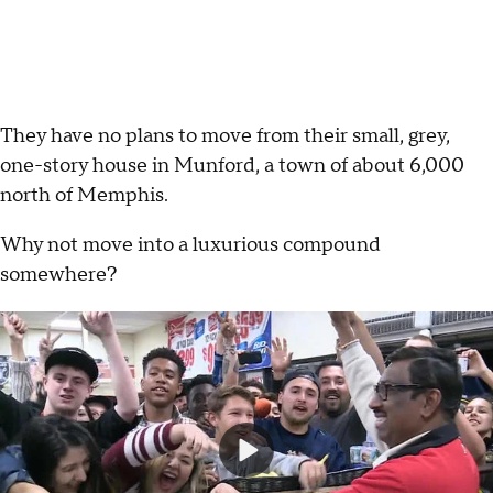
They have no plans to move from their small, grey,
one-story house in Munford, a town of about 6,000
north of Memphis.
Why not move into a luxurious compound
somewhere?