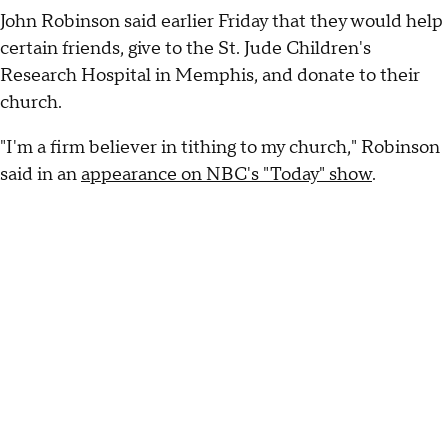
John Robinson said earlier Friday that they would help
certain friends, give to the St. Jude Children's
Research Hospital in Memphis, and donate to their
church.
"I'm a firm believer in tithing to my church," Robinson
said in an
appearance on NBC's "Today" show
.