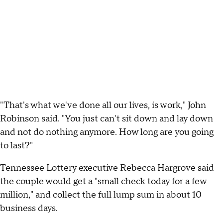
"That's what we've done all our lives, is work," John
Robinson said. "You just can't sit down and lay down
and not do nothing anymore. How long are you going
to last?"
Tennessee Lottery executive Rebecca Hargrove said
the couple would get a "small check today for a few
million," and collect the full lump sum in about 10
business days.