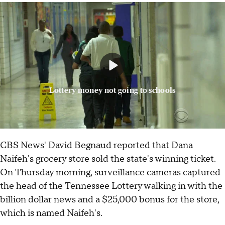
Lottery money not going to schools
CBS News' David Begnaud reported that Dana
Naifeh's grocery store sold the state's winning ticket.
On Thursday morning, surveillance cameras captured
the head of the Tennessee Lottery walking in with the
billion dollar news and a $25,000 bonus for the store,
which is named Naifeh's.