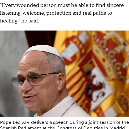
"Every wounded person must be able to find sincere
listening, welcome, protection and real paths to
healing," he said.
Pope Leo XIV delivers a speech during a joint session of the
Spanish Parliament at the Congress of Deputies in Madrid,