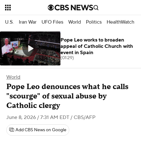
U.S.
Iran War
UFO Files
World
Politics
HealthWatch
Pope Leo works to broaden
appeal of Catholic Church with
event in Spain
(01:29)
World
Pope Leo denounces what he calls
"scourge" of sexual abuse by
Catholic clergy
June 8, 2026 / 7:31 AM EDT
/ CBS/AFP
Add CBS News on Google