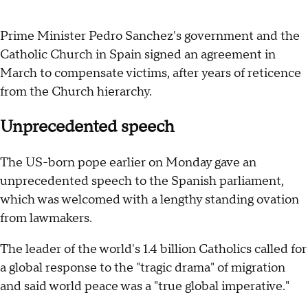
Prime Minister Pedro Sanchez's government and the
Catholic Church in Spain signed an agreement in
March to compensate victims, after years of reticence
from the Church hierarchy.
Unprecedented speech
The US-born pope earlier on Monday gave an
unprecedented speech to the Spanish parliament,
which was welcomed with a lengthy standing ovation
from lawmakers.
The leader of the world's 1.4 billion Catholics called for
a global response to the "tragic drama" of migration
and said world peace was a "true global imperative."