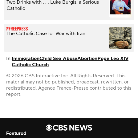
Two Drinks with . . . Luke Burgis, a Serious
Catholic
The Catholic Case for War with Iran
In:
Immigration
Child Sex Abuse
Abortion
Pope Leo XIV
Catholic Church
© 2026 CBS Interactive Inc. All Rights Reserved. This
material may not be published, broadcast, rewritten, or
redistributed. Agence France-Presse contributed to this
report.
Featured