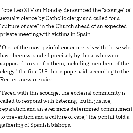
Pope Leo XIV on Monday denounced the "scourge" of
sexual violence by Catholic clergy and called for a
"culture of care" in the Church ahead of an expected
private meeting with victims in Spain.
"One of the most painful encounters is with those who
have been wounded precisely by those who were
supposed to care for them, including members of the
clergy," the first U.S.-born pope said, according to the
Reuters news service.
"Faced with this scourge, the ecclesial community is
called to respond with listening, truth, justice,
reparation and an ever more determined commitment
to prevention and a culture of care," the pontiff told a
gathering of Spanish bishops.