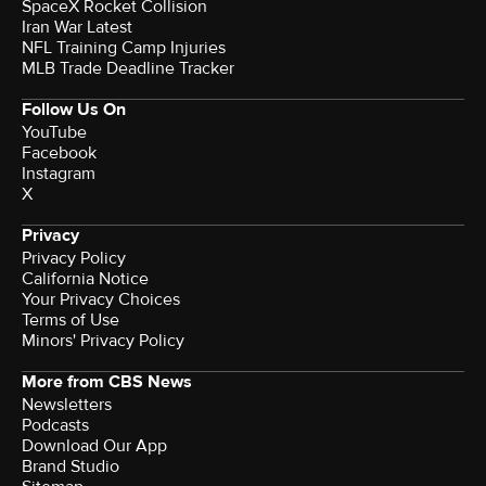
SpaceX Rocket Collision
Iran War Latest
NFL Training Camp Injuries
MLB Trade Deadline Tracker
Follow Us On
YouTube
Facebook
Instagram
X
Privacy
Privacy Policy
California Notice
Your Privacy Choices
Terms of Use
Minors' Privacy Policy
More from CBS News
Newsletters
Podcasts
Download Our App
Brand Studio