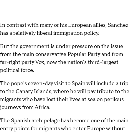
In contrast with many of his European allies, Sanchez
has a relatively liberal immigration policy.
But the government is under pressure on the issue
from the main conservative Popular Party and from
far-right party Vox, now the nation's third-largest
political force.
The pope's seven-day visit to Spain will include a trip
to the Canary Islands, where he will pay tribute to the
migrants who have lost their lives at sea on perilous
journeys from Africa.
The Spanish archipelago has become one of the main
entry points for migrants who enter Europe without