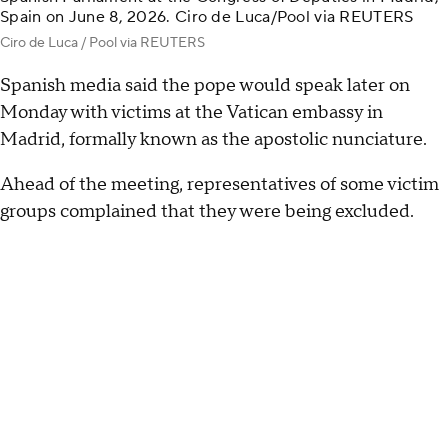
Spain on June 8, 2026. Ciro de Luca/Pool via REUTERS
Ciro de Luca / Pool via REUTERS
Spanish media said the pope would speak later on
Monday with victims at the Vatican embassy in
Madrid, formally known as the apostolic nunciature.
Ahead of the meeting, representatives of some victim
groups complained that they were being excluded.