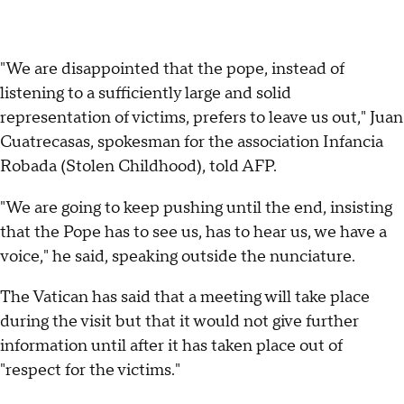
"We are disappointed that the pope, instead of
listening to a sufficiently large and solid
representation of victims, prefers to leave us out," Juan
Cuatrecasas, spokesman for the association Infancia
Robada (Stolen Childhood), told AFP.
"We are going to keep pushing until the end, insisting
that the Pope has to see us, has to hear us, we have a
voice," he said, speaking outside the nunciature.
The Vatican has said that a meeting will take place
during the visit but that it would not give further
information until after it has taken place out of
"respect for the victims."