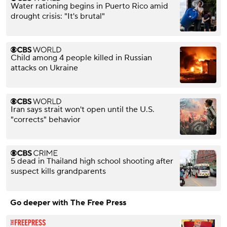
Water rationing begins in Puerto Rico amid
drought crisis: "It's brutal"
Child among 4 people killed in Russian
attacks on Ukraine
Iran says strait won't open until the U.S.
"corrects" behavior
5 dead in Thailand high school shooting after
suspect kills grandparents
Go deeper with The Free Press