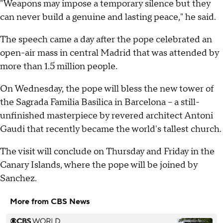
"Weapons may impose a temporary silence but they
can never build a genuine and lasting peace," he said.
The speech came a day after the pope celebrated an
open-air mass in central Madrid that was attended by
more than 1.5 million people.
On Wednesday, the pope will bless the new tower of
the Sagrada Familia Basilica in Barcelona -- a still-
unfinished masterpiece by revered architect Antoni
Gaudi that recently became the world's tallest church.
The visit will conclude on Thursday and Friday in the
Canary Islands, where the pope will be joined by
Sanchez.
More from CBS News