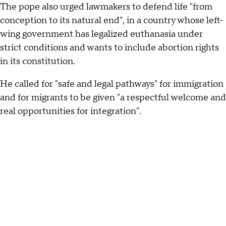
The pope also urged lawmakers to defend life "from
conception to its natural end", in a country whose left-
wing government has legalized euthanasia under
strict conditions and wants to include abortion rights
in its constitution.
He called for "safe and legal pathways" for immigration
and for migrants to be given "a respectful welcome and
real opportunities for integration".