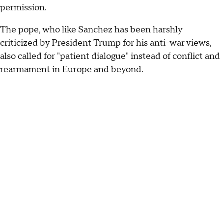
permission.
The pope, who like Sanchez has been harshly
criticized by President Trump for his anti-war views,
also called for "patient dialogue" instead of conflict and
rearmament in Europe and beyond.