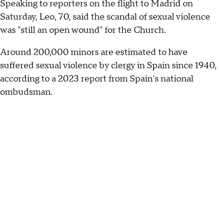
Speaking to reporters on the flight to Madrid on
Saturday, Leo, 70, said the scandal of sexual violence
was "still an open wound" for the Church.
Around 200,000 minors are estimated to have
suffered sexual violence by clergy in Spain since 1940,
according to a 2023 report from Spain's national
ombudsman.