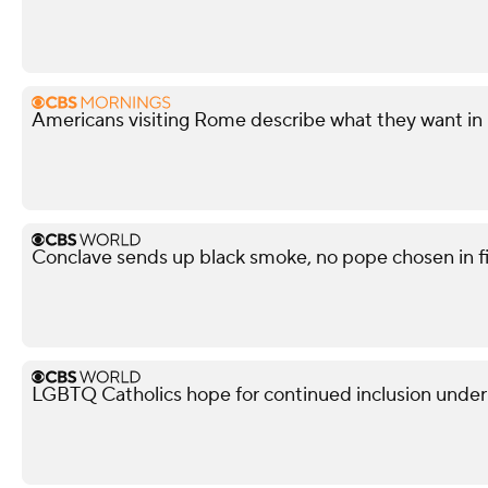
Americans visiting Rome describe what they want in
Conclave sends up black smoke, no pope chosen in fi
LGBTQ Catholics hope for continued inclusion unde