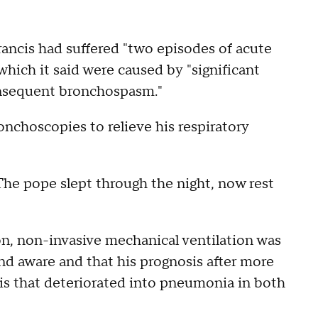
ancis had suffered "two episodes of acute
 which it said were caused by "significant
nsequent bronchospasm."
nchoscopies to relieve his respiratory
"The pope slept through the night, now rest
on, non-invasive mechanical ventilation was
nd aware and that his prognosis after more
tis that deteriorated into pneumonia in both