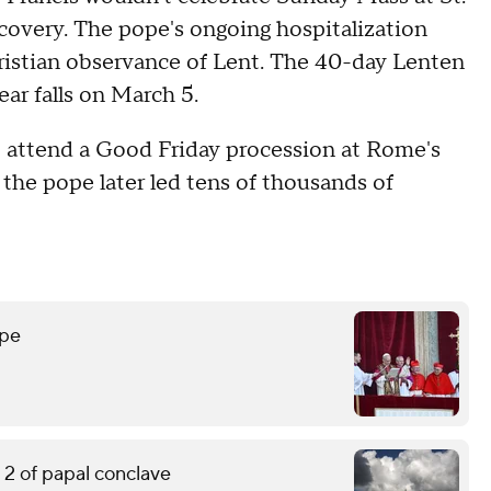
recovery. The pope's ongoing hospitalization
hristian observance of Lent. The 40-day Lenten
ar falls on March 5.
 to attend a Good Friday procession at Rome's
 the pope later led tens of thousands of
ope
2 of papal conclave