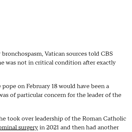
ay bronchospasm, Vatican sources told CBS
 was not in critical condition after exactly
e pope on February 18 would have been a
 was of particular concern for the leader of the
e he took over leadership of the Roman Catholic
minal surgery
in 2021 and then had another