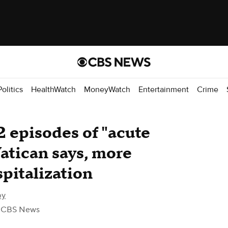
Politics
HealthWatch
MoneyWatch
Entertainment
Crime
2 episodes of "acute
Vatican says, more
pitalization
by
 CBS News