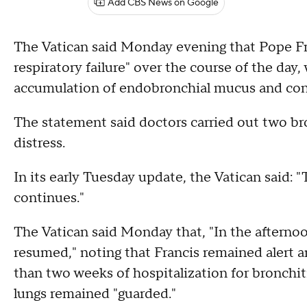
Add CBS News on Google
The Vatican said Monday evening that Pope Fr
respiratory failure" over the course of the day,
accumulation of endobronchial mucus and co
The statement said doctors carried out two bro
distress.
In its early Tuesday update, the Vatican said: 
continues."
The Vatican said Monday that, "In the afterno
resumed," noting that Francis remained alert a
than two weeks of hospitalization for bronchi
lungs remained "guarded."