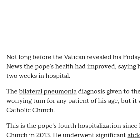
Not long before the Vatican revealed his Frid
News the pope's health had improved, saying he
two weeks in hospital.
The
bilateral pneumonia
diagnosis given to th
worrying turn for any patient of his age, but it
Catholic Church.
This is the pope's fourth hospitalization sinc
Church in 2013. He underwent significant
abdo