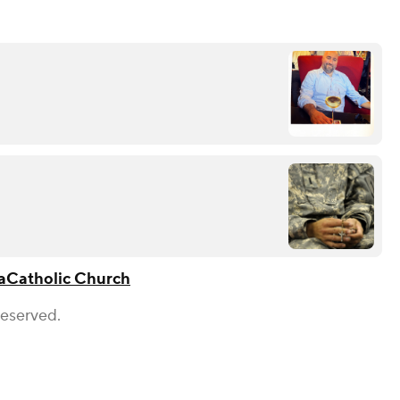
a
Catholic Church
Reserved.