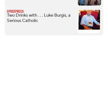
Two Drinks with . . . Luke Burgis, a
Serious Catholic