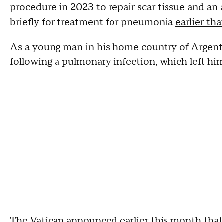
procedure in 2023 to repair scar tissue and an
briefly for treatment for pneumonia
earlier tha
As a young man in his home country of Argent
following a pulmonary infection, which left him
The Vatican announced earlier this month that