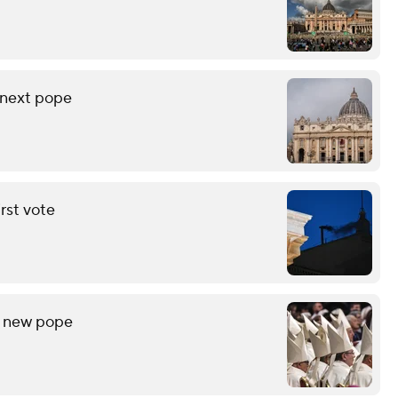
 next pope
rst vote
r new pope