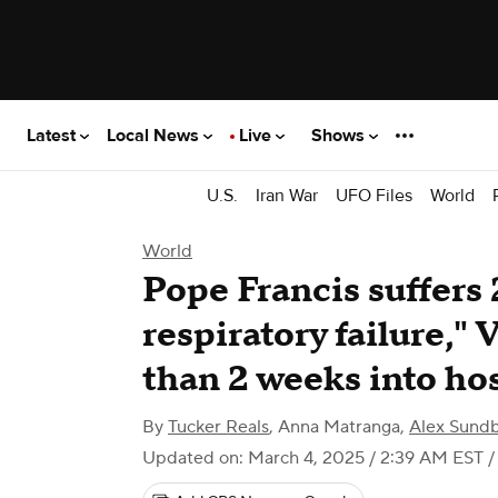
Latest
Local News
Live
Shows
U.S.
Iran War
UFO Files
World
World
Pope Francis suffers 
respiratory failure," 
than 2 weeks into hos
By
Tucker Reals
,
Anna Matranga
,
Alex Sund
Updated on: March 4, 2025 / 2:39 AM EST
/