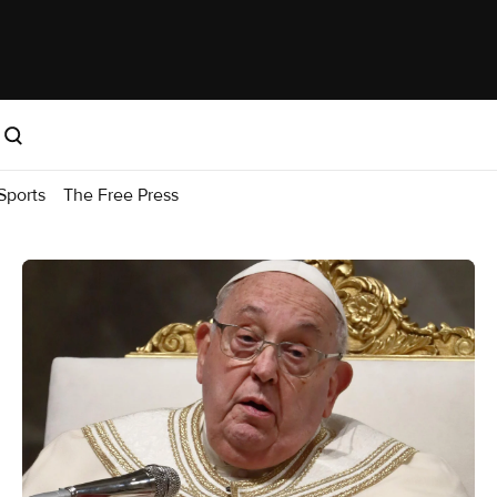
Sports
The Free Press