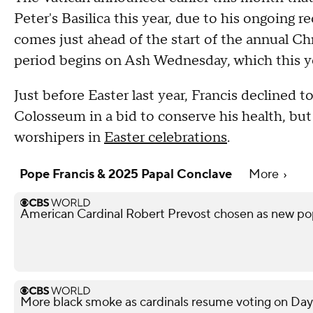
Peter's Basilica this year, due to his ongoing 
comes just ahead of the start of the annual C
period begins on Ash Wednesday, which this ye
Just before Easter last year, Francis declined
Colosseum in a bid to conserve his health, but
worshipers in
Easter celebrations
.
Pope Francis & 2025 Papal Conclave
More
American Cardinal Robert Prevost chosen as new p
More black smoke as cardinals resume voting on Day 