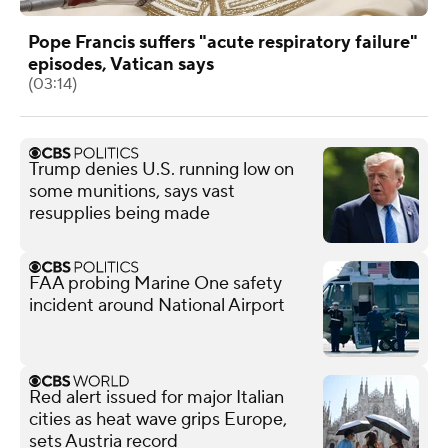
Pope Francis suffers "acute respiratory failure"
episodes, Vatican says
(03:14)
Trump denies U.S. running low on
some munitions, says vast
resupplies being made
FAA probing Marine One safety
incident around National Airport
Red alert issued for major Italian
cities as heat wave grips Europe,
sets Austria record