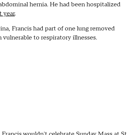
 abdominal hernia. He had been hospitalized
t year
.
ina, Francis had part of one lung removed
 vulnerable to respiratory illnesses.
 Francis wouldn't celebrate Sunday Mass at St.