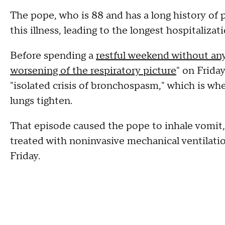
The pope, who is 88 and has a long history of 
this illness, leading to the longest hospitalizati
Before spending a
restful weekend without any
worsening of the respiratory picture
" on Frida
"isolated crisis of bronchospasm," which is whe
lungs tighten.
That episode caused the pope to inhale vomit, 
treated with noninvasive mechanical ventilati
Friday.