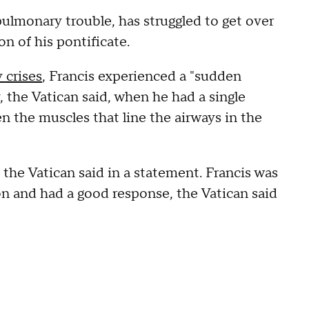
pulmonary trouble, has struggled to get over
on of his pontificate.
 crises
, Francis experienced a "sudden
y, the Vatican said, when he had a single
n the muscles that line the airways in the
the Vatican said in a statement. Francis was
on and had a good response, the Vatican said