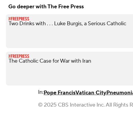
Go deeper with The Free Press
Two Drinks with . . . Luke Burgis, a Serious Catholic
The Catholic Case for War with Iran
In:
Pope Francis
Vatican City
Pneumoni
© 2025 CBS Interactive Inc. All Rights 