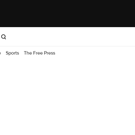
e
Sports
The Free Press