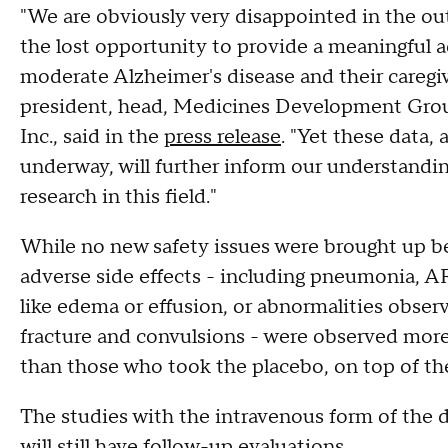
"We are obviously very disappointed in the out
the lost opportunity to provide a meaningful a
moderate Alzheimer's disease and their caregiv
president, head, Medicines Development Group
Inc., said in the
press release
. "Yet these data,
underway, will further inform our understandi
research in this field."
While no new safety issues were brought up be
adverse side effects - including pneumonia, A
like edema or effusion, or abnormalities obser
fracture and convulsions - were observed mor
than those who took the placebo, on top of the 
The studies with the intravenous form of the d
will still have follow-up evaluations.