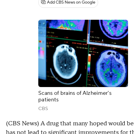
Add CBS News on Google
Scans of brains of Alzheimer's
patients
CBS
(CBS News) A drug that many hoped would be a
has not lead to significant improvements for t