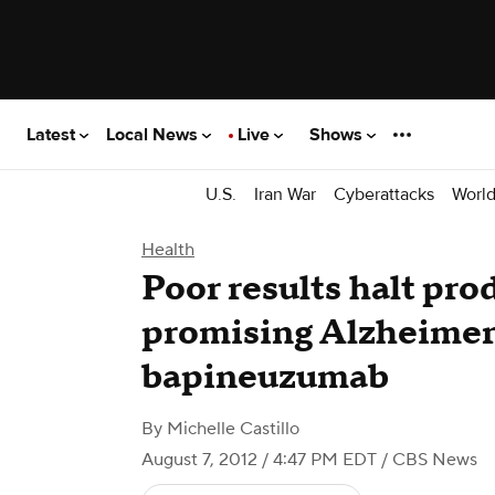
Latest
Local News
Live
Shows
U.S.
Iran War
Cyberattacks
Worl
Health
Poor results halt pro
promising Alzheimer
bapineuzumab
By
Michelle Castillo
August 7, 2012 / 4:47 PM EDT
/ CBS News