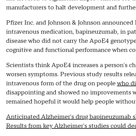
manufacturers to halt development and further 
Pfizer Inc. and Johnson & Johnson announced M
intravenous medication, bapineuzumab, in pat
disease who did not carry the ApoE4 genotype
cognitive and functional performance when co
Scientists think ApoE4 increases a person's c
worsen symptoms. Previous study results releas
intravenous form of the drug on people
who di
disappointing and showed no improvements wh
remained hopeful it would help people without
Anticipated Alzheimer's drug bapineuzumab sho
Results from key Alzheimer's studies could de