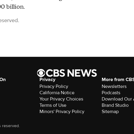
0 billion.
eserved.
 On
Privacy
More from CB
Privacy Policy
Newsletters
California Notice
Podcasts
Download Our
Terms of Use
Brand Studio
Minors' Privacy Policy
Sitemap
s reserved.