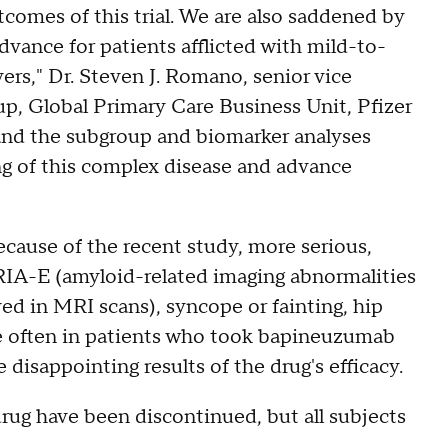
comes of this trial. We are also saddened by
dvance for patients afflicted with mild-to-
ers," Dr. Steven J. Romano, senior vice
, Global Primary Care Business Unit, Pfizer
 and the subgroup and biomarker analyses
ng of this complex disease and advance
cause of the recent study, more serious,
RIA-E (amyloid-related imaging abnormalities
ved in MRI scans), syncope or fainting, hip
e often in patients who took bapineuzumab
disappointing results of the drug's efficacy.
rug have been discontinued, but all subjects