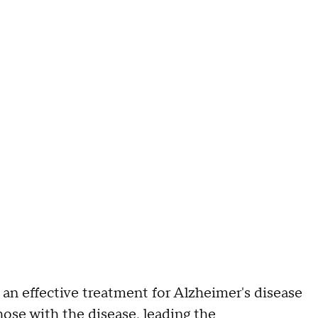
n effective treatment for Alzheimer's disease
hose with the disease, leading the