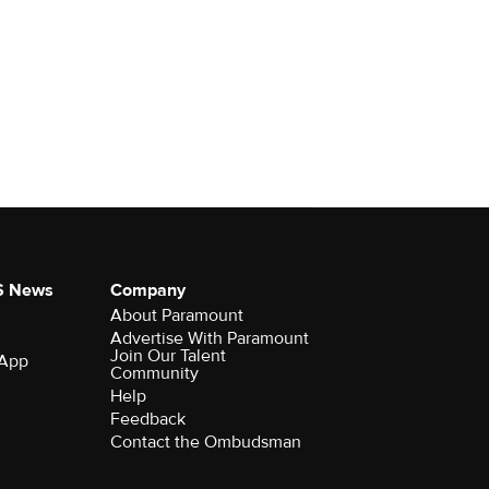
S News
Company
About Paramount
Advertise With Paramount
Join Our Talent
 App
Community
Help
Feedback
Contact the Ombudsman