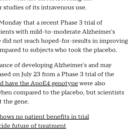
studies of its intravenous use.
onday that a recent Phase 3 trial of
ients with mild-to-moderate Alzheimer's
 did not reach hoped-for-results in improving
mpared to subjects who took the placebo.
hance of developing Alzheimer's and may
ed on July 23 from a Phase 3 trial of the
d have the ApoE4 genotype
were also
en compared to the placebo, but scientists
 the gene.
ws no patient benefits in trial
cide future of treatment