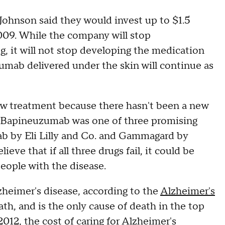
Johnson said they would invest up to $1.5
09. While the company will stop
, it will not stop developing the medication
mab delivered under the skin will continue as
w treatment because there hasn't been a new
. Bapineuzumab was one of three promising
b by Eli Lilly and Co. and Gammagard by
eve that if all three drugs fail, it could be
eople with the disease.
zheimer's disease, according to the
Alzheimer's
eath, and is the only cause of death in the top
2012, the cost of caring for Alzheimer's