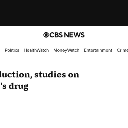
d
Politics
HealthWatch
MoneyWatch
Entertainment
Crim
duction, studies on
's drug