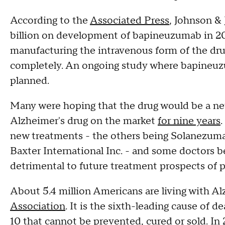
According to the
Associated Press
, Johnson & 
billion on development of bapineuzumab in 20
manufacturing the intravenous form of the drug
completely. An ongoing study where bapineuzu
planned.
Many were hoping that the drug would be a ne
Alzheimer's drug on the market
for nine years
new treatments - the others being Solanezuma
Baxter International Inc. - and some doctors beli
detrimental to future treatment prospects of p
About 5.4 million Americans are living with Al
Association
. It is the sixth-leading cause of d
10 that cannot be prevented, cured or sold. In 