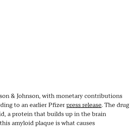
on & Johnson, with monetary contributions
ing to an earlier Pfizer
press release
. The drug
 a protein that builds up in the brain
t this amyloid plaque is what causes