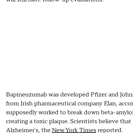
Bapineuzumab was developed Pfizer and Johns
from Irish pharmaceutical company Elan, accord
supposedly worked to break down beta-amyloid,
creating a toxic plaque. Scientists believe tha
Alzheimer's, the
New York Times
reported.