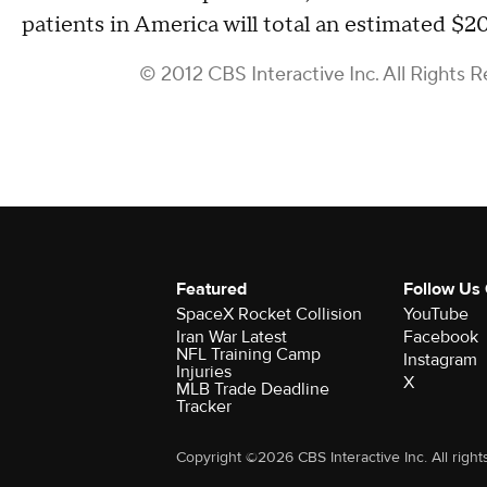
patients in America will total an estimated $20
© 2012 CBS Interactive Inc. All Rights R
Featured
Follow Us
SpaceX Rocket Collision
YouTube
Iran War Latest
Facebook
NFL Training Camp
Instagram
Injuries
X
MLB Trade Deadline
Tracker
Copyright ©2026 CBS Interactive Inc. All right