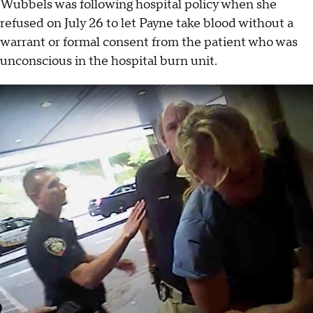
Wubbels was following hospital policy when she
refused on July 26 to let Payne take blood without a
warrant or formal consent from the patient who was
unconscious in the hospital burn unit.