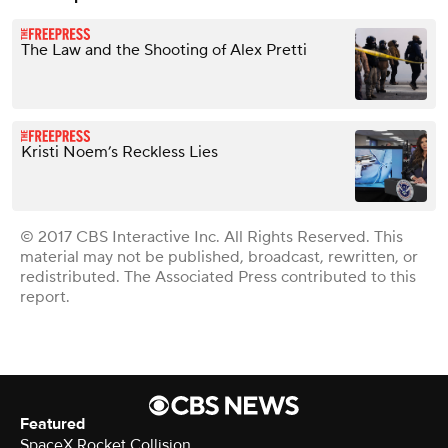
The Law and the Shooting of Alex Pretti
Kristi Noem’s Reckless Lies
© 2017 CBS Interactive Inc. All Rights Reserved. This
material may not be published, broadcast, rewritten, or
redistributed. The Associated Press contributed to this
report.
Featured
SpaceX Rocket Collision