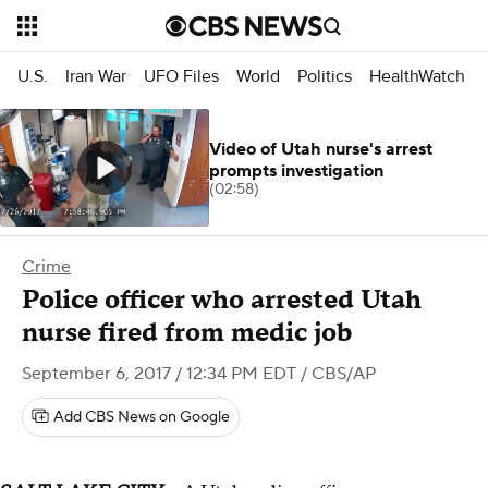
U.S.
Iran War
UFO Files
World
Politics
HealthWatch
Video of Utah nurse's arrest
prompts investigation
(02:58)
Crime
Police officer who arrested Utah
nurse fired from medic job
September 6, 2017 / 12:34 PM EDT
/ CBS/AP
Add CBS News on Google