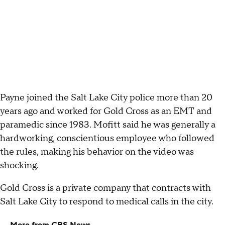
Payne joined the Salt Lake City police more than 20
years ago and worked for Gold Cross as an EMT and
paramedic since 1983. Mofitt said he was generally a
hardworking, conscientious employee who followed
the rules, making his behavior on the video was
shocking.
Gold Cross is a private company that contracts with
Salt Lake City to respond to medical calls in the city.