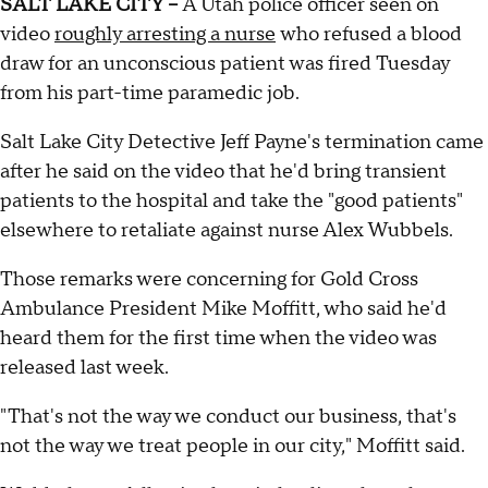
SALT LAKE CITY --
A Utah police officer seen on
video
roughly arresting a nurse
who refused a blood
draw for an unconscious patient was fired Tuesday
from his part-time paramedic job.
Salt Lake City Detective Jeff Payne's termination came
after he said on the video that he'd bring transient
patients to the hospital and take the "good patients"
elsewhere to retaliate against nurse Alex Wubbels.
Those remarks were concerning for Gold Cross
Ambulance President Mike Moffitt, who said he'd
heard them for the first time when the video was
released last week.
"That's not the way we conduct our business, that's
not the way we treat people in our city," Moffitt said.