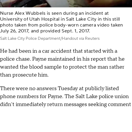
Nurse Alex Wubbels is seen during an incident at
University of Utah Hospital in Salt Lake City in this still
photo taken from police body-worn camera video taken
July 26, 2017, and provided Sept. 1, 2017.
Salt Lake City Police Department/Handout via Reuters
He had been in a car accident that started with a
police chase. Payne maintained in his report that he
wanted the blood sample to protect the man rather
than prosecute him.
There were no answers Tuesday at publicly listed
phone numbers for Payne. The Salt Lake police union
didn't immediately return messages seeking comment