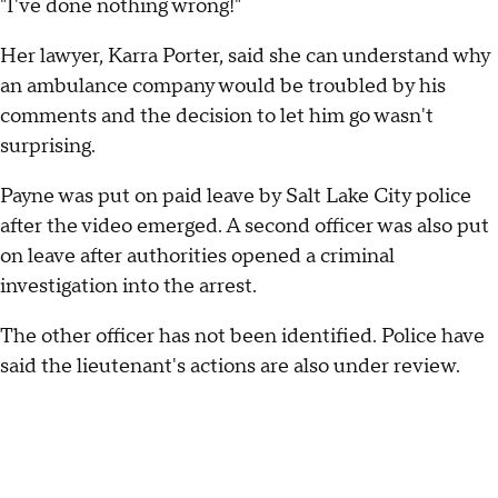
"I've done nothing wrong!"
Her lawyer, Karra Porter, said she can understand why
an ambulance company would be troubled by his
comments and the decision to let him go wasn't
surprising.
Payne was put on paid leave by Salt Lake City police
after the video emerged. A second officer was also put
on leave after authorities opened a criminal
investigation into the arrest.
The other officer has not been identified. Police have
said the lieutenant's actions are also under review.