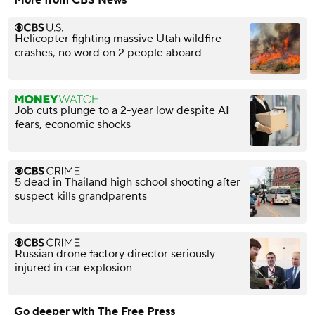
More from CBS News
Helicopter fighting massive Utah wildfire
crashes, no word on 2 people aboard
Job cuts plunge to a 2-year low despite AI
fears, economic shocks
5 dead in Thailand high school shooting after
suspect kills grandparents
Russian drone factory director seriously
injured in car explosion
Go deeper with The Free Press