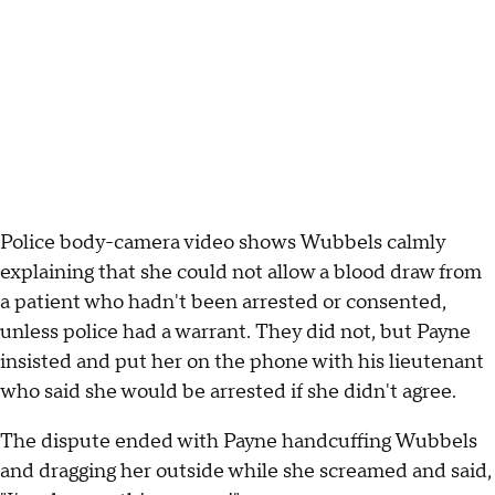
Police body-camera video shows Wubbels calmly
explaining that she could not allow a blood draw from
a patient who hadn't been arrested or consented,
unless police had a warrant. They did not, but Payne
insisted and put her on the phone with his lieutenant
who said she would be arrested if she didn't agree.
The dispute ended with Payne handcuffing Wubbels
and dragging her outside while she screamed and said,