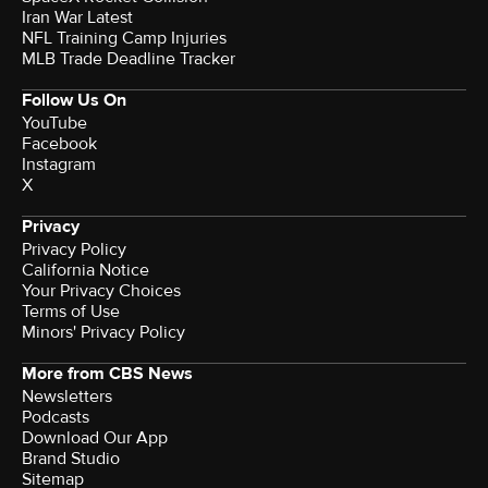
Iran War Latest
NFL Training Camp Injuries
MLB Trade Deadline Tracker
Follow Us On
YouTube
Facebook
Instagram
X
Privacy
Privacy Policy
California Notice
Your Privacy Choices
Terms of Use
Minors' Privacy Policy
More from CBS News
Newsletters
Podcasts
Download Our App
Brand Studio
Sitemap