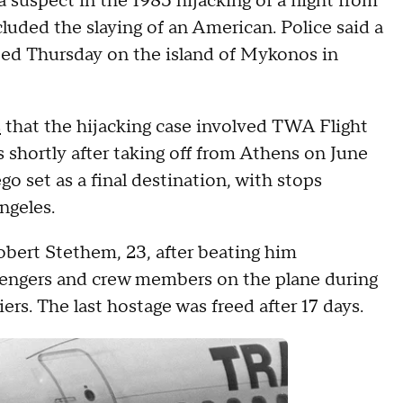
 suspect in the 1985 hijacking of a flight from
uded the slaying of an American. Police said a
sted Thursday on the island of Mykonos in
s
that the hijacking case involved TWA Flight
shortly after taking off from Athens on June
go set as a final destination, with stops
ngeles.
Robert Stethem, 23, after beating him
sengers and crew members on the plane during
ers. The last hostage was freed after 17 days.