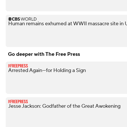
Human remains exhumed at WWII massacre site in 
Go deeper with The Free Press
Arrested Again—for Holding a Sign
Jesse Jackson: Godfather of the Great Awokening