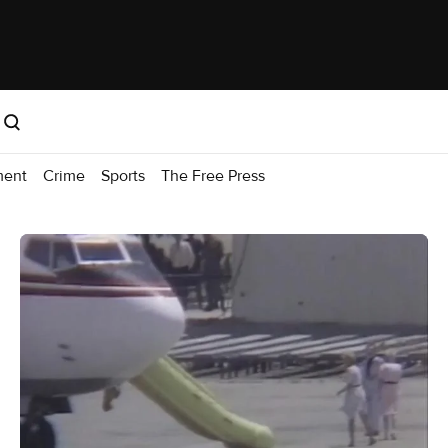
ment
Crime
Sports
The Free Press