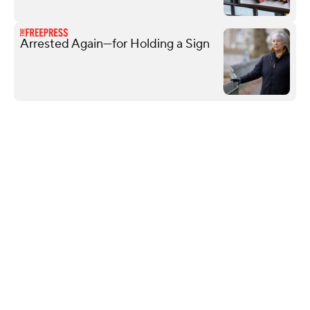
Arrested Again—for Holding a Sign