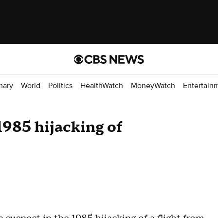
mary
World
Politics
HealthWatch
MoneyWatch
Entertain
1985 hijacking of