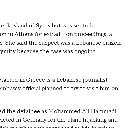
eek island of Syros but was set to be
son in Athens for extradition proceedings, a
 She said the suspect was a Lebanese citizen.
mity because the case was ongoing.
etained in Greece is a Lebanese journalist
assy official planned to try to visit him on
fied the detainee as Mohammed Ali Hammadi,
victed in Germany for the plane hijacking and