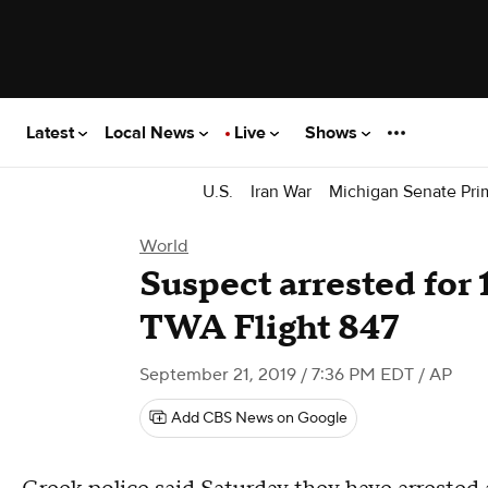
Latest
Local News
Live
Shows
U.S.
Iran War
Michigan Senate Pri
World
Suspect arrested for 
TWA Flight 847
September 21, 2019 / 7:36 PM EDT
/ AP
Add CBS News on Google