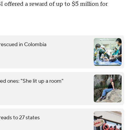
I offered a reward of up to $5 million for
 rescued in Colombia
d ones: "She lit up a room"
eads to 27 states