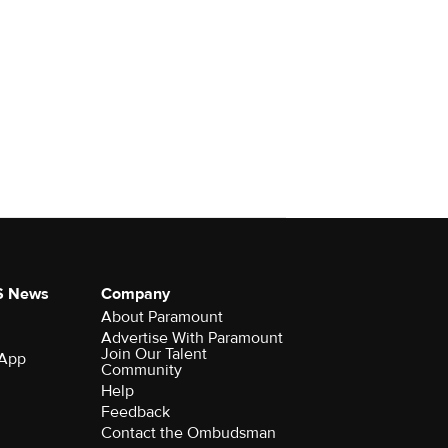
S News
Company
About Paramount
Advertise With Paramount
Join Our Talent
 App
Community
Help
Feedback
Contact the Ombudsman