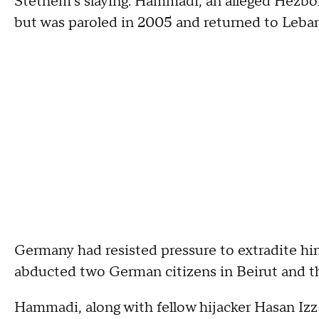
Stethem's slaying. Hammadi, an alleged Hezbol
but was paroled in 2005 and returned to Leba
Germany had resisted pressure to extradite hi
abducted two German citizens in Beirut and th
Hammadi, along with fellow hijacker Hasan Iz