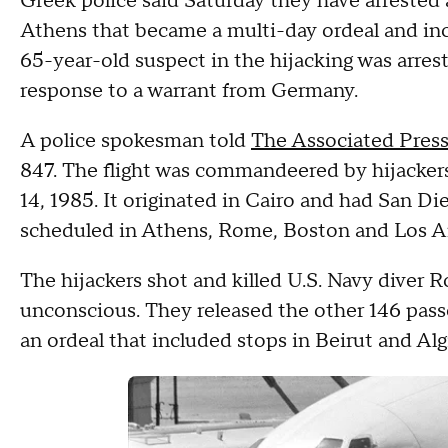
Greek police said Saturday they have arrested a
Athens that became a multi-day ordeal and incl
65-year-old suspect in the hijacking was arre
response to a warrant from Germany.
A police spokesman told
The Associated Pres
847. The flight was commandeered by hijackers 
14, 1985. It originated in Cairo and had San Die
scheduled in Athens, Rome, Boston and Los A
The hijackers shot and killed U.S. Navy diver 
unconscious. They released the other 146 pas
an ordeal that included stops in Beirut and Algi