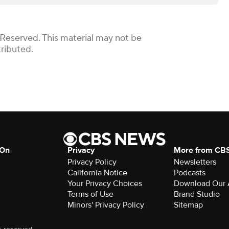
 Reserved. This material may not be
tributed.
 On
Privacy
More from CB
Privacy Policy
Newsletters
California Notice
Podcasts
Your Privacy Choices
Download Our
Terms of Use
Brand Studio
Minors' Privacy Policy
Sitemap