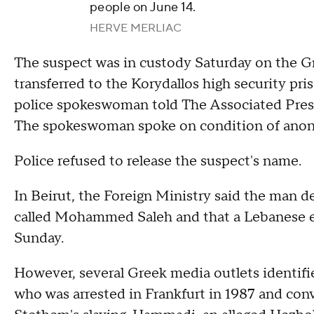
people on June 14.
HERVE MERLIAC
The suspect was in custody Saturday on the Gr
transferred to the Korydallos high security pri
police spokeswoman told The Associated Press.
The spokeswoman spoke on condition of anony
Police refused to release the suspect's name.
In Beirut, the Foreign Ministry said the man d
called Mohammed Saleh and that a Lebanese emb
Sunday.
However, several Greek media outlets identi
who was arrested in Frankfurt in 1987 and con