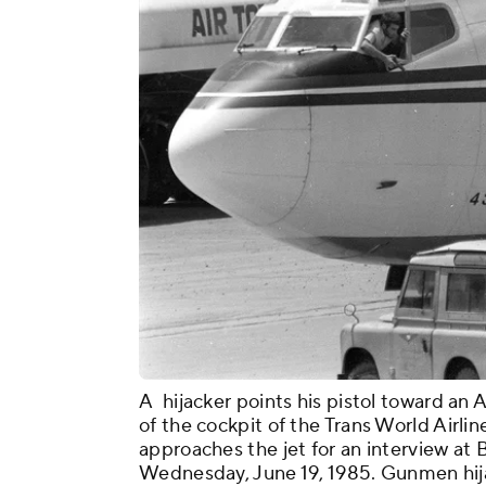
A hijacker points his pistol toward a
of the cockpit of the Trans World Airlin
approaches the jet for an interview at 
Wednesday, June 19, 1985. Gunmen hija