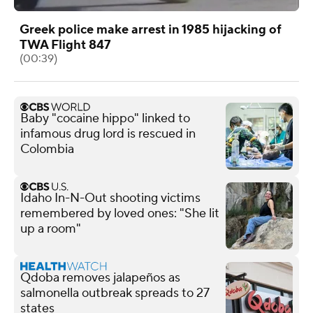
Greek police make arrest in 1985 hijacking of
TWA Flight 847
(00:39)
Baby "cocaine hippo" linked to
infamous drug lord is rescued in
Colombia
Idaho In-N-Out shooting victims
remembered by loved ones: "She lit
up a room"
Qdoba removes jalapeños as
salmonella outbreak spreads to 27
states