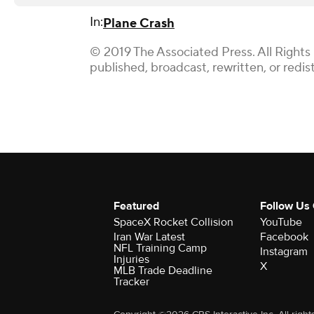
In:
Plane Crash
© 2019 The Associated Press. All Rights
published, broadcast, rewritten, or redis
Featured
Follow Us
SpaceX Rocket Collision
YouTube
Iran War Latest
Facebook
NFL Training Camp
Instagram
Injuries
X
MLB Trade Deadline
Tracker