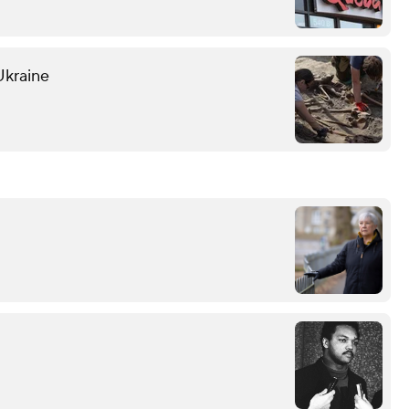
Ukraine