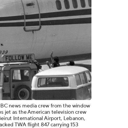
n ABC news media crew from the window
es jet as the American television crew
Beirut International Airport, Lebanon,
cked TWA flight 847 carrying 153