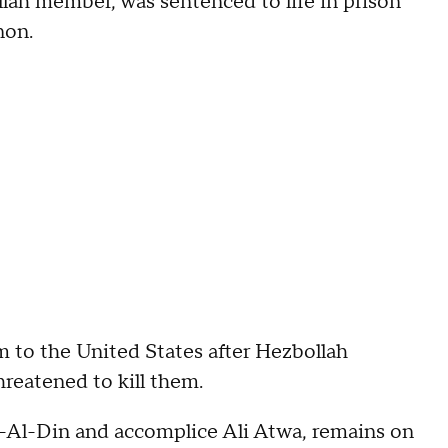
lah member, was sentenced to life in prison
non.
m to the United States after Hezbollah
reatened to kill them.
z-Al-Din and accomplice Ali Atwa, remains on