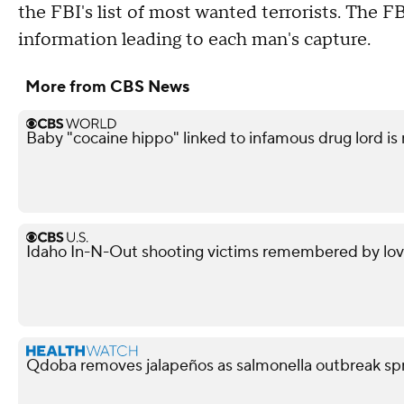
the FBI's list of most wanted terrorists. The FB
information leading to each man's capture.
More from CBS News
Baby "cocaine hippo" linked to infamous drug lord is
Idaho In-N-Out shooting victims remembered by love
Qdoba removes jalapeños as salmonella outbreak spr