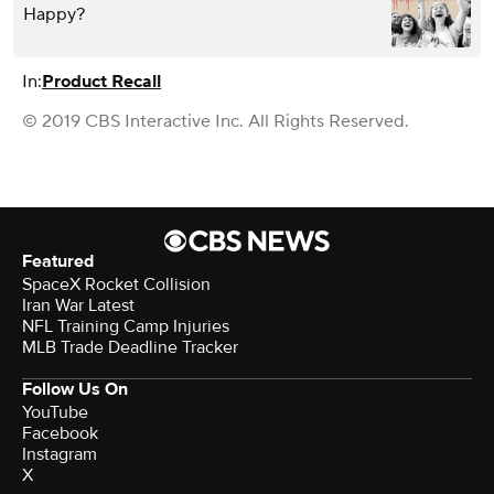
Happy?
In:
Product Recall
© 2019 CBS Interactive Inc. All Rights Reserved.
Featured
SpaceX Rocket Collision
Iran War Latest
NFL Training Camp Injuries
MLB Trade Deadline Tracker
Follow Us On
YouTube
Facebook
Instagram
X