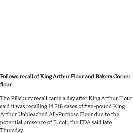
Follows recall of King Arthur Flour and Bakers Corner
flour
The Pillsbury recall came a day after King Arthur Flour
said it was recalling 14,218 cases of five-pound King
Arthur Unbleached All-Purpose Flour due to the
potential presence of E. coli, the FDA said late
Thursday.