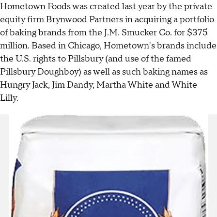
Hometown Foods was created last year by the private
equity firm Brynwood Partners in acquiring a portfolio
of baking brands from the J.M. Smucker Co. for $375
million. Based in Chicago, Hometown's brands include
the U.S. rights to Pillsbury (and use of the famed
Pillsbury Doughboy) as well as such baking names as
Hungry Jack, Jim Dandy, Martha White and White
Lilly.