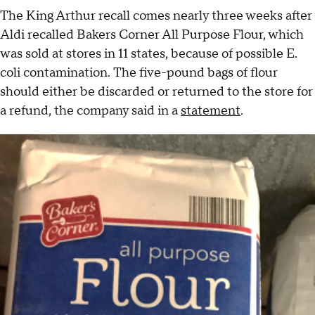
The King Arthur recall comes nearly three weeks after
Aldi recalled Bakers Corner All Purpose Flour, which
was sold at stores in 11 states, because of possible E.
coli contamination. The five-pound bags of flour
should either be discarded or returned to the store for
a refund, the company said in a
statement
.