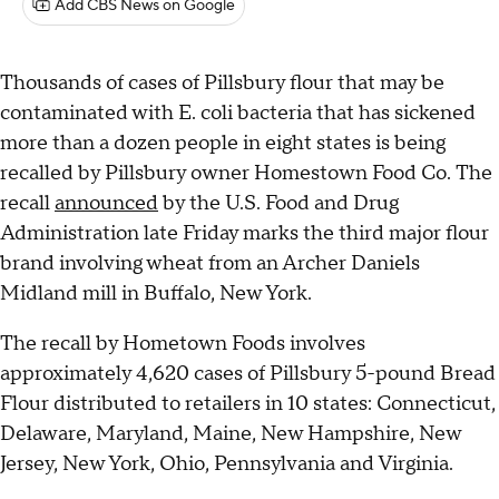
Add CBS News on Google
Thousands of cases of Pillsbury flour that may be
contaminated with E. coli bacteria that has sickened
more than a dozen people in eight states is being
recalled by Pillsbury owner Homestown Food Co. The
recall
announced
by the U.S. Food and Drug
Administration late Friday marks the third major flour
brand involving wheat from an Archer Daniels
Midland mill in Buffalo, New York.
The recall by Hometown Foods involves
approximately 4,620 cases of Pillsbury 5-pound Bread
Flour distributed to retailers in 10 states: Connecticut,
Delaware, Maryland, Maine, New Hampshire, New
Jersey, New York, Ohio, Pennsylvania and Virginia.