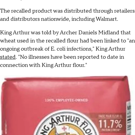
The recalled product was distributed through retailers
and distributors nationwide, including Walmart.
King Arthur was told by Archer Daniels Midland that
wheat used in the recalled flour had been linked to "an
ongoing outbreak of E. coli infections," King Arthur
stated
. "No illnesses have been reported to date in
connection with King Arthur flour."