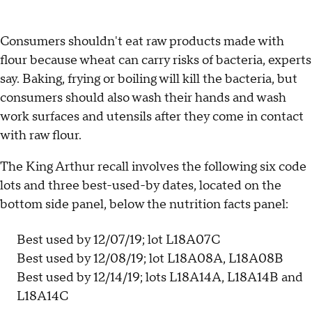
Consumers shouldn't eat raw products made with
flour because wheat can carry risks of bacteria, experts
say. Baking, frying or boiling will kill the bacteria, but
consumers should also wash their hands and wash
work surfaces and utensils after they come in contact
with raw flour.
The King Arthur recall involves the following six code
lots and three best-used-by dates, located on the
bottom side panel, below the nutrition facts panel:
Best used by 12/07/19; lot L18A07C
Best used by 12/08/19; lot L18A08A, L18A08B
Best used by 12/14/19; lots L18A14A, L18A14B and
L18A14C