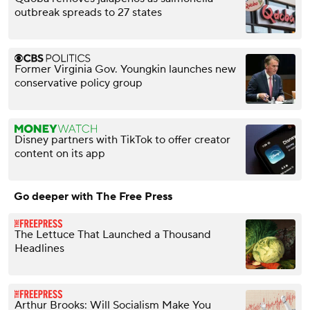
outbreak spreads to 27 states
Former Virginia Gov. Youngkin launches new
conservative policy group
Disney partners with TikTok to offer creator
content on its app
Go deeper with The Free Press
The Lettuce That Launched a Thousand
Headlines
Arthur Brooks: Will Socialism Make You