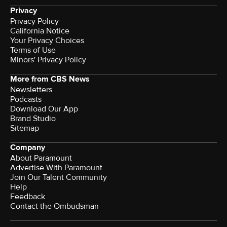
Privacy
Privacy Policy
California Notice
Your Privacy Choices
Terms of Use
Minors' Privacy Policy
More from CBS News
Newsletters
Podcasts
Download Our App
Brand Studio
Sitemap
Company
About Paramount
Advertise With Paramount
Join Our Talent Community
Help
Feedback
Contact the Ombudsman