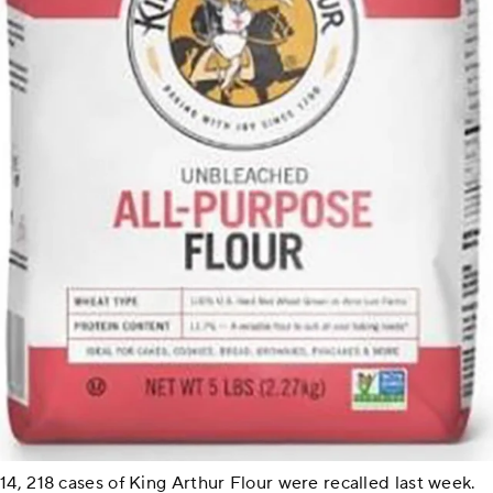
14, 218 cases of King Arthur Flour were recalled last week.