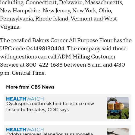
including, Connecticut, Delaware, Massachusetts,
New Hampshire, New Jersey, New York, Ohio,
Pennsylvania, Rhode Island, Vermont and West
Virginia.
The recalled Bakers Corner All Purpose Flour has the
UPC code 041498130404. The company said those
with questions can call ADM Milling Customer
Service at 800-422-1688 between 8 a.m. and 4:30
p.m. Central Time.
More from CBS News
Cyclospora outbreak tied to lettuce now
linked to 15 states, CDC says
Qdoba removes jalapeños as salmonella