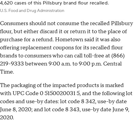
4,620 cases of this Pillsbury brand flour recalled.
U.S. Food and Drug Administration
Consumers should not consume the recalled Pillsbury
flour, but either discard it or return it to the place of
purchase for a refund. Hometown said it was also
offering replacement coupons for its recalled flour
brands to consumers who can call toll-free at (866)
219-9333 between 9:00 a.m. to 9:00 p.m. Central
Time.
The packaging of the impacted products is marked
with UPC Code 0 5150020031 5, and the following lot
codes and use-by dates: lot code 8 342, use-by date
June 8, 2020; and lot code 8 343, use-by date June 9,
2020.