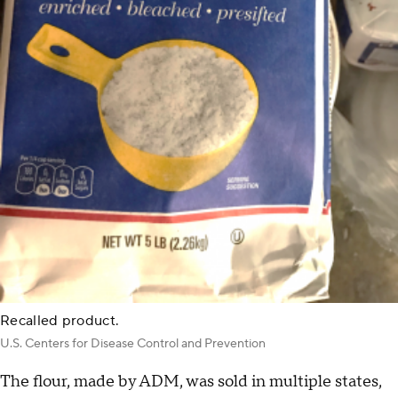
Recalled product.
U.S. Centers for Disease Control and Prevention
The flour, made by ADM, was sold in multiple states,