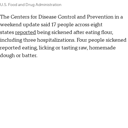
U.S. Food and Drug Administration
The Centers for Disease Control and Prevention in a
weekend update said 17 people across eight
states
reported
being sickened after eating flour,
including three hospitalizations. Four people sickened
reported eating, licking or tasting raw, homemade
dough or batter.