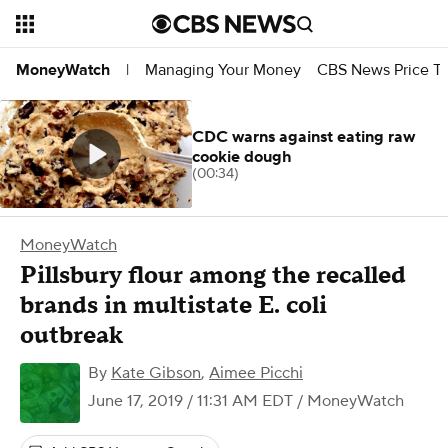
Managing Your Money
CBS News Price Tr
MoneyWatch
|
CDC warns against eating raw
cookie dough
(00:34)
MoneyWatch
Pillsbury flour among the recalled
brands in multistate E. coli
outbreak
By
Kate Gibson
,
Aimee Picchi
June 17, 2019 / 11:31 AM EDT
/ MoneyWatch