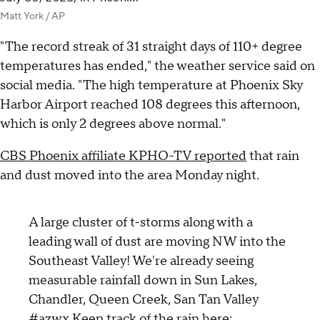
Matt York / AP
"The record streak of 31 straight days of 110+ degree
temperatures has ended," the weather service said on
social media. "The high temperature at Phoenix Sky
Harbor Airport reached 108 degrees this afternoon,
which is only 2 degrees above normal."
CBS Phoenix affiliate KPHO-TV reported
that rain
and dust moved into the area Monday night.
A large cluster of t-storms along with a
leading wall of dust are moving NW into the
Southeast Valley! We're already seeing
measurable rainfall down in Sun Lakes,
Chandler, Queen Creek, San Tan Valley
#azwx
Keep track of the rain here: