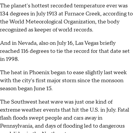
The planet's hottest recorded temperature ever was
134 degrees in July 1913 at Furnace Creek, according to
the World Meteorological Organization, the body
recognized as keeper of world records.
And in Nevada, also on July 16, Las Vegas briefly
reached 116 degrees to tie the record for that date set
in 1998.
The heat in Phoenix began to ease slightly last week
with the city's first major storm since the monsoon
season began June 15.
The Southwest heat wave was just one kind of
extreme weather events that hit the U.S. in July. Fatal
flash floods swept people and cars away in
Pennsylvania, and days of flooding led to dangerous