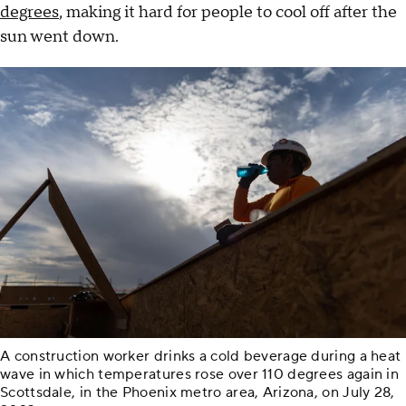
degrees
, making it hard for people to cool off after the
sun went down.
A construction worker drinks a cold beverage during a heat
wave in which temperatures rose over 110 degrees again in
Scottsdale, in the Phoenix metro area, Arizona, on July 28,