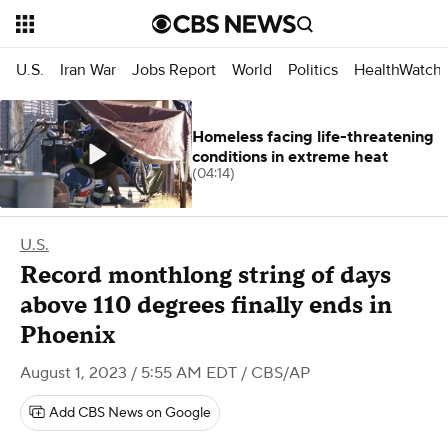
U.S.
Iran War
Jobs Report
World
Politics
HealthWatch
Homeless facing life-threatening
conditions in extreme heat
(04:14)
U.S.
Record monthlong string of days
above 110 degrees finally ends in
Phoenix
August 1, 2023 / 5:55 AM EDT
/ CBS/AP
Add CBS News on Google