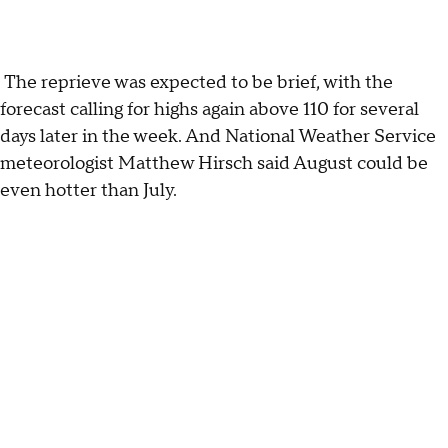
The reprieve was expected to be brief, with the
forecast calling for highs again above 110 for several
days later in the week. And National Weather Service
meteorologist Matthew Hirsch said August could be
even hotter than July.