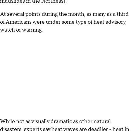
mudslides in the Northeast.
At several points during the month, as many as a third
of Americans were under some type of heat advisory,
watch or warning.
While not as visually dramatic as other natural
disasters, experts say heat waves are deadlier - heat in