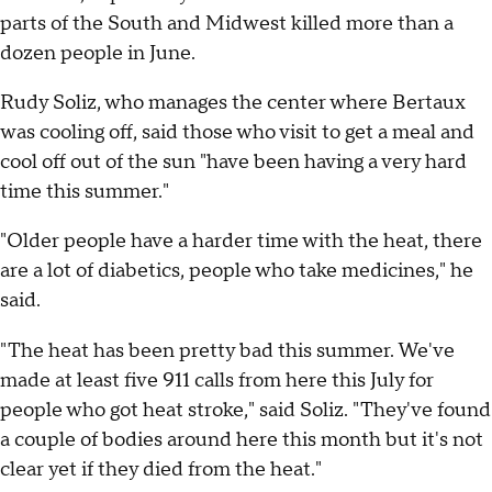
parts of the South and Midwest killed more than a
dozen people in June.
Rudy Soliz, who manages the center where Bertaux
was cooling off, said those who visit to get a meal and
cool off out of the sun "have been having a very hard
time this summer."
"Older people have a harder time with the heat, there
are a lot of diabetics, people who take medicines," he
said.
"The heat has been pretty bad this summer. We've
made at least five 911 calls from here this July for
people who got heat stroke," said Soliz. "They've found
a couple of bodies around here this month but it's not
clear yet if they died from the heat."