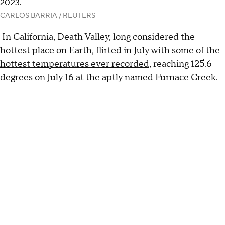
2023.
CARLOS BARRIA / REUTERS
In California, Death Valley, long considered the
hottest place on Earth,
flirted in July with some of the
hottest temperatures ever recorded
, reaching 125.6
degrees on July 16 at the aptly named Furnace Creek.