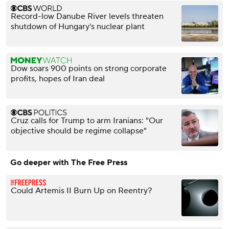
Record-low Danube River levels threaten
shutdown of Hungary's nuclear plant
Dow soars 900 points on strong corporate
profits, hopes of Iran deal
Cruz calls for Trump to arm Iranians: "Our
objective should be regime collapse"
Go deeper with The Free Press
Could Artemis II Burn Up on Reentry?