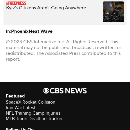
Kyiv’s Citizens Aren’t Going Anywhere
In:
Phoenix
Heat Wave
© 2023 CBS Interactive Inc. All Rights Reserved. This
material may not be published, broadcast, rewritten, or
redistributed. The Associated Press contributed to this
report.
Featured
SpaceX Rocket Collision
Iran War Latest
NFL Training Camp Injuries
MLB Trade Deadline Tracker
Follow Us On