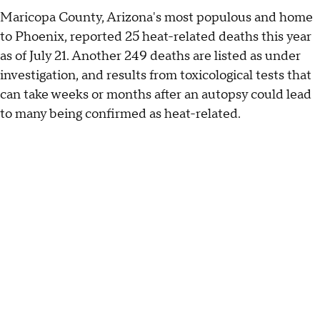
Maricopa County, Arizona's most populous and home
to Phoenix, reported 25 heat-related deaths this year
as of July 21. Another 249 deaths are listed as under
investigation, and results from toxicological tests that
can take weeks or months after an autopsy could lead
to many being confirmed as heat-related.