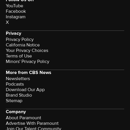
YouTube
Facebook
Instagram
X
Privacy
Privacy Policy
California Notice
Your Privacy Choices
Terms of Use
Minors' Privacy Policy
More from CBS News
Newsletters
Podcasts
Download Our App
Brand Studio
Sitemap
Company
About Paramount
Advertise With Paramount
Join Our Talent Community