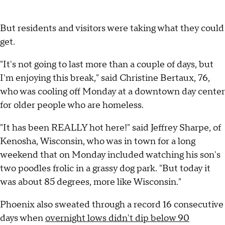
But residents and visitors were taking what they could
get.
"It's not going to last more than a couple of days, but
I'm enjoying this break," said Christine Bertaux, 76,
who was cooling off Monday at a downtown day center
for older people who are homeless.
"It has been REALLY hot here!" said Jeffrey Sharpe, of
Kenosha, Wisconsin, who was in town for a long
weekend that on Monday included watching his son's
two poodles frolic in a grassy dog park. "But today it
was about 85 degrees, more like Wisconsin."
Phoenix also sweated through a record 16 consecutive
days when
overnight lows didn't dip below 90