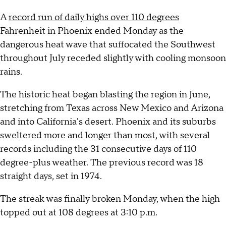
A
record run of daily highs over 110 degrees
Fahrenheit in Phoenix ended Monday as the
dangerous heat wave that suffocated the Southwest
throughout July receded slightly with cooling monsoon
rains.
The historic heat began blasting the region in June,
stretching from Texas across New Mexico and Arizona
and into California's desert. Phoenix and its suburbs
sweltered more and longer than most, with several
records including the 31 consecutive days of 110
degree-plus weather. The previous record was 18
straight days, set in 1974.
The streak was finally broken Monday, when the high
topped out at 108 degrees at 3:10 p.m.