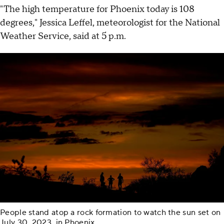
"The high temperature for Phoenix today is 108
degrees," Jessica Leffel, meteorologist for the National
Weather Service, said at 5 p.m.
People stand atop a rock formation to watch the sun set on
July 30, 2023, in Phoenix.