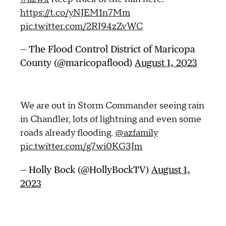
https://t.co/yNJEM1n7Mm
pic.twitter.com/2RJ94zZvWC
— The Flood Control District of Maricopa
County (@maricopaflood)
August 1, 2023
We are out in Storm Commander seeing rain
in Chandler, lots of lightning and even some
roads already flooding.
@azfamily
pic.twitter.com/g7wi0KG3Jm
— Holly Bock (@HollyBockTV)
August 1,
2023