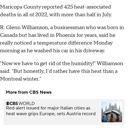
Maricopa County reported 425 heat-associated
deaths in all of 2022, with more than half in July.
R. Glenn Williamson, a businessman who was born in
Canada but has lived in Phoenix for years, said he
really noticed a temperature difference Monday
morning as he washed his car in his driveway.
"Now we have to get rid of the humidity!" Williamson
said. "But honestly, I'd rather have this heat than a
Montreal winter."
More from CBS News
Red alert issued for major Italian cities as
heat wave grips Europe, sets Austria record