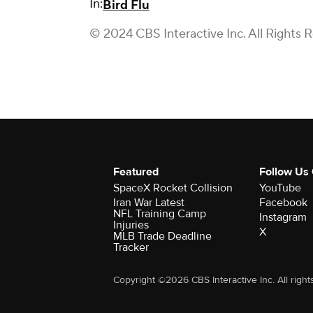
In:
Bird Flu
© 2024 CBS Interactive Inc. All Rights 
Featured
Follow Us
SpaceX Rocket Collision
YouTube
Iran War Latest
Facebook
NFL Training Camp
Instagram
Injuries
X
MLB Trade Deadline
Tracker
Copyright ©2026 CBS Interactive Inc. All right