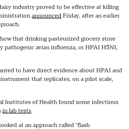
iry industry proved to be effective at killing
dministration
announced
Friday, after an earlier
pproach.
 show that drinking pasteurized grocery store
ly pathogenic avian influenza, or HPAI H5N1,
wanted to have direct evidence about HPAI and
nstrument that replicates, on a pilot scale,
al Institutes of Health found some infectious
n
in lab tests
.
ooked at an approach called "flash