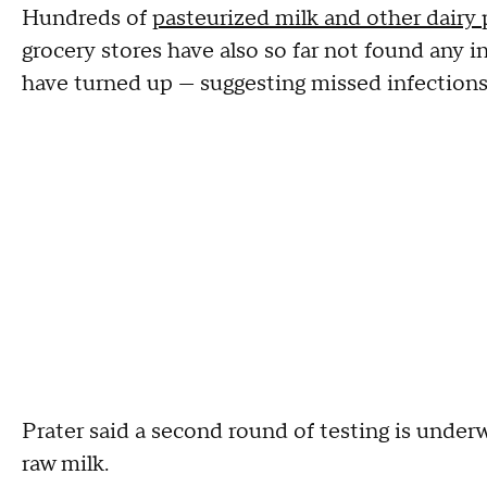
Hundreds of
pasteurized milk and other dairy
grocery stores have also so far not found any i
have turned up — suggesting missed infections
Prater said a second round of testing is under
raw milk.