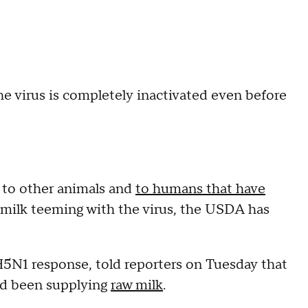
he virus is completely inactivated even before
s to other animals and
to humans that have
 milk teeming with the virus, the USDA has
H5N1 response, told reporters on Tuesday that
ad been supplying
raw milk
.