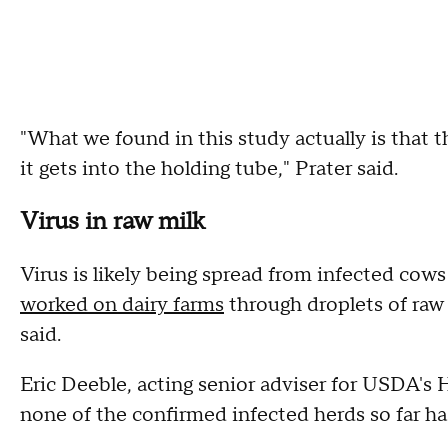
"What we found in this study actually is that t
it gets into the holding tube," Prater said.
Virus in raw milk
Virus is likely being spread from infected cow
worked on dairy farms
through droplets of raw
said.
Eric Deeble, acting senior adviser for USDA's 
none of the confirmed infected herds so far h