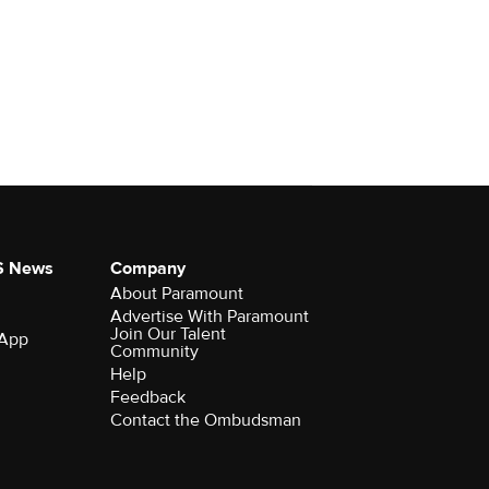
S News
Company
About Paramount
Advertise With Paramount
Join Our Talent
 App
Community
Help
Feedback
Contact the Ombudsman