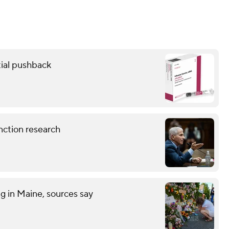
ial pushback
nction research
ng in Maine, sources say