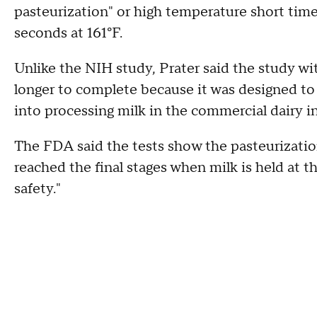
pasteurization" or high temperature short time 
seconds at 161°F.
Unlike the NIH study, Prater said the study wi
longer to complete because it was designed to 
into processing milk in the commercial dairy i
The FDA said the tests show the pasteurization
reached the final stages when milk is held at th
safety."