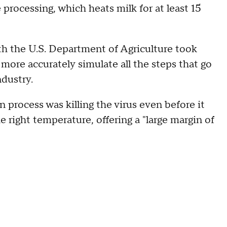
processing, which heats milk for at least 15
th the U.S. Department of Agriculture took
more accurately simulate all the steps that go
ndustry.
 process was killing the virus even before it
e right temperature, offering a "large margin of