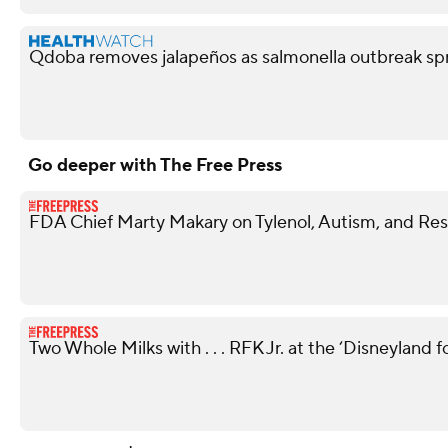
Qdoba removes jalapeños as salmonella outbreak spr
Go deeper with The Free Press
FDA Chief Marty Makary on Tylenol, Autism, and Rest
Two Whole Milks with . . . RFK Jr. at the ‘Disneyland 