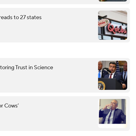
eads to 27 states
oring Trust in Science
for Cows’