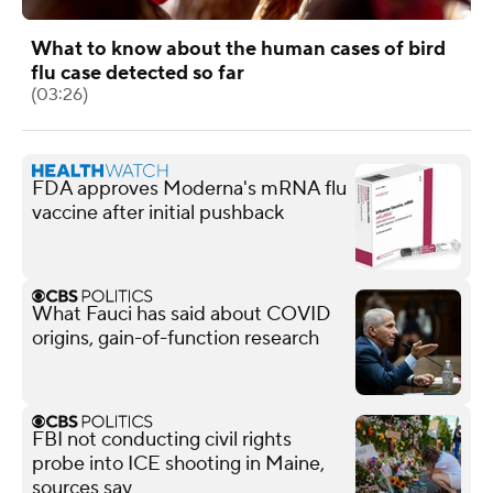
What to know about the human cases of bird
flu case detected so far
(03:26)
FDA approves Moderna's mRNA flu
vaccine after initial pushback
What Fauci has said about COVID
origins, gain-of-function research
FBI not conducting civil rights
probe into ICE shooting in Maine,
sources say