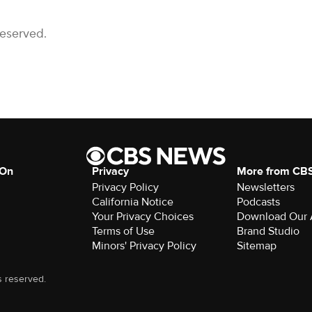
Reserved.
 On
Privacy
More from CB
Privacy Policy
Newsletters
California Notice
Podcasts
Your Privacy Choices
Download Our
Terms of Use
Brand Studio
Minors' Privacy Policy
Sitemap
s reserved.