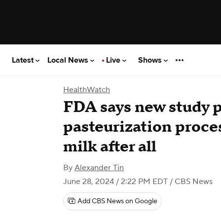
Latest
Local News
Live
Shows
HealthWatch
FDA says new study 
pasteurization process
milk after all
By
Alexander Tin
June 28, 2024 / 2:22 PM EDT
/ CBS News
Add CBS News on Google