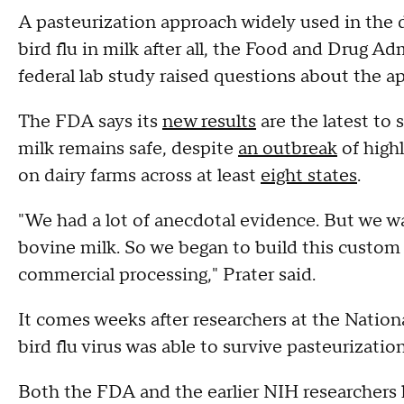
A pasteurization approach widely used in the da
bird flu in milk after all, the Food and Drug A
federal lab study raised questions about the a
The FDA says its
new results
are the latest to
milk remains safe, despite
an outbreak
of high
on dairy farms across at least
eight states
.
"We had a lot of anecdotal evidence. But we 
bovine milk. So we began to build this custom i
commercial processing," Prater said.
It comes weeks after researchers at the Nation
bird flu virus was able to survive pasteurizatio
Both the FDA and the earlier NIH researchers l