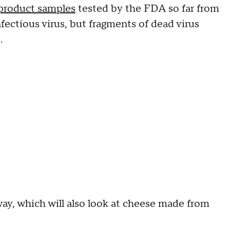
 product samples
tested by the FDA so far from
nfectious virus, but fragments of dead virus
.
way, which will also look at cheese made from