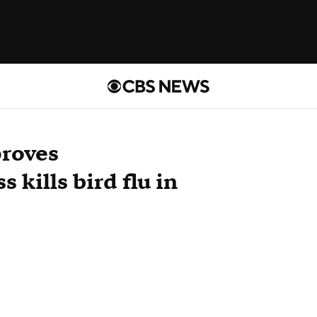
proves
 kills bird flu in