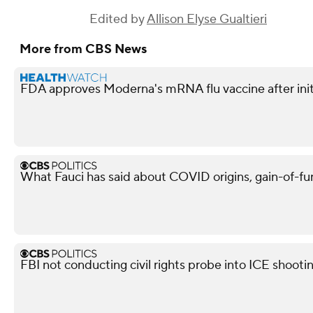
Edited by
Allison Elyse Gualtieri
More from CBS News
FDA approves Moderna's mRNA flu vaccine after init
What Fauci has said about COVID origins, gain-of-fu
FBI not conducting civil rights probe into ICE shooti