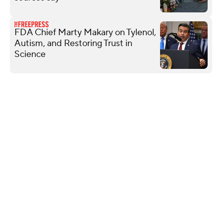
FDA Chief Marty Makary on Tylenol,
Autism, and Restoring Trust in
Science