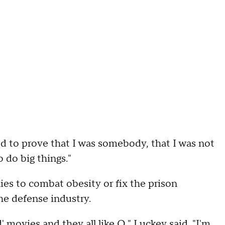
ed to prove that I was somebody, that I was not
o do big things."
es to combat obesity or fix the prison
he defense industry.
 movies and they all like Q," Luckey said. "I'm