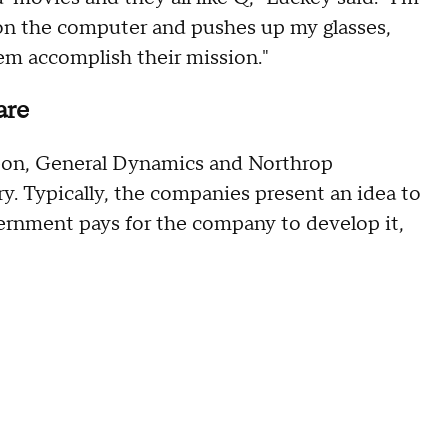
on the computer and pushes up my glasses,
em accomplish their mission."
fare
eon, General Dynamics and Northrop
 Typically, the companies present an idea to
vernment pays for the company to develop it,