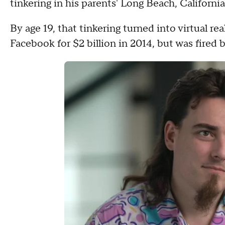
tinkering in his parents' Long Beach, California
By age 19, that tinkering turned into virtual r
Facebook for $2 billion in 2014, but was fired 