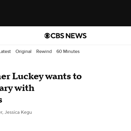
atest
Original
Rewind
60 Minutes
mer Luckey wants to
ary with
s
r, Jessica Kegu