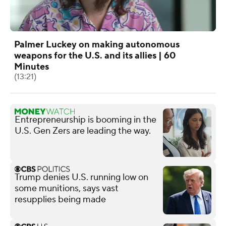
Palmer Luckey on making autonomous
weapons for the U.S. and its allies | 60
Minutes
(13:21)
Entrepreneurship is booming in the
U.S. Gen Zers are leading the way.
Trump denies U.S. running low on
some munitions, says vast
resupplies being made