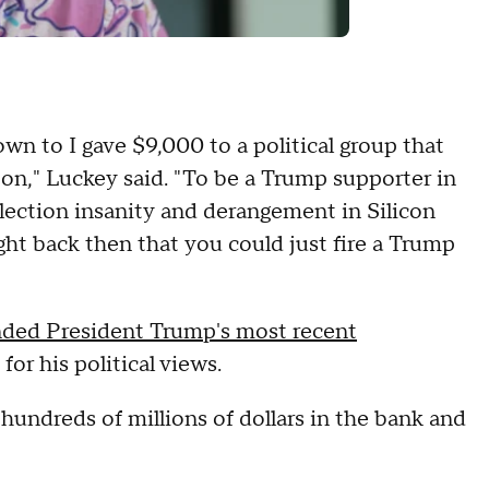
down to I gave $9,000 to a political group that
on," Luckey said. "To be a Trump supporter in
election insanity and derangement in Silicon
ught back then that you could just fire a Trump
nded President Trump's most recent
for his political views.
h hundreds of millions of dollars in the bank and