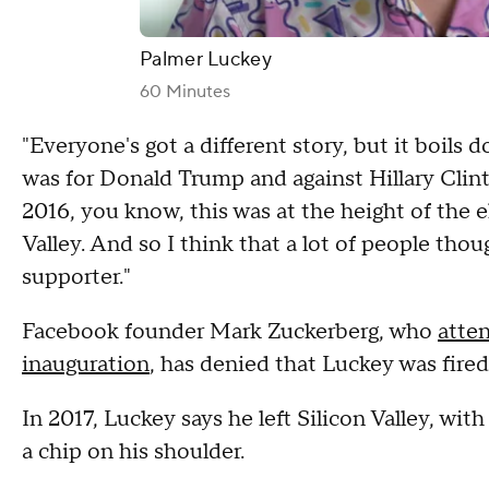
Palmer Luckey
60 Minutes
"Everyone's got a different story, but it boils 
was for Donald Trump and against Hillary Clint
2016, you know, this was at the height of the 
Valley. And so I think that a lot of people tho
supporter."
Facebook founder Mark Zuckerberg, who
atte
inauguration
, has denied that Luckey was fired 
In 2017, Luckey says he left Silicon Valley, wit
a chip on his shoulder.