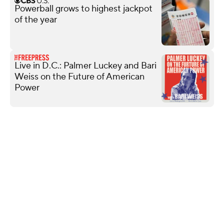
Powerball grows to highest jackpot
of the year
Live in D.C.: Palmer Luckey and Bari
Weiss on the Future of American
Power