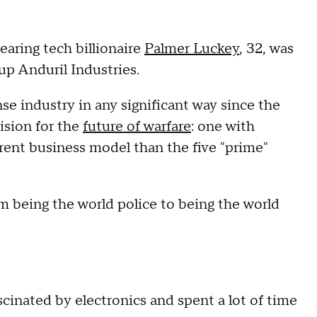
earing tech billionaire
Palmer Luckey
, 32, was
up Anduril Industries.
e industry in any significant way since the
ision for the
future of warfare
: one with
nt business model than the five "prime"
om being the world police to being the world
cinated by electronics and spent a lot of time