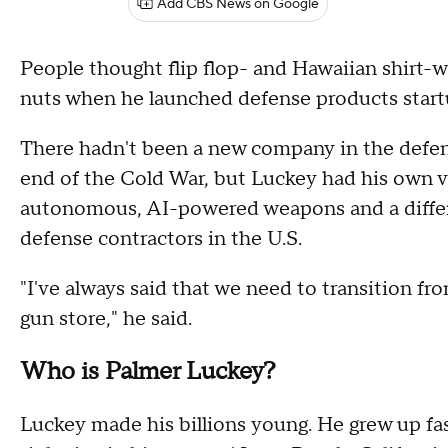
Add CBS News on Google
People thought flip flop- and Hawaiian shirt-w
nuts when he launched defense products start
There hadn't been a new company in the defens
end of the Cold War, but Luckey had his own v
autonomous, AI-powered weapons and a differe
defense contractors in the U.S.
"I've always said that we need to transition fr
gun store," he said.
Who is Palmer Luckey?
Luckey made his billions young. He grew up fas