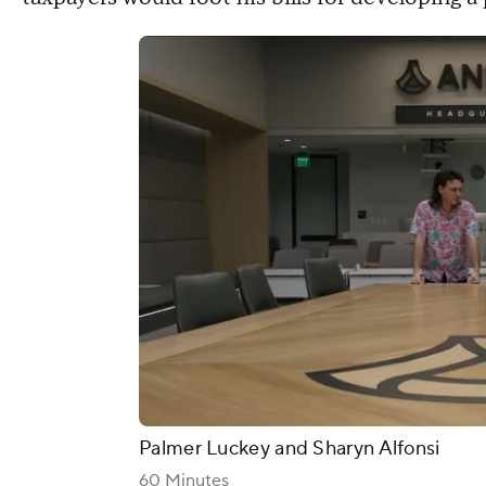
Palmer Luckey and Sharyn Alfonsi
60 Minutes