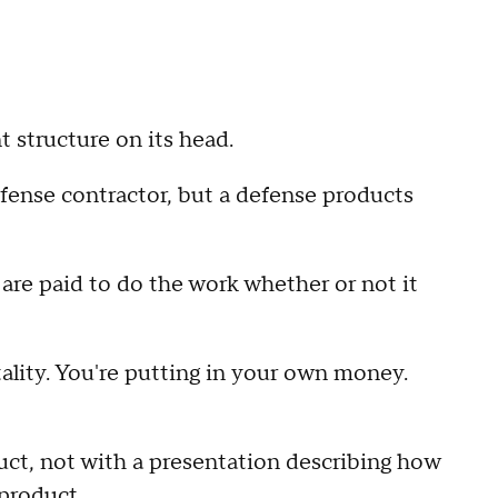
t structure on its head.
fense contractor, but a defense products
s are paid to do the work whether or not it
ality. You're putting in your own money.
uct, not with a presentation describing how
 product.