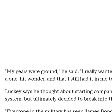
"My gears were ground," he said. "I really want
a one-hit wonder, and that I still had it in me t
Luckey says he thought about starting compani
system, but ultimately decided to break into t
"Everyone in the military has seen 'James Bond'