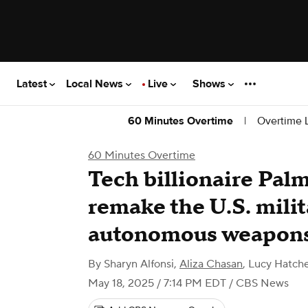
Latest
Local News
Live
Shows
|
Overtime L
60 Minutes Overtime
60 Minutes Overtime
Tech billionaire Pal
remake the U.S. milit
autonomous weapon
By
Sharyn Alfonsi
,
Aliza Chasan
,
Lucy Hatche
May 18, 2025 / 7:14 PM EDT
/ CBS News