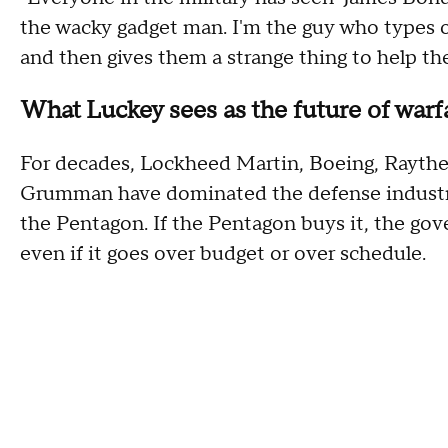
the wacky gadget man. I'm the guy who types 
and then gives them a strange thing to help th
What Luckey sees as the future of war
For decades, Lockheed Martin, Boeing, Rayth
Grumman have dominated the defense industry.
the Pentagon. If the Pentagon buys it, the go
even if it goes over budget or over schedule.