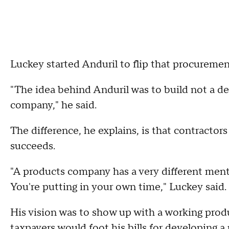
Luckey started Anduril to flip that procuremen
"The idea behind Anduril was to build not a de
company," he said.
The difference, he explains, is that contractor
succeeds.
"A products company has a very different ment
You're putting in your own time," Luckey said.
His vision was to show up with a working prod
taxpayers would foot his bills for developing a