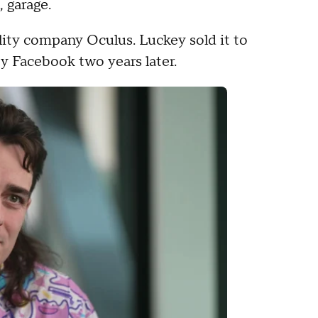
, garage.
eality company Oculus. Luckey sold it to
by Facebook two years later.