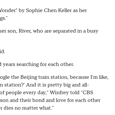
Wonder" by Sophie Chen Keller as her
s."
r son, River, who are separated in a busy
id.
 years searching for each other.
ogle the Beijing train station, because I'm like,
n station?' And it is pretty big and all-
 of people every day," Winfrey told "CBS
 son and their bond and love for each other
r dies no matter what."