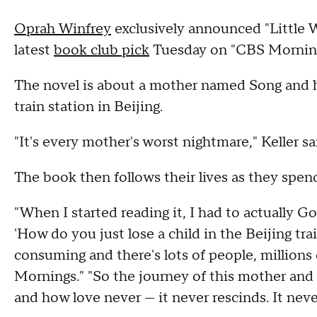
Oprah Winfrey
exclusively announced "Little 
latest
book club pick
Tuesday on "CBS Morning
The novel is about a mother named Song and he
train station in Beijing.
"It's every mother's worst nightmare," Keller sa
The book then follows their lives as they spend
"When I started reading it, I had to actually Go
'How do you just lose a child in the Beijing trai
consuming and there's lots of people, millions
Mornings." "So the journey of this mother and
and how love never — it never rescinds. It neve