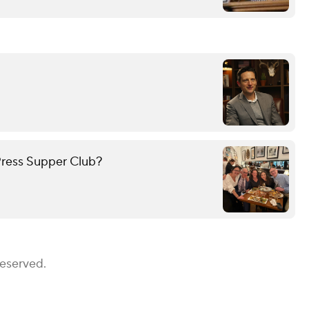
ress Supper Club?
Reserved.