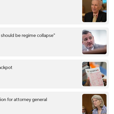
e should be regime collapse"
ackpot
ion for attorney general