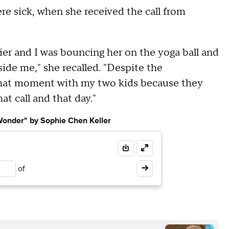
re sick, when she received the call from
ier and I was bouncing her on the yoga ball and
ide me," she recalled. "Despite the
e that moment with my two kids because they
hat call and that day."
 Wonder" by Sophie Chen Keller
of