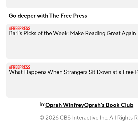
Go deeper with The Free Press
Bari’s Picks of the Week: Make Reading Great Again
What Happens When Strangers Sit Down at a Free P
In:
Oprah Winfrey
Oprah's Book Club
© 2026 CBS Interactive Inc. All Rights 