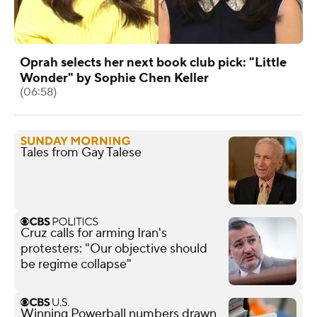
Oprah selects her next book club pick: "Little
Wonder" by Sophie Chen Keller
(06:58)
Tales from Gay Talese
Cruz calls for arming Iran's
protesters: "Our objective should
be regime collapse"
Winning Powerball numbers drawn