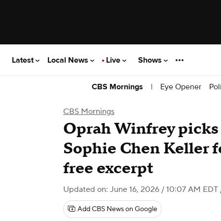
Latest
Local News
Live
Shows
|
Eye Opener
Pol
CBS Mornings
CBS Mornings
Oprah Winfrey picks 
Sophie Chen Keller f
free excerpt
Updated on: June 16, 2026 / 10:07 AM EDT
Add CBS News on Google