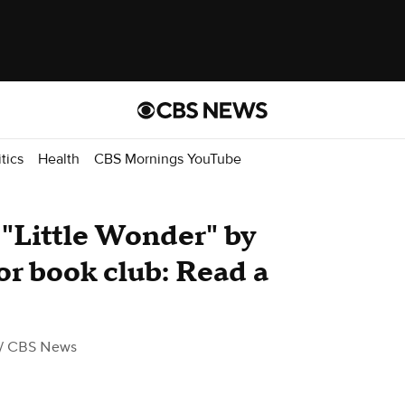
itics
Health
CBS Mornings YouTube
"Little Wonder" by
or book club: Read a
/ CBS News