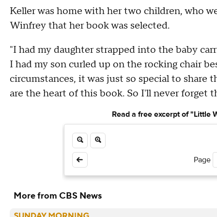
Keller was home with her two children, who we
Winfrey that her book was selected.
"I had my daughter strapped into the baby carr
I had my son curled up on the rocking chair bes
circumstances, it was just so special to shar
are the heart of this book. So I'll never forget t
Read a free excerpt of "Little
Page
More from CBS News