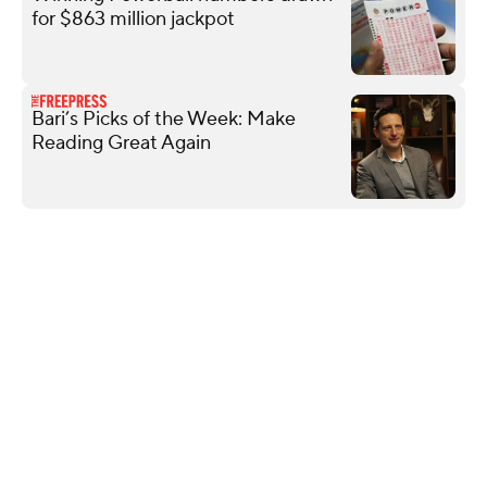
for $863 million jackpot
Bari’s Picks of the Week: Make
Reading Great Again