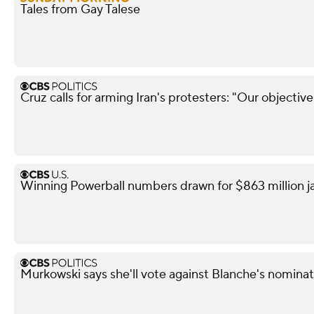
Tales from Gay Talese
Cruz calls for arming Iran's protesters: "Our objectiv
Winning Powerball numbers drawn for $863 million j
Murkowski says she'll vote against Blanche's nominat