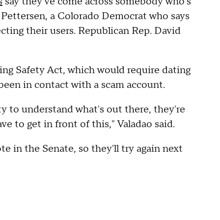
s
say they've come across somebody who's
y Pettersen, a Colorado Democrat who says
ecting their users. Republican Rep. David
ng Safety Act, which would require dating
 been in contact with a scam account.
y to understand what's out there, they're
 to get in front of this," Valadao said.
te in the Senate, so they'll try again next