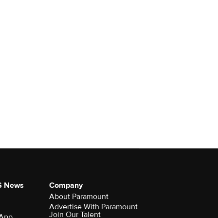
S News
Company
About Paramount
Advertise With Paramount
Join Our Talent
 App