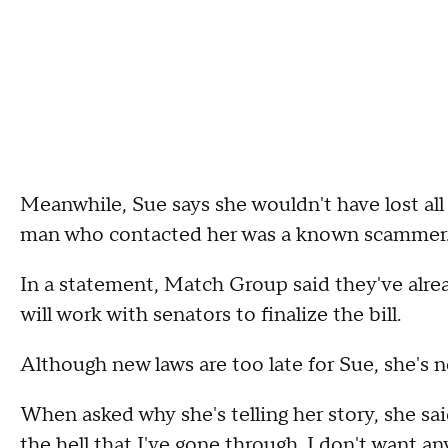
Meanwhile, Sue says she wouldn't have lost al
man who contacted her was a known scammer
In a statement, Match Group said they've alrea
will work with senators to finalize the bill.
Although new laws are too late for Sue, she's n
When asked why she's telling her story, she sa
the hell that I've gone through. I don't want an