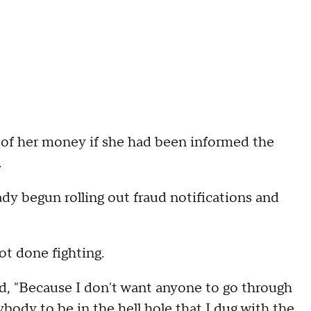
l of her money if she had been informed the
.
dy begun rolling out fraud notifications and
ot done fighting.
id, "Because I don't want anyone to go through
ybody to be in the hell hole that I dug with the