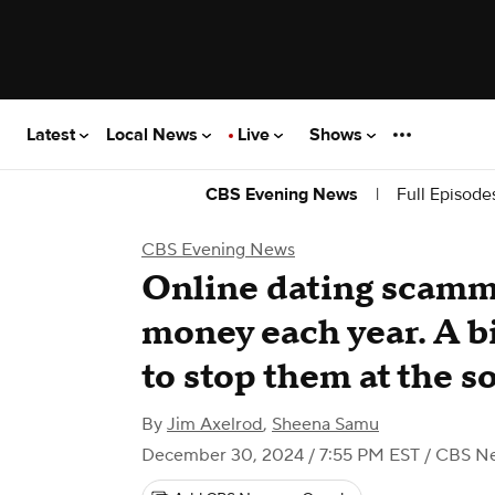
Latest
Local News
Live
Shows
|
Full Episode
CBS Evening News
CBS Evening News
Online dating scamm
money each year. A bi
to stop them at the s
By
Jim Axelrod
,
Sheena Samu
December 30, 2024 / 7:55 PM EST
/ CBS N