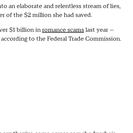
to an elaborate and relentless stream of lies,
r of the $2 million she had saved.
r $1 billion in
romance scams
last year —
r, according to the Federal Trade Commission.