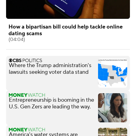
How a bipartisan bill could help tackle online
dating scams
(04:04)
Where the Trump administration's
lawsuits seeking voter data stand
Entrepreneurship is booming in the
U.S. Gen Zers are leading the way.
America's water systems are