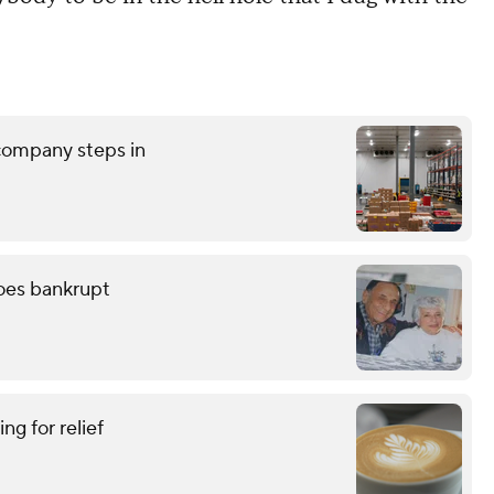
 company steps in
oes bankrupt
ing for relief