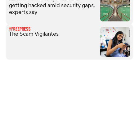
getting hacked amid security gaps,
experts say
The Scam Vigilantes