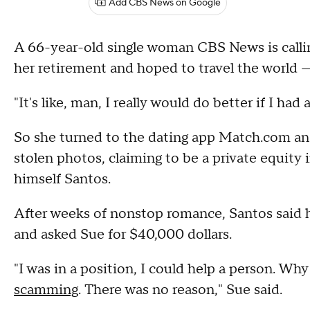
Add CBS News on Google
A 66-year-old single woman CBS News is callin
her retirement and hoped to travel the world —
"It's like, man, I really would do better if I ha
So she turned to the dating app Match.com a
stolen photos, claiming to be a private equity
himself Santos.
After weeks of nonstop romance, Santos said h
and asked Sue for $40,000 dollars.
"I was in a position, I could help a person. Wh
scamming
. There was no reason," Sue said.