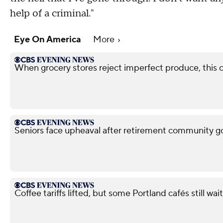
help of a criminal."
Eye On America
More
When grocery stores reject imperfect produce, this
Seniors face upheaval after retirement community g
Coffee tariffs lifted, but some Portland cafés still wait