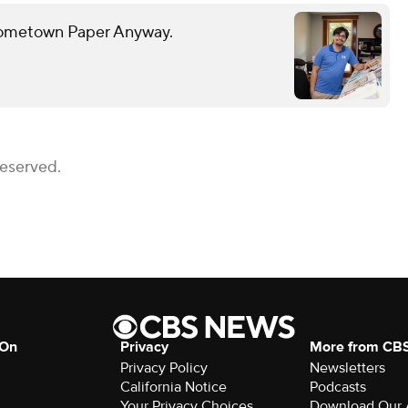
 Hometown Paper Anyway.
Reserved.
 On
Privacy
More from CB
Privacy Policy
Newsletters
California Notice
Podcasts
Your Privacy Choices
Download Our