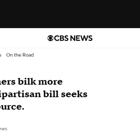
s
On the Road
ers bilk more
partisan bill seeks
ource.
ews