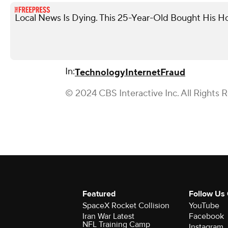
Local News Is Dying. This 25-Year-Old Bought His
In:
Technology
Internet
Fraud
© 2024 CBS Interactive Inc. All Rights 
Featured
Follow Us
SpaceX Rocket Collision
YouTube
Iran War Latest
Facebook
NFL Training Camp
Instagram