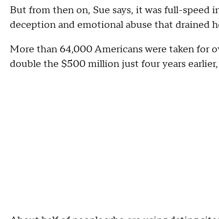
But from then on, Sue says, it was full-speed in
deception and emotional abuse that drained he
More than 64,000 Americans were taken for ove
double the $500 million just four years earlie