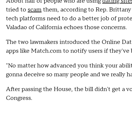
About half of people who are using
dating site
tried to
scam
them, according to Rep. Brittan
tech platforms need to do a better job of prot
Valadao of California echoes those concerns.
The two lawmakers introduced the Online Dati
apps like Match.com to notify users if they've
"No matter how advanced you think your abilit
gonna deceive so many people and we really have
After passing the House, the bill didn't get a vo
Congress.