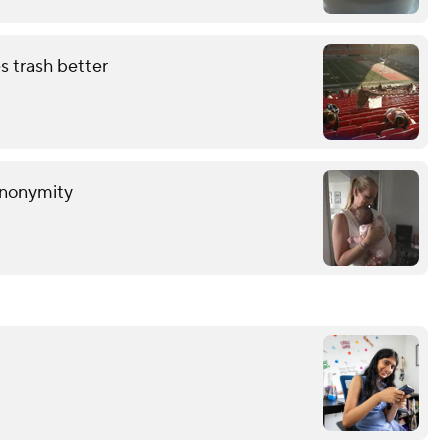
s trash better
anonymity