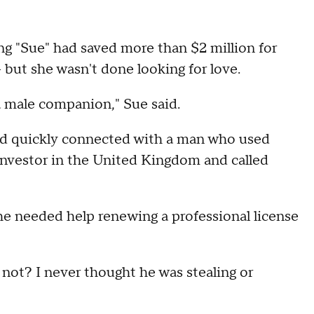
g "Sue" had saved more than $2 million for
 but she wasn't done looking for love.
d a male companion," Sue said.
nd quickly connected with a man who used
 investor in the United Kingdom and called
e needed help renewing a professional license
y not? I never thought he was stealing or