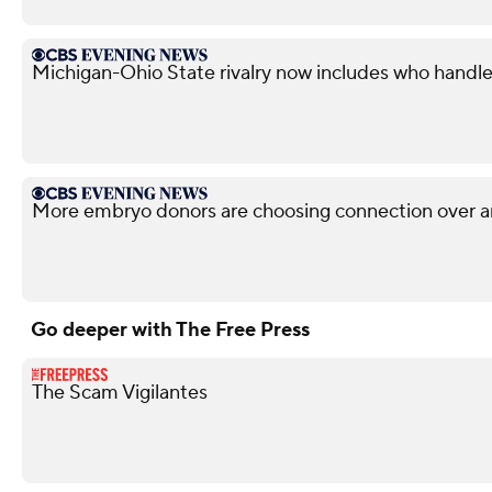
Michigan-Ohio State rivalry now includes who handle
More embryo donors are choosing connection over 
Go deeper with The Free Press
The Scam Vigilantes