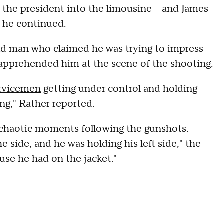
 the president into the limousine -- and James
" he continued.
old man who claimed he was trying to impress
 apprehended him at the scene of the shooting.
ervicemen
getting under control and holding
g," Rather reported.
 chaotic moments following the gunshots.
 side, and he was holding his left side," the
use he had on the jacket."