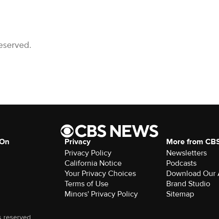
eserved.
 On
Privacy
More from CB
Privacy Policy
Newsletters
California Notice
Podcasts
Your Privacy Choices
Download Our
Terms of Use
Brand Studio
Minors' Privacy Policy
Sitemap
s reserved.