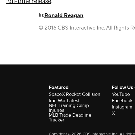
full-time release
.
In:
Ronald Reagan
© 2016 CBS Interactive Inc. All Rights R
Featured
Follow Us
SpaceX Rocket Collision
YouTube
Iran War Latest
Facebook
NFL Training Camp
Instagram
Injuries
X
MLB Trade Deadline
Tracker
Copyright ©2026 CBS Interactive Inc. All right