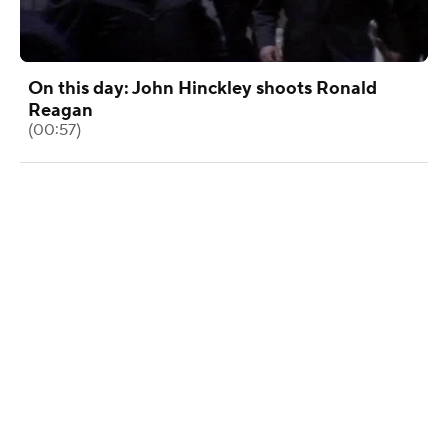
On this day: John Hinckley shoots Ronald
Reagan
(00:57)