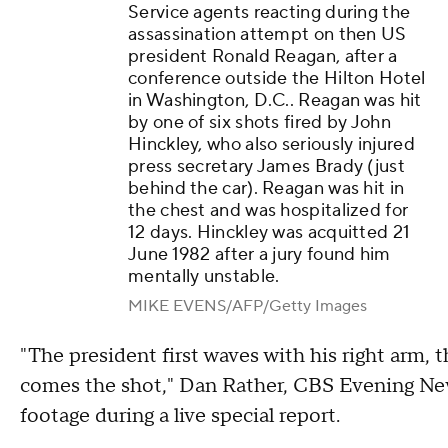
Service agents reacting during the
assassination attempt on then US
president Ronald Reagan, after a
conference outside the Hilton Hotel
in Washington, D.C.. Reagan was hit
by one of six shots fired by John
Hinckley, who also seriously injured
press secretary James Brady (just
behind the car). Reagan was hit in
the chest and was hospitalized for
12 days. Hinckley was acquitted 21
June 1982 after a jury found him
mentally unstable.
MIKE EVENS/AFP/Getty Images
"The president first waves with his right arm, 
comes the shot," Dan Rather, CBS Evening News
footage during a live special report.