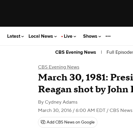
Latest
Local News
Live
Shows
|
Full Episode
CBS Evening News
CBS Evening News
March 30, 1981: Pres
Reagan shot by John
By
Cydney Adams
March 30, 2016 / 6:00 AM EDT
/ CBS News
Add CBS News on Google