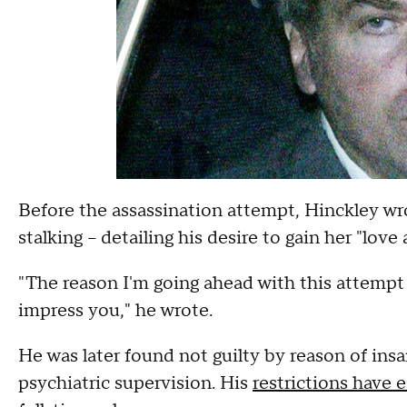
Before the assassination attempt, Hinckley wro
stalking -- detailing his desire to gain her "love
"The reason I'm going ahead with this attempt 
impress you," he wrote.
He was later found not guilty by reason of ins
psychiatric supervision. His
restrictions have 