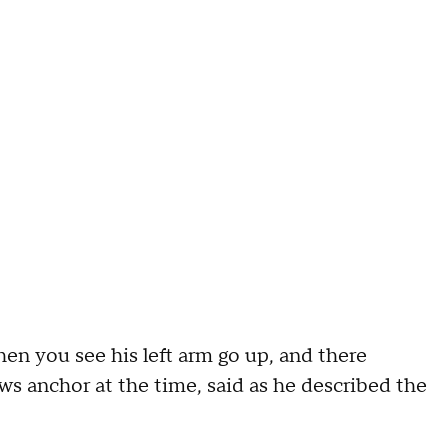
then you see his left arm go up, and there
 anchor at the time, said as he described the