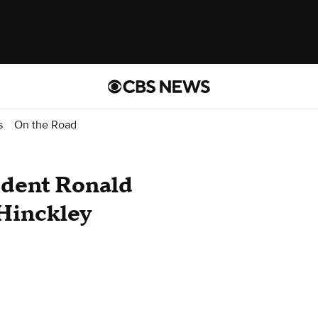
s
On the Road
ident Ronald
 Hinckley