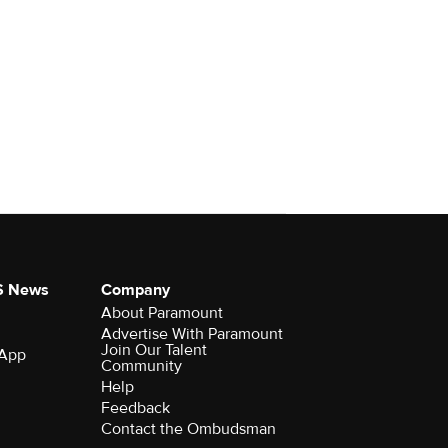
S News
Company
About Paramount
Advertise With Paramount
Join Our Talent
 App
Community
Help
Feedback
Contact the Ombudsman