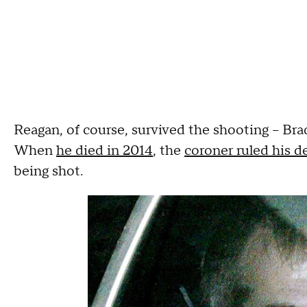
Reagan, of course, survived the shooting -- Brady
When
he died in 2014
, the
coroner ruled his d
being shot.