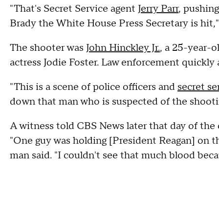
"That's Secret Service agent
Jerry Parr
, pushing
Brady the White House Press Secretary is hit,
The shooter was
John Hinckley Jr.
, a 25-year-
actress Jodie Foster. Law enforcement quickly
"This is a scene of police officers and
secret s
down that man who is suspected of the shootin
A witness told CBS News later that day of the
"One guy was holding [President Reagan] on the
man said. "I couldn't see that much blood beca