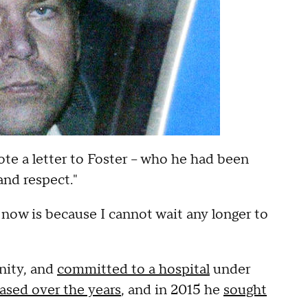
te a letter to Foster -- who he had been
 and respect."
now is because I cannot wait any longer to
anity, and
committed to a hospital
under
eased over the years
, and in 2015 he
sought