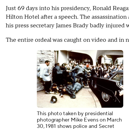
Just 69 days into his presidency, Ronald Reag
Hilton Hotel after a speech. The assassination
his press secretary James Brady badly injured 
The entire ordeal was caught on video and in 
This photo taken by presidential
photographer Mike Evens on March
30, 1981 shows police and Secret