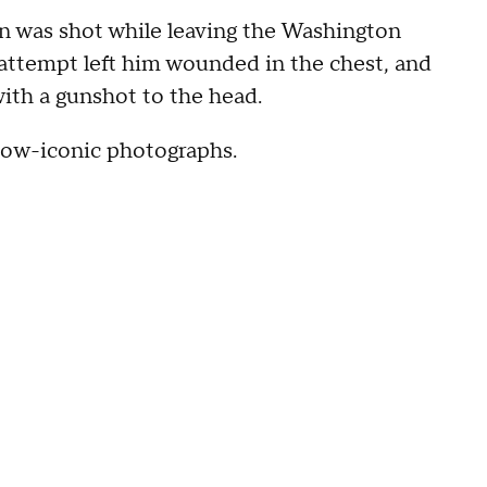
an was shot while leaving the Washington
 attempt left him wounded in the chest, and
with a gunshot to the head.
now-iconic photographs.