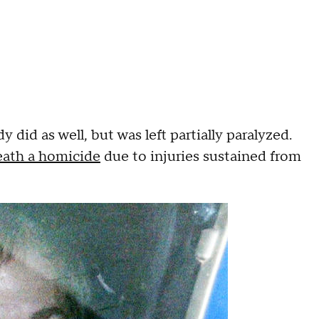
 did as well, but was left partially paralyzed.
eath a homicide
due to injuries sustained from