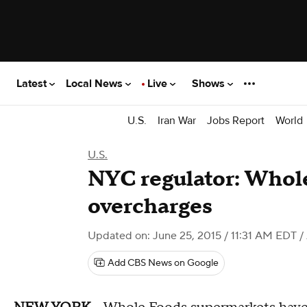
Latest
Local News
Live
Shows
U.S.
Iran War
Jobs Report
World
U.S.
NYC regulator: Whole
overcharges
Updated on: June 25, 2015 / 11:31 AM EDT
/
Add CBS News on Google