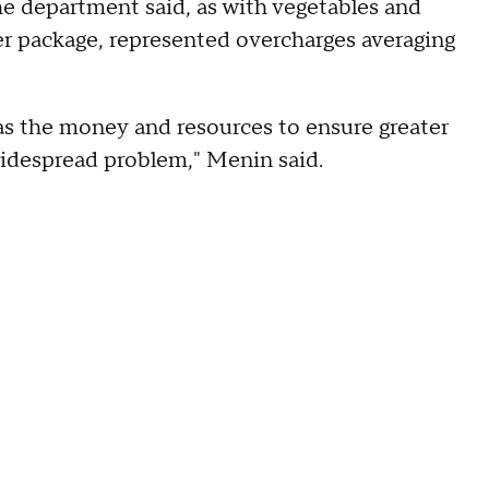
he department said, as with vegetables and
per package, represented overcharges averaging
has the money and resources to ensure greater
widespread problem," Menin said.