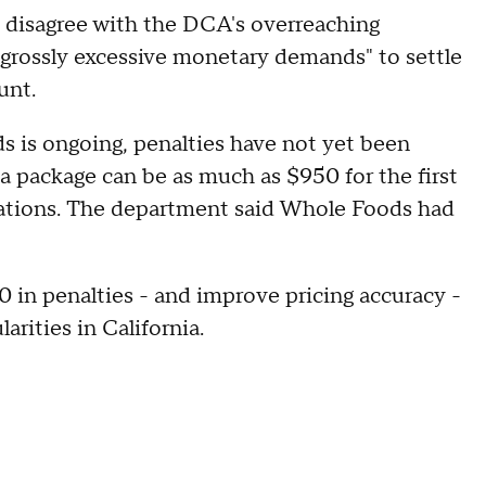
 disagree with the DCA's overreaching
"grossly excessive monetary demands" to settle
unt.
s is ongoing, penalties have not yet been
g a package can be as much as $950 for the first
olations. The department said Whole Foods had
 in penalties - and improve pricing accuracy -
larities in California.