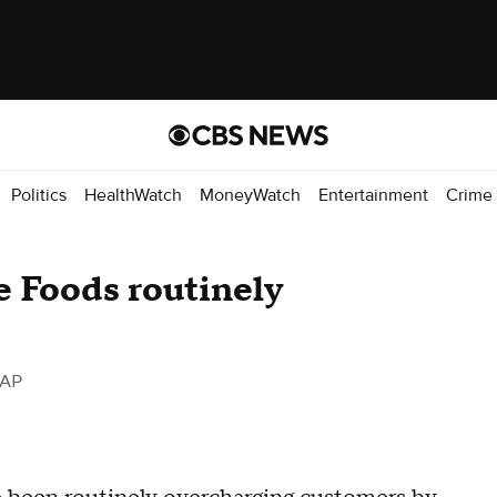
Politics
HealthWatch
MoneyWatch
Entertainment
Crime
 Foods routinely
 AP