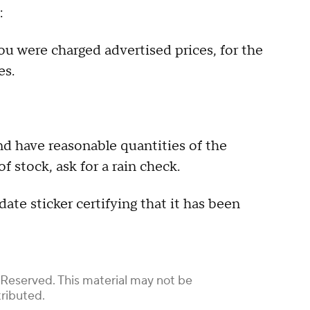
:
ou were charged advertised prices, for the
es.
nd have reasonable quantities of the
of stock, ask for a rain check.
te sticker certifying that it has been
 Reserved. This material may not be
tributed.