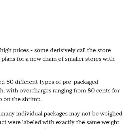
igh prices - some derisively call the store
lans for a new chain of smaller stores with
d 80 different types of pre-packaged
h, with overcharges ranging from 80 cents for
p on the shrimp.
t many individual packages may not be weighed
oduct were labeled with exactly the same weight