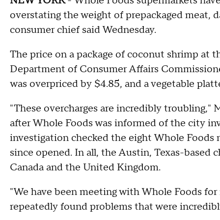
NEW YORK
- Whole Foods supermarkets have
overstating the weight of prepackaged meat, d
consumer chief said Wednesday.
The price on a package of coconut shrimp at t
Department of Consumer Affairs Commissioner
was overpriced by $4.85, and a vegetable platt
"These overcharges are incredibly troubling," 
after Whole Foods was informed of the city inv
investigation checked the eight Whole Foods m
since opened. In all, the Austin, Texas-based c
Canada and the United Kingdom.
"We have been meeting with Whole Foods for 
repeatedly found problems that were incredibl