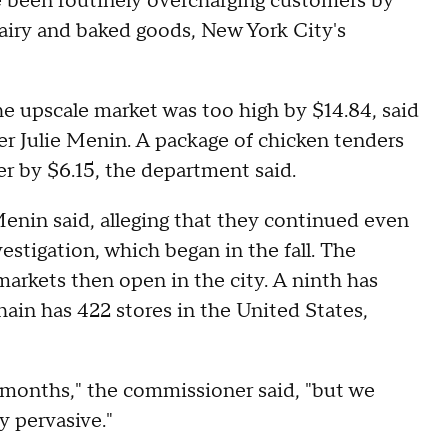
 been routinely overcharging customers by
airy and baked goods, New York City's
he upscale market was too high by $14.84, said
 Julie Menin. A package of chicken tenders
er by $6.15, the department said.
Menin said, alleging that they continued even
estigation, which began in the fall. The
arkets then open in the city. A ninth has
hain has 422 stores in the United States,
months," the commissioner said, "but we
y pervasive."