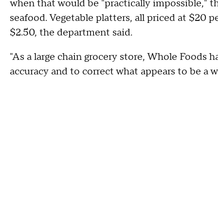
when that would be "practically impossible," t
seafood. Vegetable platters, all priced at $20 
$2.50, the department said.
"As a large chain grocery store, Whole Foods 
accuracy and to correct what appears to be a 