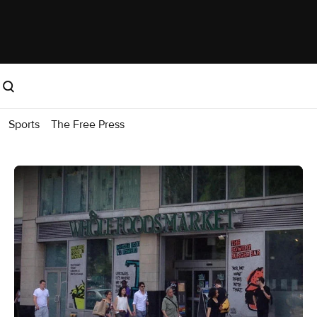
Sports
The Free Press