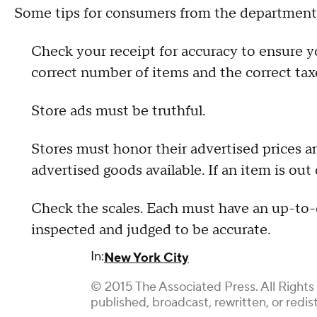
Some tips for consumers from the department
Check your receipt for accuracy to ensure y
correct number of items and the correct tax
Store ads must be truthful.
Stores must honor their advertised prices a
advertised goods available. If an item is out 
Check the scales. Each must have an up-to-da
inspected and judged to be accurate.
In:
New York City
© 2015 The Associated Press. All Rights
published, broadcast, rewritten, or redis