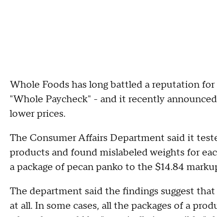
Whole Foods has long battled a reputation for h
"Whole Paycheck" - and it recently announced p
lower prices.
The Consumer Affairs Department said it teste
products and found mislabeled weights for eac
a package of pecan panko to the $14.84 marku
The department said the findings suggest tha
at all. In some cases, all the packages of a pr