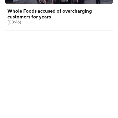
Whole Foods accused of overcharging
customers for years
(03:46)