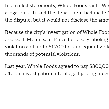
In emailed statements, Whole Foods said, "We
allegations." It said the department had made 
the dispute, but it would not disclose the amo
Because the city's investigation of Whole Food
assessed, Menin said. Fines for falsely labelin
violation and up to $1,700 for subsequent vi
thousands of potential violations.
Last year, Whole Foods agreed to pay $800,000
after an investigation into alleged pricing irregu