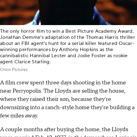
The only horror film to win a Best Picture Academy Award,
Jonathan Demme's adaptation of the Thomas Harris thriller
about an FBI agent's hunt for a serial killer featured Oscar-
winning performances by Anthony Hopkins as the
cannibalistic Hannibal Lecter and Jodie Foster as rookie
agent Clarice Starling.
Orion Pictures
A film crew spent three days shooting in the home
near Perryopolis. The Lloyds are selling the house,
where they raised their son, because they're
downsizing into a ranch-style home they're building a
few miles away.
A couple months after buying the home, the Lloyds