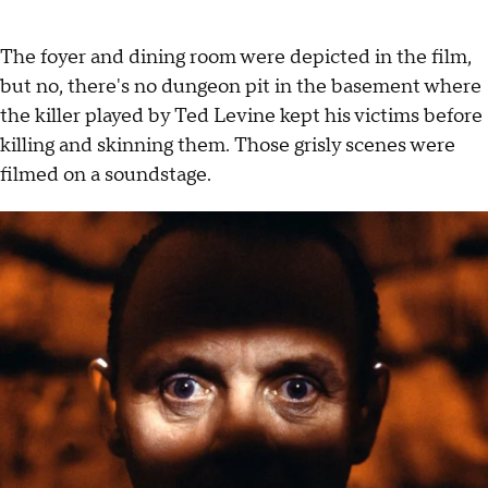
The foyer and dining room were depicted in the film,
but no, there's no dungeon pit in the basement where
the killer played by Ted Levine kept his victims before
killing and skinning them. Those grisly scenes were
filmed on a soundstage.