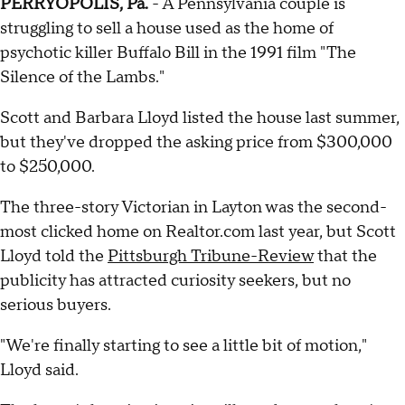
PERRYOPOLIS, Pa.
- A Pennsylvania couple is
struggling to sell a house used as the home of
psychotic killer Buffalo Bill in the 1991 film "The
Silence of the Lambs."
Scott and Barbara Lloyd listed the house last summer,
but they've dropped the asking price from $300,000
to $250,000.
The three-story Victorian in Layton was the second-
most clicked home on Realtor.com last year, but Scott
Lloyd told the
Pittsburgh Tribune-Review
that the
publicity has attracted curiosity seekers, but no
serious buyers.
"We're finally starting to see a little bit of motion,"
Lloyd said.