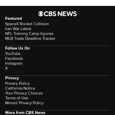
Featured
SpaceX Rocket Collision
Iran War Latest
NFL Training Camp Injuries
MLB Trade Deadline Tracker
Follow Us On
YouTube
Facebook
Instagram
X
Privacy
Privacy Policy
California Notice
Your Privacy Choices
Terms of Use
Minors' Privacy Policy
More from CBS News