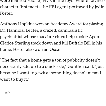
were married Feb. 13, 1977, in the foyer where Levine's
character first meets the FBI agent portrayed by Jodie
Foster.
Anthony Hopkins won an Academy Award for playing
Dr. Hannibal Lecter, a crazed, cannibalistic
psychiatrist whose macabre clues help rookie Agent
Clarice Starling track down and kill Buffalo Bill in his
home. Foster also won an Oscar.
"The fact that a home gets a ton of publicity doesn't
necessarily add up to a quick sale," Gunther said. "Just
because I want to gawk at something doesn't mean I
want to buy it."
AP