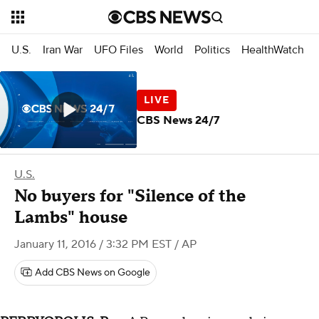
U.S.
Iran War
UFO Files
World
Politics
HealthWatch
CBS News 24/7
U.S.
No buyers for "Silence of the
Lambs" house
January 11, 2016 / 3:32 PM EST
/ AP
Add CBS News on Google