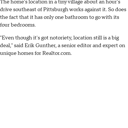
The home's location in a tiny village about an hour's
drive southeast of Pittsburgh works against it. So does
the fact that it has only one bathroom to go with its
four bedrooms.
"Even though it's got notoriety, location still is a big
deal," said Erik Gunther, a senior editor and expert on
unique homes for Realtor.com.