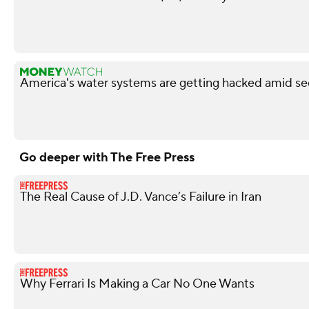
America's water systems are getting hacked amid sec
Go deeper with The Free Press
The Real Cause of J.D. Vance’s Failure in Iran
Why Ferrari Is Making a Car No One Wants