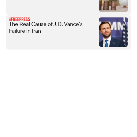
The Real Cause of J.D. Vance’s
Failure in Iran