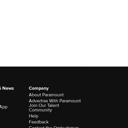
S News
Company
About Paramount
Advertise With Paramount
Join Our Talent
 App
Community
Help
Feedback
Contact the Ombudsman