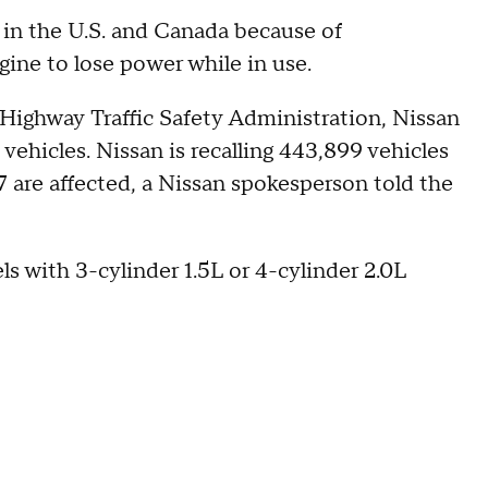
 in the U.S. and Canada because of
ine to lose power while in use.
Highway Traffic Safety Administration, Nissan
n vehicles. Nissan is recalling 443,899 vehicles
7 are affected, a Nissan spokesperson told the
ls with 3-cylinder 1.5L or 4-cylinder 2.0L