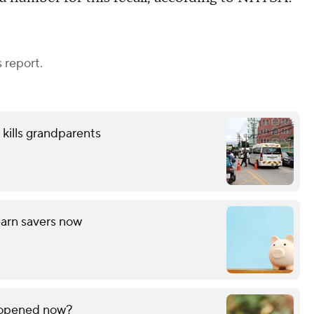
 report.
 kills grandparents
arn savers now
f opened now?