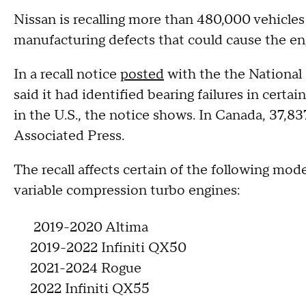
Nissan is recalling more than 480,000 vehicles
manufacturing defects that could cause the eng
In a recall notice
posted
with the the National 
said it had identified bearing failures in certai
in the U.S., the notice shows. In Canada, 37,83
Associated Press.
The recall affects certain of the following mode
variable compression turbo engines:
2019-2020 Altima
2019-2022 Infiniti QX50
2021-2024 Rogue
2022 Infiniti QX55