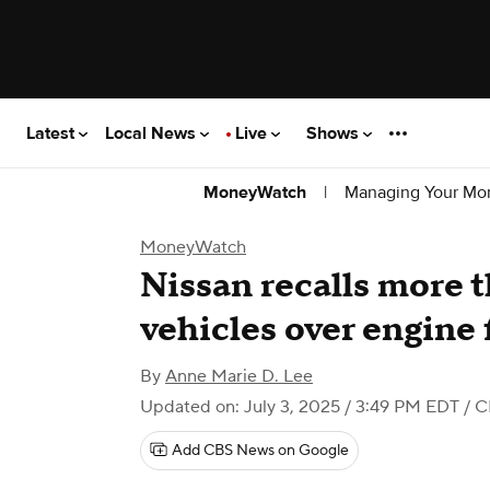
Latest
Local News
Live
Shows
|
Managing Your Mo
MoneyWatch
MoneyWatch
Nissan recalls more 
vehicles over engine f
By
Anne Marie D. Lee
Updated on: July 3, 2025 / 3:49 PM EDT
/ C
Add CBS News on Google