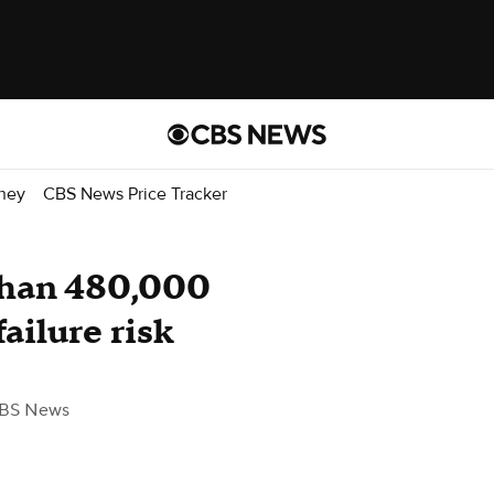
ney
CBS News Price Tracker
than 480,000
ailure risk
BS News