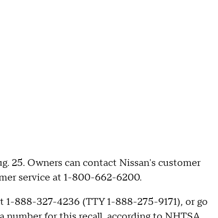
Aug. 25. Owners can contact Nissan's customer
tomer service at 1-800-662-6200.
t 1-888-327-4236 (TTY 1-888-275-9171), or go
a number for this recall, according to NHTSA.