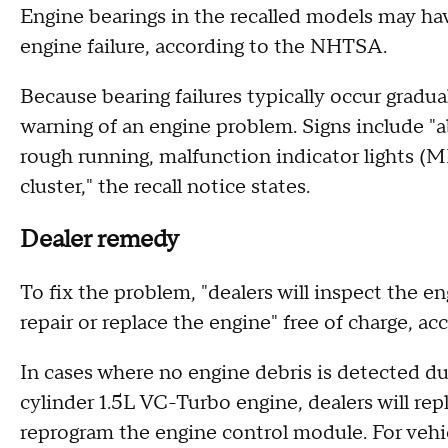
Engine bearings in the recalled models may ha
engine failure, according to the NHTSA.
Because bearing failures typically occur gradu
warning of an engine problem. Signs include 
rough running, malfunction indicator lights (
cluster," the recall notice states.
Dealer remedy
To fix the problem, "dealers will inspect the en
repair or replace the engine" free of charge, ac
In cases where no engine debris is detected dur
cylinder 1.5L VC-Turbo engine, dealers will repl
reprogram the engine control module. For vehi