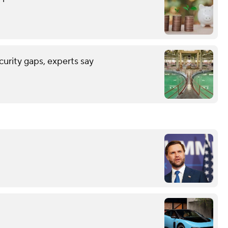
urity gaps, experts say