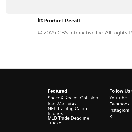
In:
Product Recall
© 2025 CBS Interactive Inc. All Rights 
Featured
Follow Us
SpaceX Rocket Collision
YouTube
Iran War Latest
Facebook
NFL Training Camp
Instagram
Injuries
X
MLB Trade Deadline
Tracker