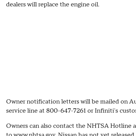
dealers will replace the engine oil.
Owner notification letters will be mailed on 
service line at 800-647-7261 or Infiniti's cus
Owners can also contact the NHTSA Hotline a
to www.nhtsa.gov. Nissan has not yet released 