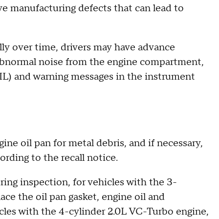
ve manufacturing defects that can lead to
ally over time, drivers may have advance
"abnormal noise from the engine compartment,
MIL) and warning messages in the instrument
gine oil pan for metal debris, and if necessary,
cording to the recall notice.
ing inspection, for vehicles with the 3-
ace the oil pan gasket, engine oil and
cles with the 4-cylinder 2.0L VC-Turbo engine,