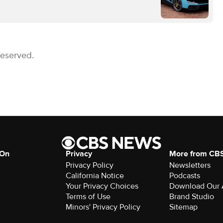
Reserved.
 On
Privacy
More from CB
Privacy Policy
Newsletters
California Notice
Podcasts
Your Privacy Choices
Download Our
Terms of Use
Brand Studio
Minors' Privacy Policy
Sitemap