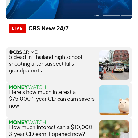
CBS News 24/7
5 dead in Thailand high school
shooting after suspect kills
grandparents
Here's how much interest a
$75,000 1-year CD can earn savers
now
How much interest can a $10,000
3-year CD earn if opened now?