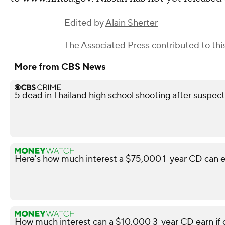
Edited by
Alain Sherter
The Associated Press
contributed to this
More from CBS News
5 dead in Thailand high school shooting after suspect
Here's how much interest a $75,000 1-year CD can e
How much interest can a $10,000 3-year CD earn i