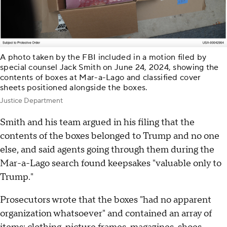
A photo taken by the FBI included in a motion filed by
special counsel Jack Smith on June 24, 2024, showing the
contents of boxes at Mar-a-Lago and classified cover
sheets positioned alongside the boxes.
Justice Department
Smith and his team argued in his filing that the
contents of the boxes belonged to Trump and no one
else, and said agents going through them during the
Mar-a-Lago search found keepsakes "valuable only to
Trump."
Prosecutors wrote that the boxes "had no apparent
organization whatsoever" and contained an array of