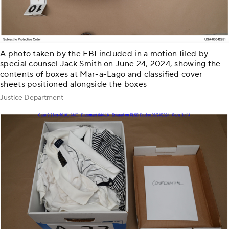
A photo taken by the FBI included in a motion filed by
special counsel Jack Smith on June 24, 2024, showing the
contents of boxes at Mar-a-Lago and classified cover
sheets positioned alongside the boxes
Justice Department