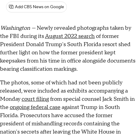
Add CBS News on Google
Washington —
Newly revealed photographs taken by
the FBI during its
August 2022 search
of former
President Donald Trump's South Florida resort shed
further light on how the former president kept
keepsakes from his time in office alongside documents
bearing classification markings.
The photos, some of which had not been publicly
released, were included as exhibits accompanying a
Monday
court filing
from special counsel Jack Smith in
the
ongoing federal case
against Trump in South
Florida. Prosecutors have accused the former
president of mishandling records containing the
nation's secrets after leaving the White House in