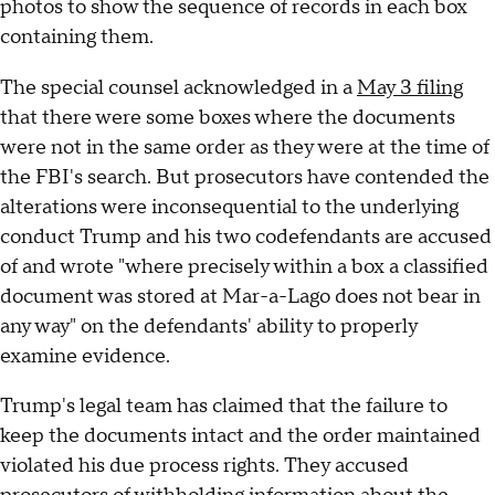
photos to show the sequence of records in each box
containing them.
The special counsel acknowledged in a
May 3 filing
that there were some boxes where the documents
were not in the same order as they were at the time of
the FBI's search. But prosecutors have contended the
alterations were inconsequential to the underlying
conduct Trump and his two codefendants are accused
of and wrote "where precisely within a box a classified
document was stored at Mar-a-Lago does not bear in
any way" on the defendants' ability to properly
examine evidence.
Trump's legal team has claimed that the failure to
keep the documents intact and the order maintained
violated his due process rights. They accused