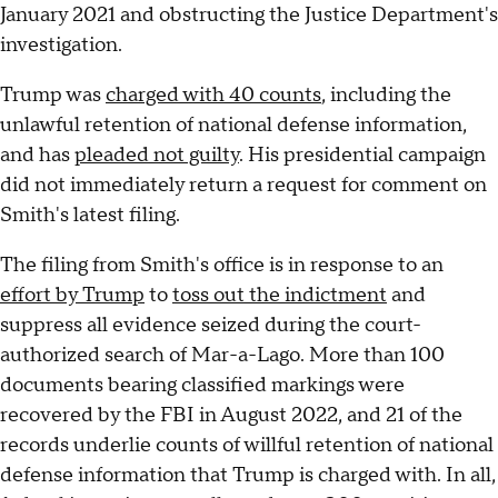
January 2021 and obstructing the Justice Department's
investigation.
Trump was
charged with 40 counts
, including the
unlawful retention of national defense information,
and has
pleaded not guilty
. His presidential campaign
did not immediately return a request for comment on
Smith's latest filing.
The filing from Smith's office is in response to an
effort by Trump
to
toss out the indictment
and
suppress all evidence seized during the court-
authorized search of Mar-a-Lago. More than 100
documents bearing classified markings were
recovered by the FBI in August 2022, and 21 of the
records underlie counts of willful retention of national
defense information that Trump is charged with. In all,