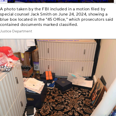
A photo taken by the FBI included in a motion filed by
special counsel Jack Smith on June 24, 2024, showing a
blue box located in the "45 Office," which prosecutors said
contained documents marked classified.
Justice Department