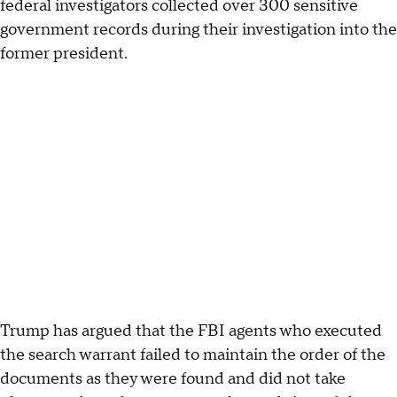
federal investigators collected over 300 sensitive
government records during their investigation into the
former president.
Trump has argued that the FBI agents who executed
the search warrant failed to maintain the order of the
documents as they were found and did not take