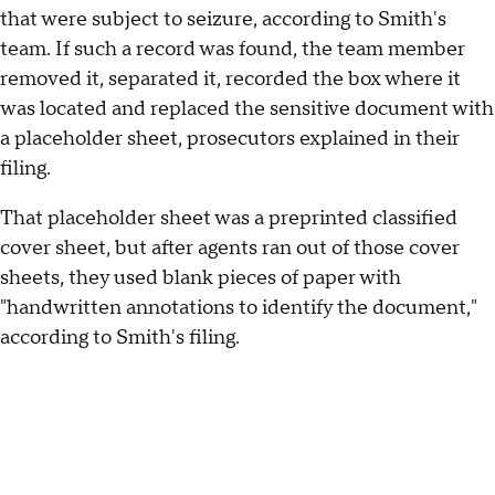
that were subject to seizure, according to Smith's
team. If such a record was found, the team member
removed it, separated it, recorded the box where it
was located and replaced the sensitive document with
a placeholder sheet, prosecutors explained in their
filing.
That placeholder sheet was a preprinted classified
cover sheet, but after agents ran out of those cover
sheets, they used blank pieces of paper with
"handwritten annotations to identify the document,"
according to Smith's filing.