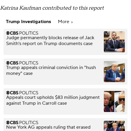
Katrina Kaufman contributed to this report
Trump Investigations
More
Judge permanently blocks release of Jack
Smith's report on Trump documents case
Trump appeals criminal conviction in "hush
money" case
Appeals court upholds $83 million judgment
against Trump in Carroll case
New York AG appeals ruling that erased