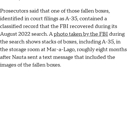
Prosecutors said that one of those fallen boxes,
identified in court filings as A-35, contained a
classified record that the FBI recovered during its
August 2022 search. A
photo taken by the FBI
during
the search shows stacks of boxes, including A-35, in
the storage room at Mar-a-Lago, roughly eight months
after Nauta sent a text message that included the
images of the fallen boxes.