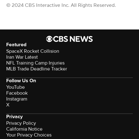
© 2024 CBS Interactive Inc. All Rights Reserved.
Featured
SpaceX Rocket Collision
Iran War Latest
NFL Training Camp Injuries
MLB Trade Deadline Tracker
Follow Us On
YouTube
Facebook
Instagram
X
Privacy
Privacy Policy
California Notice