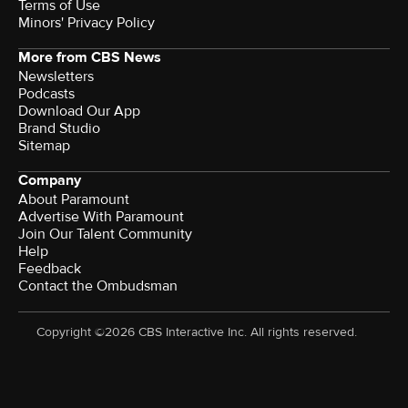
Terms of Use
Minors' Privacy Policy
More from CBS News
Newsletters
Podcasts
Download Our App
Brand Studio
Sitemap
Company
About Paramount
Advertise With Paramount
Join Our Talent Community
Help
Feedback
Contact the Ombudsman
Copyright ©2026 CBS Interactive Inc. All rights reserved.