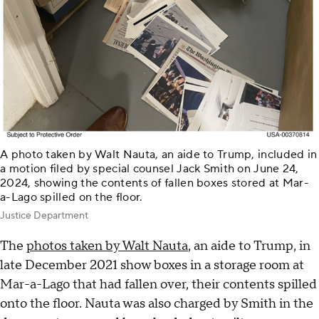
A photo taken by Walt Nauta, an aide to Trump, included in
a motion filed by special counsel Jack Smith on June 24,
2024, showing the contents of fallen boxes stored at Mar-
a-Lago spilled on the floor.
Justice Department
The
photos taken by Walt Nauta
, an aide to Trump, in
late December 2021 show boxes in a storage room at
Mar-a-Lago that had fallen over, their contents spilled
onto the floor. Nauta was also charged by Smith in the