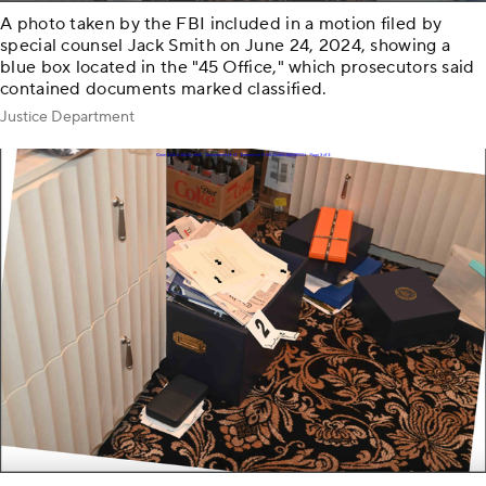
A photo taken by the FBI included in a motion filed by
special counsel Jack Smith on June 24, 2024, showing a
blue box located in the "45 Office," which prosecutors said
contained documents marked classified.
Justice Department