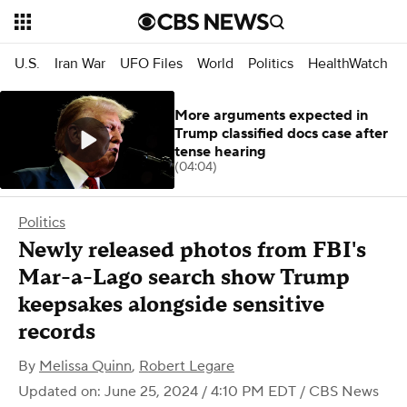
U.S.
Iran War
UFO Files
World
Politics
HealthWatch
More arguments expected in
Trump classified docs case after
tense hearing
(04:04)
Politics
Newly released photos from FBI's
Mar-a-Lago search show Trump
keepsakes alongside sensitive
records
By
Melissa Quinn
,
Robert Legare
Updated on: June 25, 2024 / 4:10 PM EDT
/ CBS News