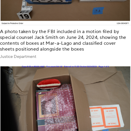
A photo taken by the FBI included in a motion filed by
special counsel Jack Smith on June 24, 2024, showing the
contents of boxes at Mar-a-Lago and classified cover
sheets positioned alongside the boxes
Justice Department