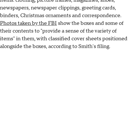
items: clothing, picture frames, magazines, shoes,
newspapers, newspaper clippings, greeting cards,
binders, Christmas ornaments and correspondence.
Photos taken by the FBI
show the boxes and some of
their contents to "provide a sense of the variety of
items" in them, with classified cover sheets positioned
alongside the boxes, according to Smith's filing.