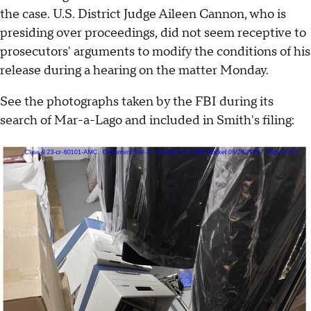
the case. U.S. District Judge Aileen Cannon, who is
presiding over proceedings, did not seem receptive to
prosecutors' arguments to modify the conditions of his
release during a hearing on the matter Monday.
See the photographs taken by the FBI during its
search of Mar-a-Lago and included in Smith's filing: