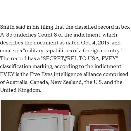
Smith said in his filing that the classified record in box
A-35 underlies Count 8 of the indictment, which
describes the document as dated Oct. 4, 2019, and
concerns "military capabilities of a foreign country."
The record has a "SECRET//REL TO USA, FVEY"
classification marking, according to the indictment.
FVEY is the Five Eyes intelligence alliance comprised
of Australia, Canada, New Zealand, the U.S. and the
United Kingdom.