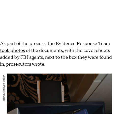
As part of the process, the Evidence Response Team
took photos
of the documents, with the cover sheets
added by FBI agents, next to the box they were found
in, prosecutors wrote.