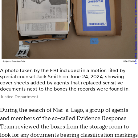
A photo taken by the FBI included in a motion filed by
special counsel Jack Smith on June 24, 2024, showing
cover sheets added by agents that replaced sensitive
documents next to the boxes the records were found in.
Justice Department
During the search of Mar-a-Lago, a group of agents
and members of the so-called Evidence Response
Team reviewed the boxes from the storage room to
look for any documents bearing classification markings