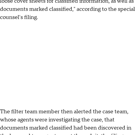
loose cover sheets for classified information, as well as
documents marked classified," according to the special
counsel's filing.
The filter team member then alerted the case team,
whose agents were investigating the case, that
documents marked classified had been discovered in