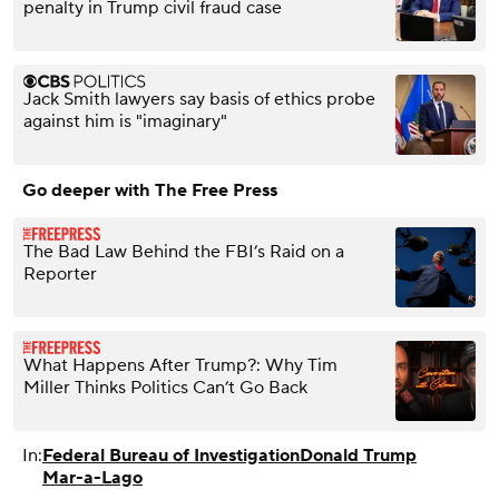
penalty in Trump civil fraud case
Jack Smith lawyers say basis of ethics probe
against him is "imaginary"
Go deeper with The Free Press
The Bad Law Behind the FBI’s Raid on a
Reporter
What Happens After Trump?: Why Tim
Miller Thinks Politics Can’t Go Back
In:
Federal Bureau of Investigation
Donald Trump
Mar-a-Lago