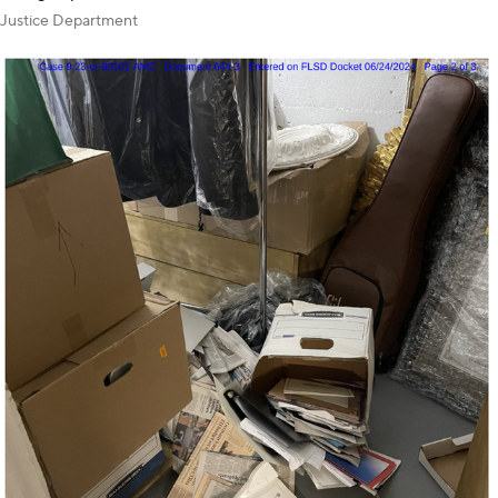
Justice Department