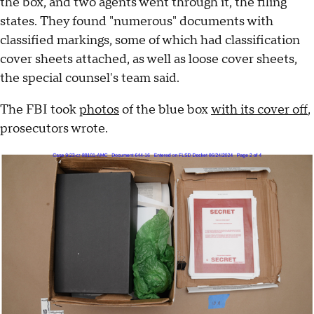
the box, and two agents went through it, the filing
states. They found "numerous" documents with
classified markings, some of which had classification
cover sheets attached, as well as loose cover sheets,
the special counsel's team said.
The FBI took
photos
of the blue box
with its cover off
,
prosecutors wrote.