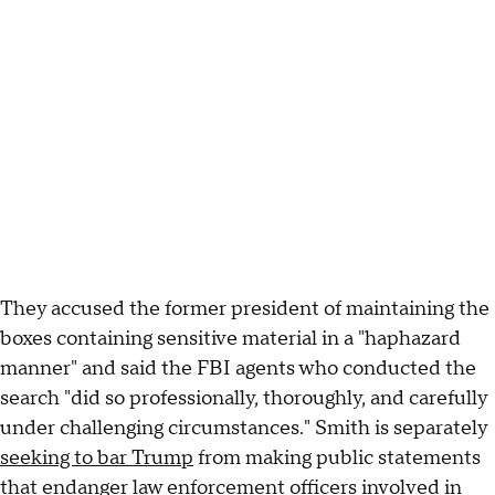
They accused the former president of maintaining the
boxes containing sensitive material in a "haphazard
manner" and said the FBI agents who conducted the
search "did so professionally, thoroughly, and carefully
under challenging circumstances." Smith is separately
seeking to bar Trump
from making public statements
that endanger law enforcement officers involved in