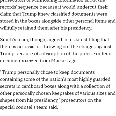
prosecutors of withholding information about the
records' sequence because it would undercut their
claim that Trump knew classified documents were
stored in the boxes alongside other personal items and
willfully retained them after his presidency.
Smith's team, though, argued in his latest filing that
there is no basis for throwing out the charges against
Trump because of a disruption of the precise order of
documents seized from Mar-a-Lago.
"Trump personally chose to keep documents
containing some of the nation's most highly guarded
secrets in cardboard boxes along with a collection of
other personally chosen keepsakes of various sizes and
shapes from his presidency," prosecutors on the
special counsel's team said.