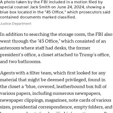
A photo taken by the FBI included in a motion filed by
special counsel Jack Smith on June 24, 2024, showing a
blue box located in the "45 Office," which prosecutors said
contained documents marked classified.
Justice Department
In addition to searching the storage room, the FBI also
went through the "45 Office," which consisted of an
anteroom where staff had desks, the former
president's office, a closet attached to Trump's office,
and two bathrooms.
Agents with a filter team, which first looked for any
material that might be deemed privileged, found in
the closet a "blue, covered, leatherbound box full of
various papers, including numerous newspapers,
newspaper clippings, magazines, note cards of various
sizes, presidential correspondence, empty folders, and