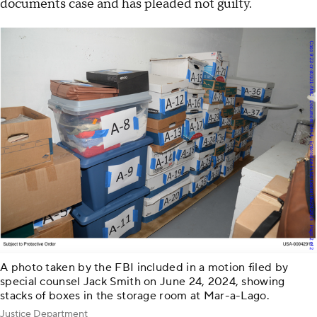
documents case and has pleaded not guilty.
A photo taken by the FBI included in a motion filed by
special counsel Jack Smith on June 24, 2024, showing
stacks of boxes in the storage room at Mar-a-Lago.
Justice Department