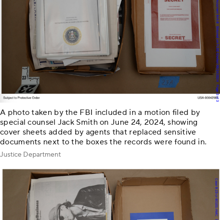
A photo taken by the FBI included in a motion filed by
special counsel Jack Smith on June 24, 2024, showing
cover sheets added by agents that replaced sensitive
documents next to the boxes the records were found in.
Justice Department