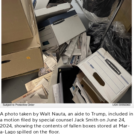
A photo taken by Walt Nauta, an aide to Trump, included in
a motion filed by special counsel Jack Smith on June 24,
2024, showing the contents of fallen boxes stored at Mar-
a-Lago spilled on the floor.