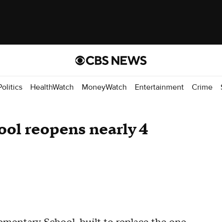
Politics
HealthWatch
MoneyWatch
Entertainment
Crime
ol reopens nearly 4