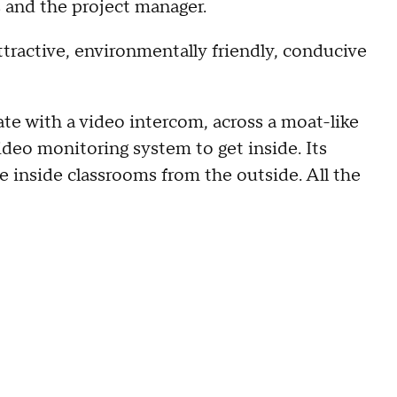
s and the project manager.
attractive, environmentally friendly, conducive
ate with a video intercom, across a moat-like
ideo monitoring system to get inside. Its
ee inside classrooms from the outside. All the