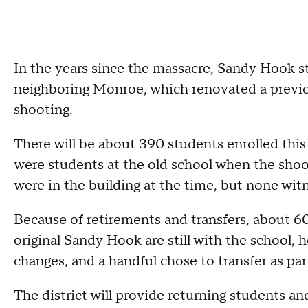
In the years since the massacre, Sandy Hook s
neighboring Monroe, which renovated a previo
shooting.
There will be about 390 students enrolled this f
were students at the old school when the shoo
were in the building at the time, but none wit
Because of retirements and transfers, about 6
original Sandy Hook are still with the school, h
changes, and a handful chose to transfer as part
The district will provide returning students an