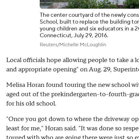
The center courtyard of the newly co
School, built to replace the building 
young children and six educators in a 
Connecticut, July 29, 2016.
Reuters/Michelle McLoughlin
Local officials hope allowing people to take a l
and appropriate opening" on Aug. 29, Superint
Melisa Horan found touring the new school wit
aged out of the prekindergarten-to-fourth-gr
for his old school.
"Once you got down to where the driveway open
least for me," Horan said. "It was done so respe
toured with who are going there were just so ex