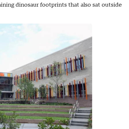
ining dinosaur footprints that also sat outside