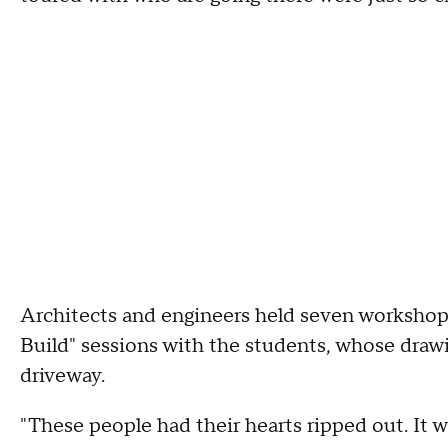
Architects and engineers held seven workshop
Build" sessions with the students, whose drawi
driveway.
"These people had their hearts ripped out. It w