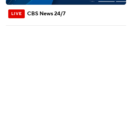
CBS News 24/7