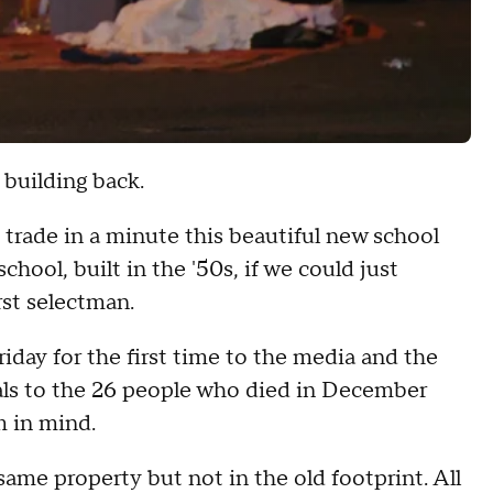
 building back.
 trade in a minute this beautiful new school
hool, built in the '50s, if we could just
rst selectman.
ay for the first time to the media and the
als to the 26 people who died in December
m in mind.
ame property but not in the old footprint. All