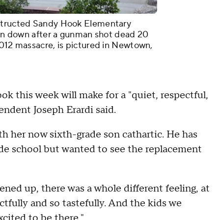
nstructed Sandy Hook Elementary
torn down after a gunman shot dead 20
2012 massacre, is pictured in Newtown,
ook this week will make for a "quiet, respectful,
endent Joseph Erardi said.
h her now sixth-grade son cathartic. He has
ade school but wanted to see the replacement
ed up, there was a whole different feeling, at
ctfully and so tastefully. And the kids we
cited to be there."