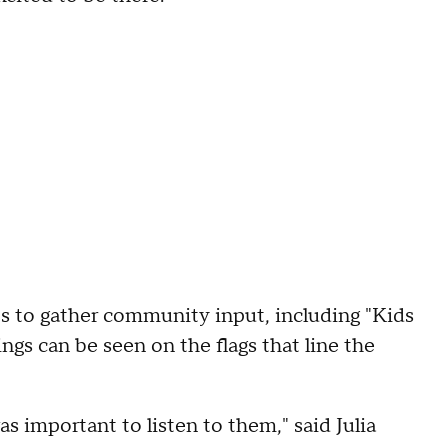
s to gather community input, including "Kids
ngs can be seen on the flags that line the
as important to listen to them," said Julia