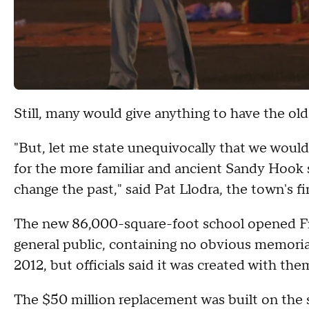
Still, many would give anything to have the old
"But, let me state unequivocally that we would
for the more familiar and ancient Sandy Hook sc
change the past," said Pat Llodra, the town's fi
The new 86,000-square-foot school opened Frid
general public, containing no obvious memori
2012, but officials said it was created with the
The $50 million replacement was built on the s