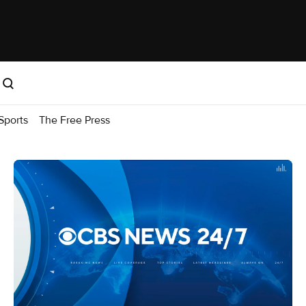
Sports
The Free Press