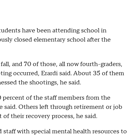
tudents have been attending school in
usly closed elementary school after the
all, and 70 of those, all now fourth-graders,
ting occurred, Erardi said. About 35 of them
nessed the shootings, he said.
0 percent of the staff members from the
e said. Others left through retirement or job
 of their recovery process, he said.
d staff with special mental health resources to