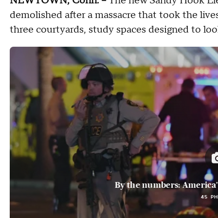
NEWTOWN, Conn. --
The new Sandy Hook Elem
demolished after a massacre that took the lives
three courtyards, study spaces designed to loo
By the numbers: America's
45 P