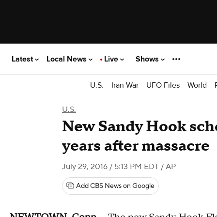
Latest
Local News
Live
Shows
U.S.
Iran War
UFO Files
World
U.S.
New Sandy Hook scho
years after massacre
July 29, 2016 / 5:13 PM EDT
/ AP
Add CBS News on Google