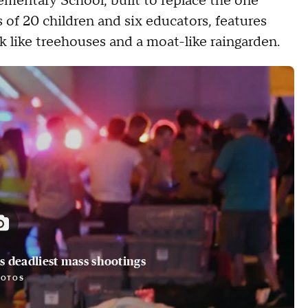
entary School, built to replace the one
 of 20 children and six educators, features
k like treehouses and a moat-like raingarden.
 deadliest mass shootings
HOTOS