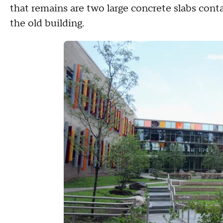
that remains are two large concrete slabs conta
the old building.