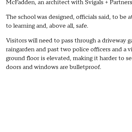
McFadden, an architect with Svigals + Partner
The school was designed, officials said, to be 
to learning and, above all, safe.
Visitors will need to pass through a driveway g
raingarden and past two police officers and a v
ground floor is elevated, making it harder to s
doors and windows are bulletproof.