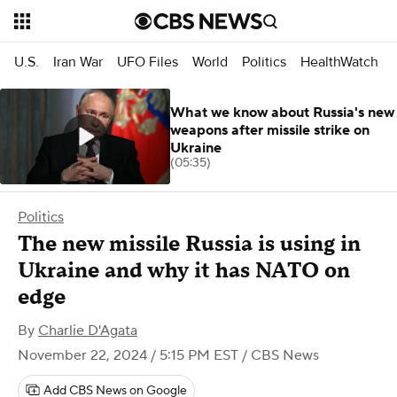
U.S.
Iran War
UFO Files
World
Politics
HealthWatch
What we know about Russia's new
weapons after missile strike on
Ukraine
(05:35)
Politics
The new missile Russia is using in
Ukraine and why it has NATO on
edge
By
Charlie D'Agata
November 22, 2024 / 5:15 PM EST
/ CBS News
Add CBS News on Google