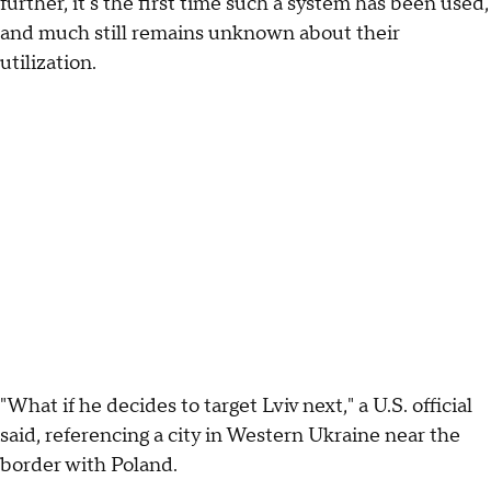
further, it's the first time such a system has been used,
and much still remains unknown about their
utilization.
"What if he decides to target Lviv next," a U.S. official
said, referencing a city in Western Ukraine near the
border with Poland.