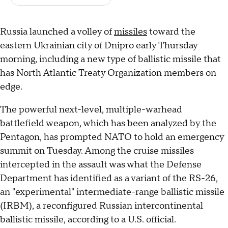
Russia launched a volley of
missiles
toward the
eastern Ukrainian city of Dnipro early Thursday
morning, including a new type of ballistic missile that
has North Atlantic Treaty Organization members on
edge.
The powerful next-level, multiple-warhead
battlefield weapon, which has been analyzed by the
Pentagon, has prompted NATO to hold an emergency
summit on Tuesday. Among the cruise missiles
intercepted in the assault was what the Defense
Department has identified as a variant of the RS-26,
an "experimental" intermediate-range ballistic missile
(IRBM), a reconfigured Russian intercontinental
ballistic missile, according to a U.S. official.