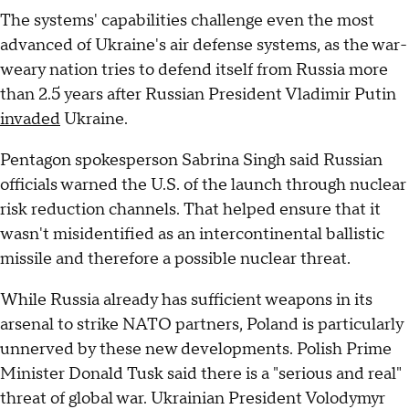
The systems' capabilities challenge even the most
advanced of Ukraine's air defense systems, as the war-
weary nation tries to defend itself from Russia more
than 2.5 years after Russian President Vladimir Putin
invaded
Ukraine.
Pentagon spokesperson Sabrina Singh said Russian
officials warned the U.S. of the launch through nuclear
risk reduction channels. That helped ensure that it
wasn't misidentified as an intercontinental ballistic
missile and therefore a possible nuclear threat.
While Russia already has sufficient weapons in its
arsenal to strike NATO partners, Poland is particularly
unnerved by these new developments. Polish Prime
Minister Donald Tusk said there is a "serious and real"
threat of global war. Ukrainian President Volodymyr