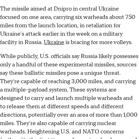
The missile aimed at Dnipro in central Ukraine
focused on one area, carrying six warheads about 750
miles from the launch location, in retaliation for
Ukraine's attack earlier in the week on a military
facility in Russia.
Ukraine
is bracing for more volleys.
While publicly, U.S. officials say Russia likely possesses
only a handful of these experimental missiles, sources
say these ballistic missiles pose a unique threat.
They're capable of reaching 3,000 miles, and carrying
a multiple-payload system. These systems are
designed to carry and launch multiple warheads and
to release them at different speeds and different
directions, potentially over an area of more than 1,000
miles. They're also capable of carrying nuclear
warheads. Heightening U.S. and NATO concerns