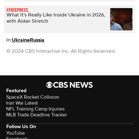
What It’s Really Like Inside Ukraine in 2026,
with Aidan Stretch
In:
Ukraine
Russia
© 2024 CBS Interactive Inc. All Rights Reserved.
Featured
SpaceX Rocket Collision
Iran War Latest
NFL Training Camp Injuries
MLB Trade Deadline Tracker
Follow Us On
YouTube
Facebook