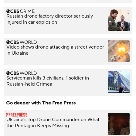
Russian drone factory director seriously
injured in car explosion
Video shows drone attacking a street vendor
in Ukraine
Serviceman kills 3 civilians, 1 soldier in
Russian-held Crimea
Go deeper with The Free Press
Ukraine’s Top Drone Commander on What
the Pentagon Keeps Missing