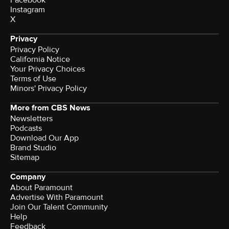
Instagram
X
Privacy
Privacy Policy
California Notice
Your Privacy Choices
Terms of Use
Minors' Privacy Policy
More from CBS News
Newsletters
Podcasts
Download Our App
Brand Studio
Sitemap
Company
About Paramount
Advertise With Paramount
Join Our Talent Community
Help
Feedback