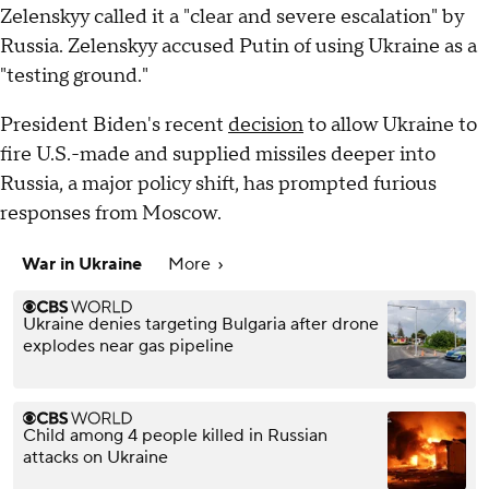
Zelenskyy called it a "clear and severe escalation" by
Russia. Zelenskyy accused Putin of using Ukraine as a
"testing ground."
President Biden's recent
decision
to allow Ukraine to
fire U.S.-made and supplied missiles deeper into
Russia, a major policy shift, has prompted furious
responses from Moscow.
War in Ukraine
More
Ukraine denies targeting Bulgaria after drone
explodes near gas pipeline
Child among 4 people killed in Russian
attacks on Ukraine