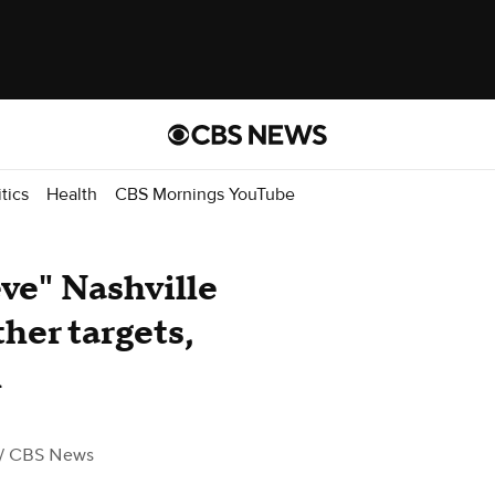
itics
Health
CBS Mornings YouTube
eve" Nashville
her targets,
l
/ CBS News