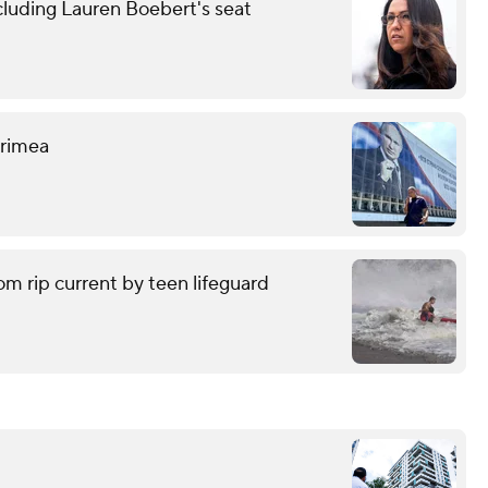
cluding Lauren Boebert's seat
 Crimea
om rip current by teen lifeguard