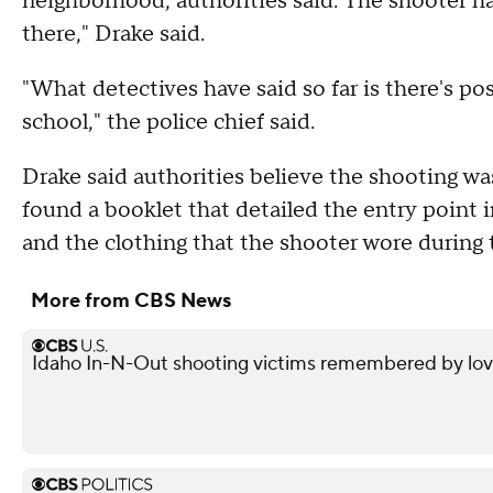
neighborhood, authorities said. The shooter h
there," Drake said.
"What detectives have said so far is there's po
school," the police chief said.
Drake said authorities believe the shooting wa
found a booklet that detailed the entry point 
and the clothing that the shooter wore during 
More from CBS News
Idaho In-N-Out shooting victims remembered by love