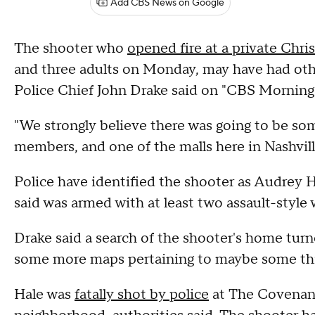
Add CBS News on Google
The shooter who
opened fire at a private Chri
and three adults on Monday, may have had other 
Police Chief John Drake said on "CBS Mornings
"We strongly believe there was going to be so
members, and one of the malls here in Nashville
Police have identified the shooter as Audrey Ha
said was armed with at least two assault-styl
Drake said a search of the shooter's home tur
some more maps pertaining to maybe some thi
Hale was
fatally shot by police
at The Covenant 