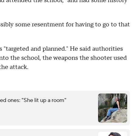
ad attended the school, "and had some history
ssibly some resentment for having to go to that
s "targeted and planned." He said authorities
into the school, the weapons the shooter used
the attack.
d ones: "She lit up a room"