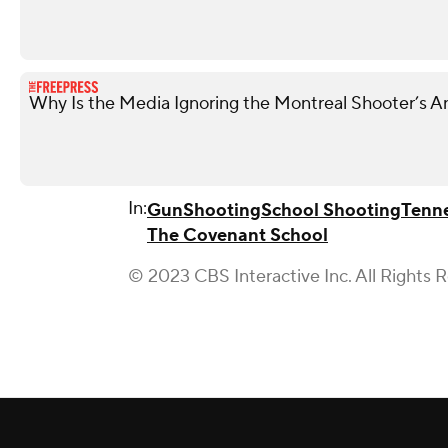
Why Is the Media Ignoring the Montreal Shooter’s A
In:
Gun
Shooting
School Shooting
Tenn
The Covenant School
© 2023 CBS Interactive Inc. All Rights 