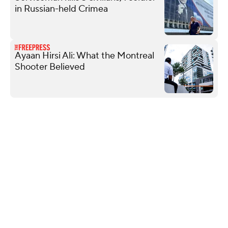
in Russian-held Crimea
Ayaan Hirsi Ali: What the Montreal
Shooter Believed