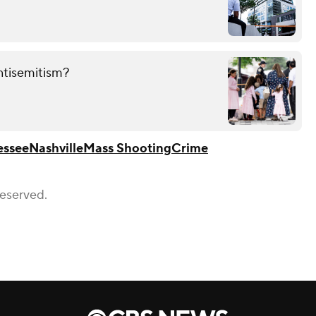
ntisemitism?
essee
Nashville
Mass Shooting
Crime
Reserved.