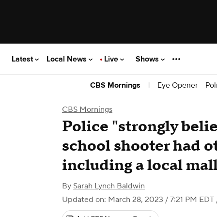
Latest
Local News
Live
Shows
|
Eye Opener
Pol
CBS Mornings
CBS Mornings
Police "strongly beli
school shooter had ot
including a local mal
By
Sarah Lynch Baldwin
Updated on: March 28, 2023 / 7:21 PM EDT