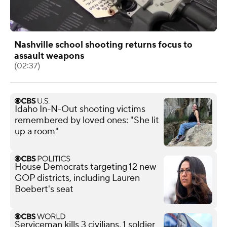
Nashville school shooting returns focus to
assault weapons
(02:37)
Idaho In-N-Out shooting victims
remembered by loved ones: "She lit
up a room"
House Democrats targeting 12 new
GOP districts, including Lauren
Boebert's seat
Serviceman kills 3 civilians, 1 soldier