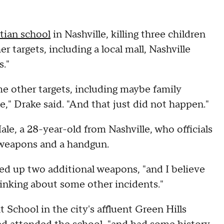
stian school
in Nashville, killing three children
targets, including a local mall, Nashville
."
me other targets, including maybe family
," Drake said. "And that just did not happen."
le, a 28-year-old from Nashville, who officials
e weapons and a handgun.
ned up two additional weapons, "and I believe
nking about some other incidents."
School in the city's affluent Green Hills