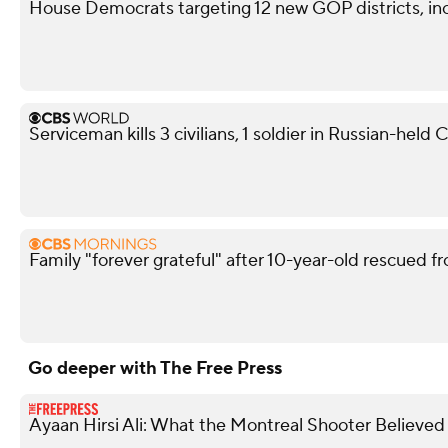
House Democrats targeting 12 new GOP districts, in
Serviceman kills 3 civilians, 1 soldier in Russian-held
Family "forever grateful" after 10-year-old rescued fr
Go deeper with The Free Press
Ayaan Hirsi Ali: What the Montreal Shooter Believed