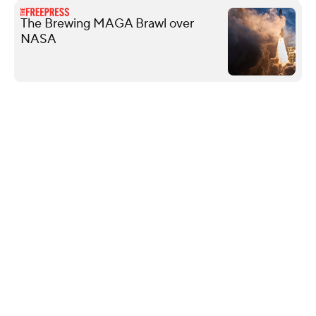
The Brewing MAGA Brawl over
NASA