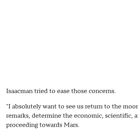
Isaacman tried to ease those concerns.
"I absolutely want to see us return to the moo
remarks, determine the economic, scientific, a
proceeding towards Mars.