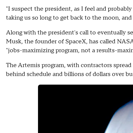
"I suspect the president, as I feel and probably
taking us so long to get back to the moon, an
Along with the president's call to eventually s
Musk, the founder of SpaceX, has called NASA
"jobs-maximizing program, not a results-maxi
The Artemis program, with contractors spread a
behind schedule and billions of dollars over bu