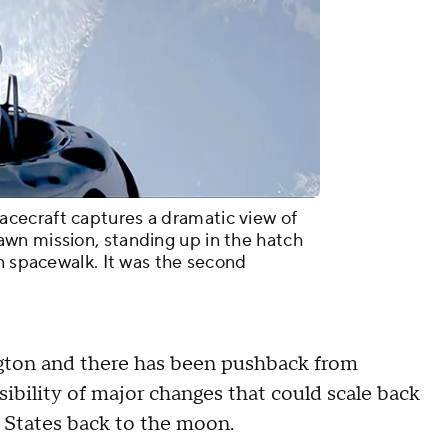
cecraft captures a dramatic view of
wn mission, standing up in the hatch
an spacewalk. It was the second
ngton and there has been pushback from
bility of major changes that could scale back
d States back to the moon.