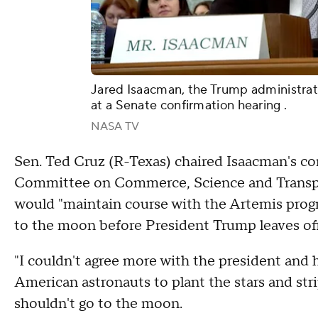
Jared Isaacman, the Trump administrat
at a Senate confirmation hearing .
NASA TV
Sen. Ted Cruz (R-Texas) chaired Isaacman's co
Committee on Commerce, Science and Transpor
would "maintain course with the Artemis prog
to the moon before President Trump leaves of
"I couldn't agree more with the president and 
American astronauts to plant the stars and str
shouldn't go to the moon.