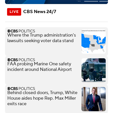
CBS News 24/7
Where the Trump administration's
lawsuits seeking voter data stand
FAA probing Marine One safety
incident around National Airport
Behind closed doors, Trump, White
House aides hope Rep. Max Miller
exits race