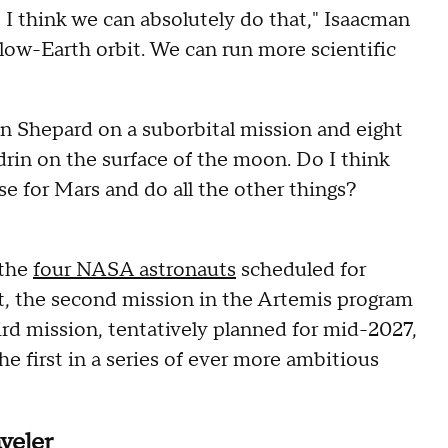
 I think we can absolutely do that," Isaacman
low-Earth orbit. We can run more scientific
an Shepard on a suborbital mission and eight
rin on the surface of the moon. Do I think
se for Mars and do all the other things?
 the
four NASA astronauts
scheduled for
t, the second mission in the Artemis program
ird mission, tentatively planned for mid-2027,
the first in a series of ever more ambitious
aveler