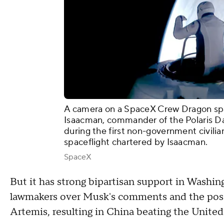
A camera on a SpaceX Crew Dragon spa
Isaacman, commander of the Polaris Da
during the first non-government civili
spaceflight chartered by Isaacman.
SpaceX
But it has strong bipartisan support in Washi
lawmakers over Musk's comments and the possi
Artemis, resulting in China beating the Unite