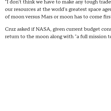
"I don't think we have to make any tough trades
our resources at the world's greatest space ag
of moon versus Mars or moon has to come first
Cruz asked if NASA, given current budget const
return to the moon along with "a full mission 