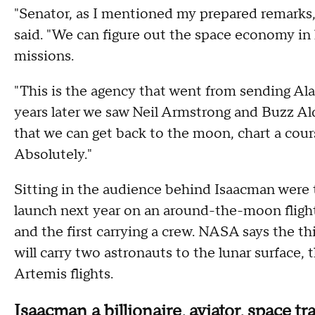
"Senator, as I mentioned my prepared remarks,
said. "We can figure out the space economy in 
missions.
"This is the agency that went from sending Al
years later we saw Neil Armstrong and Buzz Ald
that we can get back to the moon, chart a cour
Absolutely."
Sitting in the audience behind Isaacman were
launch next year on an around-the-moon fligh
and the first carrying a crew. NASA says the th
will carry two astronauts to the lunar surface, 
Artemis flights.
Isaacman a billionaire, aviator, space tr