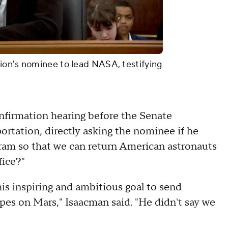
ion's nominee to lead NASA, testifying
nfirmation hearing before the Senate
tation, directly asking the nominee if he
ram so that we can return American astronauts
fice?"
his inspiring and ambitious goal to send
ipes on Mars," Isaacman said. "He didn't say we