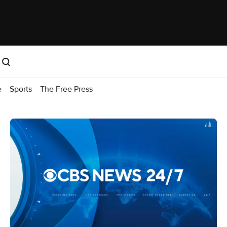
e
Sports
The Free Press