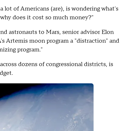
 a lot of Americans (are), is wondering what's
d why does it cost so much money?"
end astronauts to Mars, senior advisor Elon
's Artemis moon program a "distraction" and
mizing program."
cross dozens of congressional districts, is
dget.