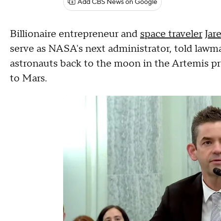
Add CBS News on Google
Billionaire entrepreneur and
space traveler
Jar
serve as NASA's next administrator, told law
astronauts back to the moon in the Artemis pro
to Mars.