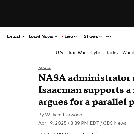
Latest
Local News
Live
Shows
U.S.
Iran War
Cyberattacks
Worl
Space
NASA administrator 
Isaacman supports a 
argues for a parallel 
By
William Harwood
April 9, 2025 / 3:39 PM EDT
/ CBS News