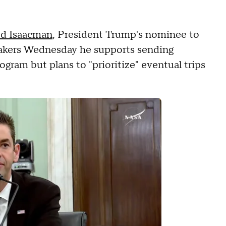
ed Isaacman
, President Trump's nominee to
makers Wednesday he supports sending
gram but plans to "prioritize" eventual trips