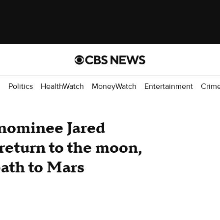
d
Politics
HealthWatch
MoneyWatch
Entertainment
Crim
nominee Jared
return to the moon,
path to Mars