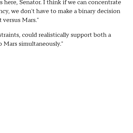
 here, Senator. I think if we can concentrate
ency, we don't have to make a binary decision
 versus Mars."
raints, could realistically support both a
to Mars simultaneously."