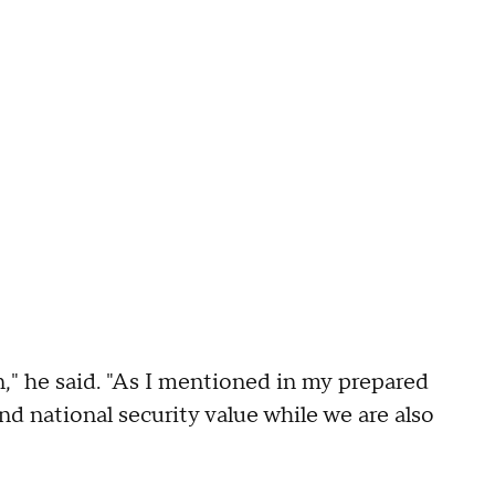
n," he said. "As I mentioned in my prepared
nd national security value while we are also