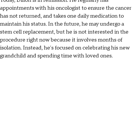
Today, Dillon is in remission. He regularly has
appointments with his oncologist to ensure the cancer
has not returned, and takes one daily medication to
maintain his status. In the future, he may undergo a
stem cell replacement, but he is not interested in the
procedure right now because it involves months of
isolation. Instead, he's focused on celebrating his new
grandchild and spending time with loved ones.