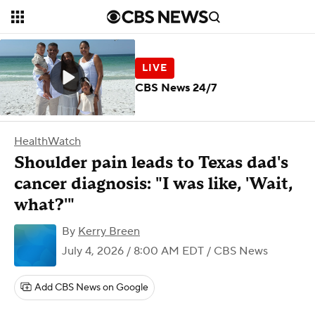
CBS News 24/7
HealthWatch
Shoulder pain leads to Texas dad's
cancer diagnosis: "I was like, 'Wait,
what?'"
By
Kerry Breen
July 4, 2026 / 8:00 AM EDT
/ CBS News
Add CBS News on Google