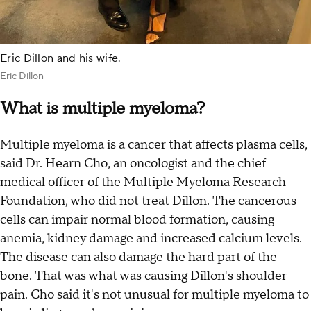
Eric Dillon and his wife.
Eric Dillon
What is multiple myeloma?
Multiple myeloma is a cancer that affects plasma cells,
said Dr. Hearn Cho, an oncologist and the chief
medical officer of the Multiple Myeloma Research
Foundation, who did not treat Dillon. The cancerous
cells can impair normal blood formation, causing
anemia, kidney damage and increased calcium levels.
The disease can also damage the hard part of the
bone. That was what was causing Dillon's shoulder
pain. Cho said it's not unusual for multiple myeloma to