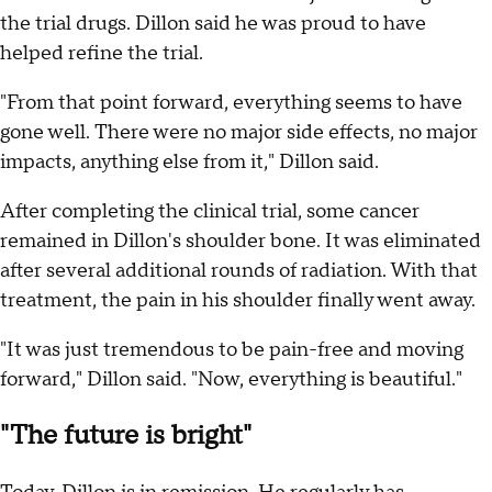
the trial drugs. Dillon said he was proud to have
helped refine the trial.
"From that point forward, everything seems to have
gone well. There were no major side effects, no major
impacts, anything else from it," Dillon said.
After completing the clinical trial, some cancer
remained in Dillon's shoulder bone. It was eliminated
after several additional rounds of radiation. With that
treatment, the pain in his shoulder finally went away.
"It was just tremendous to be pain-free and moving
forward," Dillon said. "Now, everything is beautiful."
"The future is bright"