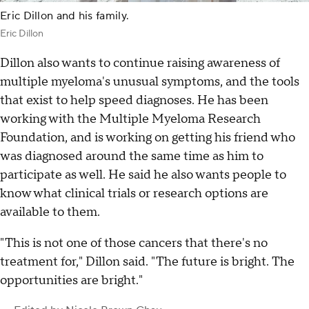
Eric Dillon and his family.
Eric Dillon
Dillon also wants to continue raising awareness of
multiple myeloma's unusual symptoms, and the tools
that exist to help speed diagnoses. He has been
working with the Multiple Myeloma Research
Foundation, and is working on getting his friend who
was diagnosed around the same time as him to
participate as well. He said he also wants people to
know what clinical trials or research options are
available to them.
"This is not one of those cancers that there's no
treatment for," Dillon said. "The future is bright. The
opportunities are bright."