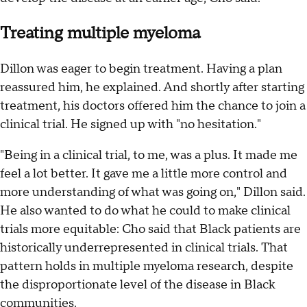
Treating multiple myeloma
Dillon was eager to begin treatment. Having a plan
reassured him, he explained. And shortly after starting
treatment, his doctors offered him the chance to join a
clinical trial. He signed up with "no hesitation."
"Being in a clinical trial, to me, was a plus. It made me
feel a lot better. It gave me a little more control and
more understanding of what was going on," Dillon said.
He also wanted to do what he could to make clinical
trials more equitable: Cho said that Black patients are
historically underrepresented in clinical trials. That
pattern holds in multiple myeloma research, despite
the disproportionate level of the disease in Black
communities.