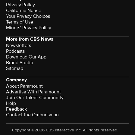
Privacy Policy
California Notice
Your Privacy Choices
Terms of Use
Minors' Privacy Policy
More from CBS News
Newsletters
Podcasts
Download Our App
Brand Studio
Sitemap
Company
About Paramount
Advertise With Paramount
Join Our Talent Community
Help
Feedback
Contact the Ombudsman
Copyright ©2026 CBS Interactive Inc. All rights reserved.