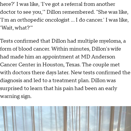
here?' I was like, 'I've got a referral from another
doctor to see you,'" Dillon remembered. "She was like,
'I'm an orthopedic oncologist ... I do cancer.' I was like,
'Wait, what?'"
Tests confirmed that Dillon had multiple myeloma, a
form of blood cancer. Within minutes, Dillon's wife
had made him an appointment at MD Anderson
Cancer Center in Houston, Texas. The couple met
with doctors there days later. New tests confirmed the
diagnosis and led to a treatment plan. Dillon was
surprised to learn that his pain had been an early
warning sign.