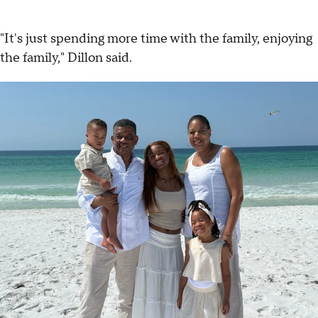
"It's just spending more time with the family, enjoying
the family," Dillon said.