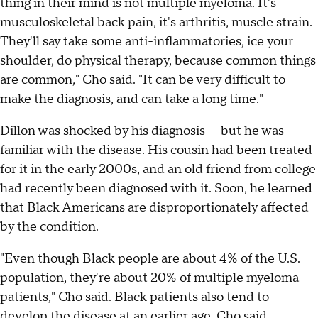
thing in their mind is not multiple myeloma. It's
musculoskeletal back pain, it's arthritis, muscle strain.
They'll say take some anti-inflammatories, ice your
shoulder, do physical therapy, because common things
are common," Cho said. "It can be very difficult to
make the diagnosis, and can take a long time."
Dillon was shocked by his diagnosis — but he was
familiar with the disease. His cousin had been treated
for it in the early 2000s, and an old friend from college
had recently been diagnosed with it. Soon, he learned
that Black Americans are disproportionately affected
by the condition.
"Even though Black people are about 4% of the U.S.
population, they're about 20% of multiple myeloma
patients," Cho said. Black patients also tend to
develop the disease at an earlier age, Cho said.