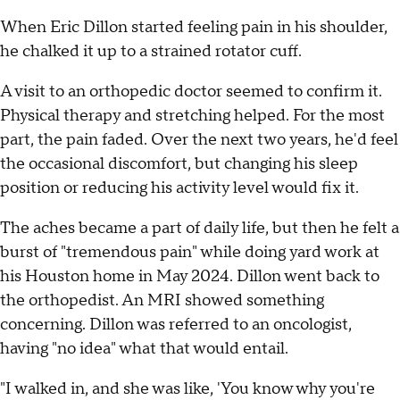
When Eric Dillon started feeling pain in his shoulder,
he chalked it up to a strained rotator cuff.
A visit to an orthopedic doctor seemed to confirm it.
Physical therapy and stretching helped. For the most
part, the pain faded. Over the next two years, he'd feel
the occasional discomfort, but changing his sleep
position or reducing his activity level would fix it.
The aches became a part of daily life, but then he felt a
burst of "tremendous pain" while doing yard work at
his Houston home in May 2024. Dillon went back to
the orthopedist. An MRI showed something
concerning. Dillon was referred to an oncologist,
having "no idea" what that would entail.
"I walked in, and she was like, 'You know why you're