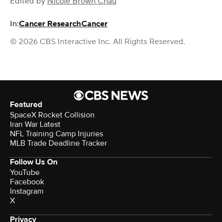
Edited by
Nicole Brown Chau
In:
Cancer Research
Cancer
© 2026 CBS Interactive Inc. All Rights Reserved.
Featured
SpaceX Rocket Collision
Iran War Latest
NFL Training Camp Injuries
MLB Trade Deadline Tracker
Follow Us On
YouTube
Facebook
Instagram
X
Privacy