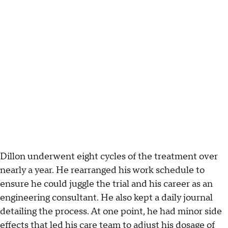
Dillon underwent eight cycles of the treatment over
nearly a year. He rearranged his work schedule to
ensure he could juggle the trial and his career as an
engineering consultant. He also kept a daily journal
detailing the process. At one point, he had minor side
effects that led his care team to adjust his dosage of