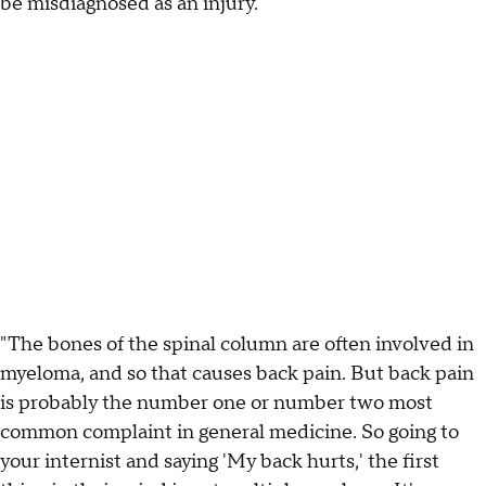
be misdiagnosed as an injury.
"The bones of the spinal column are often involved in
myeloma, and so that causes back pain. But back pain
is probably the number one or number two most
common complaint in general medicine. So going to
your internist and saying 'My back hurts,' the first